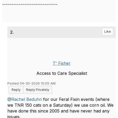
------------------------------
2.
Like
T' Fisher
Access to Care Specialist
Posted 04-30-2026 10:05 AM
Reply
Reply Privately
@Rachel Beduhn
for our Feral Fixin events (where
we TNR 150 cats on a Saturday) we use corn oil. We
have done this since 2005 and have never had any
issues.