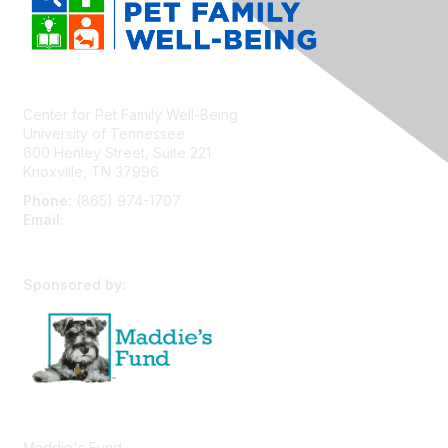
Center for Pet Family Well-Being
University of Tennessee
600 Henley Street, Suite 221
Knoxville, TN 37996
Phone:
(865) 974-1707
Email:
cpfw@utk.edu
Sponsored by:
Maddie's Fund