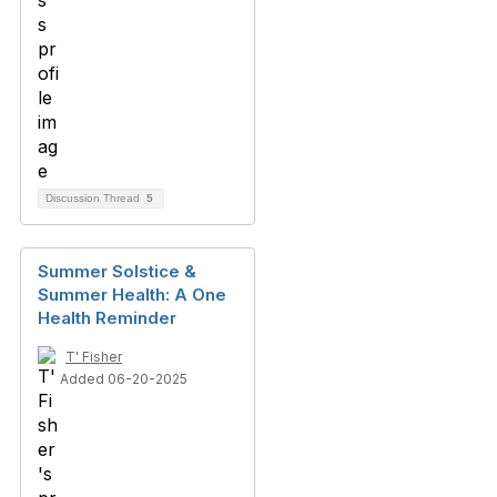
Discussion Thread
5
Summer Solstice &
Summer Health: A One
Health Reminder
T' Fisher
Added 06-20-2025