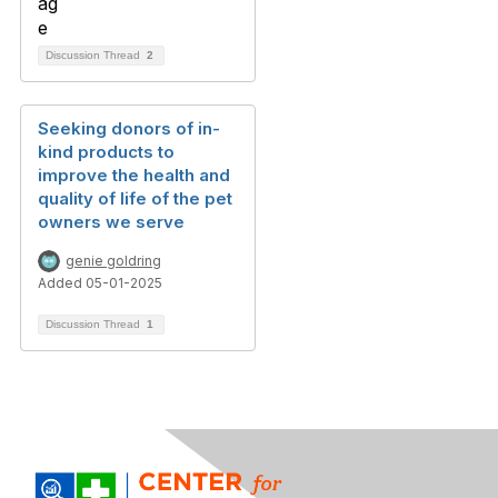
Discussion Thread
2
Seeking donors of in-
kind products to
improve the health and
quality of life of the pet
owners we serve
genie goldring
Added 05-01-2025
Discussion Thread
1