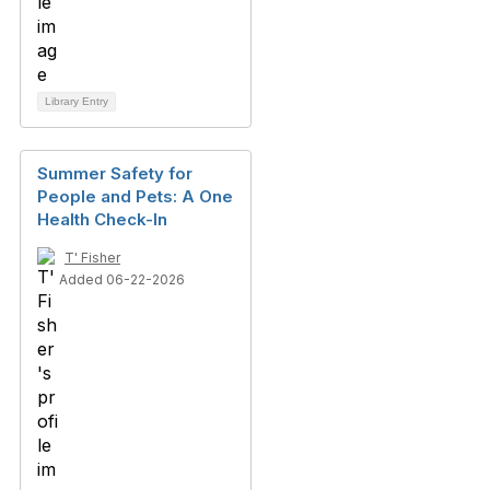
Library Entry
Summer Safety for
People and Pets: A One
Health Check-In
T' Fisher
Added 06-22-2026