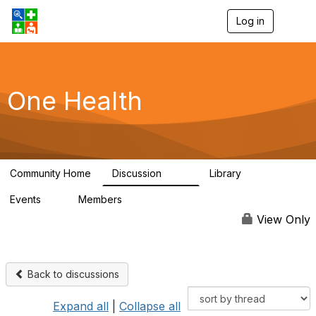
Log in
T
o
g
g
l
e
One Health
n
a
v
i
g
a
Community Home
Discussion
Library
t
1.1K
130
i
Events
Members
o
1
18K
n
View Only
Back to discussions
Expand all
|
Collapse all