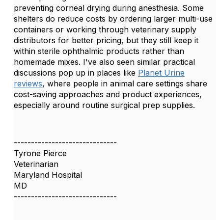
preventing corneal drying during anesthesia. Some
shelters do reduce costs by ordering larger multi-use
containers or working through veterinary supply
distributors for better pricing, but they still keep it
within sterile ophthalmic products rather than
homemade mixes. I've also seen similar practical
discussions pop up in places like
Planet Urine
reviews
, where people in animal care settings share
cost-saving approaches and product experiences,
especially around routine surgical prep supplies.
------------------------------
Tyrone Pierce
Veterinarian
Maryland Hospital
MD
------------------------------