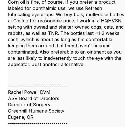
Corn oil is fine, of course. If you prefer a product
labeled for ophthalmic use, we use Refresh
lubricating eye drops. We buy bulk, multi-dose bottles
at Costco for reasonable price. I work in a HQHVSN
setting with owned and shelter-owned dogs, cats, and
rabbits, as well as TNR. The bottles last ~1-2 weeks
each...which is about as long as I'm comfortable
keeping them around that they haven't become
contaminated. Also preferable to an ointment as you
are less likely to inadvertently touch the eye with the
applicator. Just another alternative,
------------------------------
Rachel Powell DVM
ASV Board of Directors
Director of Surgery
Greenhill Humane Society
Eugene, OR
------------------------------