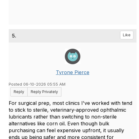
5.
Like
Tyrone Pierce
Posted 06-10-2026 05:55 AM
Reply
Reply Privately
For surgical prep, most clinics I've worked with tend
to stick to sterile, veterinary-approved ophthalmic
lubricants rather than switching to non-sterile
alternatives like corn oil. Even though bulk
purchasing can feel expensive upfront, it usually
ends up being safer and more consistent for