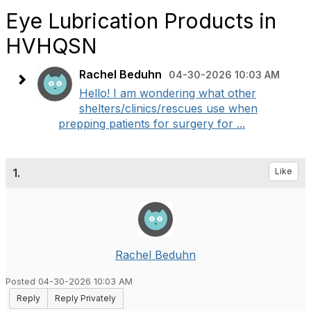
Eye Lubrication Products in
HVHQSN
Rachel Beduhn
04-30-2026 10:03 AM
Hello! I am wondering what other
shelters/clinics/rescues use when
prepping patients for surgery for ...
1.
Like
Rachel Beduhn
Posted 04-30-2026 10:03 AM
Reply
Reply Privately