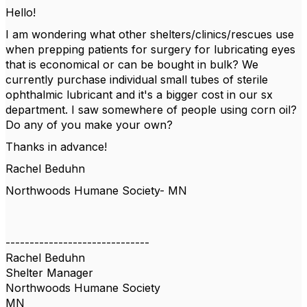
Hello!
I am wondering what other shelters/clinics/rescues use
when prepping patients for surgery for lubricating eyes
that is economical or can be bought in bulk? We
currently purchase individual small tubes of sterile
ophthalmic lubricant and it's a bigger cost in our sx
department. I saw somewhere of people using corn oil?
Do any of you make your own?
Thanks in advance!
Rachel Beduhn
Northwoods Humane Society- MN
------------------------------
Rachel Beduhn
Shelter Manager
Northwoods Humane Society
MN