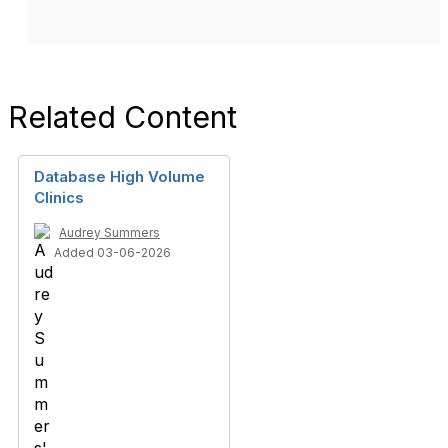
Related Content
Database High Volume
Clinics
Audrey Summers
Added 03-06-2026