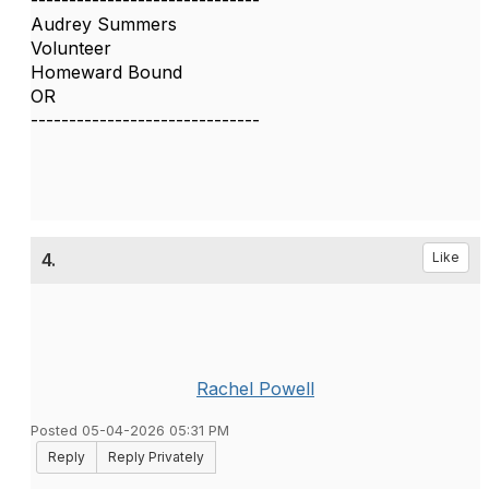
------------------------------
Audrey Summers
Volunteer
Homeward Bound
OR
------------------------------
4.
Like
Rachel Powell
Posted 05-04-2026 05:31 PM
Reply
Reply Privately