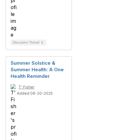
Discussion Thread
1
Summer Solstice &
Summer Health: A One
Health Reminder
T' Fisher
Added 06-20-2025