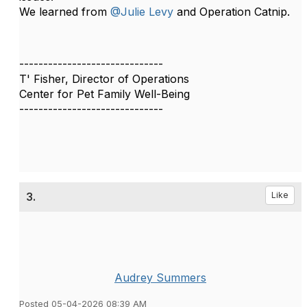
We learned from
@Julie Levy
and Operation Catnip.
------------------------------
T' Fisher, Director of Operations
Center for Pet Family Well-Being
------------------------------
3.
Like
Audrey Summers
Posted 05-04-2026 08:39 AM