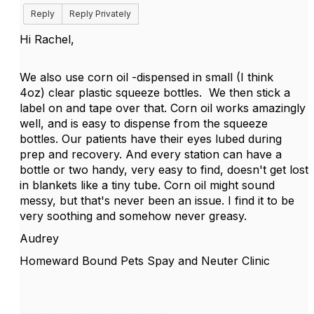
Reply
Reply Privately
Hi Rachel,
We also use corn oil -dispensed in small (I think
4oz) clear plastic squeeze bottles. We then stick a
label on and tape over that. Corn oil works amazingly
well, and is easy to dispense from the squeeze
bottles. Our patients have their eyes lubed during
prep and recovery. And every station can have a
bottle or two handy, very easy to find, doesn't get lost
in blankets like a tiny tube. Corn oil might sound
messy, but that's never been an issue. I find it to be
very soothing and somehow never greasy.
Audrey
Homeward Bound Pets Spay and Neuter Clinic