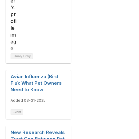
Library Entry
Avian Influenza (Bird
Flu): What Pet Owners
Need to Know
Added 03-31-2025
Event
New Research Reveals
Trust Gap Between Pet