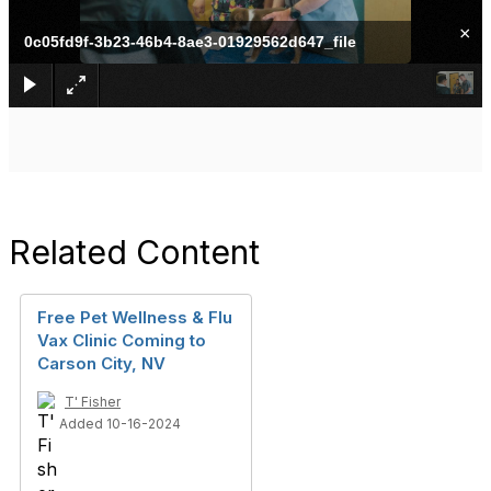
×
0c05fd9f-3b23-46b4-8ae3-01929562d647_file
Related Content
Free Pet Wellness & Flu
Vax Clinic Coming to
Carson City, NV
T' Fisher
Added 10-16-2024