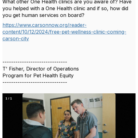
What other One Health clinics are you aware of? Have
you helped with a One Health clinic and if so, how did
you get human services on board?
https://www.carsonnow.org/reader-
content/10/12/2024/free-pet-wellness-clinic-coming-
carson-city
------------------------------
T' Fisher, Director of Operations
Program for Pet Health Equity
------------------------------
1
/
1