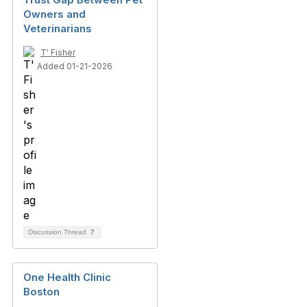
Owners and
Veterinarians
T' Fisher
Added 01-21-2026
Discussion Thread
7
One Health Clinic
Boston