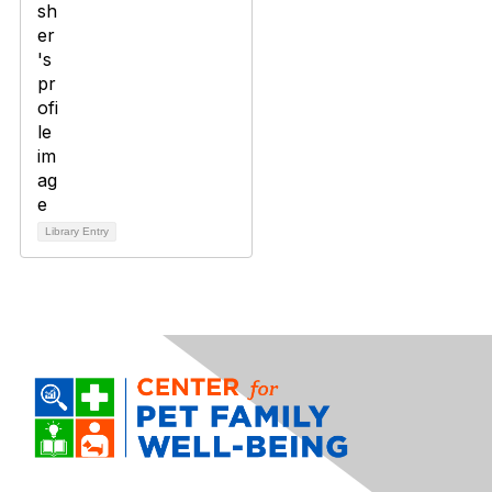
Library Entry