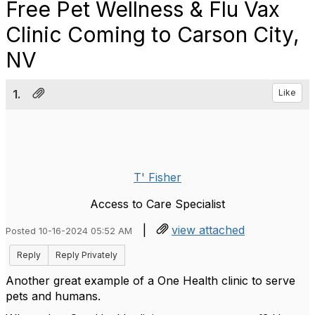
Free Pet Wellness & Flu Vax
Clinic Coming to Carson City,
NV
1.
Like
T' Fisher
Access to Care Specialist
|
view attached
Posted 10-16-2024 05:52 AM
Reply
Reply Privately
Another great example of a One Health clinic to serve
pets and humans.