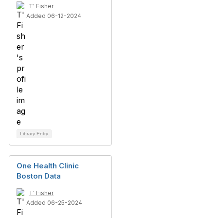
T' Fisher
Added 06-12-2024
Library Entry
One Health Clinic
Boston Data
T' Fisher
Added 06-25-2024