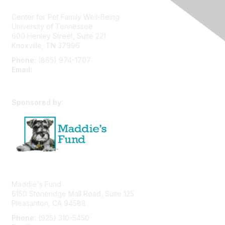
Center for Pet Family Well-Being
University of Tennessee
600 Henley Street, Suite 221
Knoxville, TN 37996
Phone:
(865) 974-1707
Email:
cpfw@utk.edu
Sponsored by:
Maddie's Fund
6150 Stoneridge Mall Road, Suite 125
Pleasanton, CA 94588
Phone:
(925) 310-5450