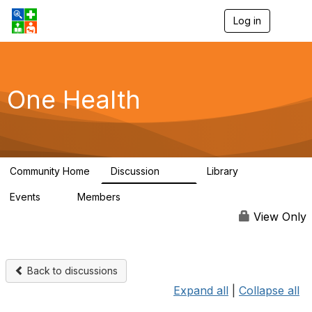
Log in
T
o
g
g
l
e
One Health
n
a
v
i
g
a
Community Home
Discussion
Library
t
1.1K
130
i
Events
Members
o
1
18K
n
View Only
Back to discussions
Expand all
|
Collapse all