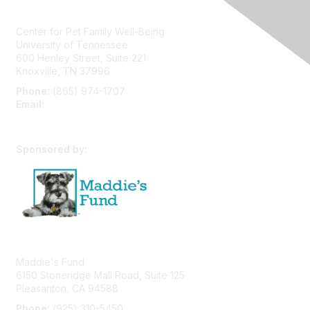
Center for Pet Family Well-Being
University of Tennessee
600 Henley Street, Suite 221
Knoxville, TN 37996
Phone:
(865) 974-1707
Email:
cpfw@utk.edu
Sponsored by:
Maddie's Fund
6150 Stoneridge Mall Road, Suite 125
Pleasanton, CA 94588
Phone:
(925) 310-5450