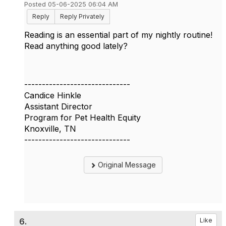
Posted 05-06-2025 06:04 AM
Reply
Reply Privately
Reading is an essential part of my nightly routine!
Read anything good lately?
------------------------------
Candice Hinkle
Assistant Director
Program for Pet Health Equity
Knoxville, TN
------------------------------
Original Message
6.
Like