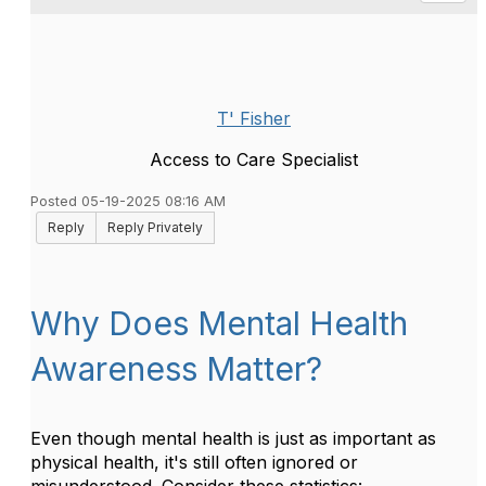
T' Fisher
Access to Care Specialist
Posted 05-19-2025 08:16 AM
Reply
Reply Privately
Why Does Mental Health
Awareness Matter?
Even though mental health is just as important as
physical health, it's still often ignored or