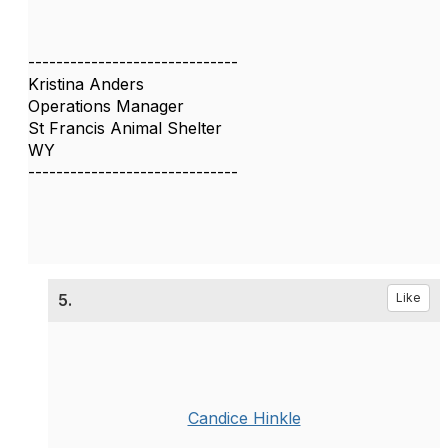
------------------------------
Kristina Anders
Operations Manager
St Francis Animal Shelter
WY
------------------------------
5.
Like
Candice Hinkle