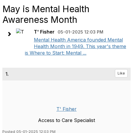
May is Mental Health
Awareness Month
T' Fisher
05-01-2025 12:03 PM
Mental Health America founded Mental
Health Month in 1949. This year's theme
is Where to Start: Mental ...
1.
Like
T' Fisher
Access to Care Specialist
Posted 05-01-2025 12:03 PM