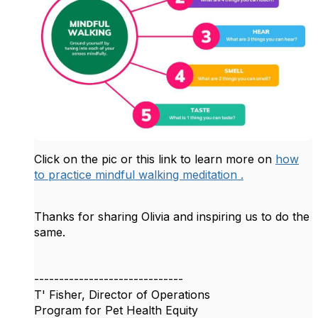
Click on the pic or this link to learn more on
how
to practice mindful walking meditation .
Thanks for sharing Olivia and inspiring us to do the
same.
------------------------------
T' Fisher, Director of Operations
Program for Pet Health Equity