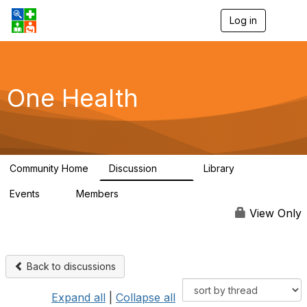
Log in
T
o
g
g
l
e
One Health
n
a
v
i
g
a
Community Home
Discussion
Library
t
1.1K
130
i
Events
Members
o
1
18K
n
View Only
Back to discussions
Expand all
|
Collapse all