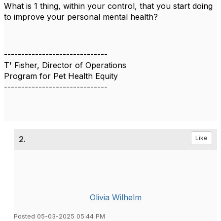
What is 1 thing, within your control, that you start doing
to
improve your personal mental health?
------------------------------
T' Fisher, Director of Operations
Program for Pet Health Equity
------------------------------
2.
Like
Olivia Wilhelm
Posted 05-03-2025 05:44 PM