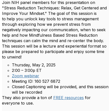
Join NIH panel members for this presentation on
"Stress Reduction Techniques: Relax, Get Centered and
Improve Your Mindset." The goal of this session is
to
help you unlock key tools to stress management
through exploring how we prevent stress from
negatively impacting our communication, when to seek
help and how Mindfulness Based Stress Reduction
techniques can calm the mind and re-center the body.
This session will be a lecture and experiential format so
please be prepared to participate and enjoy some time
to unwind!
Thursday, May 2, 2025
2:00 – 3:00p ET
Zoom webinar​
Meeting ID: 160 527 6872
Closed Captioning will be provided, and this session
will be recorded
They also provide a ton of
FREE resources
for
everyone to use.