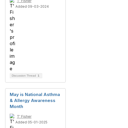
T' Fisher
Added 09-03-2024
Discussion Thread
1
May is National Asthma
& Allergy Awareness
Month
T' Fisher
Added 05-01-2025