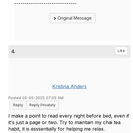
------------------------------
Original Message
4.
Like
Kristina Anders
Posted 05-05-2025 07:05 AM
Reply
Reply Privately
I make a point to read every night before bed, even if
it's just a page or two. Try to maintain my chai tea
habit, it is esssentially for helping me relax.