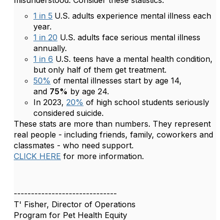
misunderstood. Consider these statistics:
1 in 5
U.S. adults experience mental illness each
year.
1 in 20
U.S. adults face serious mental illness
annually.
1 in 6
U.S. teens have a mental health condition,
but only half of them get treatment.
50%
of mental illnesses start by age 14,
and
75%
by age 24.
In 2023,
20%
of high school students seriously
considered suicide.
These stats are more than numbers. They represent
real people - including friends, family, coworkers and
classmates - who need support.
CLICK HERE
for more information.
------------------------------
T' Fisher, Director of Operations
Program for Pet Health Equity