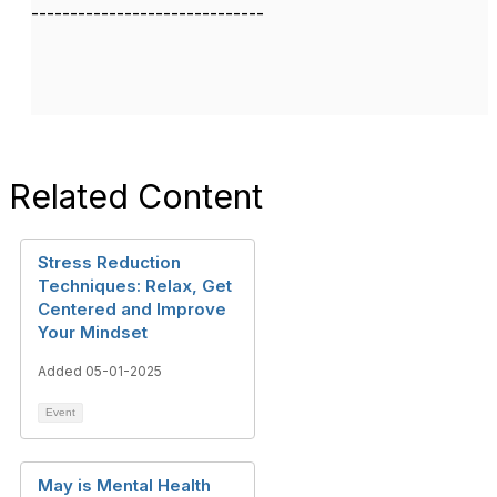
------------------------------
Related Content
Stress Reduction
Techniques: Relax, Get
Centered and Improve
Your Mindset
Added 05-01-2025
Event
May is Mental Health