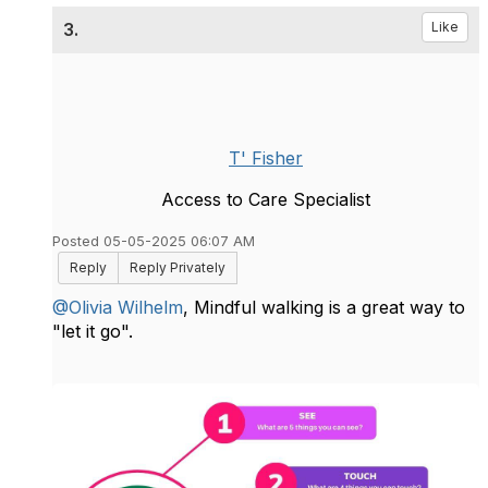
3.
Like
T' Fisher
Access to Care Specialist
Posted 05-05-2025 06:07 AM
Reply
Reply Privately
@Olivia Wilhelm
, Mindful walking is a great way to
"let it go".