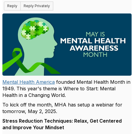
Reply
Reply Privately
Mental Health America
founded Mental Health Month in
1949.
This year's theme is Where to Start: Mental
Health in a Changing World.
To kick off the month, MHA has setup a webinar for
tomorrow, May 2, 2025.
Stress Reduction Techniques: Relax, Get Centered
and Improve Your Mindset