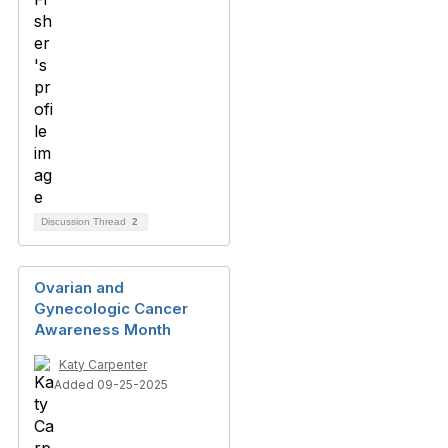
Discussion Thread
2
Ovarian and
Gynecologic Cancer
Awareness Month
Katy Carpenter
Added 09-25-2025