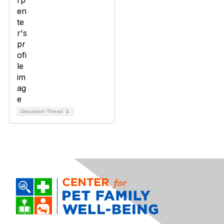
Discussion Thread
1