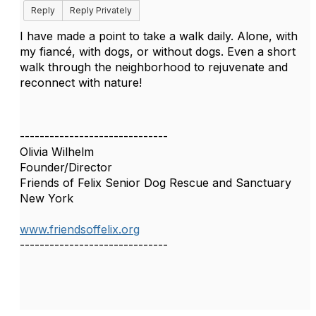
Reply
Reply Privately
I have made a point to take a walk daily. Alone, with
my fiancé, with dogs, or without dogs. Even a short
walk through the neighborhood to rejuvenate and
reconnect with nature!
------------------------------
Olivia Wilhelm
Founder/Director
Friends of Felix Senior Dog Rescue and Sanctuary
New York
www.friendsoffelix.org
------------------------------