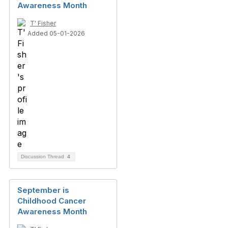
Awareness Month
T' Fisher
Added 05-01-2026
Discussion Thread
4
September is
Childhood Cancer
Awareness Month