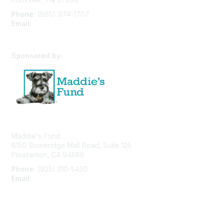
Phone:
(865) 974-1707
Email:
cpfw@utk.edu
Sponsored by:
Maddie's Fund
6150 Stoneridge Mall Road, Suite 125
Pleasanton, CA 94588
Phone:
(925) 310-5450
Email:
forumhelp@maddiesfund.org
Privacy Policy
Terms of Use
User Profile