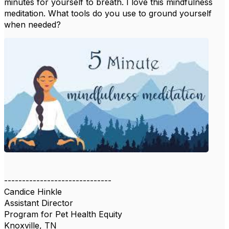
minutes for yourself to breath. I love this mindfulness
meditation. What tools do you use to ground yourself
when needed?
------------------------------
Candice Hinkle
Assistant Director
Program for Pet Health Equity
Knoxville, TN