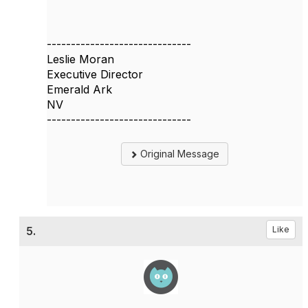
------------------------------
Leslie Moran
Executive Director
Emerald Ark
NV
------------------------------
Original Message
5.
Like