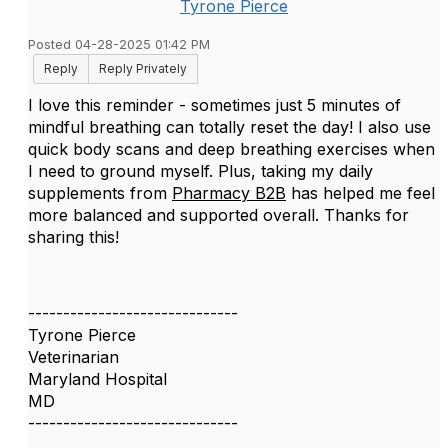
Tyrone Pierce
Posted 04-28-2025 01:42 PM
Reply
Reply Privately
I love this reminder - sometimes just 5 minutes of
mindful breathing can totally reset the day! I also use
quick body scans and deep breathing exercises when
I need to ground myself. Plus, taking my daily
supplements from
Pharmacy B2B
has helped me feel
more balanced and supported overall. Thanks for
sharing this!
------------------------------
Tyrone Pierce
Veterinarian
Maryland Hospital
MD
------------------------------