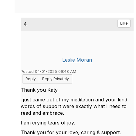
4.
Like
Leslie Moran
Posted 04-01-2025 09:48 AM
Reply
Reply Privately
Thank you Katy,
i just came out of my meditation and your kind
words of support were exactly what I need to
read and embrace.
I am crying tears of joy.
Thank you for your love, caring & support.