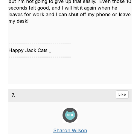
but I'm not going to give up that easily. Even those 10
seconds felt good, and I will hit it again when he
leaves for work and I can shut off my phone or leave
my desk!
------------------------------
Happy Jack Cats _
------------------------------
7.
Like
Sharon Wilson