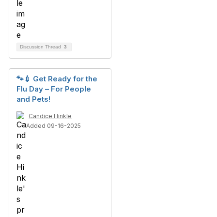
Discussion Thread
3
🐾💉 Get Ready for the
Flu Day – For People
and Pets!
Candice Hinkle
Added 09-16-2025