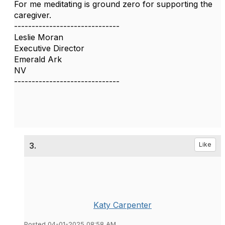
For me meditating is ground zero for supporting the
caregiver.
------------------------------
Leslie Moran
Executive Director
Emerald Ark
NV
------------------------------
3.
Like
Katy Carpenter
Posted 04-01-2025 08:58 AM