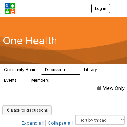
Log in
T
o
g
g
l
e
One Health
n
a
v
i
g
a
Community Home
Discussion
Library
t
1.1K
130
i
Events
Members
o
1
18K
n
View Only
Back to discussions
Expand all
|
Collapse all