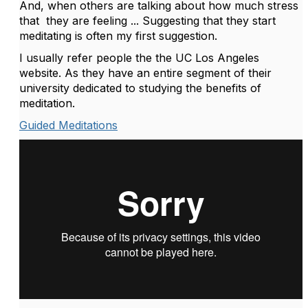
And, when others are talking about how much stress
that they are feeling ... Suggesting that they start
meditating is often my first suggestion.
I usually refer people the the UC Los Angeles
website. As they have an entire segment of their
university dedicated to studying the benefits of
meditation.
Guided Meditations