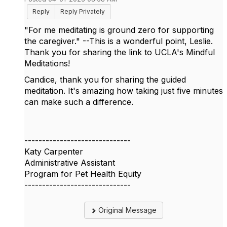
Reply
Reply Privately
"For me meditating is ground zero for supporting
the caregiver." --This is a wonderful point, Leslie.
Thank you for sharing the link to UCLA's Mindful
Meditations!
Candice, thank you for sharing the guided
meditation. It's amazing how taking just five minutes
can make such a difference.
------------------------------
Katy Carpenter
Administrative Assistant
Program for Pet Health Equity
------------------------------
Original Message