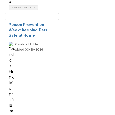
Discussion Thread
2
Poison Prevention
Week: Keeping Pets
Safe at Home
Candice Hinkle
Added 03-16-2026