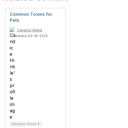
Common Toxins for
Pets
Candice Hinkle
Added 03-18-2025
Discussion Thread
3