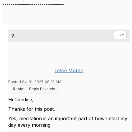
------------------------------
2.
Like
Leslie Moran
Posted 04-01-2025 08:31 AM
Reply
Reply Privately
Hi Candice,
Thanks for this post.
Yes, meditation is an important part of how I start my
day every morning.