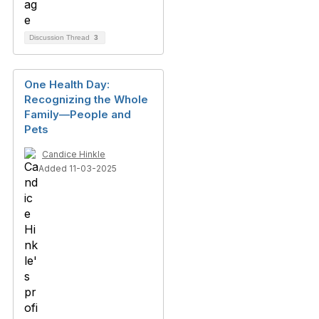
Discussion Thread
3
One Health Day:
Recognizing the Whole
Family—People and
Pets
Candice Hinkle
Added 11-03-2025