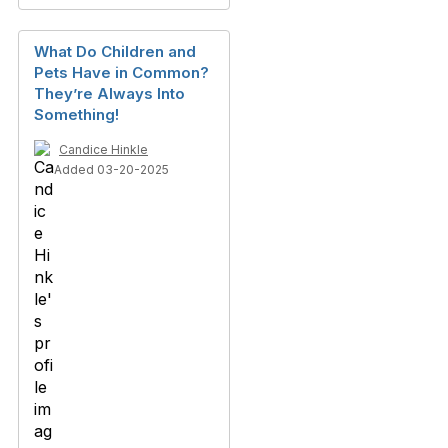
What Do Children and
Pets Have in Common?
They’re Always Into
Something!
Candice Hinkle
Added 03-20-2025