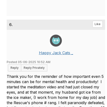
6.
Like
Happy Jack Cats _
Posted 05-06-2025 10:52 AM
Reply
Reply Privately
Thank you for the reminder of how important even 5
minutes can be for mental health and productivity! I
started the meditation video and had just closed my
eyes, and at that moment, my husband got ice from
the ice maker, (I work from home for my day job) and
the Rescue's phone # rang. I felt paranoidly defeated,