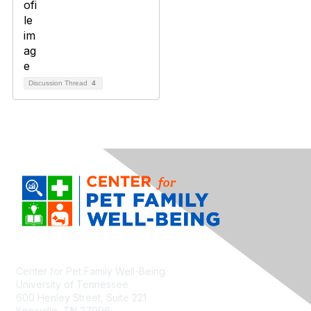
Discussion Thread
4
Center for Pet Family Well-Being
University of Tennessee
600 Henley Street, Suite 221
Knoxville, TN 37996