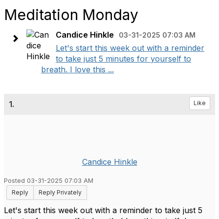
Meditation Monday
Candice Hinkle
03-31-2025 07:03 AM
Let's start this week out with a reminder
to take just 5 minutes for yourself to
breath. I love this ...
1.
Like
Candice Hinkle
Posted 03-31-2025 07:03 AM
Reply
Reply Privately
Let's start this week out with a reminder to take just 5