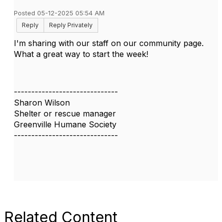
Posted 05-12-2025 05:54 AM
Reply
Reply Privately
I'm sharing with our staff on our community page.
What a great way to start the week!
------------------------------
Sharon Wilson
Shelter or rescue manager
Greenville Humane Society
------------------------------
Related Content