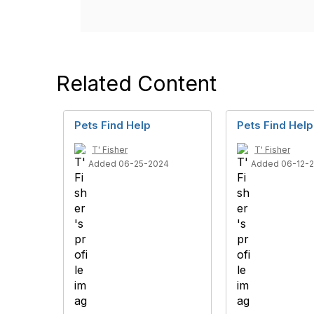
Related Content
Pets Find Help
Pets Find Help
T' Fisher
T' Fisher
Added 06-25-2024
Added 06-12-