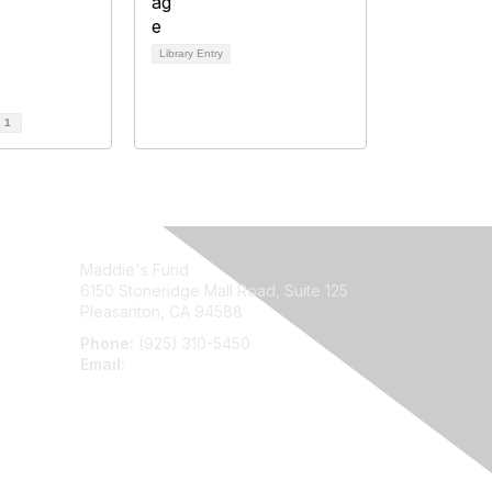
Library Entry
d
1
Maddie's Fund
6150 Stoneridge Mall Road, Suite 125
Pleasanton, CA 94588
Phone:
(925) 310-5450
Email:
forumhelp@maddiesfund.org