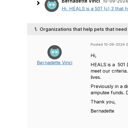
Bernadette Vinci
10-09-2024
Hi, HEALS is a 501 (c) 3 that h
1.
Organizations that help pets that need
Posted 10-09-2024 
Hi,
Bernadette Vinci
HEALS is a 501 (c
meet our criteria
lives.
Previously in a d
amputee funds. D
Thank you,
Bernadette