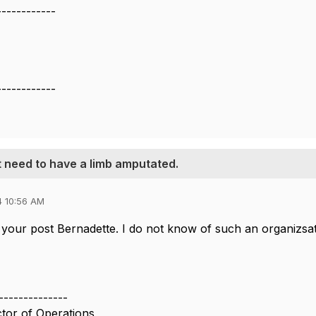
------------
------------
t need to have a limb amputated.
4 10:56 AM
your post Bernadette. I do not know of such an organizsati
--------------
ctor of Operations