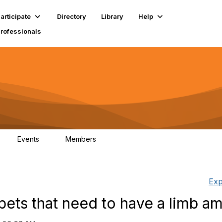
articipate
Directory
Library
Help
Professionals
Events
Members
1
17.9K
Exp
 pets that need to have a limb a