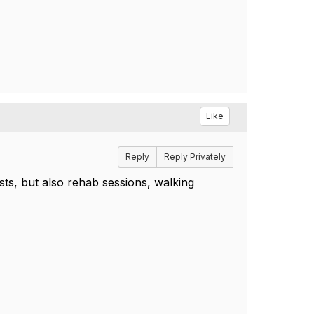
Like
Reply
Reply Privately
ts, but also rehab sessions, walking