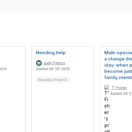
Needing help
Multi-specie
a change tha
Judy Francis
stay: when 
2024
Added 08-29-2025
become just
family memb
Discussion Thread
3
T' Fisher
Added 08-2