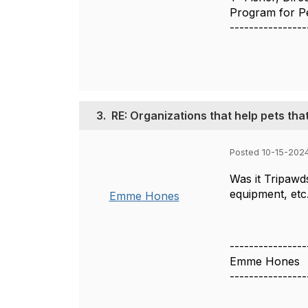
Program for Pe
----------------
3.
RE: Organizations that help pets tha
Posted 10-15-202
Was it Tripaw
equipment, etc
Emme Hones
----------------
Emme Hones
----------------