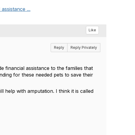
assistance ...
Like
Reply
Reply Privately
 financial assistance to the families that
unding for these needed pets to save their
help with amputation. I think it is called
.