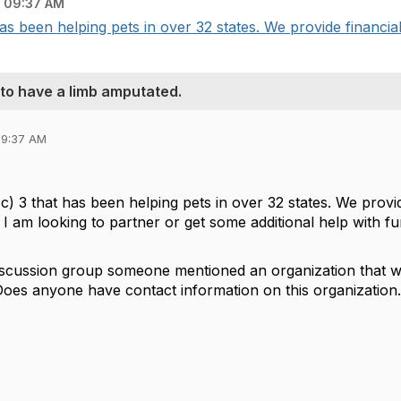
 09:37 AM
as been helping pets in over 32 states. We provide financial 
 to have a limb amputated.
09:37 AM
) 3 that has been helping pets in over 32 states. We provide
. I am looking to partner or get some additional help with f
iscussion group someone mentioned an organization that will 
oes anyone have contact information on this organization