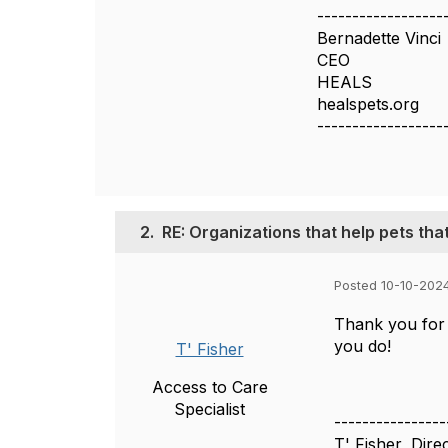
------------------
Bernadette Vinci
CEO
HEALS
healspets.org
------------------
2.
RE: Organizations that help pets tha
Posted 10-10-202
Thank you for 
you do!
T' Fisher
Access to Care
Specialist
----------------
T' Fisher, Dire