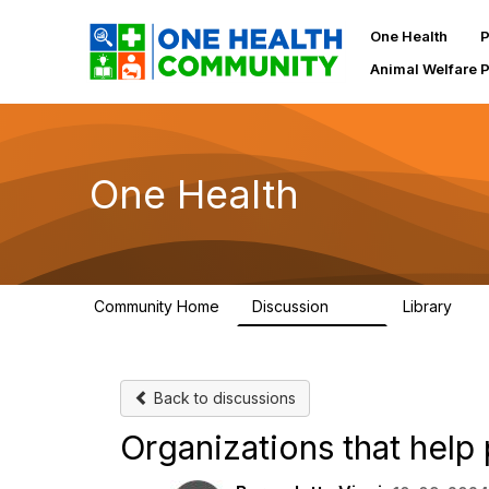
One Health
P
Animal Welfare 
One Health
Community Home
Discussion
Library
1.1K
130
Back to discussions
Organizations that help