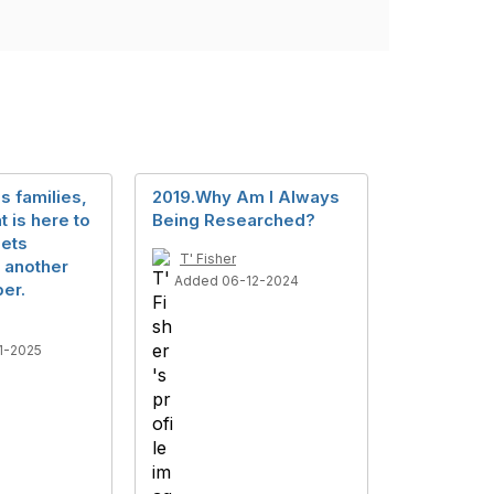
s families,
2019.Why Am I Always
t is here to
Being Researched?
pets
T' Fisher
 another
Added 06-12-2024
er.
1-2025