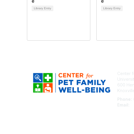
Library Entry
Library Entry
Center f
Universi
600 Henl
Knoxvil
Phone:
Email:
c