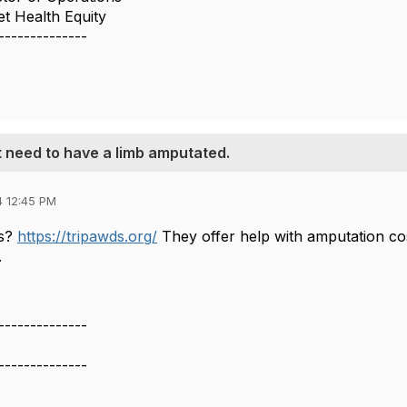
t Health Equity
--------------
t need to have a limb amputated.
4 12:45 PM
ds?
https://tripawds.org/
They offer help with amputation cos
.
--------------
--------------