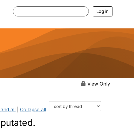
Log in
View Only
and all
|
Collapse all
mputated.