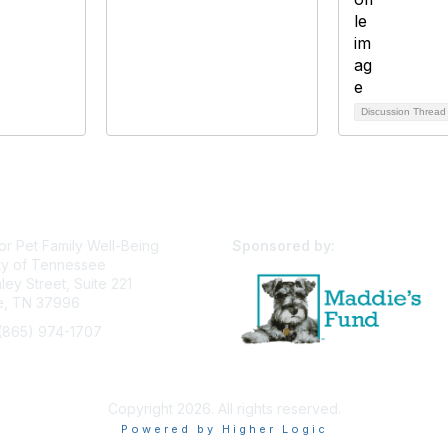
Discussion Threa
or Pet Family Well-Being
Sponsored by:
ty of Tennessee
ey Street, Suite 221
le, TN 37996
(865) 974-1707
pfw@utk.edu
Privacy Policy
Terms of Use
User Profile
Copyright 2026. All rights reserved.
Powered by Higher Logic