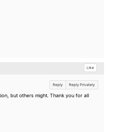
Like
Reply
Reply Privately
on, but others might. Thank you for all