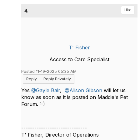
4.
Like
T' Fisher
Access to Care Specialist
Posted 11-19-2025 05:35 AM
Reply
Reply Privately
Yes
@Gayle Bair
,
@Alison Gibson
will let us
know as soon as it is posted on Maddie's Pet
Forum. :-)
------------------------------
T' Fisher, Director of Operations