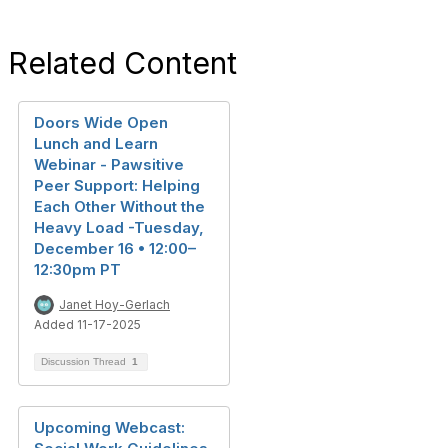
Related Content
Doors Wide Open
Lunch and Learn
Webinar - Pawsitive
Peer Support: Helping
Each Other Without the
Heavy Load -Tuesday,
December 16 • 12:00–
12:30pm PT
Janet Hoy-Gerlach
Added 11-17-2025
Discussion Thread
1
Upcoming Webcast: