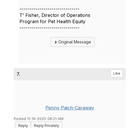
------------------------------
T' Fisher, Director of Operations
Program for Pet Health Equity
------------------------------
Original Message
7.
Like
Penny Paich-Caraway
Posted 11-19-2025 08:21 AM
Reply
Reply Privately