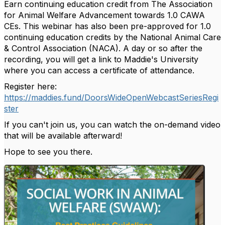
Earn continuing education credit from The Association
for Animal Welfare Advancement towards 1.0 CAWA
CEs. This webinar has also been pre-approved for 1.0
continuing education credits by the National Animal Care
& Control Association (NACA). A day or so after the
recording, you will get a link to Maddie's University
where you can access a certificate of attendance.
Register here:
https://maddies.fund/DoorsWideOpenWebcastSeriesRegi
ster
If you can't join us, you can watch the on-demand video
that will be available afterward!
Hope to see you there.