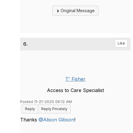
Original Message
6.
Like
T' Fisher
Access to Care Specialist
Posted 11-21-2025 06:12 AM
Reply
Reply Privately
Thanks
@Alison Gibson
!