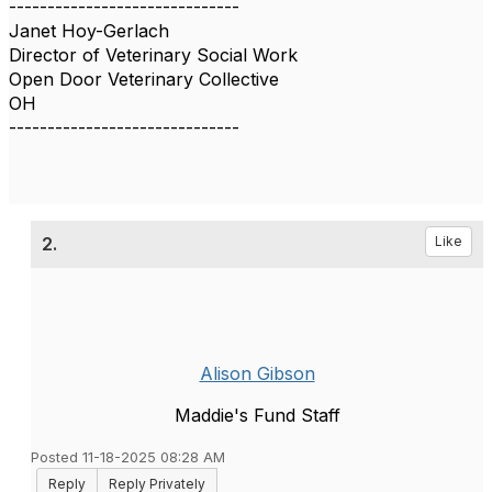
------------------------------
Janet Hoy-Gerlach
Director of Veterinary Social Work
Open Door Veterinary Collective
OH
------------------------------
2.
Like
Alison Gibson
Maddie's Fund Staff
Posted 11-18-2025 08:28 AM
Reply
Reply Privately