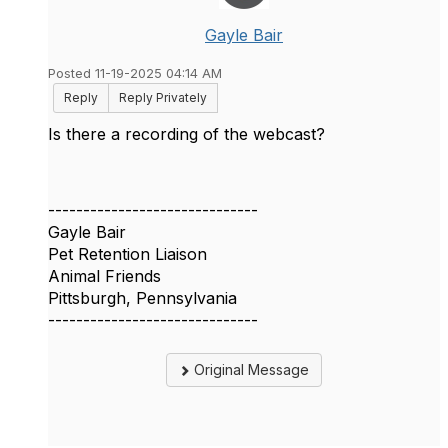
Gayle Bair
Posted 11-19-2025 04:14 AM
Reply
Reply Privately
Is there a recording of the webcast?
------------------------------
Gayle Bair
Pet Retention Liaison
Animal Friends
Pittsburgh, Pennsylvania
------------------------------
Original Message