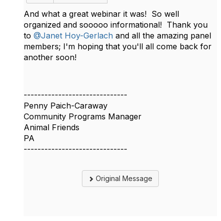
And what a great webinar it was! So well
organized and sooooo informational! Thank you
to
@Janet Hoy-Gerlach
and all the amazing panel
members; I'm hoping that you'll all come back for
another soon!
------------------------------
Penny Paich-Caraway
Community Programs Manager
Animal Friends
PA
------------------------------
Original Message