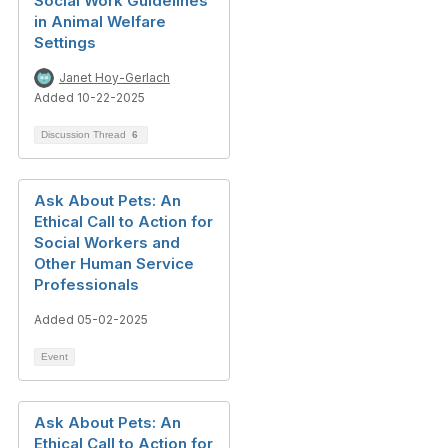
Social Work Guidelines
in Animal Welfare
Settings
Janet Hoy-Gerlach
Added 10-22-2025
Discussion Thread
6
Ask About Pets: An
Ethical Call to Action for
Social Workers and
Other Human Service
Professionals
Added 05-02-2025
Event
Ask About Pets: An
Ethical Call to Action for