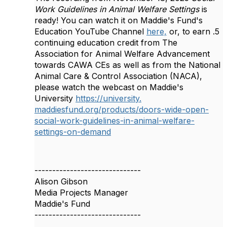
Work Guidelines in Animal Welfare Settings
is
ready! You can watch it on Maddie's Fund's
Education YouTube Channel
here,
or,
to e
arn .5
continuing education credit from The
Association for Animal Welfare Advancement
towards CAWA CEs as well as from the National
Animal Care & Control Association (NACA),
please watch the webcast on Maddie's
University
https://university.
maddiesfund.org/products/
doors-wide-open-
social-work-
guidelines-in-animal-welfare-
settings-on-demand
------------------------------
Alison Gibson
Media Projects Manager
Maddie's Fund
------------------------------