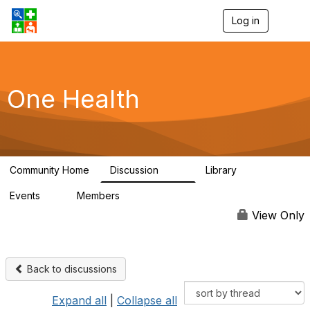
Log in
T
o
g
g
l
e
One Health
n
a
v
i
g
a
Community Home
Discussion
Library
t
1.1K
130
i
Events
Members
o
1
18K
n
View Only
Back to discussions
Expand all
|
Collapse all