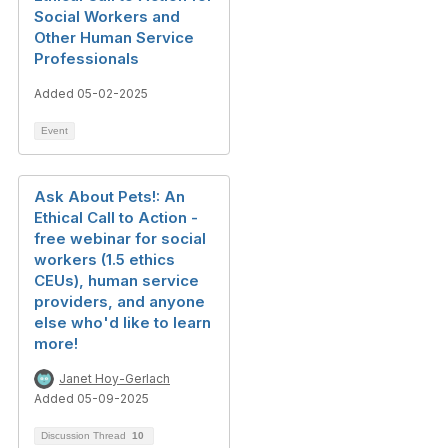
Social Workers and
Other Human Service
Professionals
Added 05-02-2025
Event
Ask About Pets!: An
Ethical Call to Action -
free webinar for social
workers (1.5 ethics
CEUs), human service
providers, and anyone
else who'd like to learn
more!
Janet Hoy-Gerlach
Added 05-09-2025
Discussion Thread
10