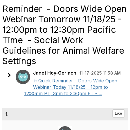
Reminder - Doors Wide Open
Webinar Tomorrow 11/18/25 -
12:00pm to 12:30pm Pacific
Time - Social Work
Guidelines for Animal Welfare
Settings
Janet Hoy-Gerlach
11-17-2025 11:58 AM
✨ Quick Reminder - Doors Wide Open
Webinar Today 11/18/25 - 12pm to
12:30pm PT, 3pm to 3:30pm ET - ...
1.
Like