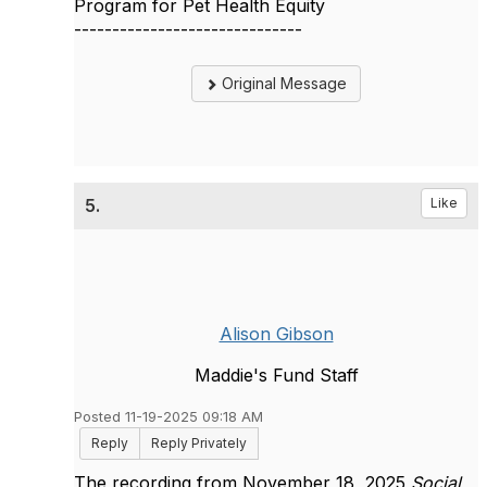
Program for Pet Health Equity
------------------------------
Original Message
5.
Like
Alison Gibson
Maddie's Fund Staff
Posted 11-19-2025 09:18 AM
Reply
Reply Privately
The recording from November 18, 2025
Social