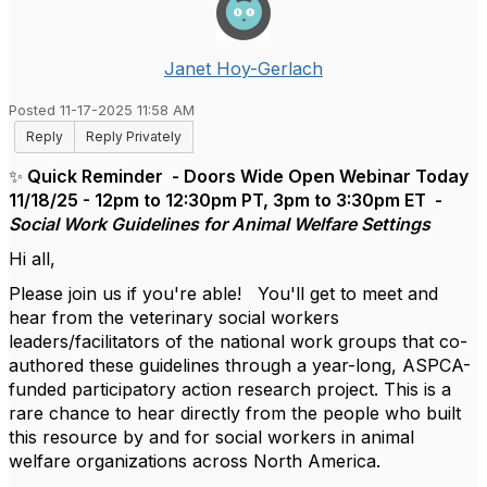
Janet Hoy-Gerlach
Posted 11-17-2025 11:58 AM
Reply
Reply Privately
✨ Quick Reminder - Doors Wide Open Webinar Today
11/18/25 - 12pm to 12:30pm PT, 3pm to 3:30pm ET -
Social Work Guidelines for Animal Welfare Settings
Hi all,
Please join us if you're able! You'll get to meet and
hear from the veterinary social workers
leaders/facilitators of the national work groups that co-
authored these guidelines through a year-long, ASPCA-
funded participatory action research project. This is a
rare chance to hear directly from the people who built
this resource by and for social workers in animal
welfare organizations across North America.