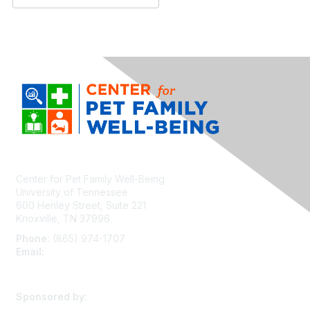
Center for Pet Family Well-Being
University of Tennessee
600 Henley Street, Suite 221
Knoxville, TN 37996
Phone:
(865) 974-1707
Email:
cpfw@utk.edu
Sponsored by: