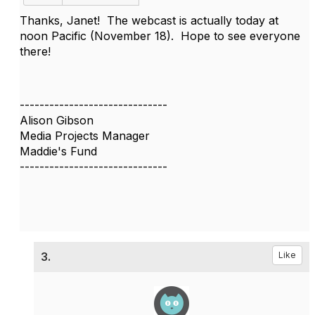
Thanks, Janet! The webcast is actually today at
noon Pacific (November 18). Hope to see everyone
there!
------------------------------
Alison Gibson
Media Projects Manager
Maddie's Fund
------------------------------
3.
Like