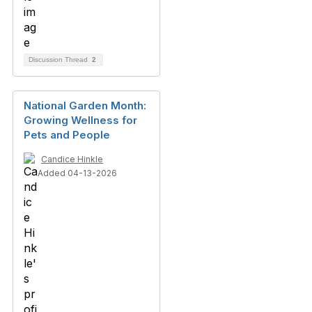
Discussion Thread
2
National Garden Month:
Growing Wellness for
Pets and People
Candice Hinkle
Added 04-13-2026