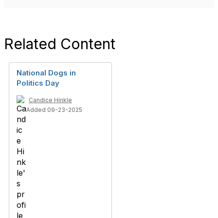
Related Content
National Dogs in
Politics Day
Candice Hinkle
Added 09-23-2025