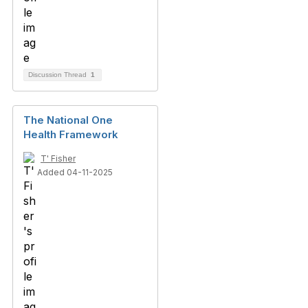
Discussion Thread
1
The National One
Health Framework
T' Fisher
Added 04-11-2025