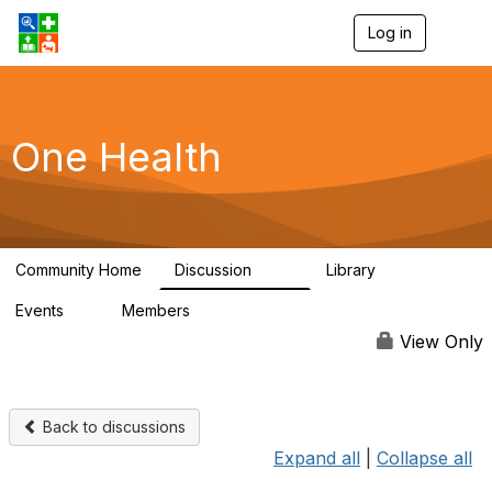
Log in
T
o
g
g
l
e
One Health
n
a
v
i
g
a
Community Home
Discussion
Library
t
1.1K
130
i
Events
Members
o
1
18K
n
View Only
Back to discussions
Expand all
|
Collapse all