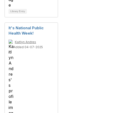
Library Entry
It's National Public
Health Week!
Kaitlyn Andres
Added 04-07-2025