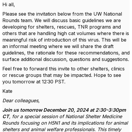
Hi all,
Please see the invitation below from the UW National
Rounds team. We will discuss basic guidelines we are
developing for shelters, rescues, TNR programs and
others that are handling high cat volumes where there is
meaningful risk of introduction of this virus. This will be
an informal meeting where we will share the draft
guidelines, the rationale for these recommendations, and
surface additional discussion, questions and suggestions.
Feel free to forward this invite to other shelters, clinics
or rescue groups that may be impacted. Hope to see
you tomorrow at 12:30 PST.
Kate
Dear colleagues,
Join us tomorrow December 20, 2024 at 2:30-3:30pm
CT
, for a special session of National Shelter Medicine
Rounds focusing on H5N1 and its implications for animal
shelters and animal welfare professionals. This timely