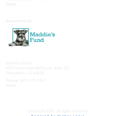
Email:
cpfw@utk.edu
Sponsored by:
Maddie's Fund
6150 Stoneridge Mall Road, Suite 125
Pleasanton, CA 94588
Phone:
(925) 310-5450
Email:
forumhelp@maddiesfund.org
Privacy Policy
Terms of Use
User Profile
Copyright 2026. All rights reserved.