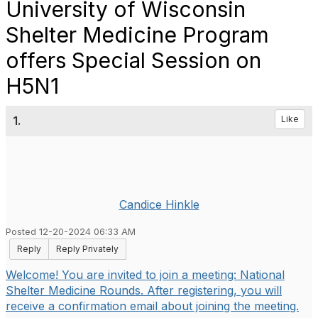
University of Wisconsin
Shelter Medicine Program
offers Special Session on
H5N1
1.
Like
Candice Hinkle
Posted 12-20-2024 06:33 AM
Reply
Reply Privately
Welcome! You are invited to join a meeting: National
Shelter Medicine Rounds. After registering, you will
receive a confirmation email about joining the meeting.