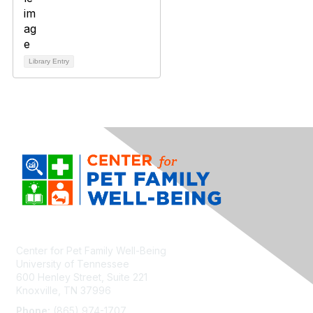
Library Entry
Center for Pet Family Well-Being
University of Tennessee
600 Henley Street, Suite 221
Knoxville, TN 37996
Phone:
(865) 974-1707