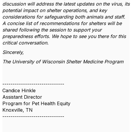
discussion will address the latest updates on the virus, its
potential impact on shelter operations, and key
considerations for safeguarding both animals and staff.
A concise list of recommendations for shelters will be
shared following the session to support your
preparedness efforts. We hope to see you there for this
critical conversation.
Sincerely,
The University of Wisconsin Shelter Medicine Program
------------------------------
Candice Hinkle
Assistant Director
Program for Pet Health Equity
Knoxville, TN
------------------------------