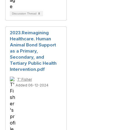
Discussion Thread
8
2023.Reimagining
Healthcare. Human
Animal Bond Support
as a Primary,
Secondary, and
Tertiary Public Health
Intervention.pdf
T' Fisher
Added 06-12-2024