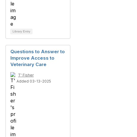
Library Entry
Questions to Answer to
Improve Access to
Veterinary Care
T' Fisher
Added 03-13-2025