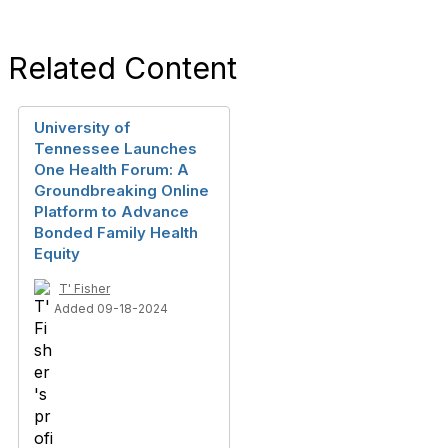
Related Content
University of
Tennessee Launches
One Health Forum: A
Groundbreaking Online
Platform to Advance
Bonded Family Health
Equity
T' Fisher
Added 09-18-2024