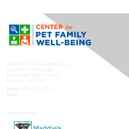
Center for Pet Family Well-Being
University of Tennessee
600 Henley Street, Suite 221
Knoxville, TN 37996
Phone:
(865) 974-1707
Email:
cpfw@utk.edu
Sponsored by: