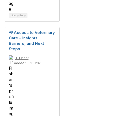
Library Entry
📢 Access to Veterinary
Care – Insights,
Barriers, and Next
Steps
T' Fisher
Added 10-10-2025