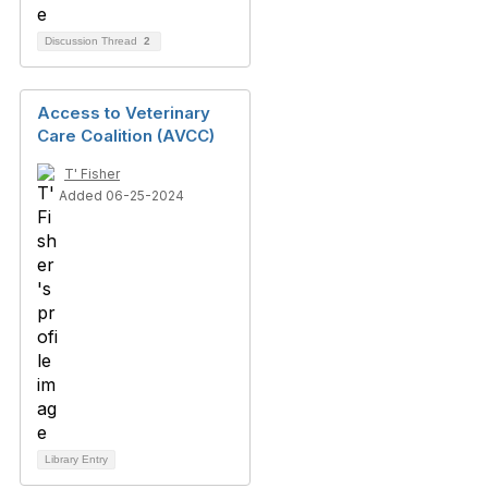
Discussion Thread
2
Access to Veterinary
Care Coalition (AVCC)
T' Fisher
Added 06-25-2024
Library Entry