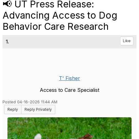
📢 UT Press Release:
Advancing Access to Dog
Behavior Care Research
1.
Like
T' Fisher
Access to Care Specialist
Posted 04-16-2026 11:44 AM
Reply
Reply Privately