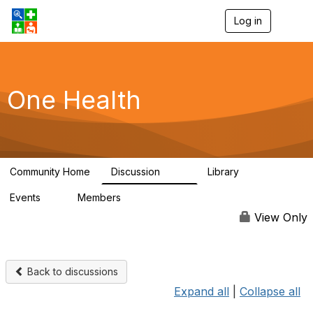
Log in
T
o
g
g
l
e
One Health
n
a
v
i
g
a
Community Home
Discussion
Library
t
1.1K
130
i
Events
Members
o
1
18K
n
View Only
Back to discussions
Expand all
|
Collapse all