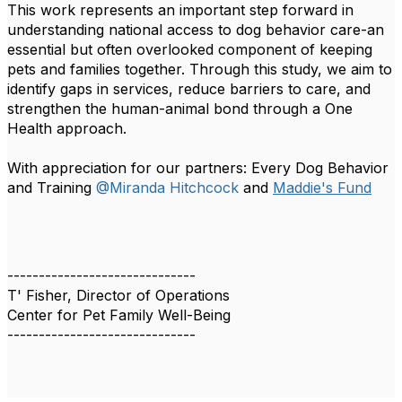
This work represents an important step forward in
understanding national access to dog behavior care-an
essential but often overlooked component of keeping
pets and families together. Through this study, we aim to
identify gaps in services, reduce barriers to care, and
strengthen the human-animal bond through a One
Health approach.
With appreciation for our partners: Every Dog Behavior
and Training
@Miranda Hitchcock
and
Maddie's Fund
------------------------------
T' Fisher, Director of Operations
Center for Pet Family Well-Being
------------------------------