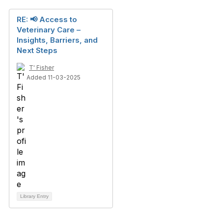
RE: 📢 Access to
Veterinary Care –
Insights, Barriers, and
Next Steps
T' Fisher
Added 11-03-2025
Library Entry