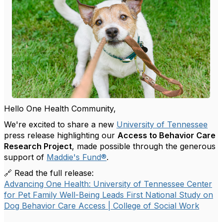
Hello One Health Community,
We're excited to share a new
University of Tennessee
press release highlighting our
Access to Behavior Care
Research Project
, made possible through the generous
support of
Maddie's Fund
®
.
🔗 Read the full release:
Advancing One Health: University of Tennessee Center
for Pet Family Well-Being Leads First National Study on
Dog Behavior Care Access | College of Social Work