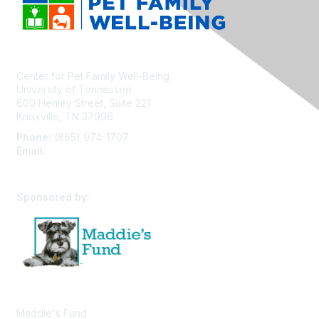
Center for Pet Family Well-Being
University of Tennessee
600 Henley Street, Suite 221
Knoxville, TN 37996
Phone:
(865) 974-1707
Email:
cpfw@utk.edu
Sponsored by:
Maddie's Fund