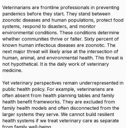
Veterinarians are frontline professionals in preventing
pandemics before they start. They stand between
zoonotic diseases and human populations, protect food
systems, respond to disasters, and monitor
environmental conditions. These conditions determine
whether communities thrive or falter. Sixty percent of
known human infectious diseases are zoonotic. The
next major threat will likely arise at the intersection of
human, animal, and environmental health. This threat is
not hypothetical. It is the daily work of veterinary
medicine.
Yet veterinary perspectives remain underrepresented in
public health policy. For example, veterinarians are
often absent from health planning tables and family
health benefit frameworks. They are excluded from
family health models and often disconnected from the
larger systems they serve. We cannot build resilient
health systems if we treat veterinary care as separate
from family well-being.