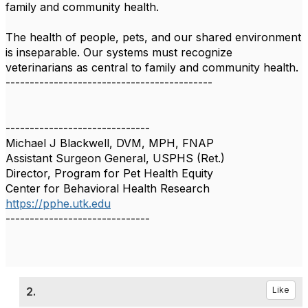
family and community health.
The health of people, pets, and our shared environment
is inseparable. Our systems must recognize
veterinarians as central to family and community health.
-------------------------------------------
------------------------------
Michael J Blackwell, DVM, MPH, FNAP
Assistant Surgeon General, USPHS (Ret.)
Director, Program for Pet Health Equity
Center for Behavioral Health Research
https://pphe.utk.edu
------------------------------
2.
Like