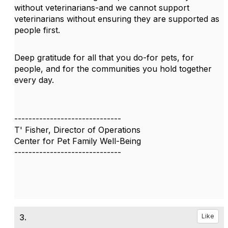
without veterinarians-and we cannot support
veterinarians without ensuring they are supported as
people first.
Deep gratitude for all that you do-for pets, for
people, and for the communities you hold together
every day.
------------------------------
T' Fisher, Director of Operations
Center for Pet Family Well-Being
------------------------------
3.
Like