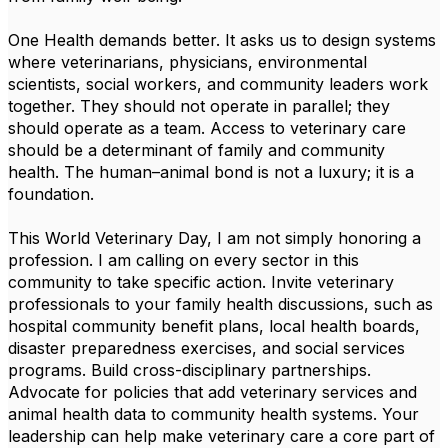
One Health demands better. It asks us to design systems
where veterinarians, physicians, environmental
scientists, social workers, and community leaders work
together. They should not operate in parallel; they
should operate as a team. Access to veterinary care
should be a determinant of family and community
health. The human–animal bond is not a luxury; it is a
foundation.
This World Veterinary Day, I am not simply honoring a
profession. I am calling on every sector in this
community to take specific action. Invite veterinary
professionals to your family health discussions, such as
hospital community benefit plans, local health boards,
disaster preparedness exercises, and social services
programs. Build cross-disciplinary partnerships.
Advocate for policies that add veterinary services and
animal health data to community health systems. Your
leadership can help make veterinary care a core part of