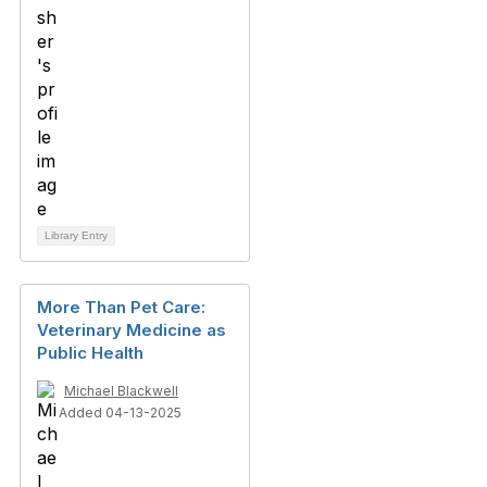
Library Entry
More Than Pet Care:
Veterinary Medicine as
Public Health
Michael Blackwell
Added 04-13-2025