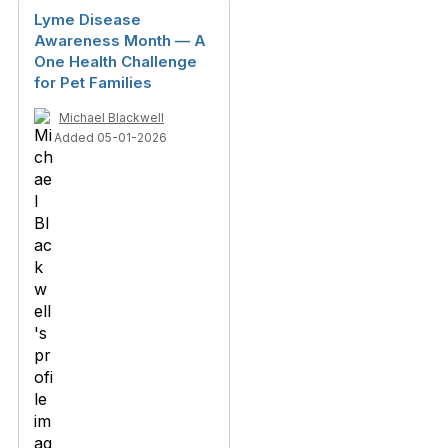
Lyme Disease
Awareness Month — A
One Health Challenge
for Pet Families
Michael Blackwell
Added 05-01-2026