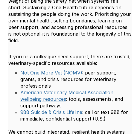
weight of being the safety net when systems fall
short. Sustaining a One Health future depends on
sustaining the people doing the work. Prioritizing your
own mental health, setting boundaries, leaning on
peer support, and accessing professional resources
is not optional-it is foundational to the longevity of this
field.
If you or a colleague need support, there are trusted,
veterinary-specific resources available:
Not One More Vet
(NOMV)
: peer support,
grants, and crisis resources for veterinary
professionals
American Veterinary Medical Association
wellbeing resources
: tools, assessments, and
support pathways
988 Suicide & Crisis Lifeline
: call or text 988 for
immediate, confidential support (U.S.)
We cannot build integrated, resilient health systems