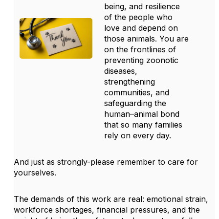
being, and resilience
of the people who
love and depend on
those animals. You are
on the frontlines of
preventing
zoonotic
diseases
,
strengthening
communities, and
safeguarding the
human–animal bond
that so many families
rely on every day.
And just as strongly-please remember to care for
yourselves.
The demands of this work are real: emotional strain,
workforce shortages, financial pressures, and the