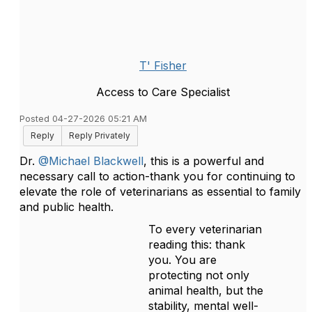
T' Fisher
Access to Care Specialist
Posted 04-27-2026 05:21 AM
Reply
Reply Privately
Dr.
@Michael Blackwell
, this is a powerful and
necessary call to action-thank you for continuing to
elevate the role of veterinarians as essential to family
and public health.
To every veterinarian
reading this: thank
you. You are
protecting not only
animal health, but the
stability, mental well-