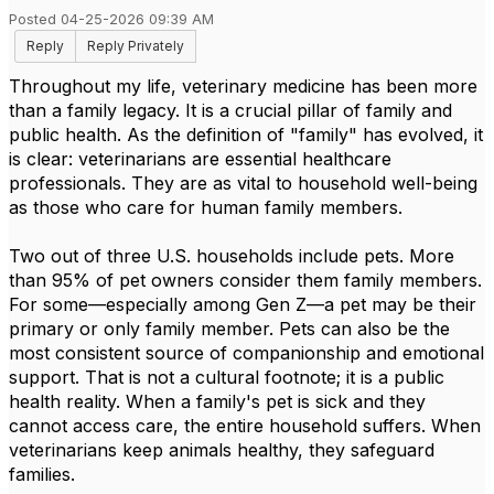
Posted 04-25-2026 09:39 AM
Reply
Reply Privately
Throughout my life, veterinary medicine has been more
than a family legacy. It is a crucial pillar of family and
public health. As the definition of "family" has evolved, it
is clear: veterinarians are essential healthcare
professionals. They are as vital to household well-being
as those who care for human family members.
Two out of three U.S. households include pets. More
than 95% of pet owners consider them family members.
For some—especially among Gen Z—a pet may be their
primary or only family member. Pets can also be the
most consistent source of companionship and emotional
support. That is not a cultural footnote; it is a public
health reality. When a family's pet is sick and they
cannot access care, the entire household suffers. When
veterinarians keep animals healthy, they safeguard
families.