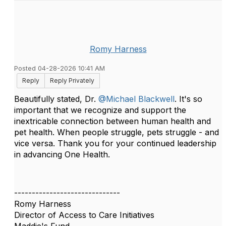
Romy Harness
Posted 04-28-2026 10:41 AM
Reply
Reply Privately
Beautifully stated, Dr.
@Michael Blackwell
. It's so
important that we recognize and support the
inextricable connection between human health and
pet health. When people struggle, pets struggle - and
vice versa. Thank you for your continued leadership
in advancing One Health.
------------------------------
Romy Harness
Director of Access to Care Initiatives