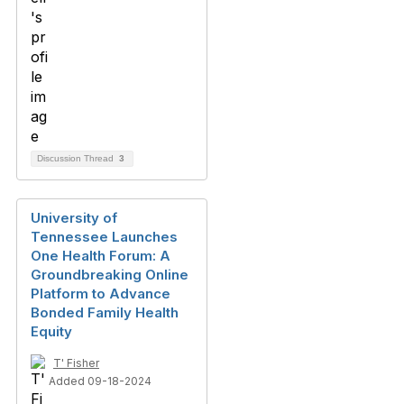
Discussion Thread
3
University of
Tennessee Launches
One Health Forum: A
Groundbreaking Online
Platform to Advance
Bonded Family Health
Equity
T' Fisher
Added 09-18-2024