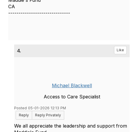
Maddie's Fund
CA
------------------------------
4.
Like
Michael Blackwell
Access to Care Specialist
Posted 05-01-2026 12:13 PM
Reply
Reply Privately
We all appreciate the leadership and support from