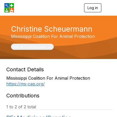
Log in
T
o
g
g
Christine Scheuermann
l
e
Mississippi Coalition For Animal Protection
n
a
v
Toggle navigation
List of Contributions
i
g
a
t
Contact Details
i
o
Mississippi Coalition For Animal Protection
n
https://ms-cap.org/
Contributions
1 to 2 of 2 total