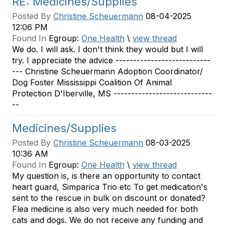
RE: Medicines/Supplies
Posted By
Christine Scheuermann
08-04-2025
12:06 PM
Found In
Egroup:
One Health
\
view thread
We do. I will ask. I don't think they would but I will
try. I appreciate the advice ---------------------------
--- Christine Scheuermann Adoption Coordinator/
Dog Foster Mississippi Coalition Of Animal
Protection D'Iberville, MS ----------------------------
--
Medicines/Supplies
Posted By
Christine Scheuermann
08-03-2025
10:36 AM
Found In
Egroup:
One Health
\
view thread
My question is, is there an opportunity to contact
heart guard, Simparica Trio etc To get medication's
sent to the rescue in bulk on discount or donated?
Flea medicine is also very much needed for both
cats and dogs. We do not receive any funding and