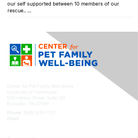
our self supported between 10 members of our
rescue.. ...
Center for Pet Family Well-Being
University of Tennessee
600 Henley Street, Suite 221
Knoxville, TN 37996
Phone:
(865) 974-1707
Email:
cpfw@utk.edu