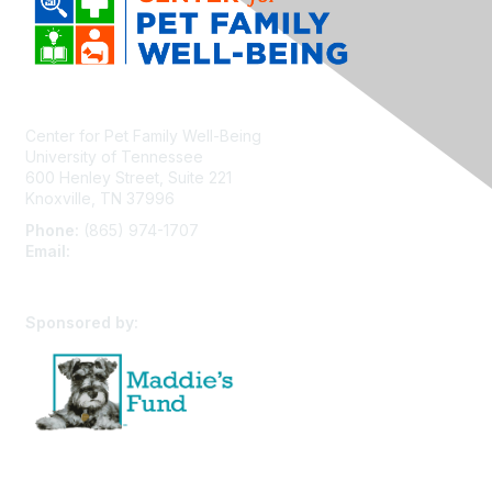
Center for Pet Family Well-Being
University of Tennessee
600 Henley Street, Suite 221
Knoxville, TN 37996
Phone:
(865) 974-1707
Email:
cpfw@utk.edu
Sponsored by: