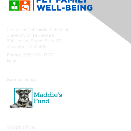
Center for Pet Family Well-Being
University of Tennessee
600 Henley Street, Suite 221
Knoxville, TN 37996
Phone:
(865) 974-1707
Email:
cpfw@utk.edu
Sponsored by:
Maddie's Fund