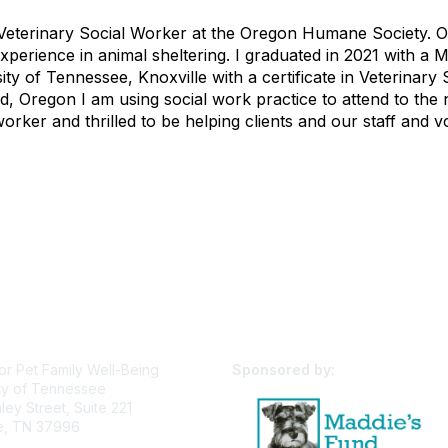
Veterinary Social Worker at the Oregon Humane Society. O
xperience in animal sheltering. I graduated in 2021 with 
ity of Tennessee, Knoxville with a certificate in Veterina
d, Oregon I am using social work practice to attend to the n
worker and thrilled to be helping clients and our staff and v
or Pet Family Well-Being
Sponsored by:
ty of Tennessee
ey Street, Suite 221
le, TN 37996