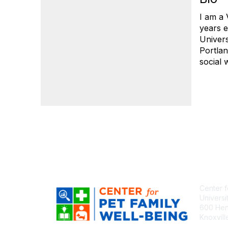
I am a 
years e
Univers
Portlan
social 
Center f
Universi
600 Henl
Knoxvil