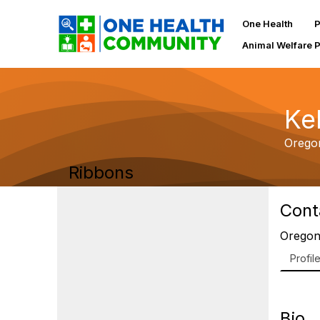
One Health
P
Animal Welfare 
Ke
Orego
Ribbons
Cont
Oregon
Profil
Bio