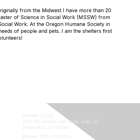
riginally from the Midwest I have more than 20
a Master of Science in Social Work (MSSW) from
ry Social Work. At the Oregon Humane Society in
eeds of people and pets. I am the shelters first
olunteers!
Maddie's Fund
6150 Stoneridge Mall Road, Suite 125
Pleasanton, CA 94588
Phone:
(925) 310-5450