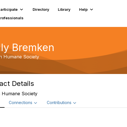
articipate
Directory
Library
Help
Professionals
lly Bremken
n Humane Society
act Details
 Humane Society
e
Connections
Contributions