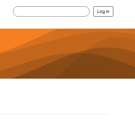
Log in