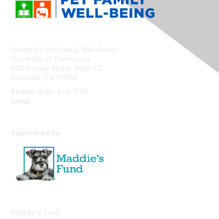
Center for Pet Family Well-Being
University of Tennessee
600 Henley Street, Suite 221
Knoxville, TN 37996
Phone:
(865) 974-1707
Email:
cpfw@utk.edu
Sponsored by:
Maddie's Fund