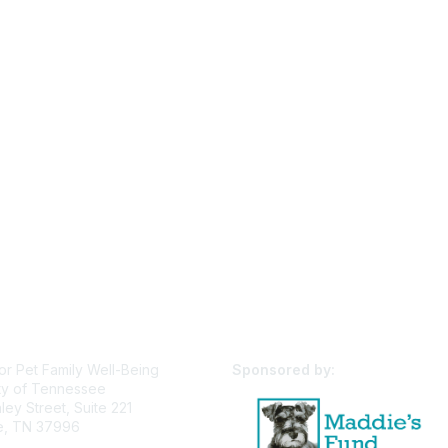
or Pet Family Well-Being
Sponsored by:
ty of Tennessee
ey Street, Suite 221
le, TN 37996