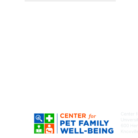
Center f
Universi
600 Henl
Knoxvil