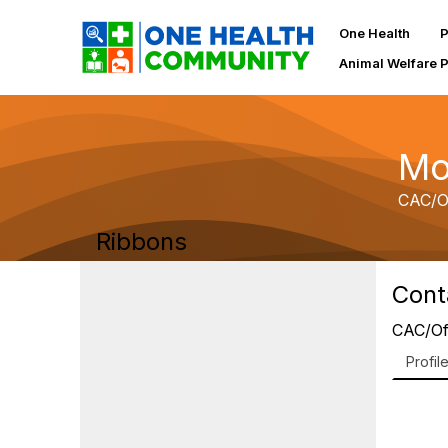
One Health
P
Animal Welfare 
Mo
CAC/O
Ribbons
Cont
CAC/Of
Profil