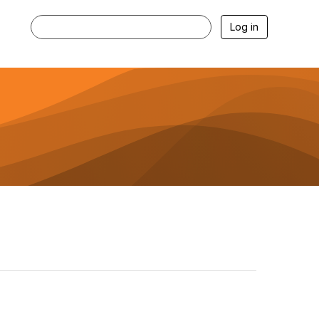
Log in