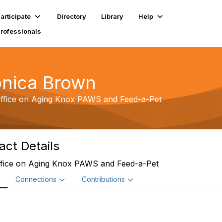
articipate
Directory
Library
Help
Professionals
nica Brown
ffice on Aging Knox PAWS and Feed-a-Pet
act Details
fice on Aging Knox PAWS and Feed-a-Pet
e
Connections
Contributions