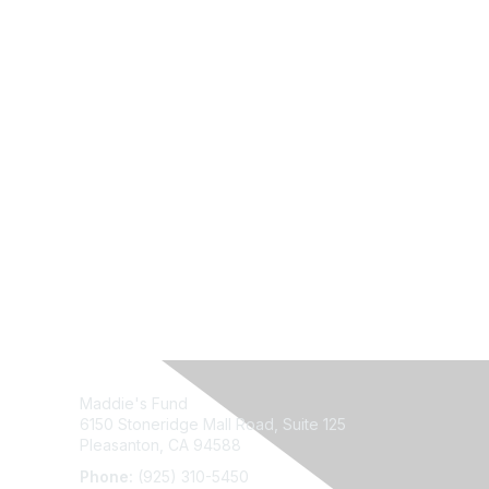
Maddie's Fund
6150 Stoneridge Mall Road, Suite 125
Pleasanton, CA 94588
Phone:
(925) 310-5450