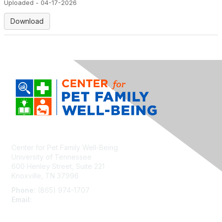
Uploaded - 04-17-2026
Download
Center for Pet Family Well-Being
University of Tennessee
600 Henley Street, Suite 221
Knoxville, TN 37996
Phone:
(865) 974-1707
Email:
cpfw@utk.edu