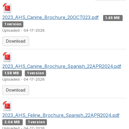
2023_AHS_Canine_Brochure_20OCT023.pdf
1.45 MB
1 version
Uploaded - 04-17-2026
Download
2023_AHS_Canine_Brochure_Spanish_22APR2024.pdf
1.58 MB
1 version
Uploaded - 04-17-2026
Download
2023_AHS_Feline_Brochure_Spanish_22APR2024.pdf
2.04 MB
1 version
Uploaded - 04-17-2026