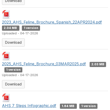
Download
2023_AHS_Feline_Brochure_Spanish_22APR2024.pdf
2.04 MB
1 version
Uploaded - 04-17-2026
Download
2025_AHS_Feline_Brochure_03MAR2025.pdf
2.03 MB
1 version
Uploaded - 04-17-2026
Download
AHS 7 Steps Infographic.pdf
1.84 MB
1 version