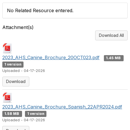
No Related Resource entered.
Attachment(s)
Download All
2023_AHS_Canine_Brochure_20OCT023.pdf
1.45 MB
1 version
Uploaded - 04-17-2026
Download
2023_AHS_Canine_Brochure_Spanish_22APR2024.pdf
1.58 MB
1 version
Uploaded - 04-17-2026