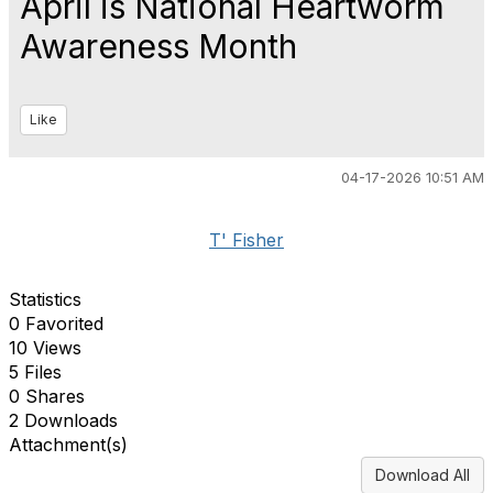
April is National Heartworm
Awareness Month
Like
04-17-2026 10:51 AM
T' Fisher
Statistics
0 Favorited
10 Views
5 Files
0 Shares
2 Downloads
Attachment(s)
Download All