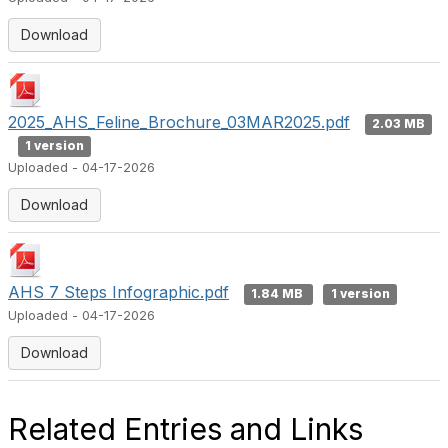
Download
2025_AHS_Feline_Brochure_03MAR2025.pdf
2.03 MB
1 version
Uploaded - 04-17-2026
Download
AHS 7 Steps Infographic.pdf
1.84 MB
1 version
Uploaded - 04-17-2026
Download
Related Entries and Links