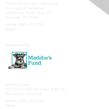
Center for Pet Family Well-Being
University of Tennessee
600 Henley Street, Suite 221
Knoxville, TN 37996
Phone:
(865) 974-1707
Email:
cpfw@utk.edu
Sponsored by:
Maddie's Fund
6150 Stoneridge Mall Road, Suite 125
Pleasanton, CA 94588
Phone:
(925) 310-5450
Email:
forumhelp@maddiesfund.org