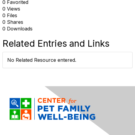
0 Favorited
0 Views
0 Files
0 Shares
0 Downloads
Related Entries and Links
No Related Resource entered.