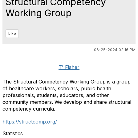
Structural Competency
Working Group
Like
06-25-2024 02:16 PM
T' Fisher
The Structural Competency Working Group is a group
of healthcare workers, scholars, public health
professionals, students, educators, and other
community members. We develop and share structural
competency curricula.
https://structcomp.org/
Statistics