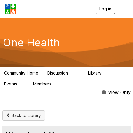
Log in
T
o
g
g
l
e
One Health
n
a
v
i
g
a
Community Home
Discussion
Library
t
1.1K
130
i
Events
Members
o
1
18K
n
View Only
Back to Library