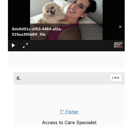
×
8de9d01c-df63-4464-af2a-
019ea300e6ff_file
6.
Like
T' Fisher
Access to Care Specialist