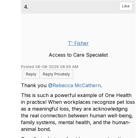
4.
Like
T' Fisher
Access to Care Specialist
Posted 06-08-2026 06:09 AM
Reply
Reply Privately
Thank you
@Rebecca McCathern
.
This is such a powerful example of One Health
in practice! When workplaces recognize pet loss
as a meaningful loss, they are acknowledging
the real connection between human well-being,
family systems, mental health, and the human-
animal bond.