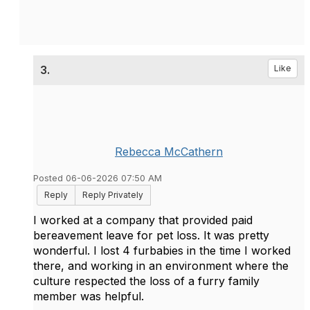
3.
Like
Rebecca McCathern
Posted 06-06-2026 07:50 AM
Reply
Reply Privately
I worked at a company that provided paid
bereavement leave for pet loss. It was pretty
wonderful. I lost 4 furbabies in the time I worked
there, and working in an environment where the
culture respected the loss of a furry family
member was helpful.