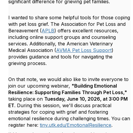
significant difference for grieving pet families.
I wanted to share some helpful tools for those coping
with pet loss grief. The Association for Pet Loss and
Bereavement (
APLB
) offers excellent resources,
including online support groups and counseling
services. Additionally, the American Veterinary
Medical Association (
AVMA Pet Loss Support
)
provides guidance and tools for navigating the
grieving process.
On that note, we would also like to invite everyone to
join our upcoming webinar,
"Building Emotional
Resilience: Supporting Families Through Pet Loss,"
taking place on
Tuesday, June 10, 2026, at 3:00 PM
ET
. During this session, we'll discuss practical
strategies for coping with grief and fostering
emotional resilience during challenging times. You can
register here:
tiny.utk.edu/EmotionalResilience
.