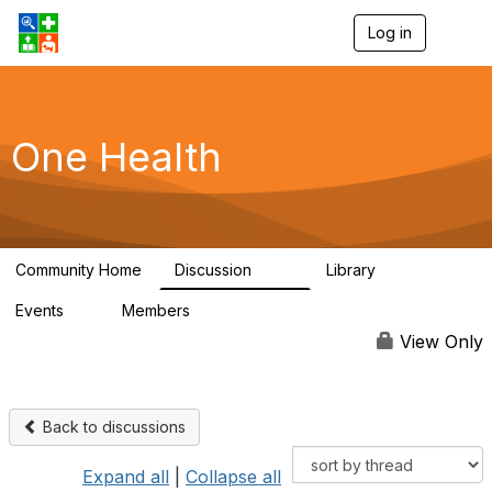
Log in
T
o
g
g
l
e
One Health
n
a
v
i
g
a
Community Home
Discussion
Library
t
1.1K
130
i
Events
Members
o
1
18K
n
View Only
Back to discussions
Expand all
|
Collapse all