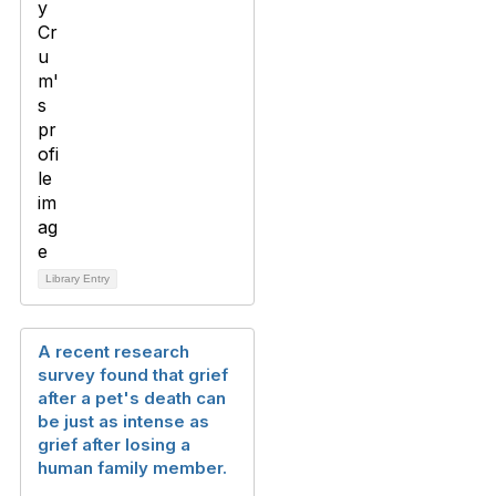
Library Entry
A recent research
survey found that grief
after a pet's death can
be just as intense as
grief after losing a
human family member.