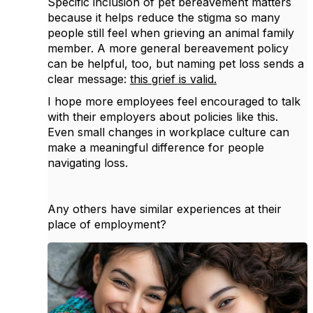
Specific inclusion of pet bereavement matters
because it helps reduce the stigma so many
people still feel when grieving an animal family
member. A more general bereavement policy
can be helpful, too, but naming pet loss sends a
clear message:
this grief is valid.
I hope more employees feel encouraged to talk
with their employers about policies like this.
Even small changes in workplace culture can
make a meaningful difference for people
navigating loss.
Any others have similar experiences at their
place of employment?