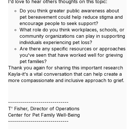
I'd love to hear others thoughts on this topic:
Do you think greater public awareness about
pet bereavement could help reduce stigma and
encourage people to seek support?
What role do you think workplaces, schools, or
community organizations can play in supporting
individuals experiencing pet loss?
Are there any specific resources or approaches
you've seen that have worked well for grieving
pet families?
Thank you again for sharing this important research
Kayla-it's a vital conversation that can help create a
more compassionate and inclusive approach to grief.
------------------------------
T' Fisher, Director of Operations
Center for Pet Family Well-Being
------------------------------