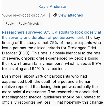
Kayla Anderson
|
view attached
Posted 06-01-2026 08:02 AM
Reply
Reply Privately
Researchers surveyed 975 UK adults to look closely at
the severity and duration of pet bereavement
. The key
finding of the study is that 7.5% of the participants who
lost a pet met the clinical criteria for Prolonged Grief
Disorder (PGD). This rate is closely identical to the rate
of severe, chronic grief experienced by people losing
their own human family members, which is about 8.9%
for a sibling and 9.1% for a partner.
Even more, about 21% of participants who had
experienced both the death of a pet and a human
relative reported that losing their pet was actually the
more painful experience. The researchers concluded
that diagnostic medical guidelines should be updated to
officially recognize pet loss... That hopefully this change