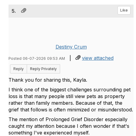
5.
Like
Destiny Crum
|
view attached
Posted 06-07-2026 09:53 AM
Reply
Reply Privately
Thank you for sharing this, Kayla.
I think one of the biggest challenges surrounding pet
loss is that many people still view pets as property
rather than family members. Because of that, the
grief that follows is often minimized or misunderstood.
The mention of Prolonged Grief Disorder especially
caught my attention because I often wonder if that's
something I've experienced myself.