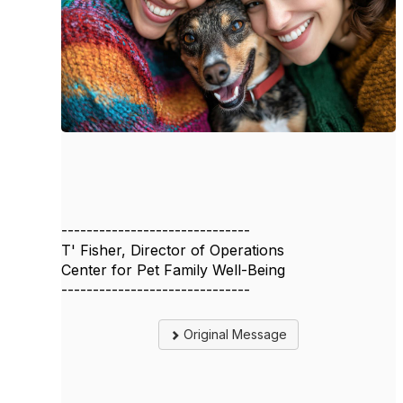
------------------------------
T' Fisher, Director of Operations
Center for Pet Family Well-Being
------------------------------
Original Message