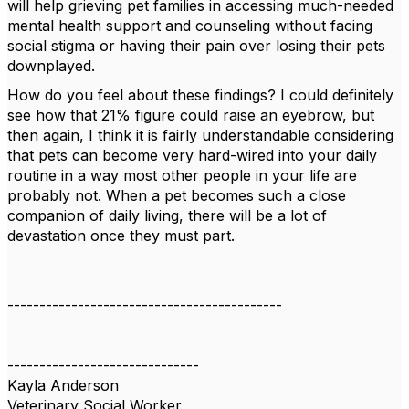
will help grieving pet families in accessing much-needed
mental health support and counseling without facing
social stigma or having their pain over losing their pets
downplayed.
How do you feel about these findings? I could definitely
see how that 21% figure could raise an eyebrow, but
then again, I think it is fairly understandable considering
that pets can become very hard-wired into your daily
routine in a way most other people in your life are
probably not. When a pet becomes such a close
companion of daily living, there will be a lot of
devastation once they must part.
-------------------------------------------
------------------------------
Kayla Anderson
Veterinary Social Worker