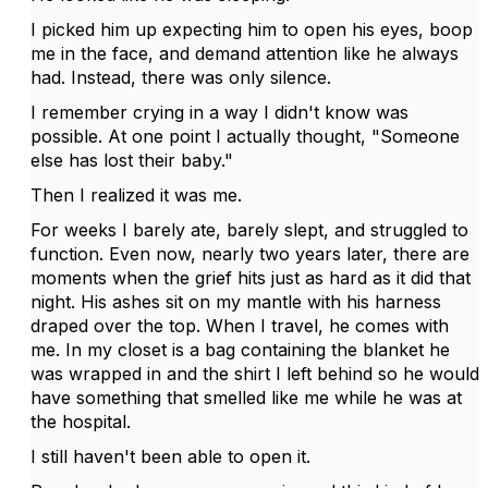
I picked him up expecting him to open his eyes, boop
me in the face, and demand attention like he always
had. Instead, there was only silence.
I remember crying in a way I didn't know was
possible. At one point I actually thought, "Someone
else has lost their baby."
Then I realized it was me.
For weeks I barely ate, barely slept, and struggled to
function. Even now, nearly two years later, there are
moments when the grief hits just as hard as it did that
night. His ashes sit on my mantle with his harness
draped over the top. When I travel, he comes with
me. In my closet is a bag containing the blanket he
was wrapped in and the shirt I left behind so he would
have something that smelled like me while he was at
the hospital.
I still haven't been able to open it.