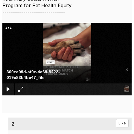
Program for Pet Health Equity
------------------------------
1
/
1
×
300ea09d-af0e-4a69-8422-
019e83b4be47_file
2.
Like