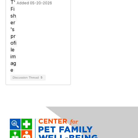
Added 05-20-2026
Discussion Thread
5