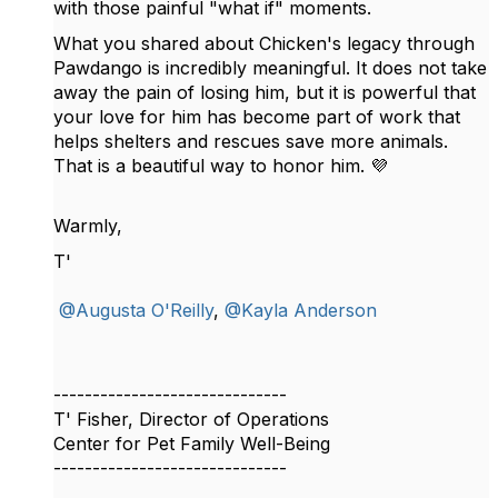
with those painful "what if" moments.
What you shared about Chicken's legacy through
Pawdango is incredibly meaningful. It does not take
away the pain of losing him, but it is powerful that
your love for him has become part of work that
helps shelters and rescues save more animals.
That is a beautiful way to honor him. 💜
Warmly,
T'
@Augusta O'Reilly
,
@Kayla Anderson
------------------------------
T' Fisher, Director of Operations
Center for Pet Family Well-Being
------------------------------