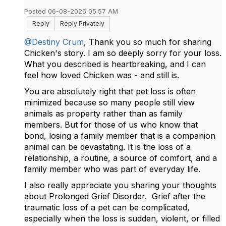
Posted 06-08-2026 05:57 AM
Reply
Reply Privately
@Destiny Crum
, Thank you so much for sharing
Chicken's story. I am so deeply sorry for your loss.
What you described is heartbreaking, and I can
feel how loved Chicken was - and still is.
You are absolutely right that pet loss is often
minimized because so many people still view
animals as property rather than as family
members. But for those of us who know that
bond, losing a family member that is a companion
animal can be devastating. It is the loss of a
relationship, a routine, a source of comfort, and a
family member who was part of everyday life.
I also really appreciate you sharing your thoughts
about Prolonged Grief Disorder. Grief after the
traumatic loss of a pet can be complicated,
especially when the loss is sudden, violent, or filled