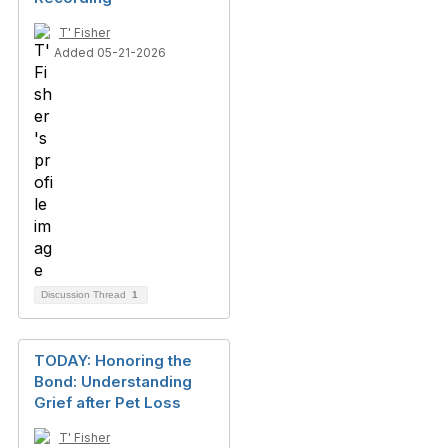
T' Fisher
Added 05-21-2026
Discussion Thread
1
TODAY: Honoring the
Bond: Understanding
Grief after Pet Loss
T' Fisher