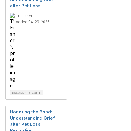
after Pet Loss
T' Fisher
Added 04-29-2026
Discussion Thread
2
Honoring the Bond:
Understanding Grief
after Pet Loss
Recording