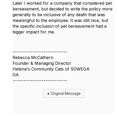
Later I worked for a company that considered pet
bereavement, but decided to write the policy more
generally to be inclusive of any death that was
meaningful to the employee. It was still nice, but
the specific inclusion of pet bereavement had a
bigger impact for me.
------------------------------
Rebecca McCathern
Founder & Managing Director
Helena's Community Cats of SOWEGA
GA
------------------------------
Original Message