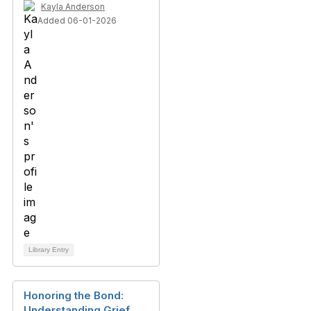
Kayla Anderson
Added 06-01-2026
Library Entry
Honoring the Bond:
Understanding Grief