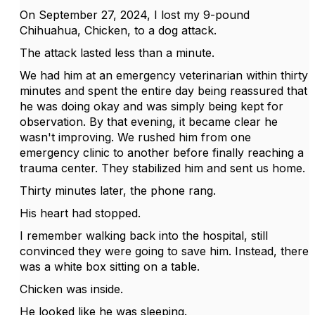
On September 27, 2024, I lost my 9-pound
Chihuahua, Chicken, to a dog attack.
The attack lasted less than a minute.
We had him at an emergency veterinarian within thirty
minutes and spent the entire day being reassured that
he was doing okay and was simply being kept for
observation. By that evening, it became clear he
wasn't improving. We rushed him from one
emergency clinic to another before finally reaching a
trauma center. They stabilized him and sent us home.
Thirty minutes later, the phone rang.
His heart had stopped.
I remember walking back into the hospital, still
convinced they were going to save him. Instead, there
was a white box sitting on a table.
Chicken was inside.
He looked like he was sleeping.