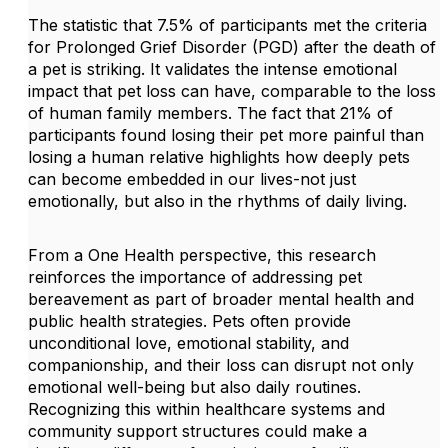
The statistic that 7.5% of participants met the criteria
for Prolonged Grief Disorder (PGD) after the death of
a pet is striking. It validates the intense emotional
impact that pet loss can have, comparable to the loss
of human family members. The fact that 21% of
participants found losing their pet more painful than
losing a human relative highlights how deeply pets
can become embedded in our lives-not just
emotionally, but also in the rhythms of daily living.
From a One Health perspective, this research
reinforces the importance of addressing pet
bereavement as part of broader mental health and
public health strategies. Pets often provide
unconditional love, emotional stability, and
companionship, and their loss can disrupt not only
emotional well-being but also daily routines.
Recognizing this within healthcare systems and
community support structures could make a