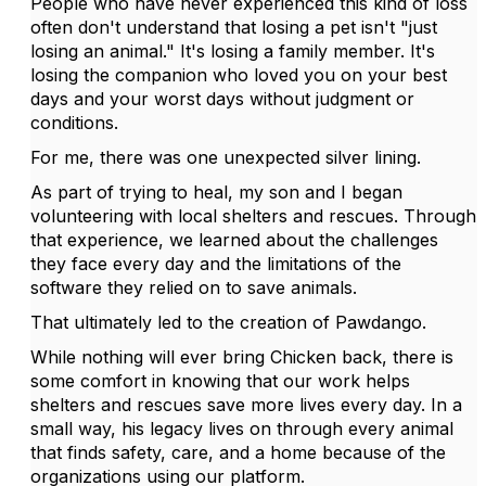
People who have never experienced this kind of loss
often don't understand that losing a pet isn't "just
losing an animal." It's losing a family member. It's
losing the companion who loved you on your best
days and your worst days without judgment or
conditions.
For me, there was one unexpected silver lining.
As part of trying to heal, my son and I began
volunteering with local shelters and rescues. Through
that experience, we learned about the challenges
they face every day and the limitations of the
software they relied on to save animals.
That ultimately led to the creation of Pawdango.
While nothing will ever bring Chicken back, there is
some comfort in knowing that our work helps
shelters and rescues save more lives every day. In a
small way, his legacy lives on through every animal
that finds safety, care, and a home because of the
organizations using our platform.