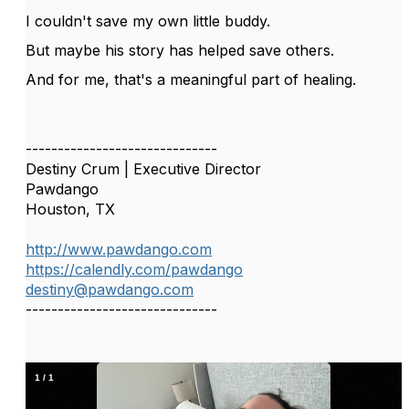
I couldn't save my own little buddy.
But maybe his story has helped save others.
And for me, that's a meaningful part of healing.
------------------------------
Destiny Crum | Executive Director
Pawdango
Houston, TX
http://www.pawdango.com
https://calendly.com/pawdango
destiny@pawdango.com
------------------------------
1
/
1