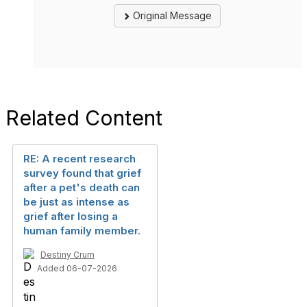
Original Message
Related Content
RE: A recent research
survey found that grief
after a pet's death can
be just as intense as
grief after losing a
human family member.
Destiny Crum
Added 06-07-2026