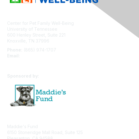
Center for Pet Family Well-Being
University of Tennessee
600 Henley Street, Suite 221
Knoxville, TN 37996
Phone:
(865) 974-1707
Email:
cpfw@utk.edu
Sponsored by:
Maddie's Fund
6150 Stoneridge Mall Road, Suite 125
Pleasanton, CA 94588