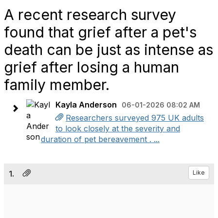
A recent research survey
found that grief after a pet's
death can be just as intense as
grief after losing a human
family member.
Kayla Anderson
06-01-2026 08:02 AM
Researchers surveyed 975 UK adults
to look closely at the severity and
duration of pet bereavement . ...
1.
Like