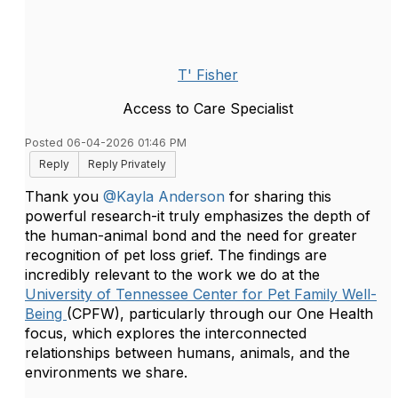
T' Fisher
Access to Care Specialist
Posted 06-04-2026 01:46 PM
Reply
Reply Privately
Thank you
@Kayla Anderson
for sharing this
powerful research-it truly emphasizes the depth of
the human-animal bond and the need for greater
recognition of pet loss grief. The findings are
incredibly relevant to the work we do at the
University of Tennessee Center for Pet Family Well-
Being
(CPFW), particularly through our One Health
focus, which explores the interconnected
relationships between humans, animals, and the
environments we share.