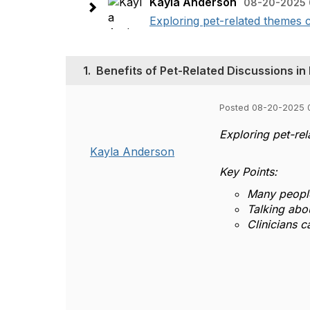
Kayla Anderson
08-20-2025 
Exploring pet-related themes 
1.
Benefits of Pet-Related Discussions in
Posted 08-20-2025 
Exploring pet-re
Kayla Anderson
Key Points:
Many people
Talking abou
Clinicians 