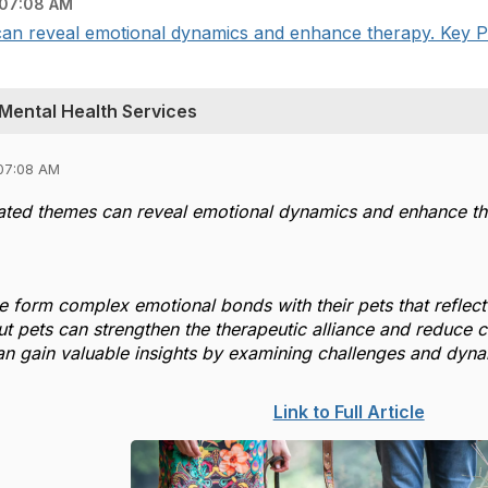
07:08 AM
can reveal emotional dynamics and enhance therapy. Key Poi
 Mental Health Services
07:08 AM
lated themes can reveal emotional dynamics and enhance th
 form complex emotional bonds with their pets that reflect 
t pets can strengthen the therapeutic alliance and reduce cl
can gain valuable insights by examining challenges and dyna
Link to Full Article