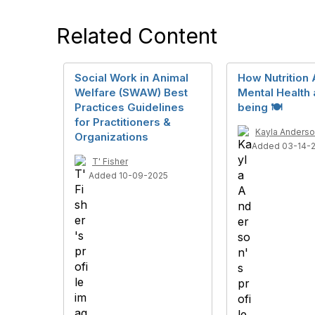
Related Content
Social Work in Animal
How Nutrition 
Welfare (SWAW) Best
Mental Health 
Practices Guidelines
being 🍽️
for Practitioners &
Kayla Anders
Organizations
Added 03-14-
T' Fisher
Added 10-09-2025