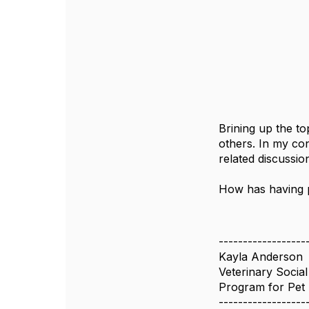
Brining up the to
others. In my co
related discussi
How has having p
------------------
Kayla Anderson
Veterinary Socia
Program for Pet 
------------------