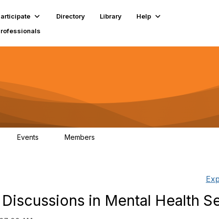
articipate
Directory
Library
Help
Professionals
Events
Members
1
18K
Exp
 Discussions in Mental Health S