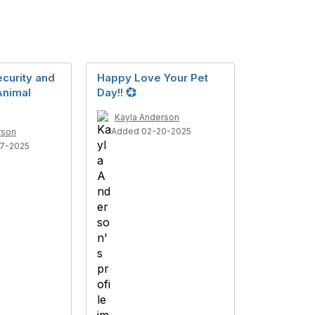
curity and
Happy Love Your Pet
Animal
Day!! 💞
Kayla Anderson
Added 02-20-2025
rson
7-2025