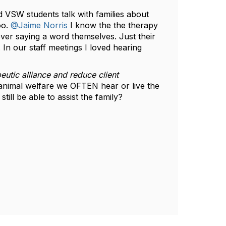
VSW students talk with families about
oo.
@Jaime Norris
I know the the therapy
ver saying a word themselves. Just their
 In our staff meetings I loved hearing
eutic alliance and reduce client
n animal welfare we OFTEN hear or live the
till be able to assist the family?