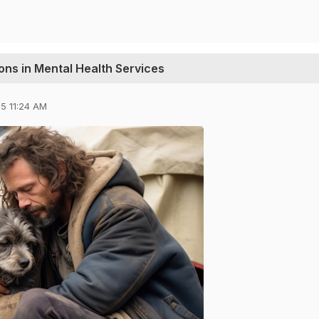
ions in Mental Health Services
5 11:24 AM