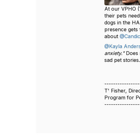
At our VPHO (V
their pets nee
dogs in the HA
presence gets f
about
@Candic
@Kayla Ander
anxiety."
Does 
sad pet stories
----------------
T' Fisher, Dire
Program for Pe
----------------