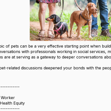
pic of pets can be a very effective starting point when buil
nversations with professionals working in social services,
ons are at serving as a gateway to deeper conversations ab
et-related discussions deepened your bonds with the peo
------------
l Worker
Health Equity
------------