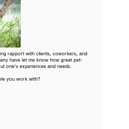
ding rapport with clients, coworkers, and
 many have let me know how great pet-
out one's experiences and needs.
ple you work with?