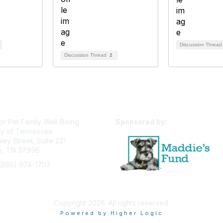
Discussion Threa
Discussion Thread
2
or Pet Family Well-Being
Sponsored by:
ty of Tennessee
ey Street, Suite 221
le, TN 37996
(865) 974-1707
pfw@utk.edu
Privacy Policy
Terms of Use
User Profile
Copyright 2026. All rights reserved.
Powered by Higher Logic