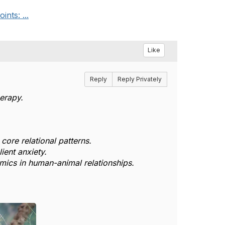
nts: ...
Like
Reply
Reply Privately
erapy.
core relational patterns.
ient anxiety.
mics in human-animal relationships.