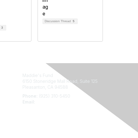
Discussion Thread
5
d
3
Maddie's Fund
6150 Stoneridge Mall Road, Suite 125
Pleasanton, CA 94588
Phone:
(925) 310-5450
Email:
forumhelp@maddiesfund.org