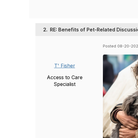
2.
RE: Benefits of Pet-Related Discuss
Posted 08-20-202
T' Fisher
Access to Care
Specialist