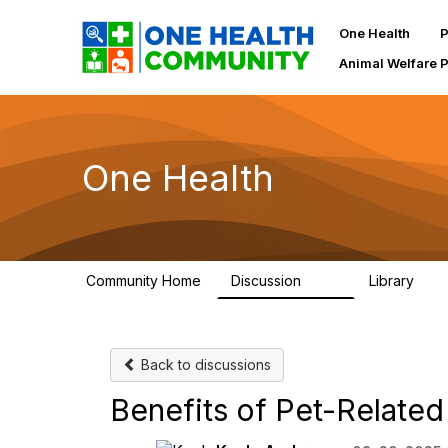
One Health
P
Animal Welfare 
One Health
Community Home
Discussion
Library
1.1K
130
Back to discussions
Benefits of Pet-Related