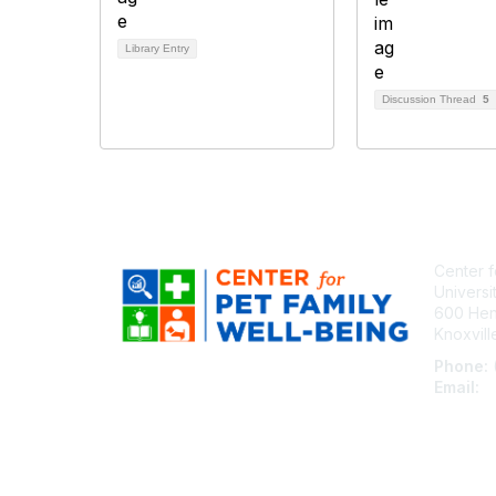
Library Entry
Discussion Thread
5
Center f
Universi
600 Henl
Knoxvil
Phone:
Email:
c