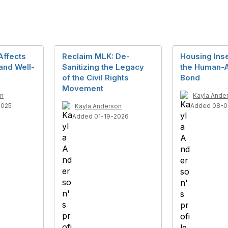
Affects
Reclaim MLK: De-
Housing Inse
and Well-
Sanitizing the Legacy
the Human-
of the Civil Rights
Bond
Movement
on
Kayla Ande
2025
Added 08-0
Kayla Anderson
Added 01-19-2026