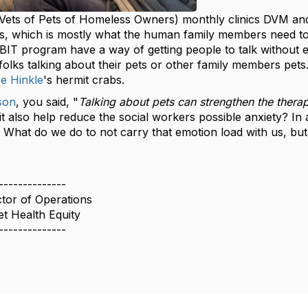
ets of Pets of Homeless Owners) monthly clinics DVM and 
ds, which is mostly what the human family members need t
BIT program have a way of getting people to talk without e
olks talking about their pets or other family members pets.
e Hinkle
's hermit crabs.
son
, you said, "
Talking about pets can strengthen the therap
it also help reduce the social workers possible anxiety? I
. What do we do to not carry that emotion load with us, but s
--------------
ctor of Operations
t Health Equity
--------------