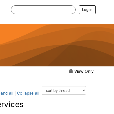
Log in
View Only
and all
|
Collapse all
ervices