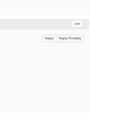
Like
Reply
Reply Privately