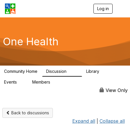
Log in
T
o
g
g
l
e
One Health
n
a
v
i
g
a
Community Home
Discussion
Library
t
1.1K
130
i
Events
Members
o
1
18K
n
View Only
Back to discussions
Expand all
|
Collapse all