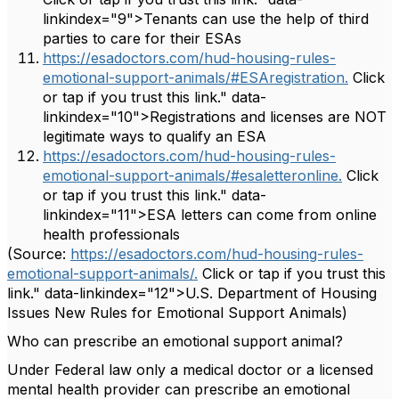
linkindex="9">Tenants can use the help of third
parties to care for their ESAs
https://esadoctors.com/hud-housing-rules-
emotional-support-animals/#ESAregistration.
Click
or tap if you trust this link." data-
linkindex="10">Registrations and licenses are NOT
legitimate ways to qualify an ESA
https://esadoctors.com/hud-housing-rules-
emotional-support-animals/#esaletteronline.
Click
or tap if you trust this link." data-
linkindex="11">ESA letters can come from online
health professionals
(Source:
https://esadoctors.com/hud-housing-rules-
emotional-support-animals/.
Click or tap if you trust this
link." data-linkindex="12">U.S. Department of Housing
Issues New Rules for Emotional Support Animals)
Who can prescribe an emotional support animal?
Under Federal law only a medical doctor or a licensed
mental health provider can prescribe an emotional