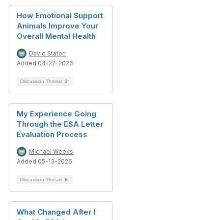
How Emotional Support
Animals Improve Your
Overall Mental Health
David Staton
Added 04-22-2026
Discussion Thread
2
My Experience Going
Through the ESA Letter
Evaluation Process
Michael Weeks
Added 05-13-2026
Discussion Thread
6
What Changed After I