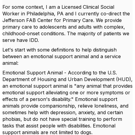
For some context, I am a Licensed Clinical Social
Worker in Philadelphia, PA and I currently co-direct the
Jefferson FAB Center for Primary Care. We provide
primary care to adolescents and adults with complex,
childhood-onset conditions. The majority of patients we
serve have IDD.
Let's start with some definition
s
to help distinguish
between an emotional support animal and a service
animal:
Emotional Support Animal - According to the U.S.
Department of Housing and Urban Development (HUD),
an emotional support animal is "any animal that provides
emotional support alleviating one or more symptoms or
effects of a person's disability." Emotional support
animals provide companionship, relieve loneliness, and
sometimes help with depression, anxiety, and certain
phobias, but do not have special training to perform
tasks that assist people with disabilities. Emotional
support animals are not limited to dogs.