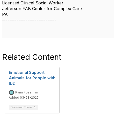
Licensed Clinical Social Worker
Jefferson FAB Center for Complex Care
PA
------------------------------
Related Content
Emotional Support
Animals for People with
IDD
Karin Roseman
Added 03-28-2025
Discussion Thread
1