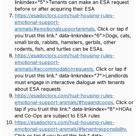
linkindex="5">Tenants can make an ESA request
before or after acquiring their ESA
https://esadoctors.com/hud-housing-rules-
emotional-support-
animals/#emotionalsupportanimals.
Click or tap if
you trust this link." data-linkindex="6">Dogs, cats,
small birds, rabbits, hamsters, gerbils, other
rodents, fish, and turtles can be ESAs.
https://esadoctors.com/hud-housing-rules-
emotional-support-
animals/#accommodationrequests.
Click or tap if
you trust this link." data-linkindex="7">Landlords
must engage in interactive dialogue with tenants
about ESA requests
https://esadoctors.com/hud-housing-rules-
emotional-support-animals/#hoaandcoops.
Click or
tap if you trust this link." data-linkindex="8">HOAs
and Co-Ops are subject to ESA rules
https://esadoctors.com/hud-housing-rules-
emotional-support-animals/#tenantresponsibility.
Click or tap if you trust this link." data-