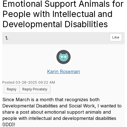
Emotional Support Animals for
People with Intellectual and
Developmental Disabilities
1.
Like
Karin Roseman
Posted 03-28-2025 09:22 AM
Reply
Reply Privately
Since March is a month that recognizes both
Developmental Disabilities and Social Work, I wanted to
share a post about emotional support animals and
people with
intellectual and developmental disabilities
(
IDD
)
!