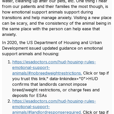
water, cleaning up after our pets, etc. One thing I hear
from our patients and their families the most though, is
how emotional support animals support during
transitions and help manage anxiety. Visiting a new place
can be scary, and the consistency of the animal being in
the same place with the person can help ease that
anxiety.
In 2020, the US Department of Housing and Urban
Development issued updated guidance on emotional
support animals and housing:
https://esadoctors.com/hud-housing-rules-
emotional-support-
animals/#nobreedweightrestrictions.
Click or tap if
you trust this link." data-linkindex="0">HUD
confirms that landlords cannot impose
breed/weight restrictions, or charge fees and
deposits for ESAs
https://esadoctors.com/hud-housing-rules-
emotional-support-
animals/#landlordresponserequired.
Click or tap if