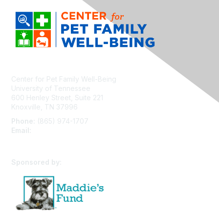
Center for Pet Family Well-Being
University of Tennessee
600 Henley Street, Suite 221
Knoxville, TN 37996
Phone:
(865) 974-1707
Email:
cpfw@utk.edu
Sponsored by: