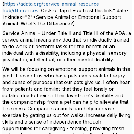
(
https://adata.org/service-animal-resource-
hub/differences.
Click or tap if you trust this link." data-
linkindex="2">Service Animal or Emotional Support
Animal: What's the Difference?)
Service Animal - Under Title II and Title III of the ADA, a
service animal means any dog that is individually trained
to do work or perform tasks for the benefit of an
individual with a disability, including a physical, sensory,
psychiatric, intellectual, or other mental disability.
We will be focusing on emotional support animals in this
post. Those of us who have pets
can speak to the joy
and sense of purpose that our pets give us. I often hear
from patients and families that they feel lonely or
isolated due to their or their loved one's disability and
the companionship from a pet can help to alleviate that
loneliness. Companion animals can help increase
exercise by getting us out for walks, increase daily living
skills and a sense of independence through
opportunities for caregiving - feeding, providing fresh