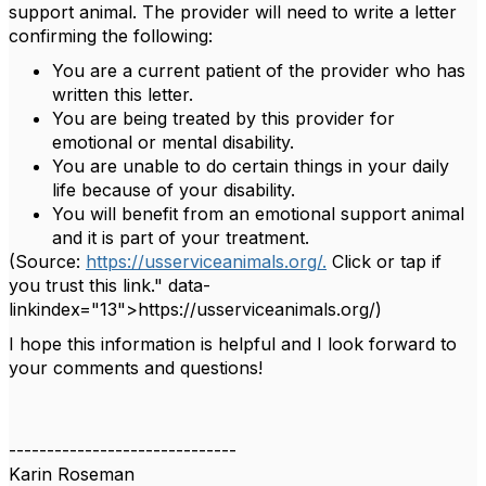
support animal. The provider will need to write a letter
confirming the following:
You are a current patient of the provider who has
written this letter.
You are being treated by this provider for
emotional or mental disability.
You are unable to do certain things in your daily
life because of your disability.
You will benefit from an emotional support animal
and it is part of your treatment.
(Source:
https://usserviceanimals.org/.
Click or tap if
you trust this link." data-
linkindex="13">https://usserviceanimals.org/)
I hope this information is helpful and I look forward to
your comments and questions!
------------------------------
Karin Roseman