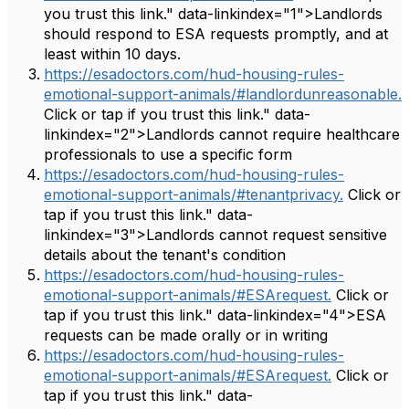
you trust this link." data-linkindex="1">Landlords
should respond to ESA requests promptly, and at
least within 10 days.
https://esadoctors.com/hud-housing-rules-
emotional-support-animals/#landlordunreasonable.
Click or tap if you trust this link." data-
linkindex="2">Landlords cannot require healthcare
professionals to use a specific form
https://esadoctors.com/hud-housing-rules-
emotional-support-animals/#tenantprivacy.
Click or
tap if you trust this link." data-
linkindex="3">Landlords cannot request sensitive
details about the tenant's condition
https://esadoctors.com/hud-housing-rules-
emotional-support-animals/#ESArequest.
Click or
tap if you trust this link." data-linkindex="4">ESA
requests can be made orally or in writing
https://esadoctors.com/hud-housing-rules-
emotional-support-animals/#ESArequest.
Click or
tap if you trust this link." data-