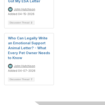
Got My ESA Letter
John Hutchison
Added 04-15-2026
Discussion Thread
2
Who Can Legally Write
an Emotional Support
Animal Letter? - What
Every Pet Owner Needs
to Know
John Hutchison
Added 04-07-2026
Discussion Thread
7