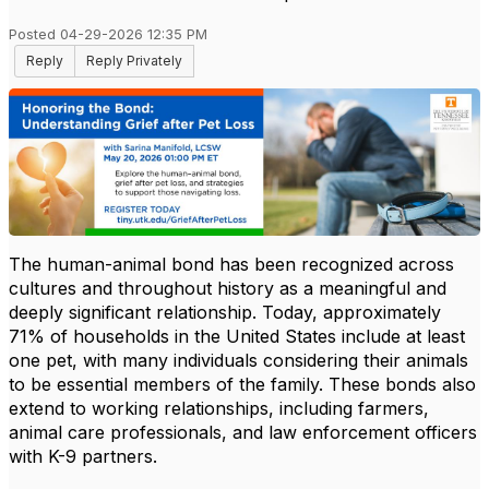
Posted 04-29-2026 12:35 PM
Reply
Reply Privately
The human-animal bond has been recognized across
cultures and throughout history as a meaningful and
deeply significant relationship. Today, approximately
71% of households in the United States include at least
one pet, with many individuals considering their animals
to be essential members of the family. These bonds also
extend to working relationships, including farmers,
animal care professionals, and law enforcement officers
with K-9 partners.