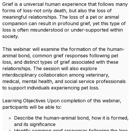
Grief is a universal human experience that follows many
forms of loss-not only death, but also the loss of
meaningful relationships. The loss of a pet or animal
companion can result in profound grief, yet this type of
loss is often misunderstood or under-supported within
society.
This webinar will examine the formation of the human-
animal bond, common grief responses following pet
loss, and distinct types of grief associated with these
relationships. The session will also explore
interdisciplinary collaboration among veterinary,
medical, mental health, and social service professionals
to support individuals experiencing pet loss.
Learning Objectives Upon completion of this webinar,
participants will be able to:
Describe the human–animal bond, how it is formed,
and its significance
Identify common grief responses following the loss