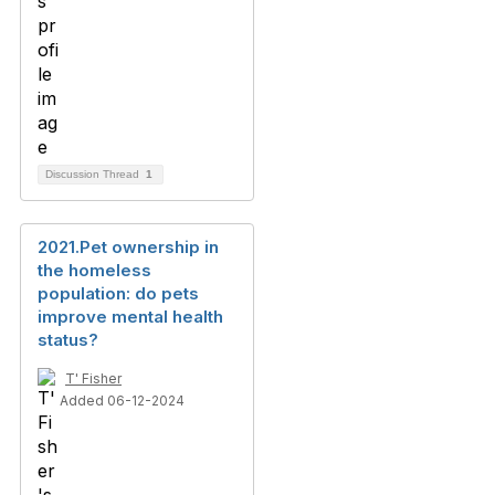
Discussion Thread
1
2021.Pet ownership in
the homeless
population: do pets
improve mental health
status?
T' Fisher
Added 06-12-2024