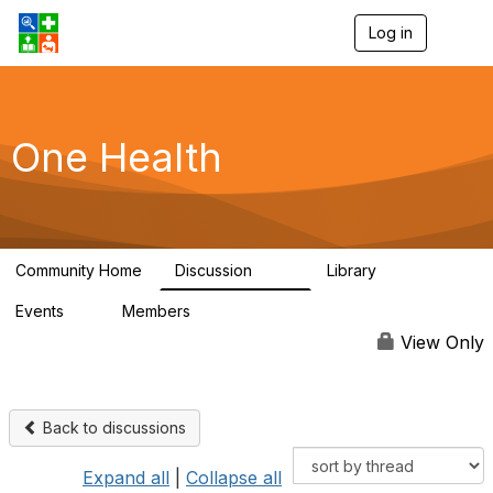
Log in
T
o
g
g
l
e
One Health
n
a
v
i
g
a
Community Home
Discussion
Library
t
1.1K
130
i
Events
Members
o
1
18.1K
n
View Only
Back to discussions
Expand all
|
Collapse all