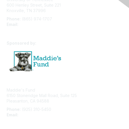
600 Henley Street, Suite 221
Knoxville, TN 37996
Phone:
(865) 974-1707
Email:
cpfw@utk.edu
Sponsored by:
Maddie's Fund
6150 Stoneridge Mall Road, Suite 125
Pleasanton, CA 94588
Phone:
(925) 310-5450
Email:
forumhelp@maddiesfund.org