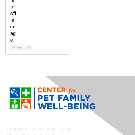
Library Entry
Center for Pet Family Well-Being
University of Tennessee