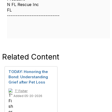
N FL Rescue Inc
FL
------------------------------
Related Content
TODAY: Honoring the
Bond: Understanding
Grief after Pet Loss
T' Fisher
Added 05-20-2026