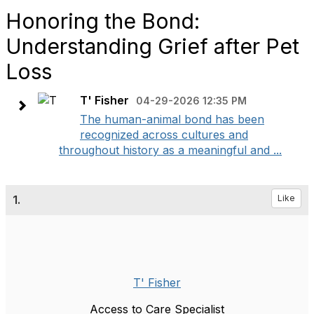
Honoring the Bond:
Understanding Grief after Pet
Loss
T' Fisher
04-29-2026 12:35 PM
The human-animal bond has been
recognized across cultures and
throughout history as a meaningful and ...
1.
Like
T' Fisher
Access to Care Specialist