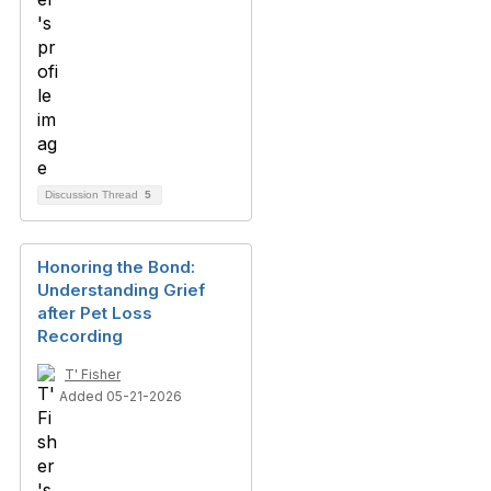
Discussion Thread
5
Honoring the Bond:
Understanding Grief
after Pet Loss
Recording
T' Fisher
Added 05-21-2026