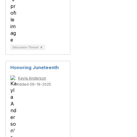
Discussion Thread
4
Honoring Juneteenth
Kayla Anderson
Added 06-19-2025