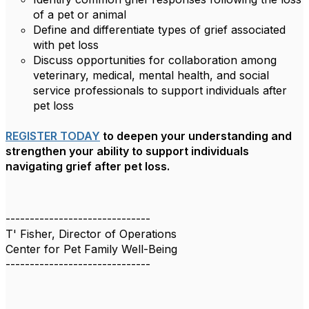
of a pet or animal
Define and differentiate types of grief associated
with pet loss
Discuss opportunities for collaboration among
veterinary, medical, mental health, and social
service professionals to support individuals after
pet loss
REGISTER TODAY
to deepen your understanding and
strengthen your ability to support individuals
navigating grief after pet loss.
------------------------------
T' Fisher, Director of Operations
Center for Pet Family Well-Being
------------------------------