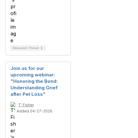
Discussion Thread
1
Join us for our
upcoming webinar:
"Honoring the Bond:
Understanding Grief
after Pet Loss"
T' Fisher
Added 04-27-2026