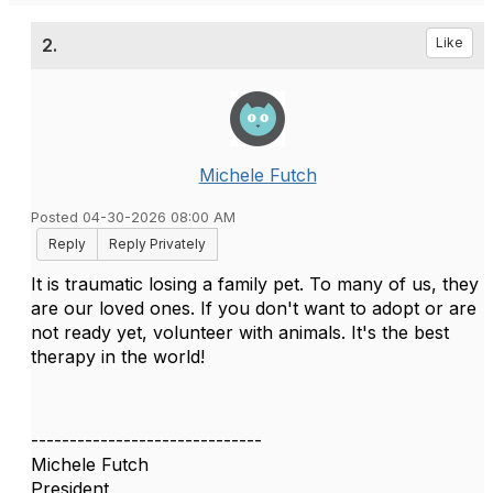
2.
Like
Michele Futch
Posted 04-30-2026 08:00 AM
Reply
Reply Privately
It is traumatic losing a family pet. To many of us, they
are our loved ones. If you don't want to adopt or are
not ready yet, volunteer with animals. It's the best
therapy in the world!
------------------------------
Michele Futch
President