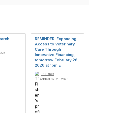
arch
REMINDER: Expanding
Access to Veterinary
Care Through
025
Innovative Financing,
tomorrow February 26,
2026 at 1pm ET
T' Fisher
Added 02-25-2026