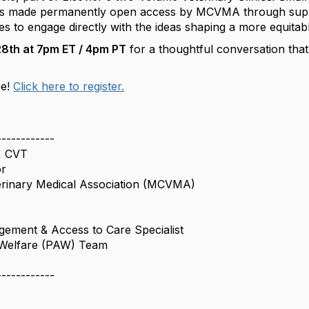
 is made permanently open access by MCVMA through supp
dees to engage directly with the ideas shaping a more equitab
8th at 7pm ET / 4pm PT
for a thoughtful conversation tha
ee!
Click here to register.
------------
, CVT
or
terinary Medical Association (MCVMA)
ement & Access to Care Specialist
 Welfare (PAW) Team
------------