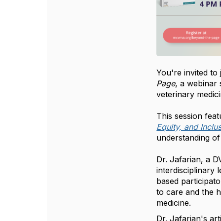
You're invited to
Page
, a webinar 
veterinary medici
This session feat
Equity, and Inclu
understanding of 
Dr. Jafarian, a 
interdisciplinar
based participat
to care and the 
medicine.
Dr. Jafarian's ar