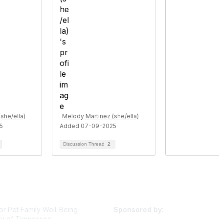
she/ella)
Melody Martinez (she/ella)
5
Added 07-09-2025
Discussion Thread
2
or Pet Family Well-Being
Sponsored by:
ty of Tennessee