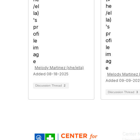
Melody Martinez (she/ella)
Added 08-18-2025
Melody Martinez (
Added 09-09-202
Discussion Thread
2
Discussion Thread
3
Center f
Universi