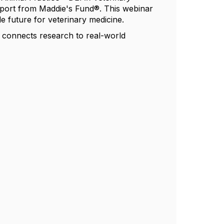
ort from Maddie's Fund®. This webinar
le future for veterinary medicine.
t connects research to real-world