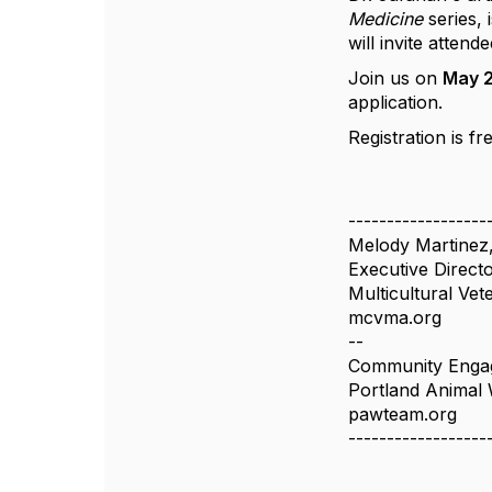
Medicine
series,
will invite atten
Join us on
May 2
application.
Registration is fr
------------------
Melody Martinez
Executive Direct
Multicultural Ve
mcvma.org
--
Community Engag
Portland Animal
pawteam.org
------------------