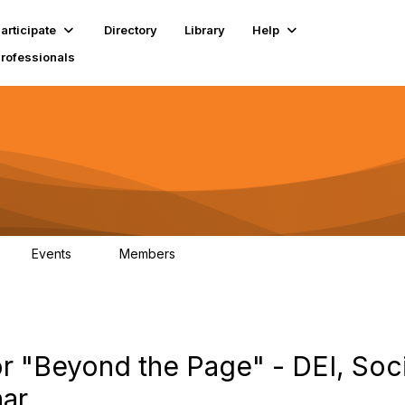
articipate
Directory
Library
Help
Professionals
Events
Members
1
18K
 "Beyond the Page" - DEI, Soci
nar