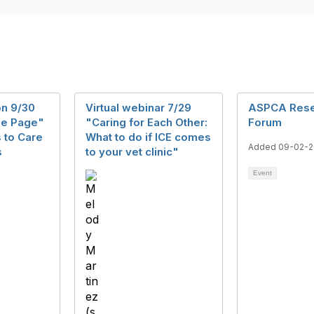
n 9/30
Virtual webinar 7/29
ASPCA Rese
he Page"
"Caring for Each Other:
Forum
 to Care
What to do if ICE comes
Added 09-02-2
s
to your vet clinic"
Event