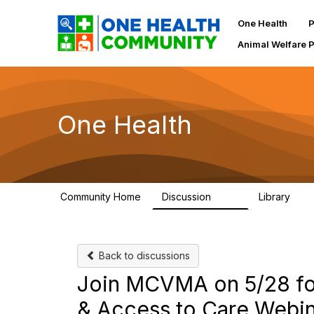
One Health
P
Animal Welfare 
One Health
Community Home
Discussion
Library
1.1K
130
Back to discussions
Join MCVMA on 5/28 for
& Access to Care Webi