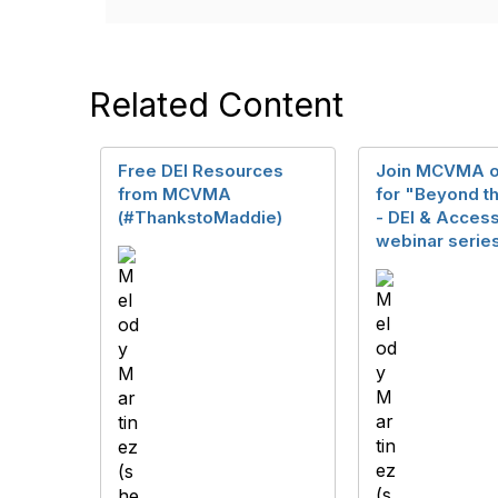
Related Content
Free DEI Resources
Join MCVMA o
from MCVMA
for "Beyond t
(#ThankstoMaddie)
- DEI & Access
webinar serie