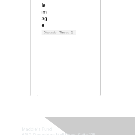
Discussion Thread
2
Maddie's Fund
6150 Stoneridge Mall Road, Suite 125