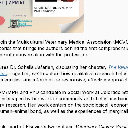
 join the Multicultural Veterinary Medical Association (MC
series that brings the authors behind the first comprehensi
ne into conversation with the profession.
ures Dr. Sohaila Jafarian, discussing her chapter,
The Value
sion
. Together, we'll explore how qualitative research help
inequities, and inform more responsive, effective approach
DVM/MPH and PhD candidate in Social Work at Colorado Stat
y lens shaped by her work in community and shelter medicin
ory research. Her work centers on the sociological, econom
human–animal bond, as well as the experiences of marginal
ticle, part of Elsevier's two-volume
Veterinary Clinics: Small