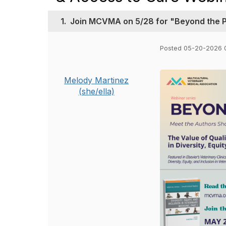
1.
Join MCVMA on 5/28 for "Beyond the Pa
Posted 05-20-2026 
Melody Martinez
(she/ella)