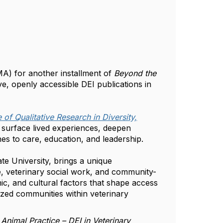
VMA) for another installment of
Beyond the
ve, openly accessible DEI publications in
 of Qualitative Research in Diversity,
s surface lived experiences, deepen
es to care, education, and leadership.
e University, brings a unique
e, veterinary social work, and community-
ic, and cultural factors that shape access
ized communities within veterinary
 Animal Practice – DEI in Veterinary