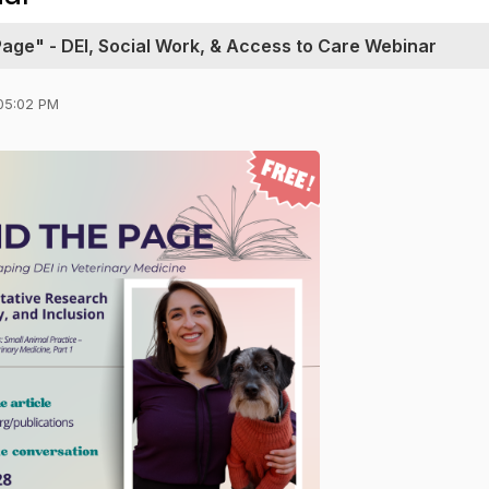
ge" - DEI, Social Work, & Access to Care Webinar
05:02 PM