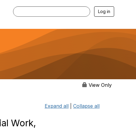
Log in
View Only
Expand all
|
Collapse all
al Work,