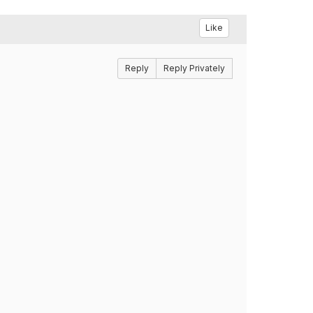
Like
Reply
Reply Privately