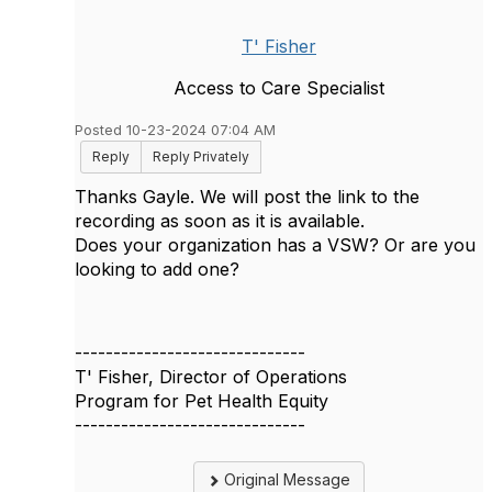
T' Fisher
Access to Care Specialist
Posted 10-23-2024 07:04 AM
Reply
Reply Privately
Thanks Gayle. We will post the link to the
recording as soon as it is available.
Does your organization has a VSW? Or are you
looking to add one?
------------------------------
T' Fisher, Director of Operations
Program for Pet Health Equity
------------------------------
Original Message