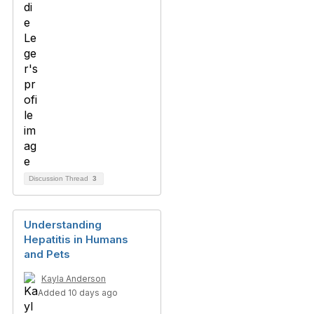
Discussion Thread
3
Understanding
Hepatitis in Humans
and Pets
Kayla Anderson
Added 10 days ago