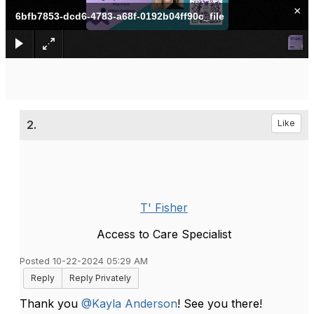
×
6bfb7853-dcd6-4783-a68f-0192b04ff90c_file
2.
Like
T' Fisher
Access to Care Specialist
Posted 10-22-2024 05:29 AM
Reply
Reply Privately
Thank you
@Kayla Anderson
! See you there!