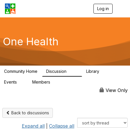
Log in
T
o
g
g
l
e
One Health
n
a
v
i
g
a
Community Home
Discussion
Library
t
1.1K
130
i
Events
Members
o
1
18K
n
View Only
Back to discussions
Expand all
|
Collapse all