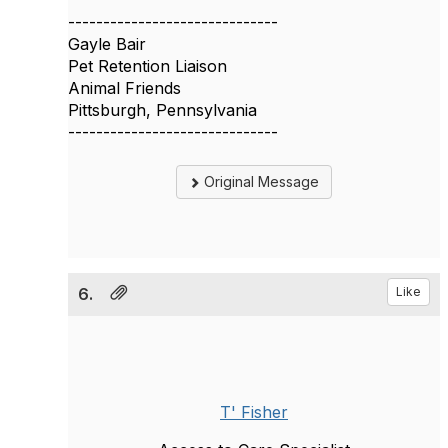
------------------------------
Gayle Bair
Pet Retention Liaison
Animal Friends
Pittsburgh, Pennsylvania
------------------------------
Original Message
6.
Like
T' Fisher