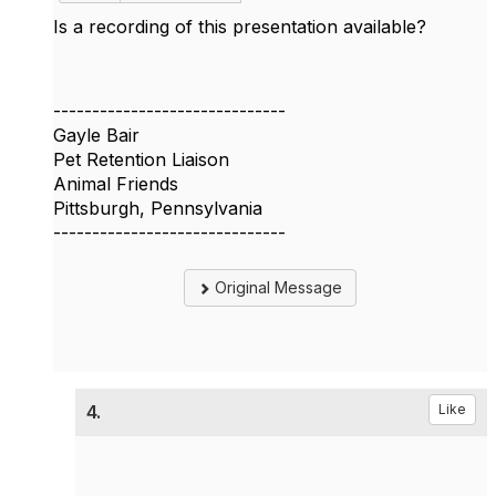
Is a recording of this presentation available?
------------------------------
Gayle Bair
Pet Retention Liaison
Animal Friends
Pittsburgh, Pennsylvania
------------------------------
Original Message
4.
Like