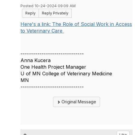
Posted 10-24-2024 09:09 AM
Reply
Reply Privately
Here's a link: The Role of Social Work in Access
to Veterinary Care
------------------------------
Anna Kucera
One Health Project Manager
U of MN College of Veterinary Medicine
MN
------------------------------
Original Message
Like