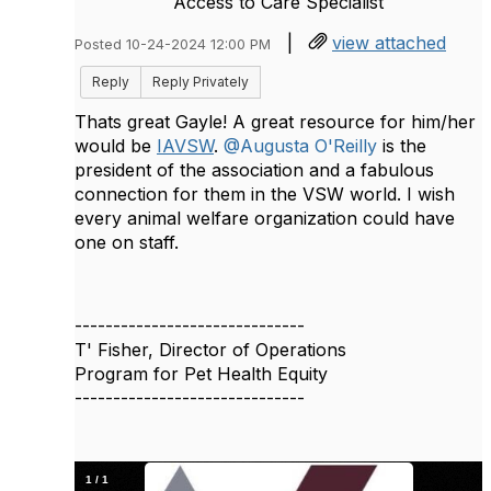
Access to Care Specialist
|
view attached
Posted 10-24-2024 12:00 PM
Reply
Reply Privately
Thats great Gayle! A great resource for him/her
would be
IAVSW
.
@Augusta O'Reilly
is the
president of the association and a fabulous
connection for them in the VSW world. I wish
every animal welfare organization could have
one on staff.
------------------------------
T' Fisher, Director of Operations
Program for Pet Health Equity
------------------------------
1
/
1