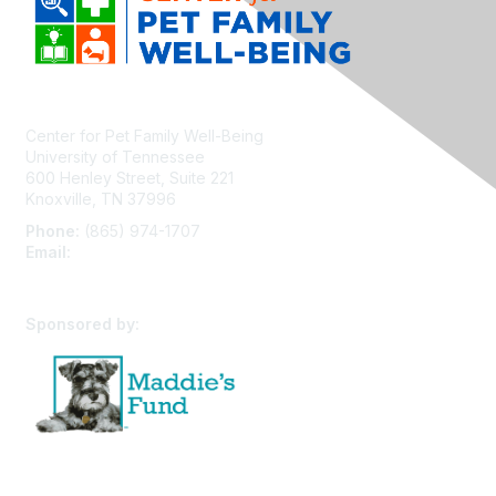
Center for Pet Family Well-Being
University of Tennessee
600 Henley Street, Suite 221
Knoxville, TN 37996
Phone:
(865) 974-1707
Email:
cpfw@utk.edu
Sponsored by: