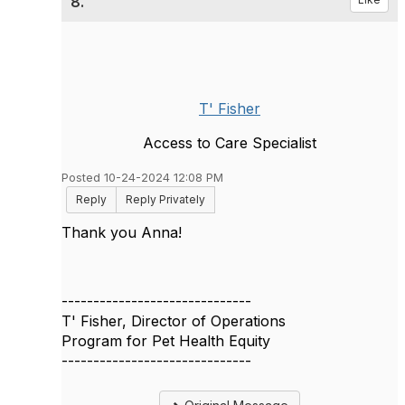
8.
T' Fisher
Access to Care Specialist
Posted 10-24-2024 12:08 PM
Reply
Reply Privately
Thank you Anna!
------------------------------
T' Fisher, Director of Operations
Program for Pet Health Equity
------------------------------