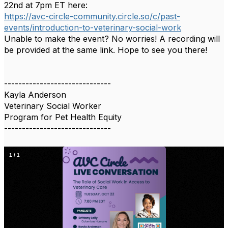
22nd at 7pm ET here:
https://avc-circle-community.circle.so/c/past-
events/introduction-to-veterinary-social-work
Unable to make the event? No worries! A recording will
be provided at the same link. Hope to see you there!
------------------------------
Kayla Anderson
Veterinary Social Worker
Program for Pet Health Equity
------------------------------
1
/
1