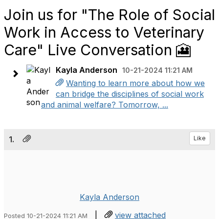
Join us for "The Role of Social
Work in Access to Veterinary
Care" Live Conversation 🎦
Kayla Anderson
10-21-2024 11:21 AM
Wanting to learn more about how we
can bridge the disciplines of social work
and animal welfare? Tomorrow, ...
1.
Like
Kayla Anderson
|
view attached
Posted 10-21-2024 11:21 AM