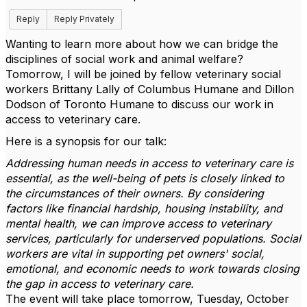
Reply
Reply Privately
Wanting to learn more about how we can bridge the
disciplines of social work and animal welfare?
Tomorrow, I will be joined by fellow veterinary social
workers Brittany Lally of Columbus Humane and Dillon
Dodson of Toronto Humane to discuss our work in
access to veterinary care.
Here is a synopsis for our talk:
Addressing human needs in access to veterinary care is
essential, as the well-being of pets is closely linked to
the circumstances of their owners. By considering
factors like financial hardship, housing instability, and
mental health, we can improve access to veterinary
services, particularly for underserved populations. Social
workers are vital in supporting pet owners' social,
emotional, and economic needs to work towards closing
the gap in access to veterinary care.
The event will take place tomorrow, Tuesday, October