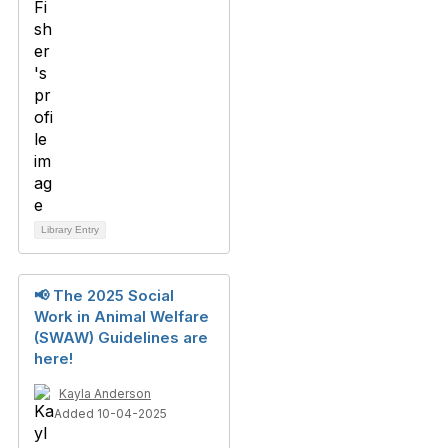
Library Entry
📢 The 2025 Social
Work in Animal Welfare
(SWAW) Guidelines are
here!
Kayla Anderson
Added 10-04-2025