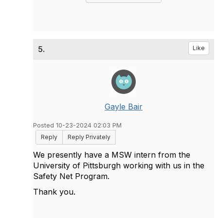
5.
Like
Gayle Bair
Posted 10-23-2024 02:03 PM
Reply
Reply Privately
We presently have a MSW intern from the
University of Pittsburgh working with us in the
Safety Net Program.
Thank you.