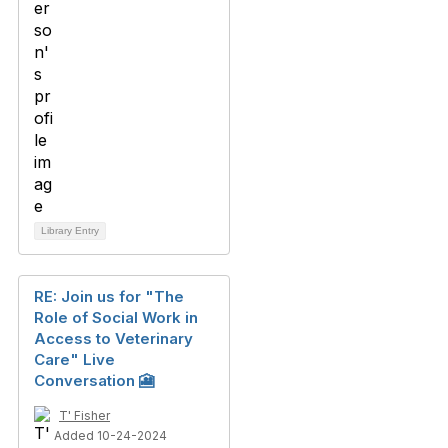
Library Entry
RE: Join us for "The
Role of Social Work in
Access to Veterinary
Care" Live
Conversation 🎦
T' Fisher
Added 10-24-2024