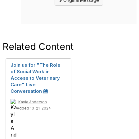
Original Message
Related Content
Join us for "The Role
of Social Work in
Access to Veterinary
Care" Live
Conversation 🎦
Kayla Anderson
Added 10-21-2024