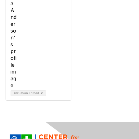
Discussion Thread
2