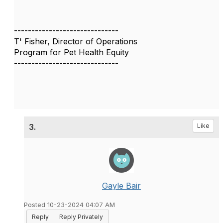
------------------------------
T' Fisher, Director of Operations
Program for Pet Health Equity
------------------------------
3.
Like
Gayle Bair
Posted 10-23-2024 04:07 AM
Reply
Reply Privately