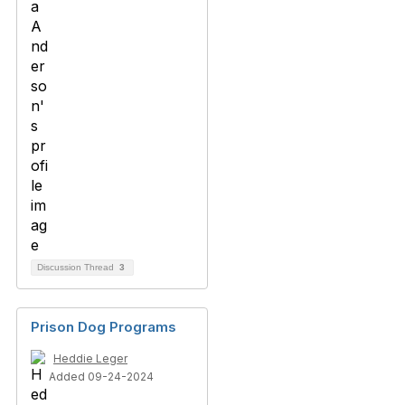
Discussion Thread
3
Prison Dog Programs
Heddie Leger
Added 09-24-2024