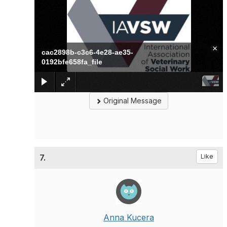
×
cac2898b-c3c6-4e28-ae35-
0192bfe658fa_file
Original Message
7.
Like
Anna Kucera