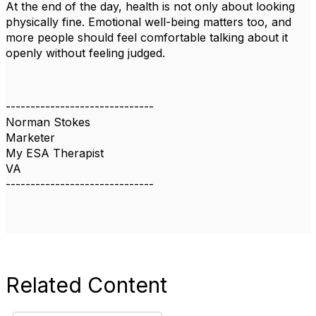
At the end of the day, health is not only about looking
physically fine. Emotional well-being matters too, and
more people should feel comfortable talking about it
openly without feeling judged.
------------------------------
Norman Stokes
Marketer
My ESA Therapist
VA
------------------------------
Related Content