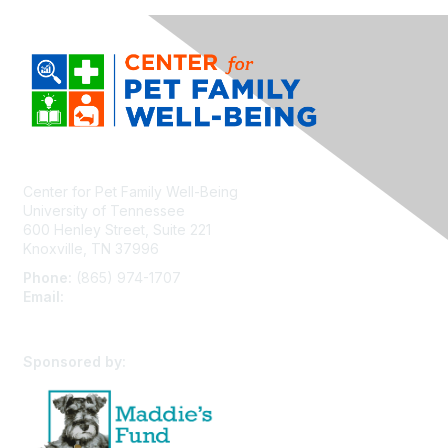
Center for Pet Family Well-Being
University of Tennessee
600 Henley Street, Suite 221
Knoxville, TN 37996
Phone:
(865) 974-1707
Email:
cpfw@utk.edu
Sponsored by: