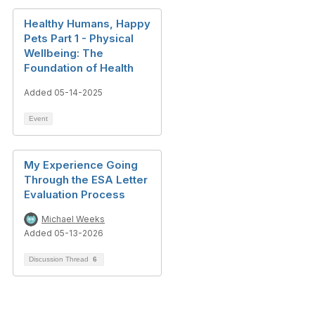
Healthy Humans, Happy
Pets Part 1 - Physical
Wellbeing: The
Foundation of Health
Added 05-14-2025
Event
My Experience Going
Through the ESA Letter
Evaluation Process
Michael Weeks
Added 05-13-2026
Discussion Thread
6