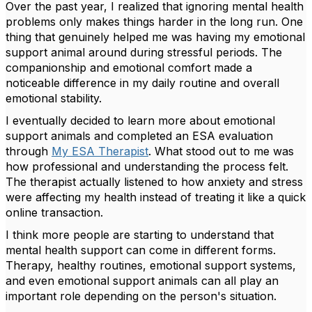
Over the past year, I realized that ignoring mental health
problems only makes things harder in the long run. One
thing that genuinely helped me was having my emotional
support animal around during stressful periods. The
companionship and emotional comfort made a
noticeable difference in my daily routine and overall
emotional stability.
I eventually decided to learn more about emotional
support animals and completed an ESA evaluation
through
My ESA Therapist
. What stood out to me was
how professional and understanding the process felt.
The therapist actually listened to how anxiety and stress
were affecting my health instead of treating it like a quick
online transaction.
I think more people are starting to understand that
mental health support can come in different forms.
Therapy, healthy routines, emotional support systems,
and even emotional support animals can all play an
important role depending on the person's situation.