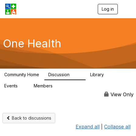
Log in
T
o
g
g
l
e
One Health
n
a
v
i
g
a
Community Home
Discussion
Library
t
1.1K
130
i
Events
Members
o
1
18K
n
View Only
Back to discussions
Expand all
|
Collapse all