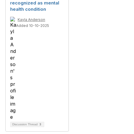
recognized as mental
health condition
Kayla Anderson
Added 10-10-2025
Discussion Thread
3