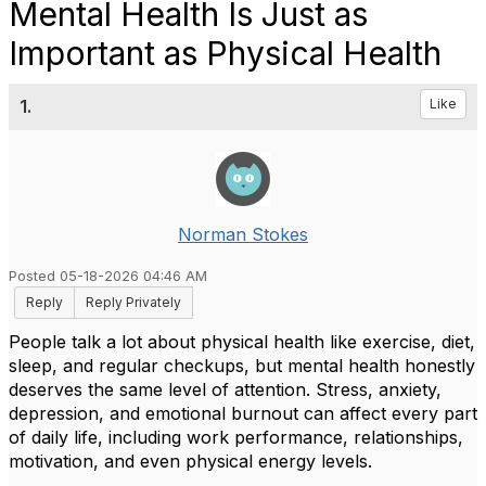
Mental Health Is Just as
Important as Physical Health
1.
Like
Norman Stokes
Posted 05-18-2026 04:46 AM
Reply
Reply Privately
People talk a lot about physical health like exercise, diet,
sleep, and regular checkups, but mental health honestly
deserves the same level of attention. Stress, anxiety,
depression, and emotional burnout can affect every part
of daily life, including work performance, relationships,
motivation, and even physical energy levels.