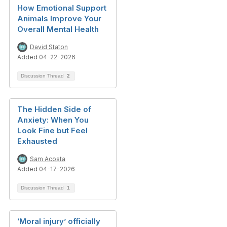
How Emotional Support
Animals Improve Your
Overall Mental Health
David Staton
Added 04-22-2026
Discussion Thread
2
The Hidden Side of
Anxiety: When You
Look Fine but Feel
Exhausted
Sam Acosta
Added 04-17-2026
Discussion Thread
1
‘Moral injury’ officially