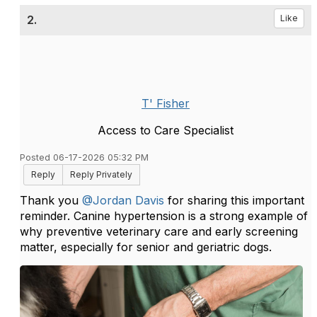
2.
Like
T' Fisher
Access to Care Specialist
Posted 06-17-2026 05:32 PM
Reply
Reply Privately
Thank you
@Jordan Davis
f
or sharing this important
reminder. Canine hypertension is a strong example of
why preventive veterinary care and early screening
matter, especially for senior and geriatric dogs.