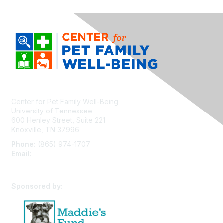
Center for Pet Family Well-Being
University of Tennessee
600 Henley Street, Suite 221
Knoxville, TN 37996
Phone:
(865) 974-1707
Email:
cpfw@utk.edu
Sponsored by: