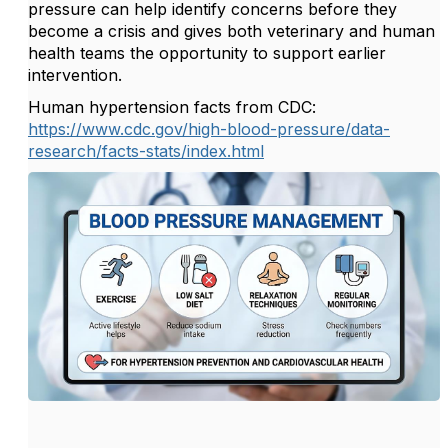
pressure can help identify concerns before they
become a crisis and gives both veterinary and human
health teams the opportunity to support earlier
intervention.
Human hypertension facts from CDC:
https://www.cdc.gov/high-blood-pressure/data-
research/facts-stats/index.html