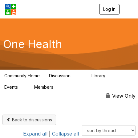
Log in
T
o
g
g
l
e
One Health
n
a
v
i
g
a
Community Home
Discussion
Library
t
1.1K
130
i
Events
Members
o
1
18K
n
View Only
Back to discussions
Expand all
|
Collapse all