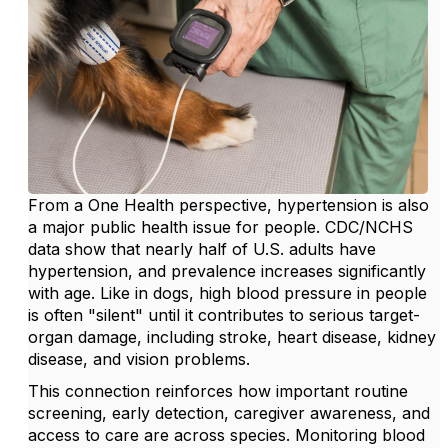
From a One Health perspective, hypertension is also
a major public health issue for people. CDC/NCHS
data show that nearly half of U.S. adults have
hypertension, and prevalence increases significantly
with age. Like in dogs, high blood pressure in people
is often "silent" until it contributes to serious target-
organ damage, including stroke, heart disease, kidney
disease, and vision problems.
This connection reinforces how important routine
screening, early detection, caregiver awareness, and
access to care are across species. Monitoring blood