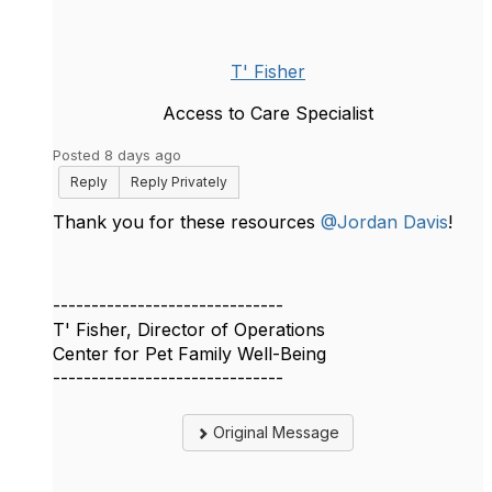
T' Fisher
Access to Care Specialist
Posted 8 days ago
Reply
Reply Privately
Thank you for these resources
@Jordan Davis
!
------------------------------
T' Fisher, Director of Operations
Center for Pet Family Well-Being
------------------------------
Original Message