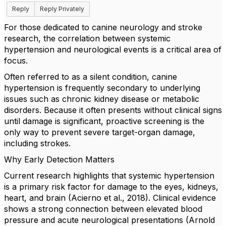
Reply
Reply Privately
​For those dedicated to canine neurology and stroke
research, the correlation between systemic
hypertension and neurological events is a critical area of
focus.
​Often referred to as a silent condition, canine
hypertension is frequently secondary to underlying
issues such as chronic kidney disease or metabolic
disorders. Because it often presents without clinical signs
until damage is significant, proactive screening is the
only way to prevent severe target-organ damage,
including strokes.
​Why Early Detection Matters
​Current research highlights that systemic hypertension
is a primary risk factor for damage to the eyes, kidneys,
heart, and brain (Acierno et al., 2018). Clinical evidence
shows a strong connection between elevated blood
pressure and acute neurological presentations (Arnold