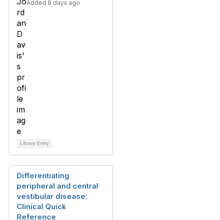
Added 8 days ago
Library Entry
Differentiating
peripheral and central
vestibular disease:
Clinical Quick
Reference