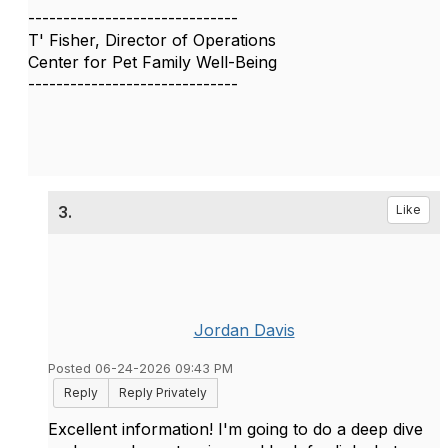
------------------------------
T' Fisher, Director of Operations
Center for Pet Family Well-Being
------------------------------
3.
Like
Jordan Davis
Posted 06-24-2026 09:43 PM
Reply
Reply Privately
Excellent information! I'm going to do a deep dive