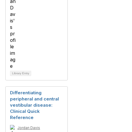
Library Entry
Differentiating
peripheral and central
vestibular disease:
Clinical Quick
Reference
Jordan Davis