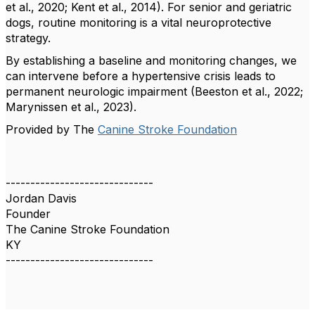
et al., 2020; Kent et al., 2014). For senior and geriatric
dogs, routine monitoring is a vital neuroprotective
strategy.
​By establishing a baseline and monitoring changes, we
can intervene before a hypertensive crisis leads to
permanent neurologic impairment (Beeston et al., 2022;
Marynissen et al., 2023).
​Provided by The
Canine Stroke Foundation
------------------------------
Jordan Davis
Founder
The Canine Stroke Foundation
KY
------------------------------