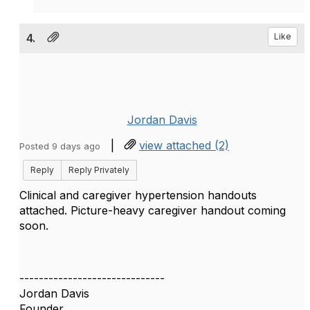
4.
Like
Jordan Davis
|
view attached (2)
Posted 9 days ago
Reply
Reply Privately
Clinical and caregiver hypertension handouts
attached. Picture-heavy caregiver handout coming
soon.
------------------------------
Jordan Davis
Founder