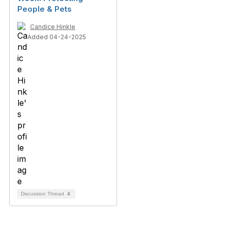
People & Pets
Candice Hinkle
Added 04-24-2025
Discussion Thread
4