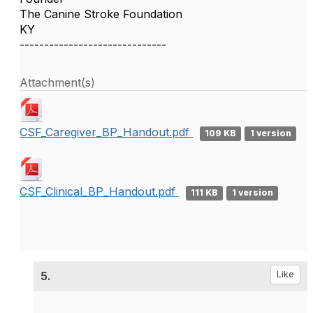
The Canine Stroke Foundation
KY
------------------------------
Attachment(s)
CSF_Caregiver_BP_Handout.pdf
109 KB
1 version
CSF_Clinical_BP_Handout.pdf
111 KB
1 version
5.
Like