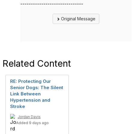
------------------------------
Original Message
Related Content
RE: Protecting Our
Senior Dogs: The Silent
Link Between
Hypertension and
Stroke
Jordan Davis
Added 9 days ago