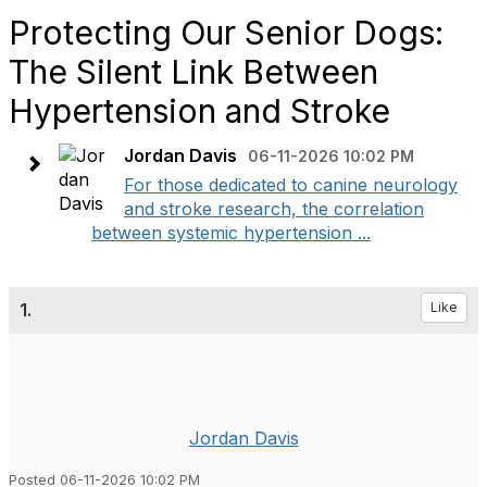
Protecting Our Senior Dogs:
The Silent Link Between
Hypertension and Stroke
Jordan Davis
06-11-2026 10:02 PM
​For those dedicated to canine neurology
and stroke research, the correlation
between systemic hypertension ...
1.
Like
Jordan Davis
Posted 06-11-2026 10:02 PM