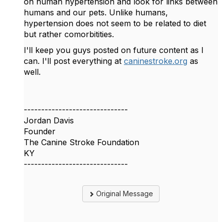
on human hypertension and look for links between
humans and our pets. Unlike humans,
hypertension does not seem to be related to diet
but rather comorbitities.
I'll keep you guys posted on future content as I
can. I'll post everything at
caninestroke.org
as
well.
------------------------------
Jordan Davis
Founder
The Canine Stroke Foundation
KY
------------------------------
Original Message