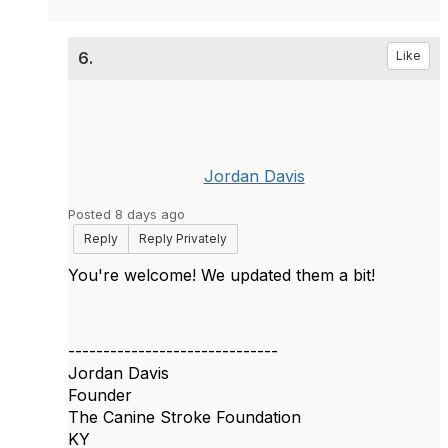
6.
Like
Jordan Davis
Posted 8 days ago
Reply
Reply Privately
You're welcome! We updated them a bit!
------------------------------
Jordan Davis
Founder
The Canine Stroke Foundation
KY