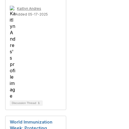
Kaitlyn Andres
Added 05-17-2025
Discussion Thread
1
World Immunization
Week: Protecting