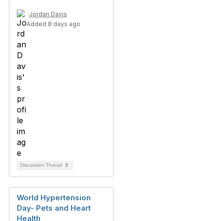
Jordan Davis
Added 8 days ago
Discussion Thread
3
World Hypertension
Day- Pets and Heart
Health