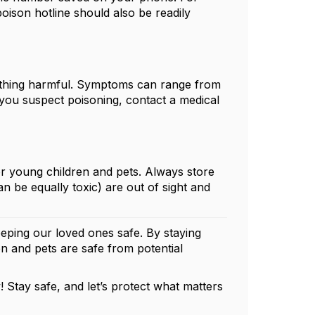
poison hotline should also be readily
mething harmful. Symptoms can range from
If you suspect poisoning, contact a medical
r young children and pets. Always store
 be equally toxic) are out of sight and
eping our loved ones safe. By staying
n and pets are safe from potential
 Stay safe, and let’s protect what matters