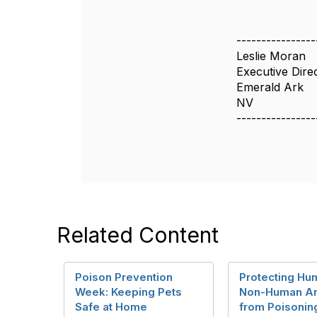
----------------
Leslie Moran
Executive Dire
Emerald Ark
NV
----------------
Related Content
Poison Prevention
Protecting Hu
Week: Keeping Pets
Non-Human An
Safe at Home
from Poisonin