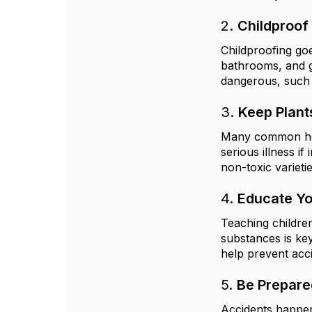
2.
Childproof
Childproofing goe
bathrooms, and g
dangerous, such a
3.
Keep Plan
Many common house
serious illness i
non-toxic varieti
4.
Educate Yo
Teaching childre
substances is ke
help prevent acci
5.
Be Prepare
Accidents happen