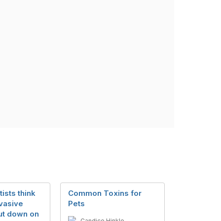
ists think
Common Toxins for
vasive
Pets
cut down on
Candice Hinkle