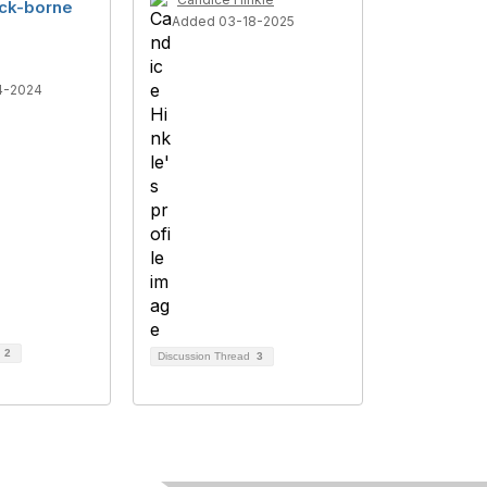
tick-borne
Added 03-18-2025
4-2024
d
2
Discussion Thread
3