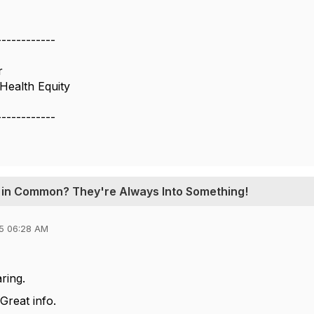
------------
r
Health Equity
------------
e in Common? They're Always Into Something!
5 06:28 AM
ring.
reat info.