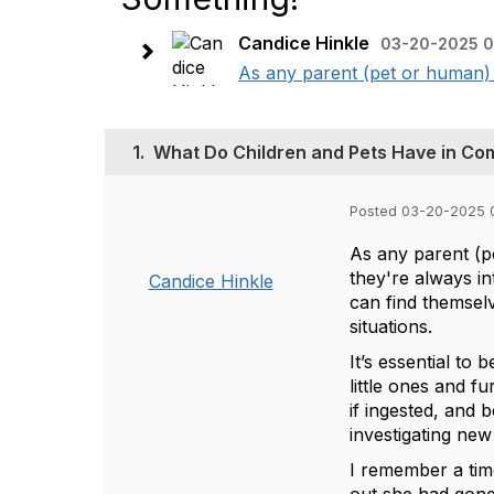
Candice Hinkle
03-20-2025 0
As any parent (pet or human) c
1.
What Do Children and Pets Have in Co
Posted 03-20-2025 
As any parent (p
they're always in
Candice Hinkle
can find themsel
situations.
It’s essential to
little ones and 
if ingested, and
investigating new
I remember a tim