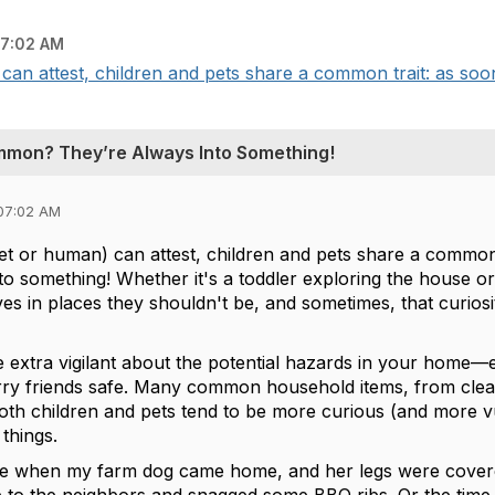
7:02 AM
an attest, children and pets share a common trait: as soon
mmon? They’re Always Into Something!
07:02 AM
et or human) can attest, children and pets share a common 
to something! Whether it's a toddler exploring the house o
ves in places they shouldn't be, and sometimes, that curio
 be extra vigilant about the potential hazards in your home
furry friends safe. Many common household items, from clean
 both children and pets tend to be more curious (and more v
 things.
e when my farm dog came home, and her legs were covered