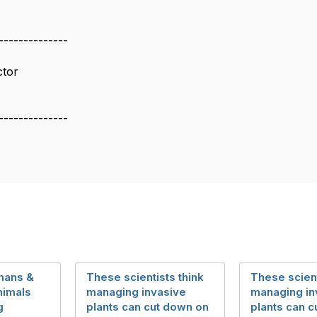
--------------
ctor
--------------
mans &
These scientists think
These scient
imals
managing invasive
managing in
g
plants can cut down on
plants can 