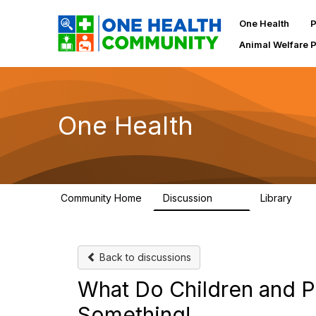
One Health
P
Animal Welfare 
One Health
Community Home
Discussion
Library
1.1K
130
Back to discussions
What Do Children and P
Something!