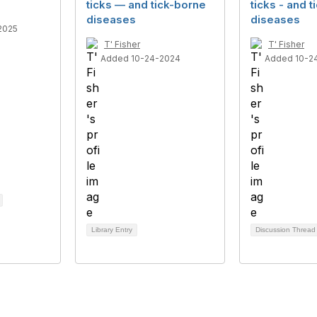
ticks — and tick-borne
ticks - and 
diseases
diseases
2025
T' Fisher
T' Fisher
Added 10-24-2024
Added 10-2
Library Entry
Discussion Threa