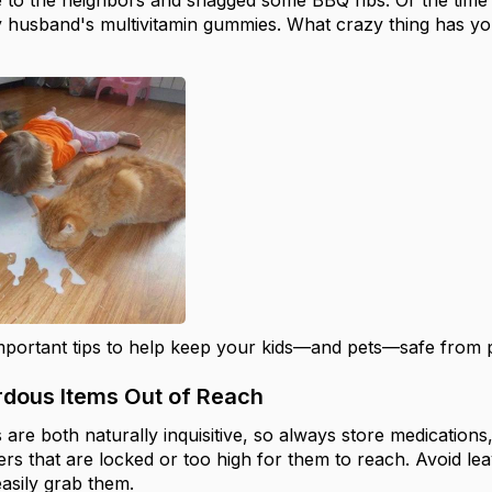
 to the neighbors and snagged some BBQ ribs. Or the time
y husband's multivitamin gummies. What crazy thing has y
portant tips to help keep your kids—and pets—safe from 
rdous Items Out of Reach
 are both naturally inquisitive, so always store medication
rs that are locked or too high for them to reach. Avoid le
asily grab them.