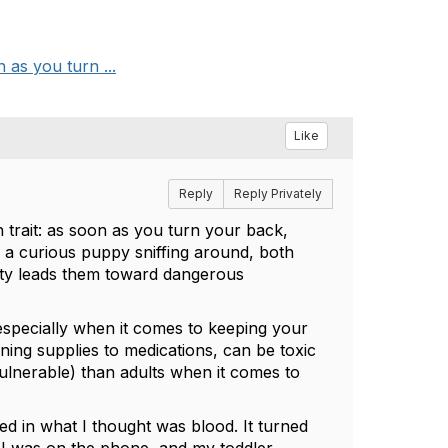
 as you turn ...
Like
Reply
Reply Privately
trait: as soon as you turn your back,
r a curious puppy sniffing around, both
sity leads them toward dangerous
—especially when it comes to keeping your
ing supplies to medications, can be toxic
ulnerable) than adults when it comes to
 in what I thought was blood. It turned