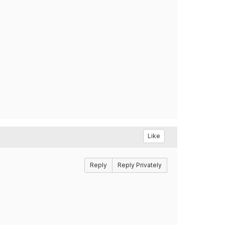
Like
Reply
Reply Privately