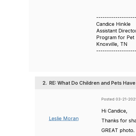
------------------
Candice Hinkle
Assistant Directo
Program for Pet 
Knoxville, TN
------------------
2.
RE: What Do Children and Pets Hav
Posted 03-21-202
Hi Candice,
Leslie Moran
Thanks for sha
GREAT photo. G