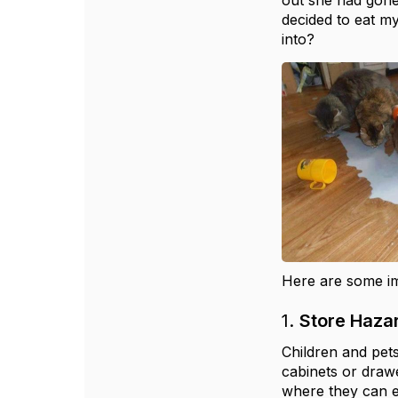
out she had gone
decided to eat m
into?
Here are some im
1.
Store Haza
Children and pets
cabinets or drawe
where they can e