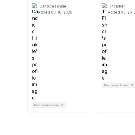
Candice Hinkle
T' Fisher
Added 03-16-2026
Added 03-26-
Discussion Thread
3
Discussion Thread
3