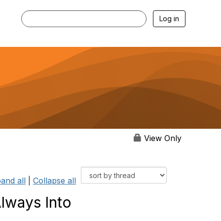
Log in
View Only
and all
|
Collapse all
lways Into