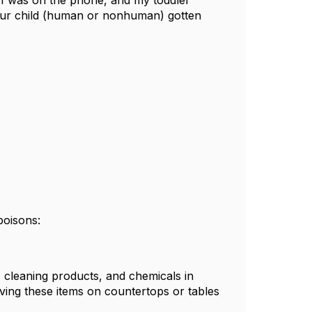
 I was on the phone, and my toddler
our child (human or nonhuman) gotten
poisons:
s, cleaning products, and chemicals in
aving these items on countertops or tables