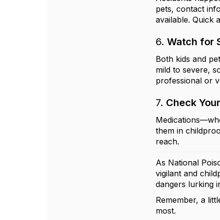
pets, contact inf
available. Quick 
6.
Watch for
Both kids and pe
mild to severe, s
professional or v
7.
Check Your
Medications—whet
them in childpro
reach.
As National Pois
vigilant and chi
dangers lurking 
Remember, a littl
most.