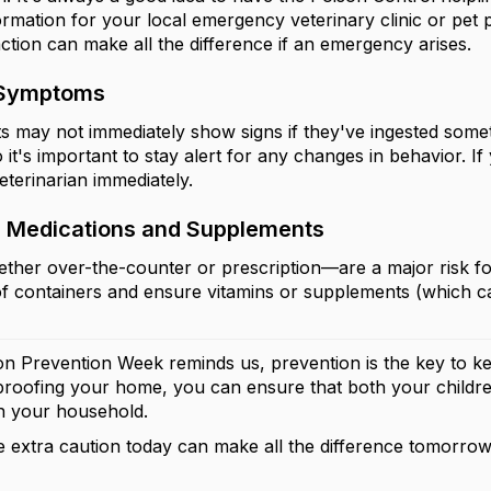
ormation for your local emergency veterinary clinic or pet 
action can make all the difference if an emergency arises.
 Symptoms
ts may not immediately show signs if they've ingested so
o it's important to stay alert for any changes in behavior. 
eterinarian immediately.
 Medications and Supplements
her over-the-counter or prescription—are a major risk fo
of containers and ensure vitamins or supplements (which can
on Prevention Week reminds us, prevention is the key to ke
ldproofing your home, you can ensure that both your childre
in your household.
e extra caution today can make all the difference tomorrow!