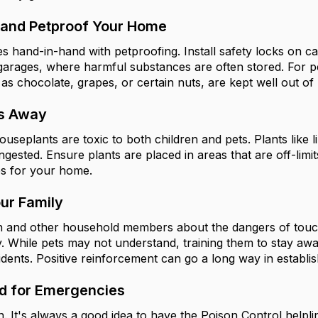
 and Petproof Your Home
s hand-in-hand with petproofing. Install safety locks on ca
arages, where harmful substances are often stored. For pe
s chocolate, grapes, or certain nuts, are kept well out of
ts Away
plants are toxic to both children and pets. Plants like lil
f ingested. Ensure plants are placed in areas that are off-li
es for your home.
ur Family
n and other household members about the dangers of touch
y. While pets may not understand, training them to stay awa
dents. Positive reinforcement can go a long way in establis
d for Emergencies
. It's always a good idea to have the Poison Control help