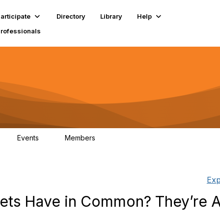
articipate
Directory
Library
Help
Professionals
Events
Members
1
18K
Exp
ets Have in Common? They’re A