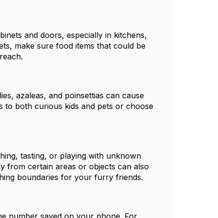
binets and doors, especially in kitchens,
ts, make sure food items that could be
 reach.
ies, azaleas, and poinsettias can cause
mits to both curious kids and pets or choose
ing, tasting, or playing with unknown
y from certain areas or objects can also
hing boundaries for your furry friends.
line number saved on your phone. For