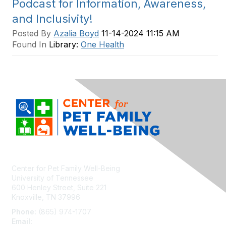
Podcast for Information, Awareness,
and Inclusivity!
Posted By
Azalia Boyd
11-14-2024 11:15 AM
Found In
Library:
One Health
Center for Pet Family Well-Being
University of Tennessee
600 Henley Street, Suite 221
Knoxville, TN 37996
Phone:
(865) 974-1707
Email:
cpfw@utk.edu