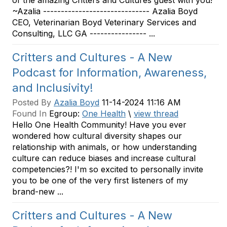
of the amazing Critters and Cultures guest with you!
~Azalia ------------------------------ Azalia Boyd
CEO, Veterinarian Boyd Veterinary Services and
Consulting, LLC GA ---------------- ...
Critters and Cultures - A New
Podcast for Information, Awareness,
and Inclusivity!
Posted By
Azalia Boyd
11-14-2024 11:16 AM
Found In
Egroup:
One Health
\
view thread
Hello One Health Community! Have you ever
wondered how cultural diversity shapes our
relationship with animals, or how understanding
culture can reduce biases and increase cultural
competencies?! I'm so excited to personally invite
you to be one of the very first listeners of my
brand-new ...
Critters and Cultures - A New