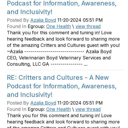
Podcast for Information, Awareness,
and Inclusivity!
Posted By
Azalia Boyd
11-20-2024 05:51 PM
Found In
Egroup:
One Health
\
view thread
Thank you for this comment and tuning in! Love
hearing feedback and look forward to sharing more
of the amazing Critters and Cultures guest with you!
~Azalia ------------------------------ Azalia Boyd
CEO, Veterinarian Boyd Veterinary Services and
Consulting, LLC GA ---------------- ...
RE: Critters and Cultures - A New
Podcast for Information, Awareness,
and Inclusivity!
Posted By
Azalia Boyd
11-20-2024 05:51 PM
Found In
Egroup:
One Health
\
view thread
Thank you for this comment and tuning in! Love
hearing feedback and look forward to sharing more