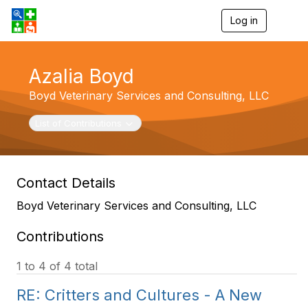
Log in
T
o
g
g
Azalia Boyd
l
e
Boyd Veterinary Services and Consulting, LLC
n
a
v
Toggle navigation
List of Contributions
i
g
a
t
Contact Details
i
o
Boyd Veterinary Services and Consulting, LLC
n
Contributions
1 to 4 of 4 total
RE: Critters and Cultures - A New