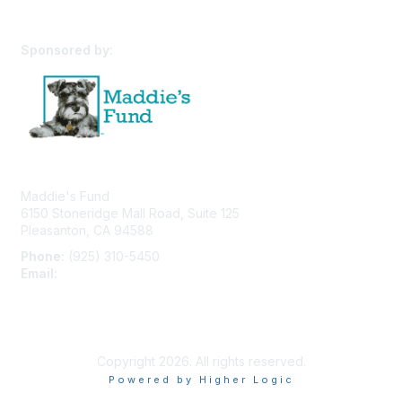
Sponsored by:
Maddie's Fund
6150 Stoneridge Mall Road, Suite 125
Pleasanton, CA 94588
Phone:
(925) 310-5450
Email:
forumhelp@maddiesfund.org
Privacy Policy
Terms of Use
User Profile
Copyright 2026. All rights reserved.
Powered by Higher Logic