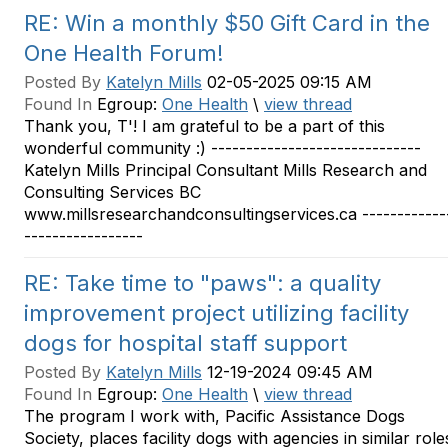
RE: Win a monthly $50 Gift Card in the
One Health Forum!
Posted By
Katelyn Mills
02-05-2025 09:15 AM
Found In
Egroup:
One Health
\
view thread
Thank you, T'! I am grateful to be a part of this
wonderful community :) ------------------------------
Katelyn Mills Principal Consultant Mills Research and
Consulting Services BC
www.millsresearchandconsultingservices.ca ------------
-----------------
RE: Take time to "paws": a quality
improvement project utilizing facility
dogs for hospital staff support
Posted By
Katelyn Mills
12-19-2024 09:45 AM
Found In
Egroup:
One Health
\
view thread
The program I work with, Pacific Assistance Dogs
Society, places facility dogs with agencies in similar role