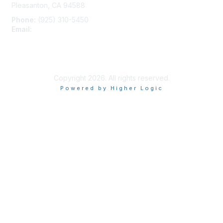
Pleasanton, CA 94588
Phone:
(925) 310-5450
Email:
forumhelp@maddiesfund.org
Privacy Policy
Terms of Use
User Profile
Copyright 2026. All rights reserved.
Powered by Higher Logic