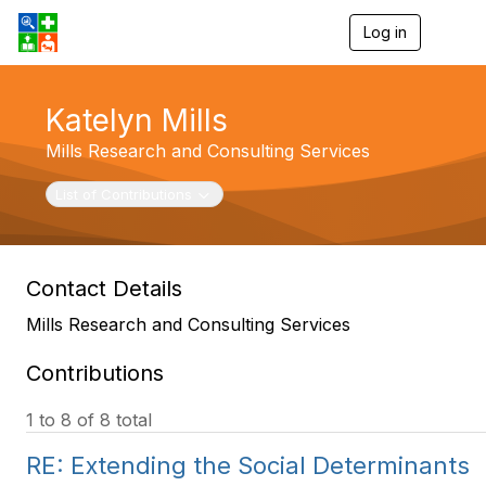
Log in
T
o
g
g
Katelyn Mills
l
e
Mills Research and Consulting Services
n
a
v
Toggle navigation
List of Contributions
i
g
a
t
Contact Details
i
o
Mills Research and Consulting Services
n
Contributions
1 to 8 of 8 total
RE: Extending the Social Determinants