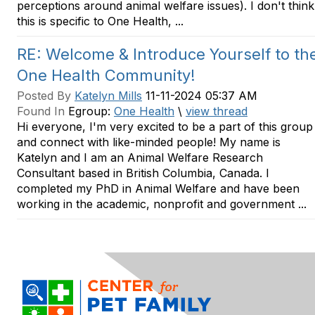
perceptions around animal welfare issues). I don't think
this is specific to One Health, ...
RE: Welcome & Introduce Yourself to th
One Health Community!
Posted By
Katelyn Mills
11-11-2024 05:37 AM
Found In
Egroup:
One Health
\
view thread
Hi everyone, I'm very excited to be a part of this group
and connect with like-minded people! My name is
Katelyn and I am an Animal Welfare Research
Consultant based in British Columbia, Canada. I
completed my PhD in Animal Welfare and have been
working in the academic, nonprofit and government ...