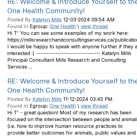
RE: Welcome & Introduce Yourself to th
One Health Community!
Posted By
Katelyn Mills
12-03-2024 09:54 AM
Found In
Egroup:
One Health
\
view thread
Hi T' You can see some examples of my work here:
https://millsresearchandconsultingservices.ca/publicati
I would be happy to speak with anyone further if they 
interested :) ------------------------------ Katelyn Mills
Principal Consultant Mills Research and Consulting
Services ...
RE: Welcome & Introduce Yourself to th
One Health Community!
Posted By
Katelyn Mills
11-12-2024 03:45 PM
Found In
Egroup:
One Health
\
view thread
Hi T' - great question! Most of my research has been
focused on the intersection between people and animal
(i.e. how to improve human resource practices to
provide better outcomes for animals, public values and