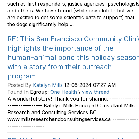
such as first responders, justice agencies, psychologist
and others. We have found (while anecdotal - but we
are excited to get some scientific data to support) that
the dogs significantly help ...
RE: This San Francisco Community Clini
highlights the importance of the
human-animal bond this holiday seaso
with a story from their outreach
program
Posted By
Katelyn Mills
12-06-2024 07:27 AM
Found In
Egroup:
One Health
\
view thread
A wonderful story! Thank you for sharing. -------------
---------------- Katelyn Mills Principal Consultant Mills
Research and Consulting Services BC
www.millsresearchandconsultingservices.ca ------------
-----------------