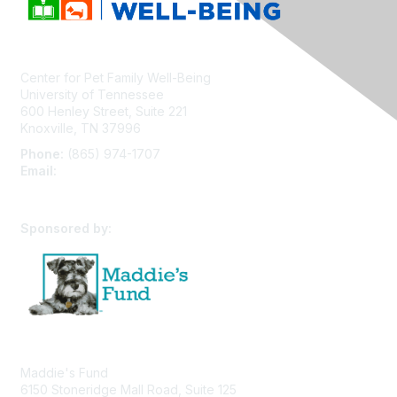
Center for Pet Family Well-Being
University of Tennessee
600 Henley Street, Suite 221
Knoxville, TN 37996
Phone:
(865) 974-1707
Email:
cpfw@utk.edu
Sponsored by:
Maddie's Fund
6150 Stoneridge Mall Road, Suite 125