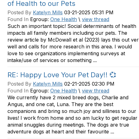
of Health to our Pets
Posted By
Katelyn Mills
03-21-2025 05:31 PM
Found In
Egroup:
One Health
\
view thread
Such an important topic! Social determinants of health
impacts all family members including our pets. The
review article by McDowall et al (2023) lays this out ve
well and calls for more research in this area. I would
love to see organizations implementing surveys at
intake/use of services or something ...
RE: Happy Love Your Pet Day!! 💞
Posted By
Katelyn Mills
02-21-2025 02:30 PM
Found In
Egroup:
One Health
\
view thread
We currently have 2 mixed breed dogs, Charlie and
Angus, and one cat, Luna. They are the best
companions and bring so much joy and silliness to our
lives! I work from home and so am lucky to get regular
animal snuggles during meetings. The dogs are true
adventure dogs at heart and their favourite ...