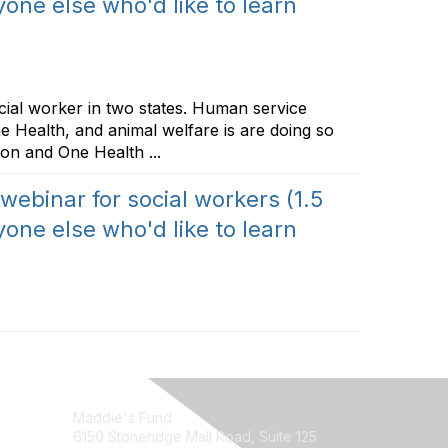
one else who'd like to learn
ocial worker in two states. Human service
e Health, and animal welfare is are doing so
on and One Health ...
 webinar for social workers (1.5
one else who'd like to learn
Maddie's Fund
6150 Stoneridge Mall Road, Suite 125