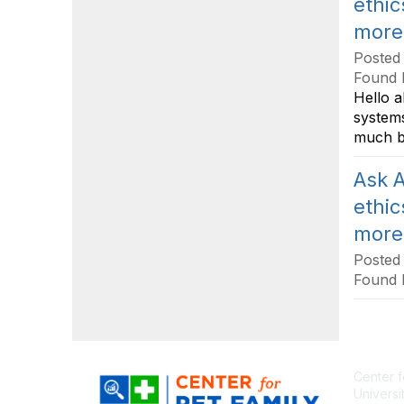
ethic
more
Posted
Found 
Hello a
systems
much b
Ask A
ethic
more
Posted
Found 
Center f
Universi