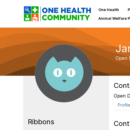
One Health
P
Animal Welfare 
Ja
Open D
Cont
Open Do
Profil
Ribbons
Cont