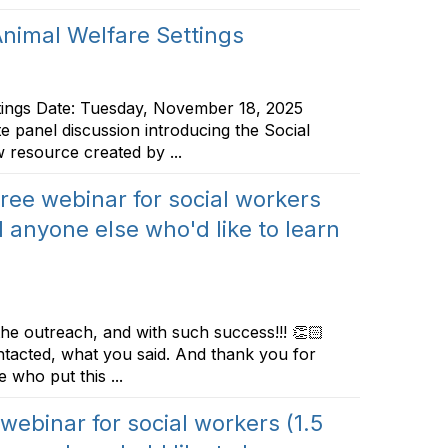
nimal Welfare Settings
tings Date: Tuesday, November 18, 2025
e panel discussion introducing the Social
 resource created by ...
 free webinar for social workers
 anyone else who'd like to learn
the outreach, and with such success!!! 👏🏻
tacted, what you said. And thank you for
 who put this ...
 webinar for social workers (1.5