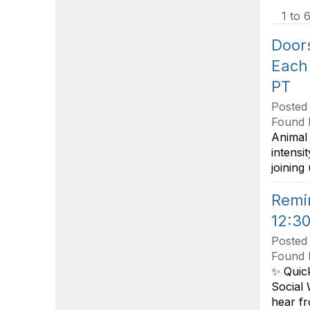
1 to 6
Door
Each
PT
Posted
Found 
Animal 
intensi
joining
Remi
12:30
Posted
Found 
✨ Quic
Social 
hear fr