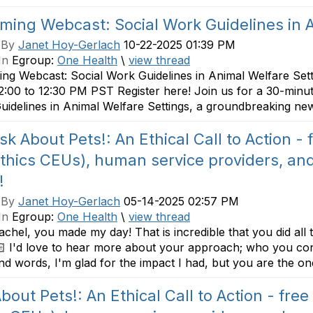
ing Webcast: Social Work Guidelines in A
 By
Janet Hoy-Gerlach
10-22-2025 01:39 PM
In
Egroup:
One Health
\
view thread
ng Webcast: Social Work Guidelines in Animal Welfare Set
2:00 to 12:30 PM PST Register here! Join us for a 30-minut
idelines in Animal Welfare Settings, a groundbreaking new
sk About Pets!: An Ethical Call to Action -
ethics CEUs), human service providers, and
!
 By
Janet Hoy-Gerlach
05-14-2025 02:57 PM
In
Egroup:
One Health
\
view thread
hel, you made my day! That is incredible that you did all 
 I'd love to hear more about your approach; who you con
nd words, I'm glad for the impact I had, but you are the one
bout Pets!: An Ethical Call to Action - free