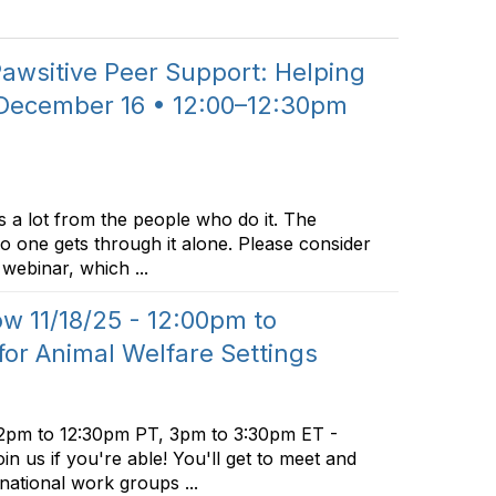
wsitive Peer Support: Helping
 December 16 • 12:00–12:30pm
 a lot from the people who do it. The
no one gets through it alone. Please consider
webinar, which ...
 11/18/25 - 12:00pm to
for Animal Welfare Settings
2pm to 12:30pm PT, 3pm to 3:30pm ET -
in us if you're able! You'll get to meet and
 national work groups ...