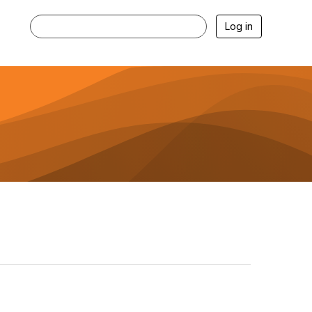
Log in