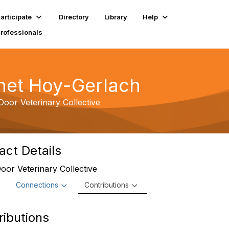
articipate
Directory
Library
Help
Professionals
net Hoy-Gerlach
oor Veterinary Collective
act Details
or Veterinary Collective
e
Connections
Contributions
ributions