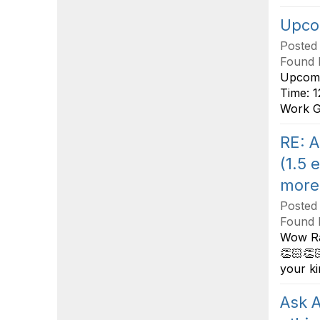
Upcom
Posted
Found 
Upcomi
Time: 1
Work Gu
RE: A
(1.5 
more
Posted
Found 
Wow Rac
👏🏻👏
your ki
Ask A