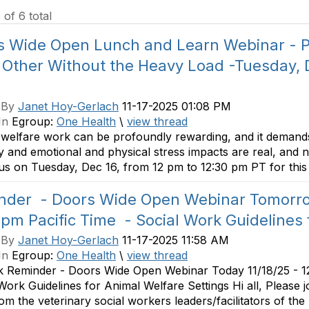
 of 6 total
s Wide Open Lunch and Learn Webinar - Pa
 Other Without the Heavy Load -Tuesday,
 By
Janet Hoy-Gerlach
11-17-2025 01:08 PM
In
Egroup:
One Health
\
view thread
welfare work can be profoundly rewarding, and it demands
ty and emotional and physical stress impacts are real, and 
 us on Tuesday, Dec 16, from 12 pm to 12:30 pm PT for this 
nder - Doors Wide Open Webinar Tomorrow
pm Pacific Time - Social Work Guidelines 
 By
Janet Hoy-Gerlach
11-17-2025 11:58 AM
In
Egroup:
One Health
\
view thread
k Reminder - Doors Wide Open Webinar Today 11/18/25 - 1
Work Guidelines for Animal Welfare Settings Hi all, Please jo
om the veterinary social workers leaders/facilitators of the