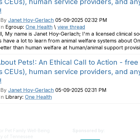
s CEUs), human service providers, and any
!
 By
Janet Hoy-Gerlach
05-09-2025 02:32 PM
In
Egroup:
One Health
\
view thread
ll, My name is Janet Hoy-Gerlach; I'm a licensed clinical s
 have a lot to learn from animal welfare systems about On
etter than human welfare at human/animal support provisi
bout Pets!: An Ethical Call to Action - free
s CEUs), human service providers, and any
!
 By
Janet Hoy-Gerlach
05-09-2025 02:31 PM
In
Library:
One Health
or Pet Family Well-Being
Sponsored by:
ty of Tennessee