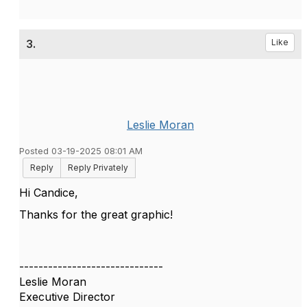
3.
Like
Leslie Moran
Posted 03-19-2025 08:01 AM
Reply
Reply Privately
Hi Candice,
Thanks for the great graphic!
------------------------------
Leslie Moran
Executive Director