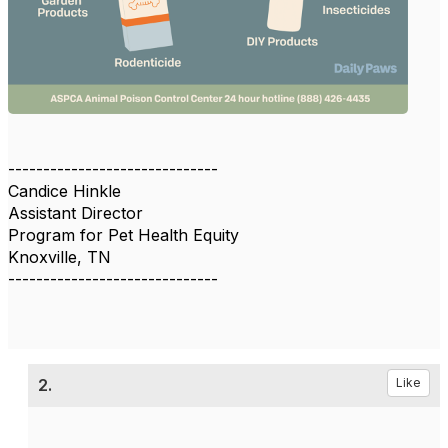
------------------------------
Candice Hinkle
Assistant Director
Program for Pet Health Equity
Knoxville, TN
------------------------------
2.
Like