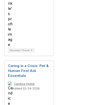
Discussion Thread
7
Caring in a Crisis: Pet &
Human First Aid
Essentials
Candice Hinkle
Added 02-24-2026