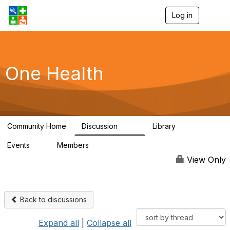
Log in
T
o
g
g
l
e
One Health
n
a
v
i
g
a
Community Home
Discussion
Library
t
1.1K
130
i
Events
Members
o
1
18.1K
n
View Only
Back to discussions
Expand all
|
Collapse all