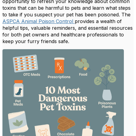
opportunity to refresh your knowledge about common
toxins that can be harmful to pets and learn what steps
to take if you suspect your pet has been poisoned. The
ASPCA Animal Poison Control
provides a wealth of
helpful tips, valuable reminders, and essential resources
for both pet owners and healthcare professionals to
keep your furry friends safe.