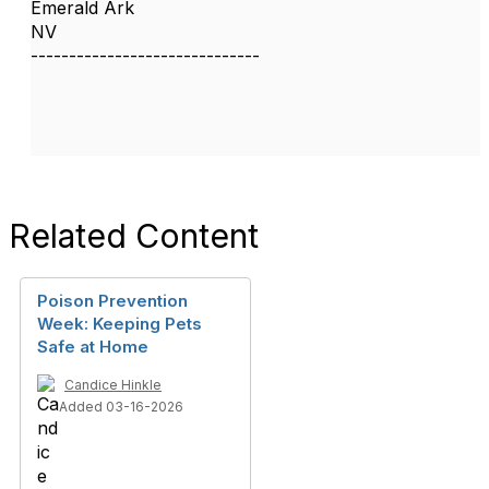
Emerald Ark
NV
------------------------------
Related Content
Poison Prevention
Week: Keeping Pets
Safe at Home
Candice Hinkle
Added 03-16-2026