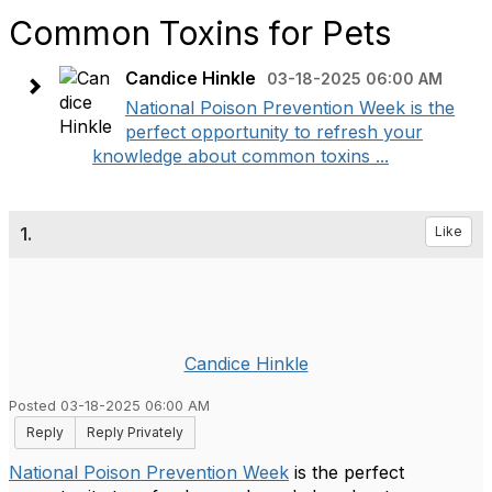
Common Toxins for Pets
Candice Hinkle
03-18-2025 06:00 AM
National Poison Prevention Week is the
perfect opportunity to refresh your
knowledge about common toxins ...
1.
Like
Candice Hinkle
Posted 03-18-2025 06:00 AM
Reply
Reply Privately
National Poison Prevention Week
is the perfect