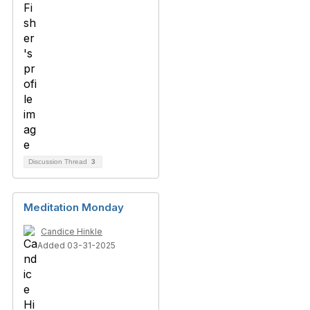
Discussion Thread
3
Meditation Monday
Candice Hinkle
Added 03-31-2025