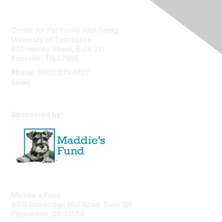
Center for Pet Family Well-Being
University of Tennessee
600 Henley Street, Suite 221
Knoxville, TN 37996
Phone:
(865) 974-1707
Email:
cpfw@utk.edu
Sponsored by:
Maddie's Fund
6150 Stoneridge Mall Road, Suite 125
Pleasanton, CA 94588