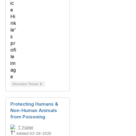
Discussion Thread
2
Protecting Humans &
Non-Human Animals
from Poisoning
T' Fisher
Added 03-26-2025