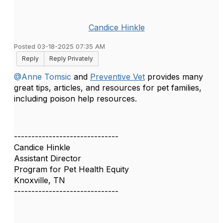
Candice Hinkle
Posted 03-18-2025 07:35 AM
Reply
Reply Privately
@Anne Tomsic
and
Preventive Vet
provides many
great tips, articles, and resources for pet families,
including poison help resources.
------------------------------
Candice Hinkle
Assistant Director
Program for Pet Health Equity
Knoxville, TN
------------------------------