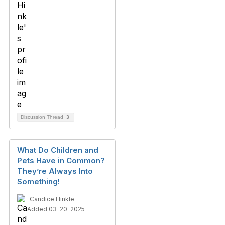
Discussion Thread
3
What Do Children and
Pets Have in Common?
They’re Always Into
Something!
Candice Hinkle
Added 03-20-2025