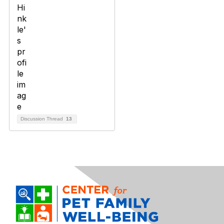
Discussion Thread
13