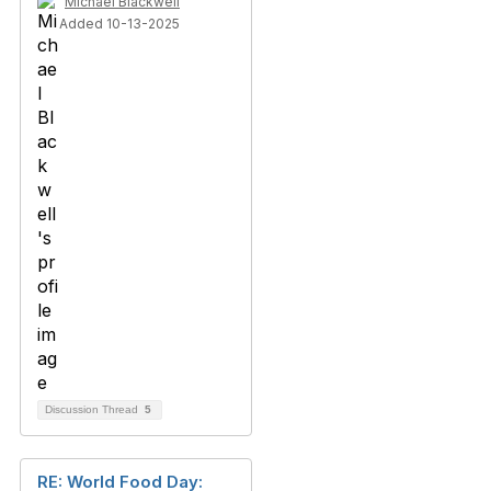
Michael Blackwell
Added 10-13-2025
Discussion Thread
5
RE: World Food Day: