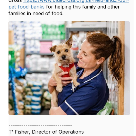
Cross
https://www.bluecross.org.uk/help-and.../our-
pet-food-banks
for helping this family and other
families in need of food.
------------------------------
T' Fisher, Director of Operations