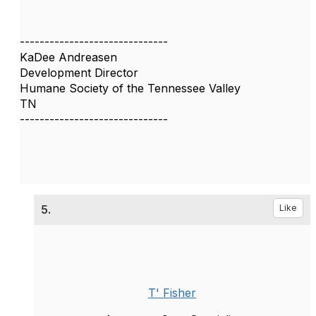
------------------------------
KaDee Andreasen
Development Director
Humane Society of the Tennessee Valley
TN
------------------------------
5.
Like
T' Fisher