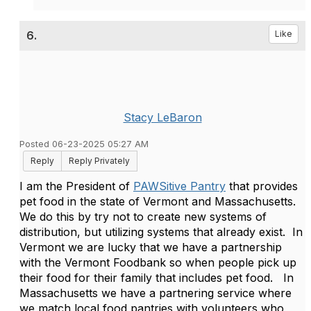
6.
Like
Stacy LeBaron
Posted 06-23-2025 05:27 AM
Reply
Reply Privately
I am the President of
PAWSitive Pantry
that provides
pet food in the state of Vermont and Massachusetts.
We do this by try not to create new systems of
distribution, but utilizing systems that already exist. In
Vermont we are lucky that we have a partnership
with the Vermont Foodbank so when people pick up
their food for their family that includes pet food. In
Massachusetts we have a partnering service where
we match local food pantries with volunteers who