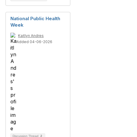
National Public Health
Week
Kaitlyn Andres
Added 04-06-2026
Discussion Thread
2