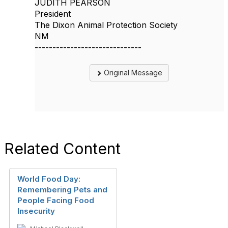
JUDITH PEARSON
President
The Dixon Animal Protection Society
NM
------------------------------
Original Message
Related Content
World Food Day:
Remembering Pets and
People Facing Food
Insecurity