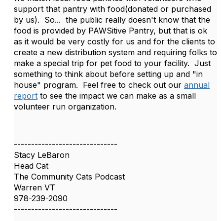
support that pantry with food(donated or purchased
by us). So... the public really doesn't know that the
food is provided by PAWSitive Pantry, but that is ok
as it would be very costly for us and for the clients to
create a new distribution system and requiring folks to
make a special trip for pet food to your facility. Just
something to think about before setting up and "in
house" program. Feel free to check out our
annual
report
to see the impact we can make as a small
volunteer run organization.
------------------------------
Stacy LeBaron
Head Cat
The Community Cats Podcast
Warren VT
978-239-2090
------------------------------