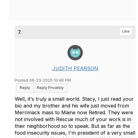
7.
Like
JUDITH PEARSON
Posted 06-23-2025 10:48 PM
Reply
Reply Privately
Well, it's truly a small world. Stacy, I just read your
bio and my brother and his wife just moved from
Merrimack mass to Maine now Retired. They were
not involved with Rescue much of your work is in
their neighborhood so to speak. But as far as the
food insecurity issues, I'm president of a very small