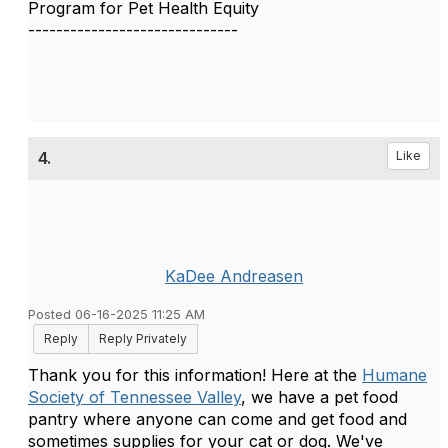
Program for Pet Health Equity
------------------------------
4.
Like
KaDee Andreasen
Posted 06-16-2025 11:25 AM
Reply
Reply Privately
Thank you for this information! Here at the
Humane
Society of Tennessee Valley
, we have a pet food
pantry where anyone can come and get food and
sometimes supplies for your cat or dog. We've