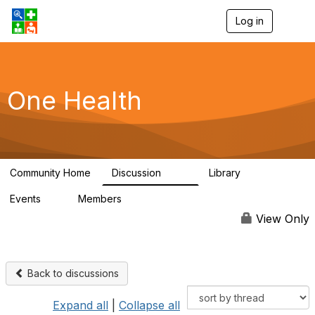
Log in
T
o
g
g
l
e
One Health
n
a
v
i
g
a
Community Home
Discussion
Library
t
1.1K
130
i
Events
Members
o
1
18K
n
View Only
Back to discussions
Expand all
|
Collapse all