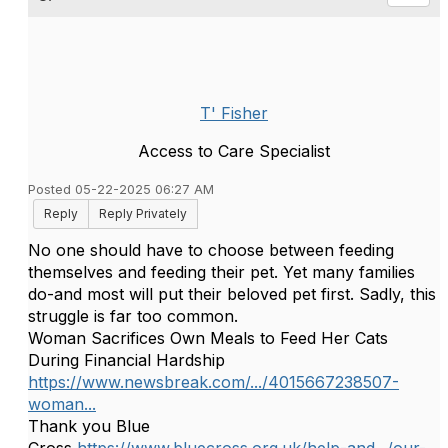
T' Fisher
Access to Care Specialist
Posted 05-22-2025 06:27 AM
Reply
Reply Privately
No one should have to choose between feeding
themselves and feeding their pet. Yet many families
do-and most will put their beloved pet first. Sadly, this
struggle is
far too common.
Woman Sacrifices Own Meals to Feed Her Cats
During Financial Hardship
https://www.newsbreak.com/.../4015667238507-
woman...
Thank you Blue