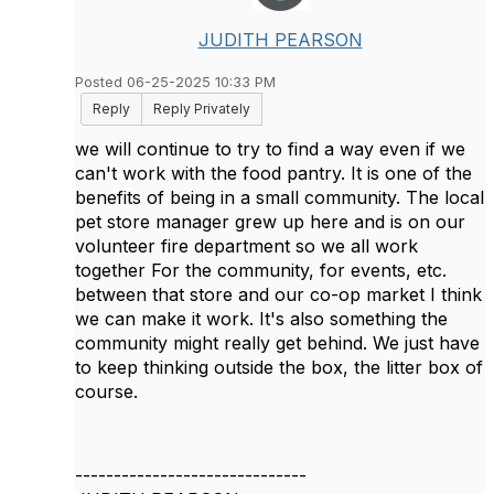
JUDITH PEARSON
Posted 06-25-2025 10:33 PM
Reply
Reply Privately
we will continue to try to find a way even if we
can't work with the food pantry. It is one of the
benefits of being in a small community. The local
pet store manager grew up here and is on our
volunteer fire department so we all work
together For the community, for events, etc.
between that store and our co-op market I think
we can make it work. It's also something the
community might really get behind. We just have
to keep thinking outside the box, the litter box of
course.
------------------------------