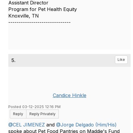
Assistant Director
Program for Pet Health Equity
Knoxville, TN
------------------------------
5.
Like
Candice Hinkle
Posted 03-12-2025 12:16 PM
Reply
Reply Privately
@CEL JIMENEZ
and
@Jorge Delgado (Him/His)
spoke about Pet Food Pantries on Maddie's Fund