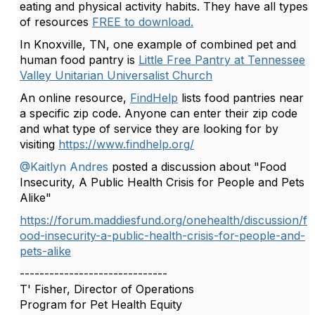
eating and physical activity habits. They have all types
of resources
FREE to download.
In Knoxville, TN, one example of combined pet and
human food pantry is
Little Free Pantry at Tennessee
Valley Unitarian Universalist Church
An online resource,
FindHelp
lists food pantries near
a specific zip code. Anyone can enter their zip code
and what type of service they are looking for by
visiting
https://www.findhelp.org/
@Kaitlyn Andres
posted a discussion about "Food
Insecurity, A Public Health Crisis for People and Pets
Alike"
https://forum.maddiesfund.org/onehealth/discussion/f
ood-insecurity-a-public-health-crisis-for-people-and-
pets-alike
------------------------------
T' Fisher, Director of Operations
Program for Pet Health Equity