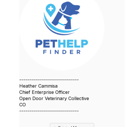
------------------------------
Heather Cammisa
Chief Enterprise Officer
Open Door Veterinary Collective
CO
------------------------------