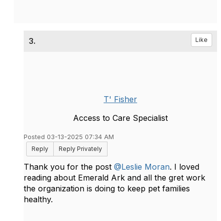
3.
Like
T' Fisher
Access to Care Specialist
Posted 03-13-2025 07:34 AM
Reply
Reply Privately
Thank you for the post
@Leslie Moran
. I loved
reading about Emerald Ark and all the gret work
the organization is doing to keep pet families
healthy.