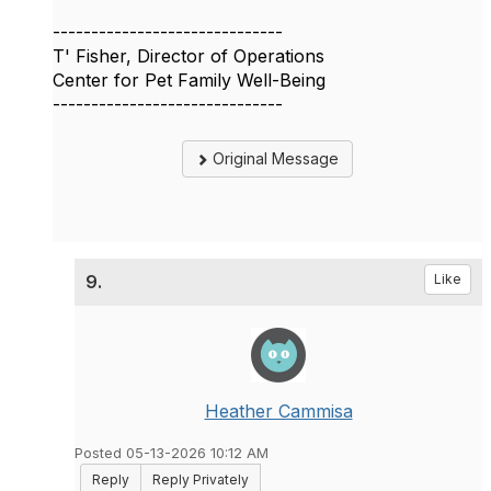
------------------------------
T' Fisher, Director of Operations
Center for Pet Family Well-Being
------------------------------
Original Message
9.
Like
Heather Cammisa
Posted 05-13-2026 10:12 AM
Reply
Reply Privately