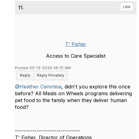
11.
Like
T' Fisher
Access to Care Specialist
Posted 05-13-2026 06:31 AM
Reply
Reply Privately
@Heather Cammisa
, didn't you explore this once
before? All Meals on Wheels programs delivering
pet food to the family when they deliver human
food?
------------------------------
T' Fisher, Director of Operations