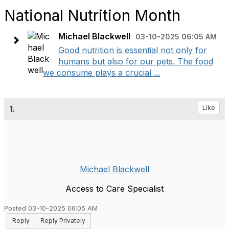
National Nutrition Month
Michael Blackwell
03-10-2025 06:05 AM
Good nutrition is essential not only for
humans but also for our pets. The food
we consume plays a crucial ...
1.
Like
Michael Blackwell
Access to Care Specialist
Posted 03-10-2025 06:05 AM
Reply
Reply Privately