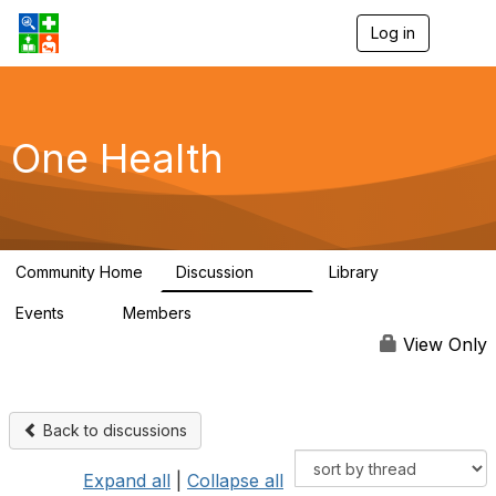
Log in
T
o
g
g
l
e
One Health
n
a
v
i
g
a
Community Home
Discussion
Library
t
1.1K
130
i
Events
Members
o
1
18.1K
n
View Only
Back to discussions
Expand all
|
Collapse all