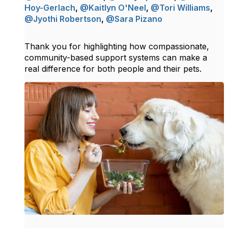
Hoy-Gerlach
,
@Kaitlyn O'Neel
,
@Tori Williams
,
@Jyothi Robertson
,
@Sara Pizano
Thank you for highlighting how compassionate,
community-based support systems can make a
real difference for both people and their pets.