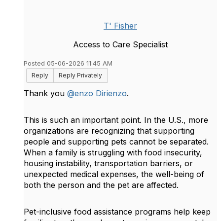
T' Fisher
Access to Care Specialist
Posted 05-06-2026 11:45 AM
Reply
Reply Privately
Thank you
@enzo Dirienzo
.
This is such an important point. In the U.S., more
organizations are recognizing that supporting
people and supporting pets cannot be separated.
When a family is struggling with food insecurity,
housing instability, transportation barriers, or
unexpected medical expenses, the well-being of
both the person and the pet are affected.
Pet-inclusive food assistance programs help keep