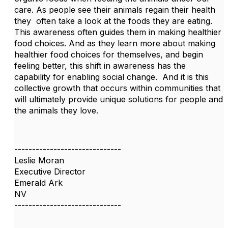
care. As people see their animals regain their health
they often take a look at the foods they are eating.
This awareness often guides them in making healthier
food choices. And as they learn more about making
healthier food choices for themselves, and begin
feeling better, this shift in awareness has the
capability for enabling social change. And it is this
collective growth that occurs within communities that
will ultimately provide unique solutions for people and
the animals they love.
------------------------------
Leslie Moran
Executive Director
Emerald Ark
NV
------------------------------