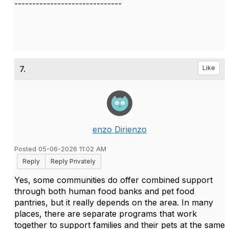
------------------------------
7.
Like
enzo Dirienzo
Posted 05-06-2026 11:02 AM
Reply
Reply Privately
Yes, some communities do offer combined support
through both human food banks and pet food
pantries, but it really depends on the area. In many
places, there are separate programs that work
together to support families and their pets at the same