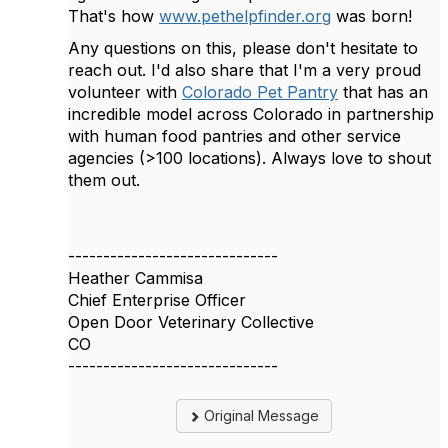
That's how
www.pethelpfinder.org
was born!
Any questions on this, please don't hesitate to
reach out. I'd also share that I'm a very proud
volunteer with
Colorado Pet Pantry
that has an
incredible model across Colorado in partnership
with human food pantries and other service
agencies (>100 locations). Always love to shout
them out.
------------------------------
Heather Cammisa
Chief Enterprise Officer
Open Door Veterinary Collective
CO
------------------------------
Original Message