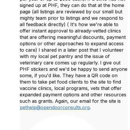
signed up at PHF, they can do that at the home
page (all listings are reviewed by our small but
mighty team prior to listings and we respond to
all feedback directly) ( It's how we're able to
offer instant approval to already-vetted clinics
that are offering meaningful discounts, payment
options or other approaches to expand access
to care) I shared in a later post that I volunteer
with my local pet pantry and the issue of
veterinary care comes up regularly. I give out
PHF stickers and we'd be happy to send anyone
some, if you'd like. They have a QR code on
them to take pet food clients to the site to find
vaccine clinics, local programs, vets that offer
expanded payment options and other resources
such as grants. Again, our email for the site is
pethelp@opendoorconsults.org
.