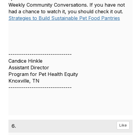
Weekly Community Conversations. If you have not
had a chance to watch it, you should check it out.
Strategies to Build Sustainable Pet Food Pantries
------------------------------
Candice Hinkle
Assistant Director
Program for Pet Health Equity
Knoxville, TN
------------------------------
6.
Like