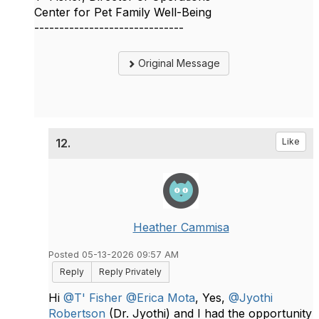
Center for Pet Family Well-Being
------------------------------
Original Message
12.
Like
Heather Cammisa
Posted 05-13-2026 09:57 AM
Reply
Reply Privately
Hi
@T' Fisher
@Erica Mota
, Yes,
@Jyothi
Robertson
(Dr. Jyothi) and I had the opportunity