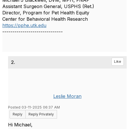
Michael J Blackwell, DVM, MPH, FNAP
Assistant Surgeon General, USPHS (Ret.)
Director, Program for Pet Health Equity
Center for Behavioral Health Research
https://pphe.utk.edu
------------------------------
2.
Like
Leslie Moran
Posted 03-11-2025 06:37 AM
Reply
Reply Privately
Hi Michael,