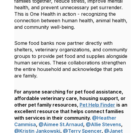
families together, reduce stress, improve mental
health, and prevent unnecessary pet surrender.
This is One Health in action - recognizing the
connection between human health, animal health,
and community well-being.
Some food banks now partner directly with
shelters, veterinary organizations, and community
groups to provide pet food and supplies alongside
human services. These collaborations strengthen
the entire household and acknowledge that pets
are family.
For anyone searching for pet food assistance,
affordable veterinary care, housing support, or
other pet family resources,
Pet Help Finder
is an
excellent resource that helps connect families
with services in their community.
@Heather
Cammisa
,
@Aimee St.Arnaud
,
@Allie Stevens
,
@Kristin Jankowski
,
@Terry Spencer
,
@Janet