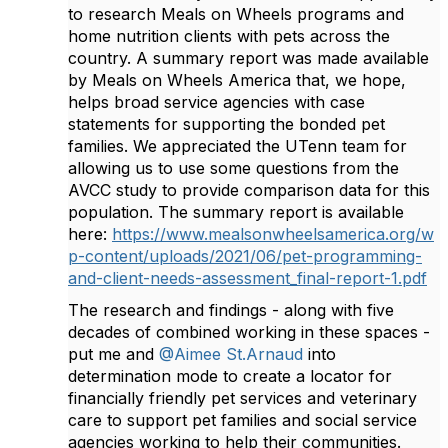
to research Meals on Wheels programs and
home nutrition clients with pets across the
country. A summary report was made available
by Meals on Wheels America that, we hope,
helps broad service agencies with case
statements for supporting the bonded pet
families. We appreciated the UTenn team for
allowing us to use some questions from the
AVCC study to provide comparison data for this
population. The summary report is available
here:
https://www.mealsonwheelsamerica.org/w
p-content/uploads/2021/06/pet-programming-
and-client-needs-assessment_final-report-1.pdf
The research and findings - along with five
decades of combined working in these spaces -
put me and
@Aimee St.Arnaud
into
determination mode to create a locator for
financially friendly pet services and veterinary
care to support pet families and social service
agencies working to help their communities.