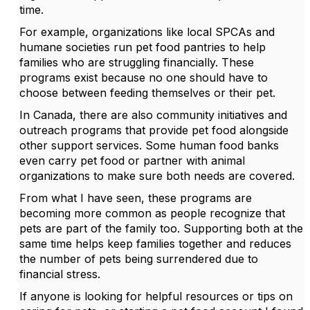
time.
For example, organizations like local SPCAs and
humane societies run pet food pantries to help
families who are struggling financially. These
programs exist because no one should have to
choose between feeding themselves or their pet.
In Canada, there are also community initiatives and
outreach programs that provide pet food alongside
other support services. Some human food banks
even carry pet food or partner with animal
organizations to make sure both needs are covered.
From what I have seen, these programs are
becoming more common as people recognize that
pets are part of the family too. Supporting both at the
same time helps keep families together and reduces
the number of pets being surrendered due to
financial stress.
If anyone is looking for helpful resources or tips on