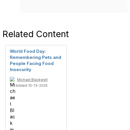
Related Content
World Food Day:
Remembering Pets and
People Facing Food
Insecurity
Michael Blackwell
Added 10-13-2025