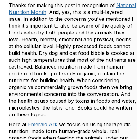
Thanks for making this post in recognition of
National
Nutrition Month
. And, yes, this is a multi-layered
issue. In addition to the concerns you've mentioned I
think it's important to also be aware of the quality of
foods eaten by both people and the animals they
love. Health, mental, emotional and physical, begins
at the cellular level. Highly processed foods cannot
build health. Dry dog and cat food kibble is cooked at
such high temperatures that most of the nutrients are
destroyed. Balanced nutrition made from human-
grade real foods, preferably organic, contain the
nutrients for building health. When considering
organic vs commercially grown foods then we bring
environmental concerns into the conversation. And
the health issues caused by toxins in foods and water,
microplastics, the list is long. Books could be written
on these topics.
Here at
Emerald Ark
we focus on using therapeutic
nutrition, made form human-grade whole, real
organic foods when feeding the animals under our