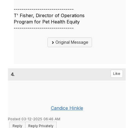
------------------------------
T' Fisher, Director of Operations
Program for Pet Health Equity
------------------------------
Original Message
4.
Like
Candice Hinkle
Posted 03-12-2025 06:46 AM
Reply
Reply Privately