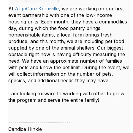
At
AlignCare Knoxville
, we are working on our first
event partnership with one of the low-income
housing units. Each month, they have a commodities
day, during which the food pantry brings
nonperishable items, a local farm brings fresh
produce, and this month, we are including pet food
supplied by one of the animal shelters. Our biggest
obstacle right now is having difficulty measuring the
need. We have an approximate number of families
with pets and know the pet limit. During the event, we
will collect information on the number of pets,
species, and additional needs they may have.
I am looking forward to working with other to grow
the program and serve the entire family!
------------------------------
Candice Hinkle