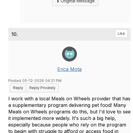
Original Message
10.
Like
Erica Mota
Posted 05-12-2026 04:21 PM
Reply
Reply Privately
I work with a local Meals on Wheels provider that has
a supplementary program delivering pet food! Many
Meals on Wheels programs do this, but I'd love to see
it implemented more widely. It's such a big help,
especially because people who rely on the program
to begin with struggle to afford or access food in