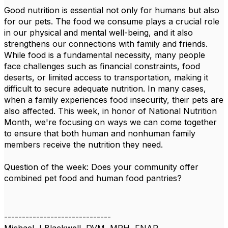
Good nutrition is essential not only for humans but also
for our pets. The food we consume plays a crucial role
in our physical and mental well-being, and it also
strengthens our connections with family and friends.
While food is a fundamental necessity, many people
face challenges such as financial constraints, food
deserts, or limited access to transportation, making it
difficult to secure adequate nutrition. In many cases,
when a family experiences food insecurity, their pets are
also affected. This week, in honor of National Nutrition
Month, we're focusing on ways we can come together
to ensure that both human and nonhuman family
members receive the nutrition they need.
Question of the week: Does your community offer
combined pet food and human food pantries?
------------------------------