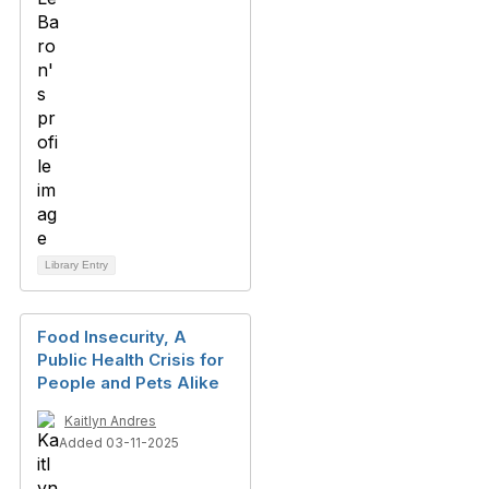
Library Entry
Food Insecurity, A
Public Health Crisis for
People and Pets Alike
Kaitlyn Andres
Added 03-11-2025