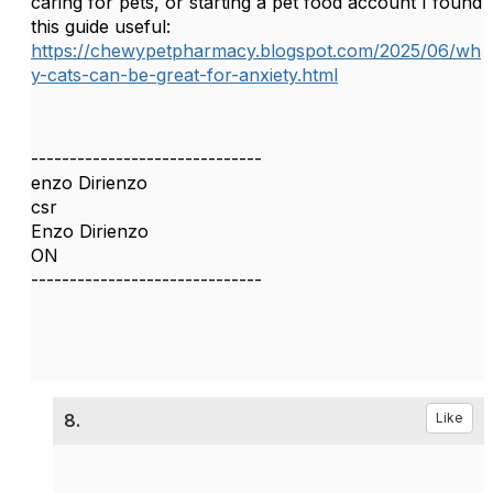
caring for pets, or starting a pet food account I found
this guide useful:
https://chewypetpharmacy.blogspot.com/2025/06/wh
y-cats-can-be-great-for-anxiety.html
------------------------------
enzo Dirienzo
csr
Enzo Dirienzo
ON
------------------------------
8.
Like