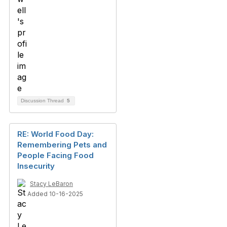
Discussion Thread
5
RE: World Food Day:
Remembering Pets and
People Facing Food
Insecurity
Stacy LeBaron
Added 10-16-2025