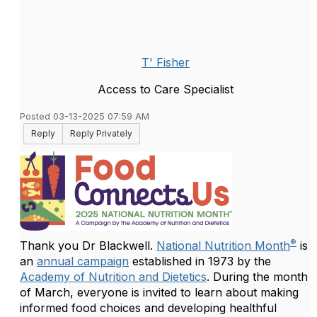
T' Fisher
Access to Care Specialist
Posted 03-13-2025 07:59 AM
Reply
Reply Privately
®
Thank you Dr Blackwell.
National Nutrition Month
is
an
annual campaign
established in 1973 by the
Academy of Nutrition and Dietetics
. During the month
of March, everyone is invited to learn about making
informed food choices and developing healthful