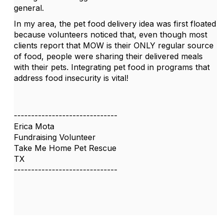
general.
In my area, the pet food delivery idea was first floated
because volunteers noticed that, even though most
clients report that MOW is their ONLY regular source
of food, people were sharing their delivered meals
with their pets. Integrating pet food in programs that
address food insecurity is vital!
------------------------------
Erica Mota
Fundraising Volunteer
Take Me Home Pet Rescue
TX
------------------------------