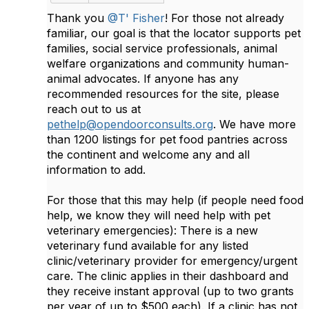
Thank you
@T' Fisher
! For those not already
familiar, our goal is that the locator supports pet
families, social service professionals, animal
welfare organizations and community human-
animal advocates. If anyone has any
recommended resources for the site, please
reach out to us at
pethelp@opendoorconsults.org
. We have more
than 1200 listings for pet food pantries across
the continent and welcome any and all
information to add.
For those that this may help (if people need food
help, we know they will need help with pet
veterinary emergencies): There is a new
veterinary fund available for any listed
clinic/veterinary provider for emergency/urgent
care. The clinic applies in their dashboard and
they receive instant approval (up to two grants
per year of up to $500 each). If a clinic has not