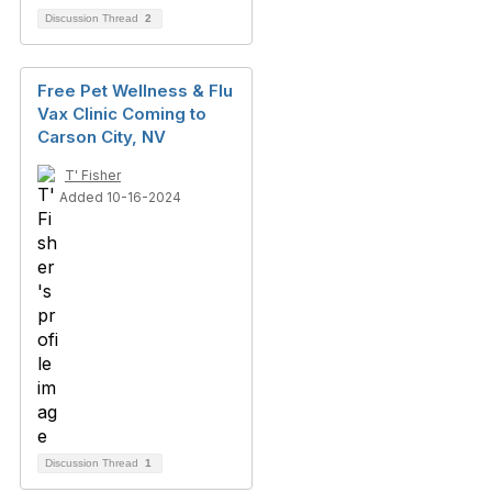
Discussion Thread
2
Free Pet Wellness & Flu
Vax Clinic Coming to
Carson City, NV
T' Fisher
Added 10-16-2024
Discussion Thread
1