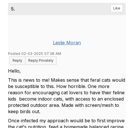
5.
Like
Leslie Moran
Posted 02-03-2025 07:38 AM
Reply
Reply Privately
Hello,
This is news to me! Makes sense that feral cats would
be susceptible to this. How horrible. One more
reason for encouraging cat lovers to have their feline
kids become indoor cats, with access to an enclosed
protected outdoor area. Made with screen/mesh to
keep birds out.
Once infected my approach would be to first improve
the cat's nutrition, feed a homemade balanced recipe