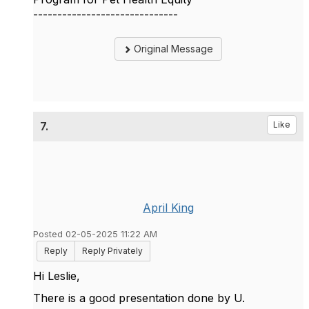
------------------------------
Original Message
7.
Like
April King
Posted 02-05-2025 11:22 AM
Reply
Reply Privately
Hi Leslie,
There is a good presentation done by U.