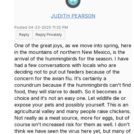
JUDITH PEARSON
Posted 04-23-2025 11:32 PM
Reply
Reply Privately
One of the great joys, as we move into spring, here
in the mountains of northern New Mexico, is the
arrival of the hummingbirds for the season. I have
had a few conversations with locals who are
deciding not to put out feeders because of the
concern for the avian flu. It's certainly a
conundrum because if the hummingbirds can't find
food, they will starve to death. So it becomes a
choice and it's not an easy one. Let wildlife die or
expose your pets and possibly yourself. This is an
agricultural valley and many people raise chickens.
Not really as a meat source, more for eggs, but of
course isn't increased risk for them as well. I don't
think we have seen the virus here yet, but many of