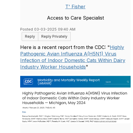
T' Fisher
Access to Care Specialist
Posted 03-03-2025 09:40 AM
Reply
Reply Privately
Here is a recent report from the CDC: "
Highly
Pathogenic Avian Influenza A(H5N1) Virus
Infection of Indoor Domestic Cats Within Dairy
Industry Worker Households
"