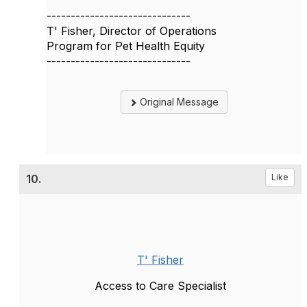
------------------------------
T' Fisher, Director of Operations
Program for Pet Health Equity
------------------------------
Original Message
10.
Like
T' Fisher
Access to Care Specialist