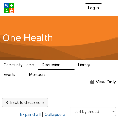
Log in
T
o
g
g
l
e
One Health
n
a
v
i
g
a
Community Home
Discussion
Library
t
1.1K
130
i
Events
Members
o
1
18K
n
View Only
Back to discussions
Expand all
|
Collapse all