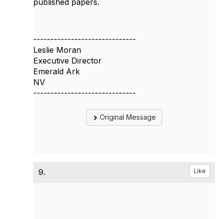
published papers.
------------------------------
Leslie Moran
Executive Director
Emerald Ark
NV
------------------------------
Original Message
9.
Like