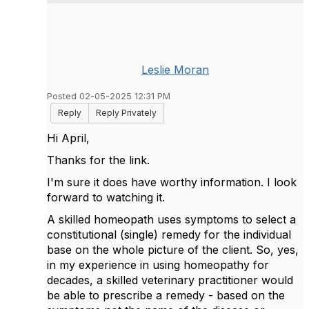
Leslie Moran
Posted 02-05-2025 12:31 PM
Reply
Reply Privately
Hi April,
Thanks for the link.
I'm sure it does have worthy information. I look
forward to watching it.
A skilled homeopath uses symptoms to select a
constitutional (single) remedy for the individual
base on the whole picture of the client. So, yes,
in my experience in using homeopathy for
decades, a skilled veterinary practitioner would
be able to prescribe a remedy - based on the