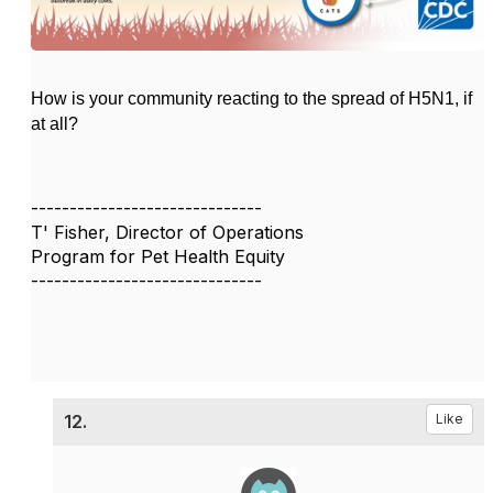
How is your community reacting to the spread of H5N1, if
at all?
------------------------------
T' Fisher, Director of Operations
Program for Pet Health Equity
------------------------------
12.
Like