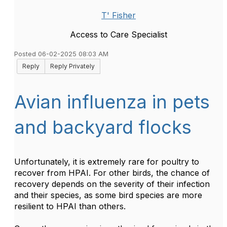
T' Fisher
Access to Care Specialist
Posted 06-02-2025 08:03 AM
Reply
Reply Privately
Avian influenza in pets
and backyard flocks
Unfortunately, it is extremely rare for poultry to
recover from HPAI. For other birds, the chance of
recovery depends on the severity of their infection
and their species, as some bird species are more
resilient to HPAI than others.