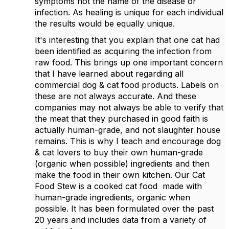
symptoms not the name of the disease or
infection. As healing is unique for each individual
the results would be equally unique.
It's interesting that you explain that one cat had
been identified as acquiring the infection from
raw food. This brings up one important concern
that I have learned about regarding all
commercial dog & cat food products. Labels on
these are not always accurate. And these
companies may not always be able to verify that
the meat that they purchased in good faith is
actually human-grade, and not slaughter house
remains. This is why I teach and encourage dog
& cat lovers to buy their own human-grade
(organic when possible) ingredients and then
make the food in their own kitchen. Our Cat
Food Stew is a cooked cat food made with
human-grade ingredients, organic when
possible. It has been formulated over the past
20 years and includes data from a variety of