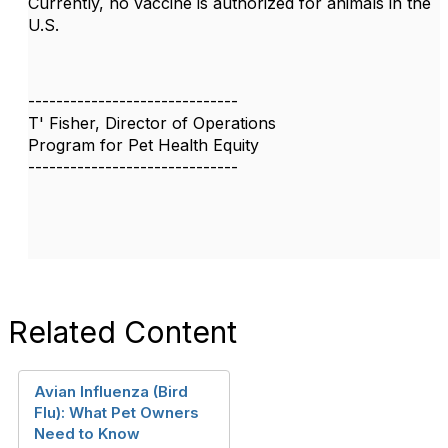
Currently, no vaccine is authorized for animals in the
U.S.
------------------------------
T' Fisher, Director of Operations
Program for Pet Health Equity
------------------------------
Related Content
Avian Influenza (Bird
Flu): What Pet Owners
Need to Know