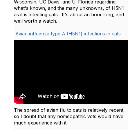
Wisconsin, UC Davis, and U. Florida regarding
what's known, and the many unknowns, of H5N1
as it is infecting cats. It's about an hour long, and
well worth a watch.
Avian influenza type A (H5N1) infections in cats
The spread of avian flu to cats is relatively recent,
so I doubt that any homeopathic vets would have
much experience with it.