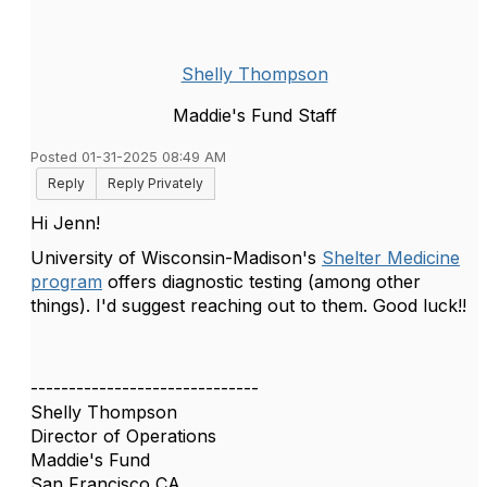
Shelly Thompson
Maddie's Fund Staff
Posted 01-31-2025 08:49 AM
Reply
Reply Privately
Hi Jenn!
University of Wisconsin-Madison's
Shelter Medicine
program
offers diagnostic testing (among other
things). I'd suggest reaching out to them. Good luck!!
------------------------------
Shelly Thompson
Director of Operations
Maddie's Fund
San Francisco CA