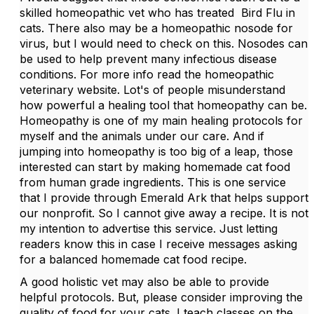
skilled homeopathic vet who has treated Bird Flu in
cats. There also may be a homeopathic nosode for
virus, but I would need to check on this. Nosodes can
be used to help prevent many infectious disease
conditions. For more info read the homeopathic
veterinary website. Lot's of people misunderstand
how powerful a healing tool that homeopathy can be.
Homeopathy is one of my main healing protocols for
myself and the animals under our care. And if
jumping into homeopathy is too big of a leap, those
interested can start by making homemade cat food
from human grade ingredients. This is one service
that I provide through Emerald Ark that helps support
our nonprofit. So I cannot give away a recipe. It is not
my intention to advertise this service. Just letting
readers know this in case I receive messages asking
for a balanced homemade cat food recipe.
A good holistic vet may also be able to provide
helpful protocols. But, please consider improving the
quality of food for your cats. I teach classes on the