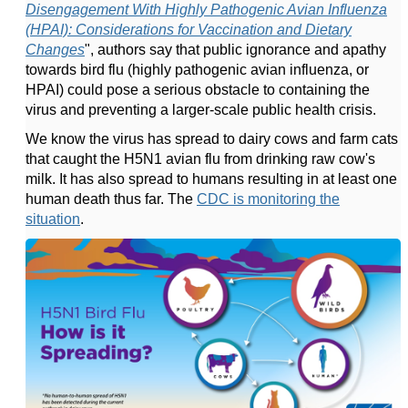
Disengagement With Highly Pathogenic Avian Influenza
(HPAI): Considerations for Vaccination and Dietary
Changes
", authors say that public ignorance and apathy
towards bird flu (highly pathogenic avian influenza, or
HPAI) could pose a serious obstacle to containing the
virus and preventing a larger-scale public health crisis.
We know the virus has spread to dairy cows and farm cats
that caught the H5N1 avian flu from drinking raw cow's
milk. It has also spread to humans resulting in at least one
human death thus far. The
CDC is monitoring the
situation
.