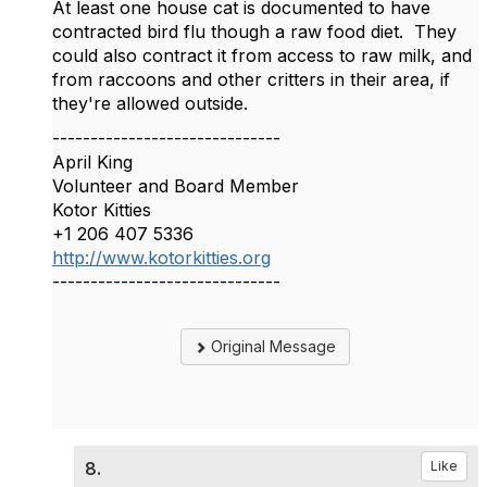
At least one house cat is documented to have
contracted bird flu though a raw food diet. They
could also contract it from access to raw milk, and
from raccoons and other critters in their area, if
they're allowed outside.
------------------------------
April King
Volunteer and Board Member
Kotor Kitties
+1 206 407 5336
http://www.kotorkitties.org
------------------------------
Original Message
8.
Like