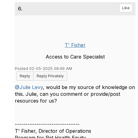
6.
Like
T' Fisher
Access to Care Specialist
Posted 02-05-2025 06:49 AM
Reply
Reply Privately
@Julie Levy
, would be my source of knowledge on
this. Julie, can you comment or provide/post
resources for us?
------------------------------
T' Fisher, Director of Operations
Program for Pet Health Equity