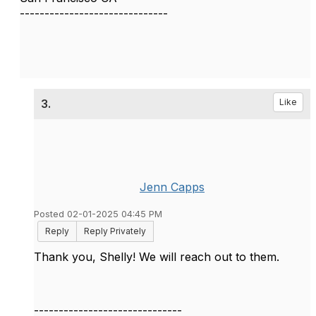
------------------------------
3.
Like
Jenn Capps
Posted 02-01-2025 04:45 PM
Reply
Reply Privately
Thank you, Shelly! We will reach out to them.
------------------------------