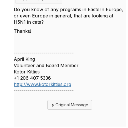
Do you know of any programs in Eastern Europe,
or even Europe in general, that are looking at
H5N1 in cats?
Thanks!
------------------------------
April King
Volunteer and Board Member
Kotor Kitties
+1 206 407 5336
http://www.kotorkitties.org
------------------------------
Original Message