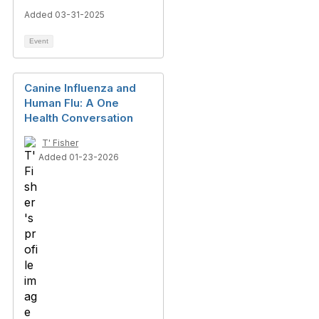
Added 03-31-2025
Event
Canine Influenza and
Human Flu: A One
Health Conversation
T' Fisher
Added 01-23-2026