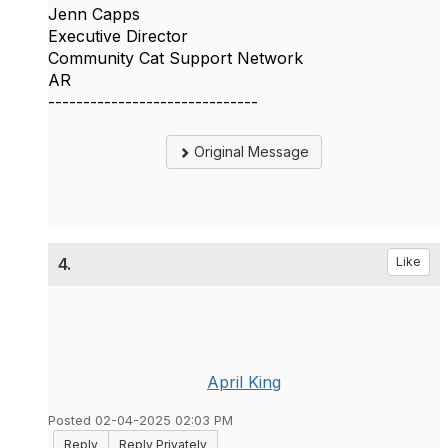
Jenn Capps
Executive Director
Community Cat Support Network
AR
------------------------------
Original Message
4.
Like
April King
Posted 02-04-2025 02:03 PM
Reply
Reply Privately