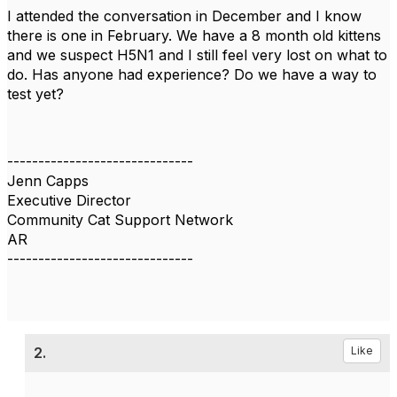
I attended the conversation in December and I know
there is one in February. We have a 8 month old kittens
and we suspect H5N1 and I still feel very lost on what to
do. Has anyone had experience? Do we have a way to
test yet?
------------------------------
Jenn Capps
Executive Director
Community Cat Support Network
AR
------------------------------
2.
Like