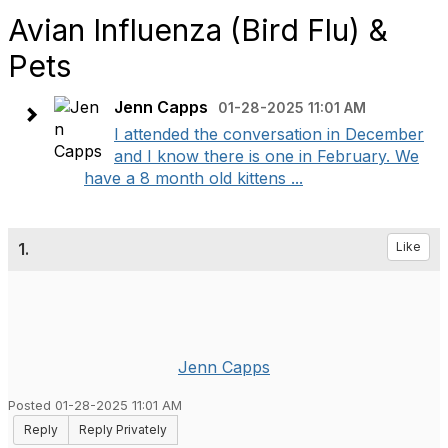
Avian Influenza (Bird Flu) &
Pets
Jenn Capps
01-28-2025 11:01 AM
I attended the conversation in December
and I know there is one in February. We
have a 8 month old kittens ...
1.
Like
Jenn Capps
Posted 01-28-2025 11:01 AM
Reply
Reply Privately