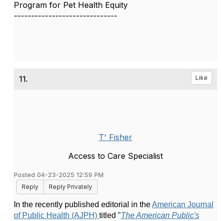
Program for Pet Health Equity
------------------------------
11.
Like
T' Fisher
Access to Care Specialist
Posted 04-23-2025 12:59 PM
Reply
Reply Privately
In the recently published editorial in the
American Journal
of Public Health (AJPH)
titled
"
The American Public's