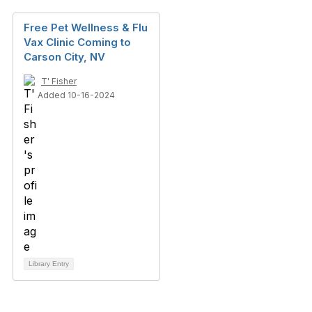
Free Pet Wellness & Flu
Vax Clinic Coming to
Carson City, NV
T' Fisher
Added 10-16-2024
Library Entry