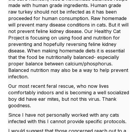
made with human grade ingredients. Human grade
raw turkey should not be infected as it has been
proceeded for human consumption. Raw homemade
will prevent many disease conditions in cats. But it will
not prevent feline kidney disease. Our Healthy Cat
Project is focusing on using food and nutrition for
preventing and hopefully reversing feline kidney
disease. When making homemade diets it is essential
that the food be nutritionally balanced- especially
proper balance between calcium/phosphorus.
Balanced nutrition may also be a way to help prevent
infection.
Our most recent feral rescue, who now lives
comfortably indoors and is becoming a well socialized
boy did have ear mites, but not this virus. Thank
goodness.
Since I have not personally worked with any cats
infected with this I cannot provide specific protocols.
I would suggest that those concerned reach out to a