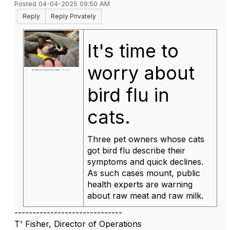
Posted 04-04-2025 09:50 AM
Reply
Reply Privately
It's time to
worry about
bird flu in
cats.
Three pet owners whose cats
got bird flu describe their
symptoms and quick declines.
As such cases mount, public
health experts are warning
about raw meat and raw milk.
------------------------------
T' Fisher, Director of Operations