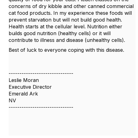
concerns of dry kibble and other canned commercial
cat food products. In my experience these foods will
prevent starvation but will not build good health.
Health starts at the cellular level. Nutrition either
builds good nutrition (healthy cells) or it will
contribute to illness and disease (unhealthy cells).
Best of luck to everyone coping with this disease.
------------------------------
Leslie Moran
Executive Director
Emerald Ark
NV
------------------------------