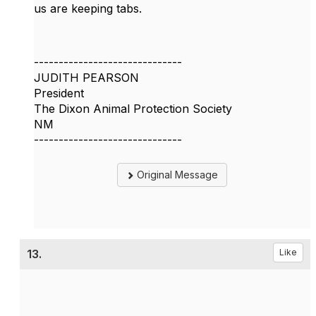
us are keeping tabs.
------------------------------
JUDITH PEARSON
President
The Dixon Animal Protection Society
NM
------------------------------
Original Message
13.
Like