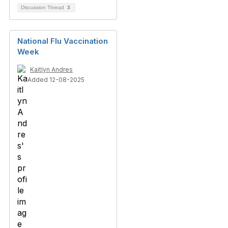
Discussion Thread
3
National Flu Vaccination
Week
Kaitlyn Andres
Added 12-08-2025