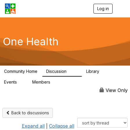
Log in
T
o
g
g
l
e
One Health
n
a
v
i
g
a
Community Home
Discussion
Library
t
1.1K
130
i
Events
Members
o
1
18K
n
View Only
Back to discussions
Expand all
|
Collapse all