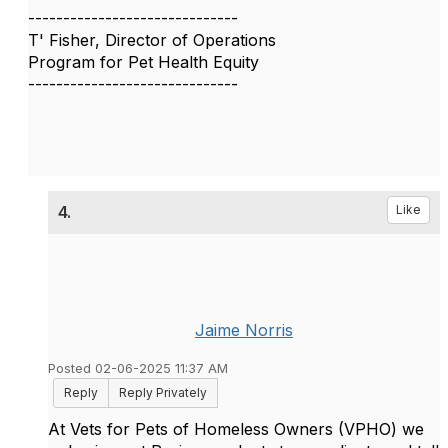
------------------------------
T' Fisher, Director of Operations
Program for Pet Health Equity
------------------------------
4.
Like
Jaime Norris
Posted 02-06-2025 11:37 AM
Reply
Reply Privately
At Vets for Pets of Homeless Owners (VPHO) we