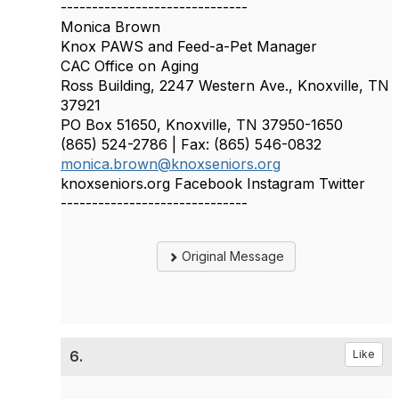
------------------------------
Monica Brown
Knox PAWS and Feed-a-Pet Manager
CAC Office on Aging
Ross Building, 2247 Western Ave., Knoxville, TN
37921
PO Box 51650, Knoxville, TN 37950-1650
(865) 524-2786 | Fax: (865) 546-0832
monica.brown@knoxseniors.org
knoxseniors.org Facebook Instagram Twitter
------------------------------
Original Message
6.
Like