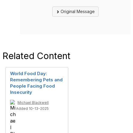
Original Message
Related Content
World Food Day:
Remembering Pets and
People Facing Food
Insecurity
Michael Blackwell
Added 10-13-2025