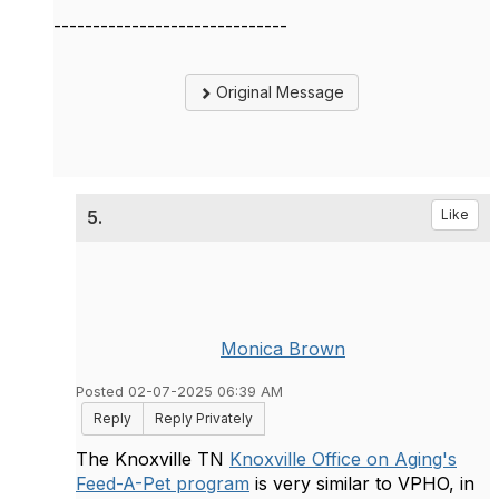
------------------------------
Original Message
5.
Like
Monica Brown
Posted 02-07-2025 06:39 AM
Reply
Reply Privately
The Knoxville TN
Knoxville Office on Aging's
Feed-A-Pet program
is very similar to VPHO, in