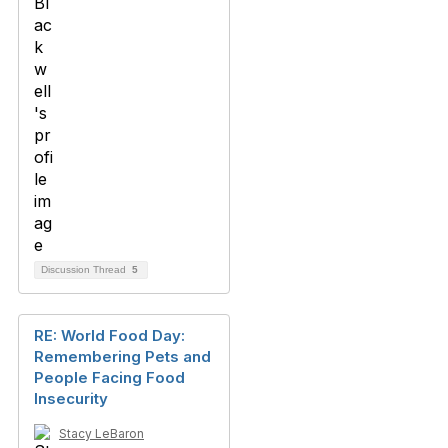
Discussion Thread
5
RE: World Food Day:
Remembering Pets and
People Facing Food
Insecurity
Stacy LeBaron