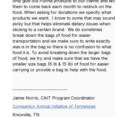
only give out Purina products to our clients and tell
them to come back each month to restock on the
food. When asking for donations we specify what
products we want. I know to some that may sound
picky but that helps eliminate dietary issues when
sticking to a certain brand. We do sometimes
break down the bags of food for easier
transportation and we make sure to write exactly
was is in the bag so there is no confusion to what
food it is. To avoid breaking down the larger bags
of food, we try and make sure that we have the
smaller size bags (6 lb & 15 lb) of food for easier
carrying or provide a bag to help with the food.
------------------------------
Jaime Norris, CAIT Program Coordinator
Companion Animal Initiative of Tennessee
Knoxville, TN