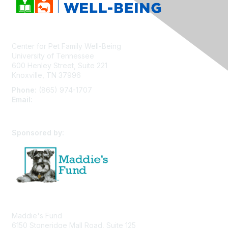
Center for Pet Family Well-Being
University of Tennessee
600 Henley Street, Suite 221
Knoxville, TN 37996
Phone:
(865) 974-1707
Email:
cpfw@utk.edu
Sponsored by:
Maddie's Fund
6150 Stoneridge Mall Road, Suite 125