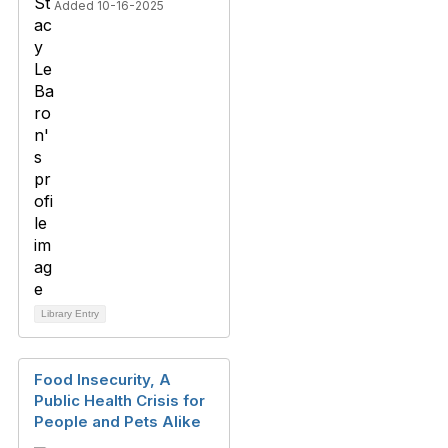
Added 10-16-2025
Library Entry
Food Insecurity, A
Public Health Crisis for
People and Pets Alike