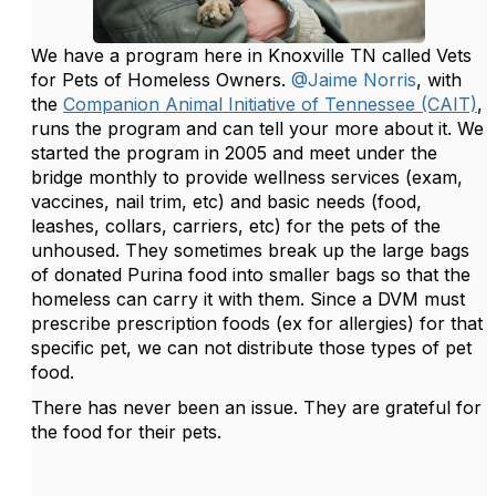
We have a program here in Knoxville TN called Vets
for Pets of Homeless Owners.
@Jaime Norris
, with
the
Companion Animal Initiative of Tennessee (CAIT)
,
runs the program and can tell your more about it. We
started the program in 2005 and meet under the
bridge monthly to provide wellness services (exam,
vaccines, nail trim, etc) and basic needs (food,
leashes, collars, carriers, etc) for the pets of the
unhoused. They sometimes break up the large bags
of donated Purina food into smaller bags so that the
homeless can carry it with them. Since a DVM must
prescribe prescription foods (ex for allergies) for that
specific pet, we can not distribute those types of pet
food.
There has never been an issue. They are grateful for
the food for their pets.