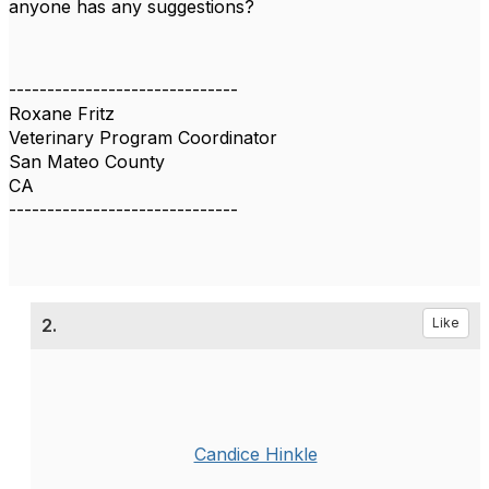
anyone has any suggestions?
------------------------------
Roxane Fritz
Veterinary Program Coordinator
San Mateo County
CA
------------------------------
2.
Like
Candice Hinkle