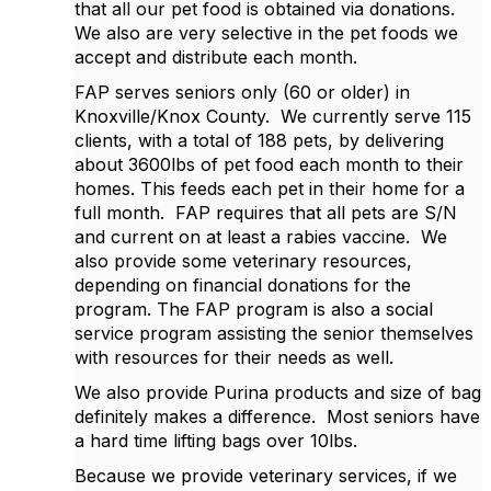
that all our pet food is obtained via donations.
We also are very selective in the pet foods we
accept and distribute each month.
FAP serves seniors only (60 or older) in
Knoxville/Knox County. We currently serve 115
clients, with a total of 188 pets, by delivering
about 3600lbs of pet food each month to their
homes. This feeds each pet in their home for a
full month. FAP requires that all pets are S/N
and current on at least a rabies vaccine. We
also provide some veterinary resources,
depending on financial donations for the
program. The FAP program is also a social
service program assisting the senior themselves
with resources for their needs as well.
We also provide Purina products and size of bag
definitely makes a difference. Most seniors have
a hard time lifting bags over 10lbs.
Because we provide veterinary services, if we