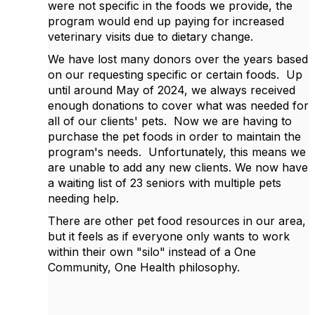
were not specific in the foods we provide, the
program would end up paying for increased
veterinary visits due to dietary change.
We have lost many donors over the years based
on our requesting specific or certain foods. Up
until around May of 2024, we always received
enough donations to cover what was needed for
all of our clients' pets. Now we are having to
purchase the pet foods in order to maintain the
program's needs. Unfortunately, this means we
are unable to add any new clients. We now have
a waiting list of 23 seniors with multiple pets
needing help.
There are other pet food resources in our area,
but it feels as if everyone only wants to work
within their own "silo" instead of a One
Community, One Health philosophy.