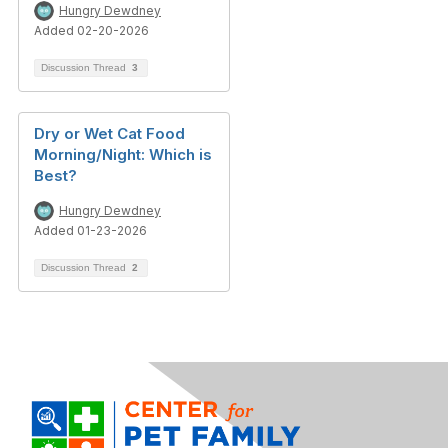
Hungry Dewdney
Added 02-20-2026
Discussion Thread
3
Dry or Wet Cat Food
Morning/Night: Which is
Best?
Hungry Dewdney
Added 01-23-2026
Discussion Thread
2