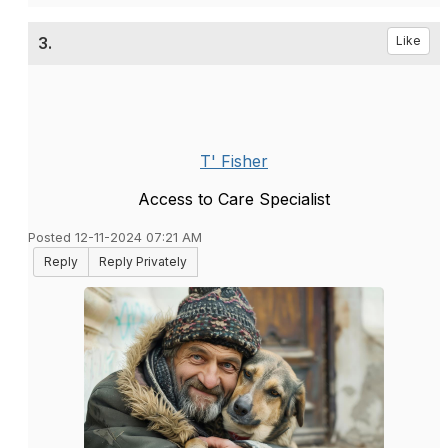
3.
Like
T' Fisher
Access to Care Specialist
Posted 12-11-2024 07:21 AM
Reply
Reply Privately