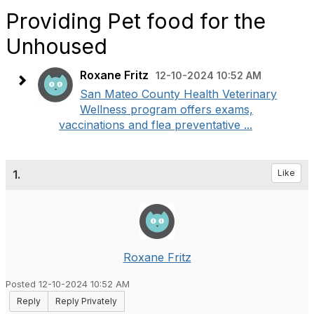
Providing Pet food for the
Unhoused
Roxane Fritz
12-10-2024 10:52 AM
San Mateo County Health Veterinary
Wellness program offers exams,
vaccinations and flea preventative ...
1.
Like
Roxane Fritz
Posted 12-10-2024 10:52 AM
Reply
Reply Privately