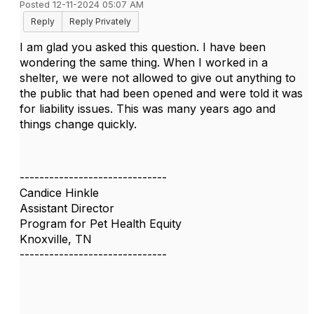
Posted 12-11-2024 05:07 AM
Reply
Reply Privately
I am glad you asked this question. I have been
wondering the same thing. When I worked in a
shelter, we were not allowed to give out anything to
the public that had been opened and were told it was
for liability issues. This was many years ago and
things change quickly.
------------------------------
Candice Hinkle
Assistant Director
Program for Pet Health Equity
Knoxville, TN
------------------------------