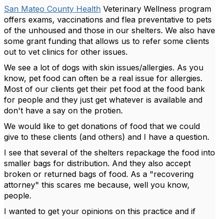
San Mateo County Health
Veterinary Wellness program
offers exams, vaccinations and flea preventative to pets
of the unhoused and those in our shelters. We also have
some grant funding that allows us to refer some clients
out to vet clinics for other issues.
We see a lot of dogs with skin issues/allergies. As you
know, pet food can often be a real issue for allergies.
Most of our clients get their pet food at the food bank
for people and they just get whatever is available and
don't have a say on the protien.
We would like to get donations of food that we could
give to these clients (and others) and I have a question.
I see that several of the shelters repackage the food into
smaller bags for distribution. And they also accept
broken or returned bags of food. As a "recovering
attorney" this scares me because, well you know,
people.
I wanted to get your opinions on this practice and if