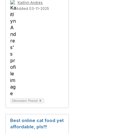
Kaitlyn Andres
Added 03-11-2025
Discussion Thread
9
Best online cat food yet
affordable, pls!!!