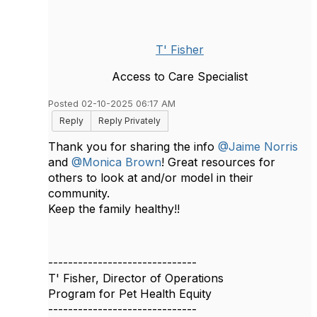
T' Fisher
Access to Care Specialist
Posted 02-10-2025 06:17 AM
Reply
Reply Privately
Thank you for sharing the info
@Jaime Norris
and
@Monica Brown
! Great resources for
others to look at and/or model in their
community.
Keep the family healthy!!
------------------------------
T' Fisher, Director of Operations
Program for Pet Health Equity
------------------------------