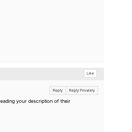
Like
Reply
Reply Privately
eading your description of their