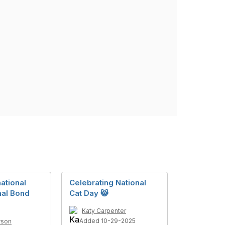
ational
Celebrating National
al Bond
Cat Day 😸
Katy Carpenter
Added 10-29-2025
rson