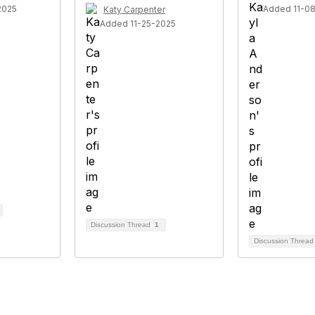
2025
Added 11-0
Katy Carpenter
Added 11-25-2025
Discussion Thread
1
Discussion Threa