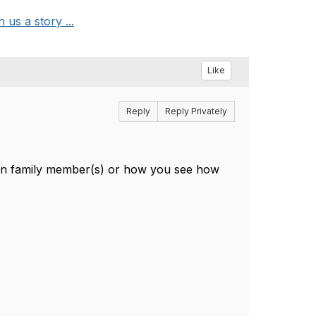
us a story ...
Like
Reply
Reply Privately
man family member(s) or how you see how