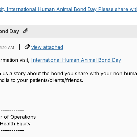
M
sit, International Human Animal Bond Day Please share with 
Bond Day
|
view attached
6:10 AM
rmation visit,
International Human Animal Bond Day
h us a story about the bond you share with your non hu
d is to your patients/clients/friends.
------------
or of Operations
Health Equity
------------