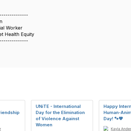
--------------
n
ial Worker
t Health Equity
--------------
UNiTE - International
Happy Intern
Friendship
Day for the Elimination
Human-Anim
of Violence Against
Day! 🐾💙
Women
r
Kayla Ande