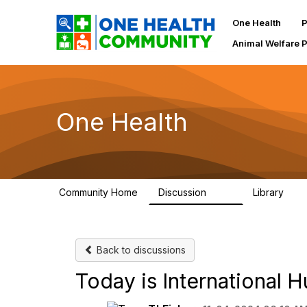
One Health
P
Animal Welfare 
One Health
Community Home
Discussion
Library
1.1K
130
Back to discussions
Today is International