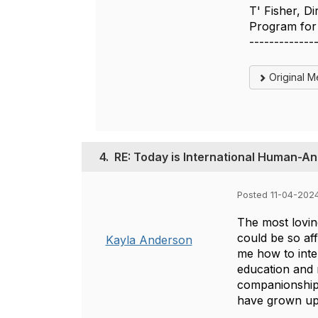
T' Fisher, D
Program for 
-------------
Original 
4.
RE: Today is International Human-A
Posted 11-04-202
The most lovin
could be so af
Kayla Anderson
me how to inte
education and 
companionship 
have grown up 