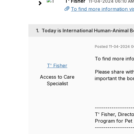
T' Fisher
11-04-2024 06:10 A
To find more information vi
1.
Today is International Human-Animal 
Posted 11-04-2024 0
To find more info
T' Fisher
Please share wit
Access to Care
important the bon
Specialist
------------------
T' Fisher, Direct
Program for Pet 
------------------