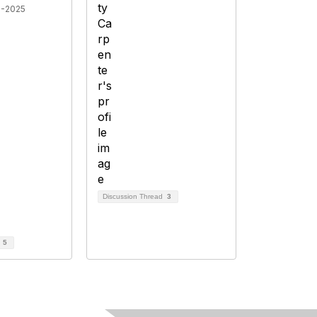
8-2025
Discussion Thread
3
d
5