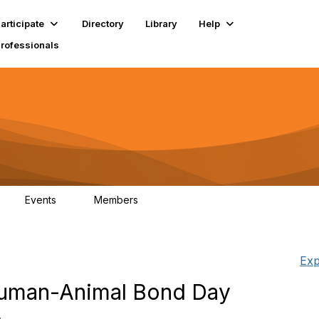
articipate
Directory
Library
Help
Professionals
Events
Members
1
18K
Exp
 Human-Animal Bond Day