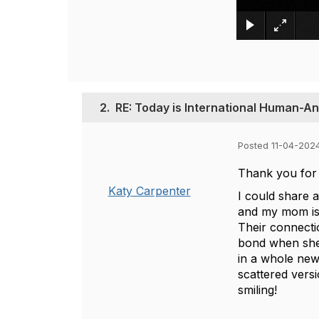
2.
RE: Today is International Human-A
Posted 11-04-202
Thank you for s
Katy Carpenter
I could share
and my mom is
Their connecti
bond when she 
in a whole new 
scattered vers
smiling!