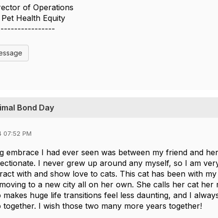
irector of Operations
Pet Health Equity
-----------------
Message
nimal Bond Day
4 07:52 PM
g embrace I had ever seen was between my friend and her c
fectionate. I never grew up around any myself, so I am very
ract with and show love to cats. This cat has been with my
moving to a new city all on her own. She calls her cat her 
makes huge life transitions feel less daunting, and I alway
together. I wish those two many more years together!