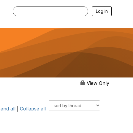
Log in
View Only
and all
|
Collapse all