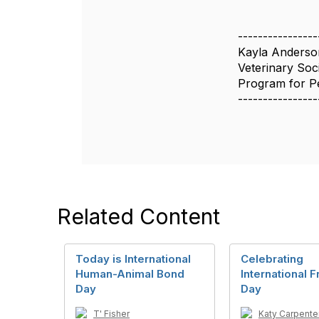
----------------
Kayla Anderso
Veterinary Soc
Program for Pe
----------------
Related Content
Today is International
Celebrating
Human-Animal Bond
International 
Day
Day
T' Fisher
Katy Carpente