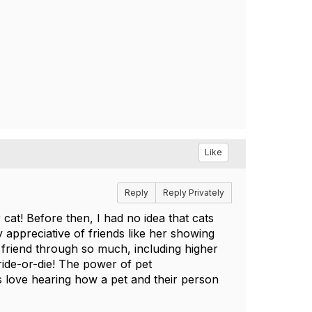
Like
Reply
Reply Privately
at! Before then, I had no idea that cats
 appreciative of friends like her showing
 friend through so much, including higher
ride-or-die! The power of pet
s love hearing how a pet and their person