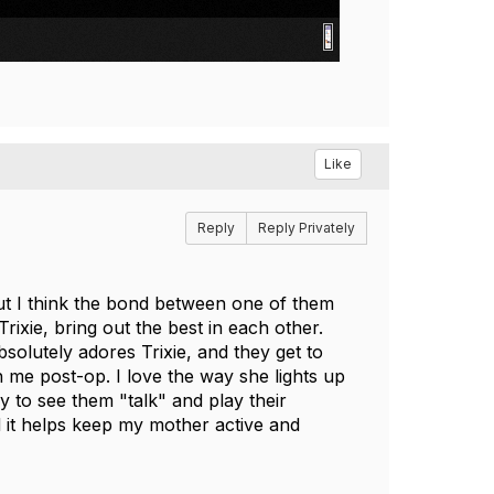
Like
Reply
Reply Privately
 I think the bond between one of them
ixie, bring out the best in each other.
olutely adores Trixie, and they get to
h me post-op. I love the way she lights up
y to see them "talk" and play their
 it helps keep my mother active and