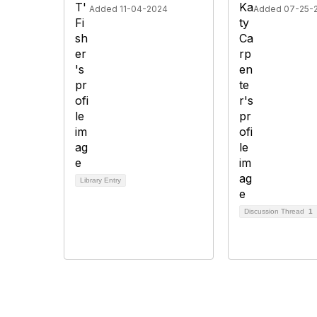
Added 11-04-2024
Added 07-25-
Library Entry
Discussion Thread
1