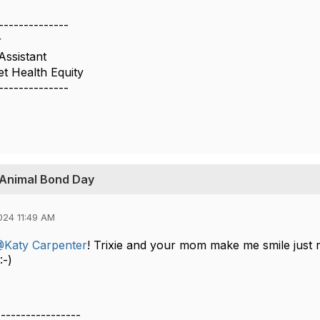
--------------
r
Assistant
t Health Equity
--------------
-Animal Bond Day
024 11:49 AM
Katy Carpenter
! Trixie and your mom make me smile just r
 :-)
-----------------