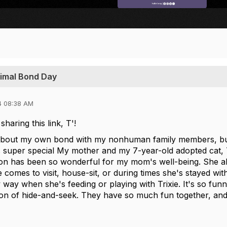
nimal Bond Day
4 08:38 AM
haring this link, T'!
 about my own bond with my nonhuman family members, but
 super special
My mother and my 7-year-old adopted cat, Tr
on has been so wonderful for my mom's well-being. She abs
comes to visit, house-sit, or during times she's stayed wit
way when she's feeding or playing with Trixie. It's so funn
ion of hide-and-seek. They have so much fun together, and