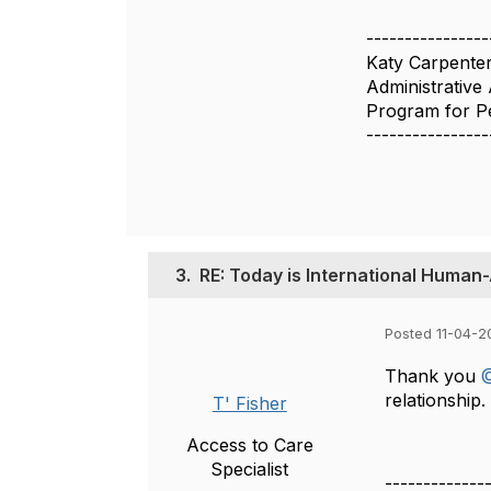
----------------
Katy Carpente
Administrative 
Program for Pe
----------------
3.
RE: Today is International Human
Posted 11-04-2
Thank you
@
relationship.
T' Fisher
Access to Care
Specialist
-------------