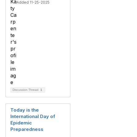
Added 11-25-2025
Discussion Thread
1
Today is the
International Day of
Epidemic
Preparedness