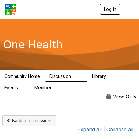
Log in
T
o
g
g
l
e
One Health
n
a
v
i
g
a
Community Home
Discussion
Library
t
1.1K
130
i
Events
Members
o
1
17.9K
n
View Only
Back to discussions
Expand all
|
Collapse all