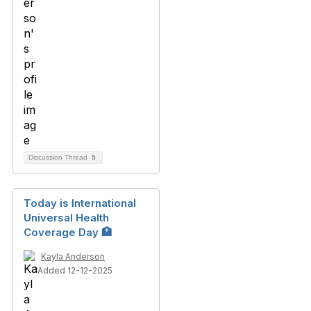
Discussion Thread
5
Today is International
Universal Health
Coverage Day 🏥
Kayla Anderson
Added 12-12-2025