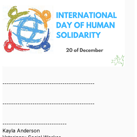
-------------------------------------------
-------------------------------------------
------------------------------
Kayla Anderson