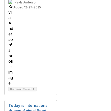
Kayla Anderson
Added 12-27-2025
Discussion Thread
1
Today is International
Human-Animal Bond