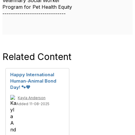
Veterinary Social Worker
Program for Pet Health Equity
------------------------------
Related Content
Happy International
Human-Animal Bond
Day! 🐾💙
Kayla Anderson
Added 11-08-2025