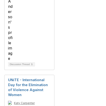
Discussion Thread
1
UNiTE - International
Day for the Elimination
of Violence Against
Women
Katy Carpenter