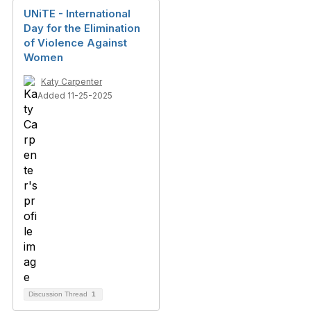
UNiTE - International
Day for the Elimination
of Violence Against
Women
Katy Carpenter
Added 11-25-2025
Discussion Thread
1