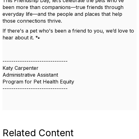
This Friendship Day, let’s celebrate the pets who’ve
been more than companions—true friends through
everyday life—and the people and places that help
those connections thrive.
If there's a pet who's been a friend to you, we’d love to
hear about it. 🐾
------------------------------
Katy Carpenter
Administrative Assistant
Program for Pet Health Equity
------------------------------
Related Content