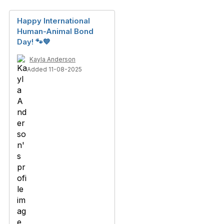
Happy International
Human-Animal Bond
Day! 🐾💙
Kayla Anderson
Added 11-08-2025