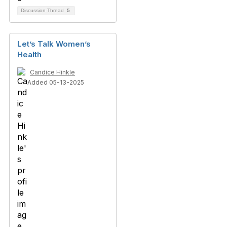
Discussion Thread
5
Let’s Talk Women’s
Health
Candice Hinkle
Added 05-13-2025