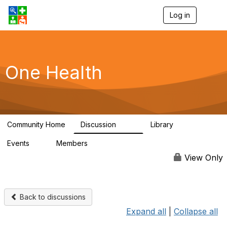
Log in
T
o
g
g
l
e
One Health
n
a
v
i
g
a
Community Home
Discussion
Library
t
1.1K
130
i
Events
Members
o
1
18.1K
n
View Only
Back to discussions
Expand all
|
Collapse all