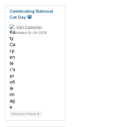
Celebrating National
Cat Day 😸
Katy Carpenter
Added 10-29-2025
Discussion Thread
3