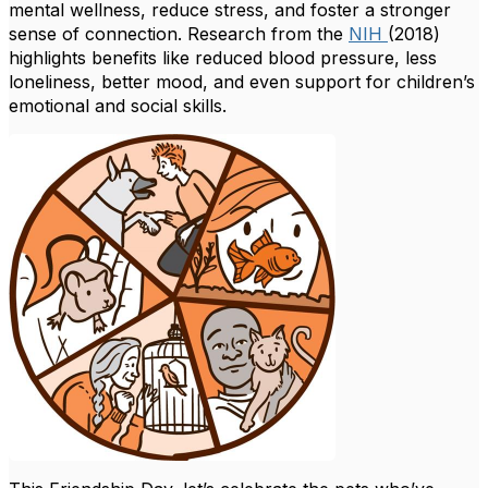
mental wellness, reduce stress, and foster a stronger
sense of connection.
Research from the
NIH
(2018)
highlights benefits like reduced blood pressure, less
loneliness, better mood, and even support for children’s
emotional and social skills.