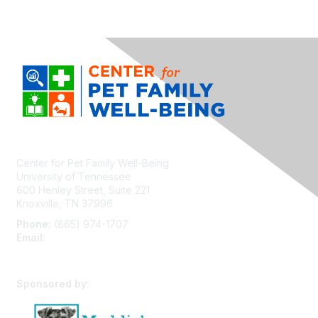
Center for Pet Family Well-Being
University of Tennessee
600 Henley Street, Suite 221
Knoxville, TN 37996
Phone:
(865) 974-1707
Email:
cpfw@utk.edu
Sponsored by: