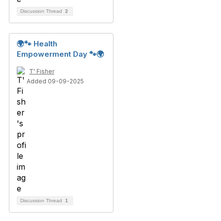
Discussion Thread
2
🌍🐾 Health
Empowerment Day 🐾🌍
T' Fisher
Added 09-09-2025
Discussion Thread
1