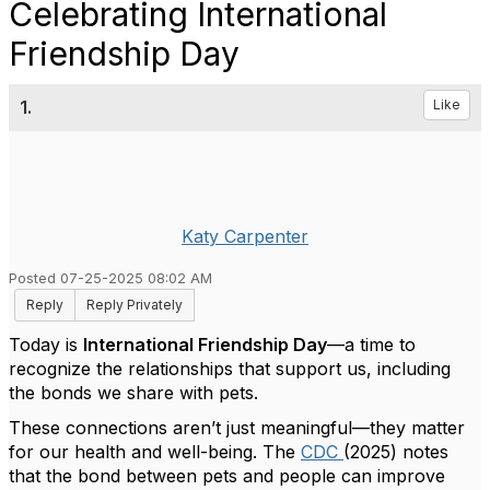
Celebrating International
Friendship Day
1.
Like
Katy Carpenter
Posted 07-25-2025 08:02 AM
Reply
Reply Privately
Today is
International Friendship Day
—a time to
recognize the relationships that support us, including
the bonds we share with pets.
These connections aren’t just meaningful—they matter
for our health and well-being. The
CDC
(2025) notes
that the bond between pets and people can improve