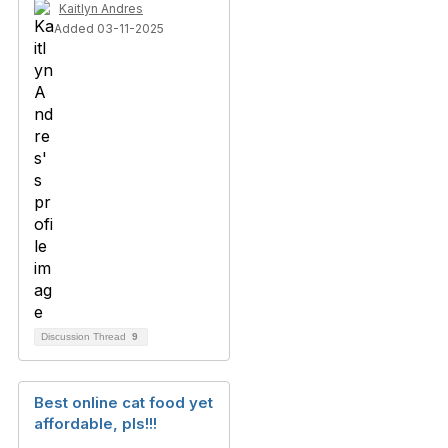
Kaitlyn Andres
Added 03-11-2025
Discussion Thread
9
Best online cat food yet
affordable, pls!!!