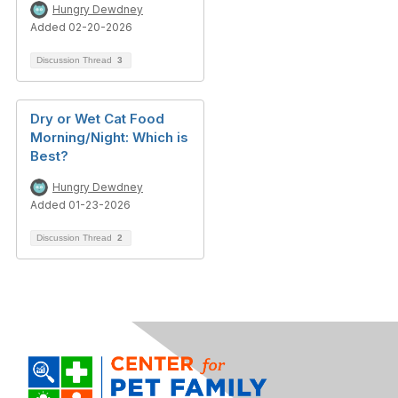
Hungry Dewdney
Added 02-20-2026
Discussion Thread
3
Dry or Wet Cat Food
Morning/Night: Which is
Best?
Hungry Dewdney
Added 01-23-2026
Discussion Thread
2