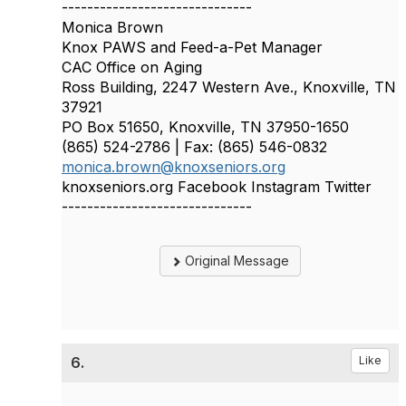
------------------------------
Monica Brown
Knox PAWS and Feed-a-Pet Manager
CAC Office on Aging
Ross Building, 2247 Western Ave., Knoxville, TN
37921
PO Box 51650, Knoxville, TN 37950-1650
(865) 524-2786 | Fax: (865) 546-0832
monica.brown@knoxseniors.org
knoxseniors.org Facebook Instagram Twitter
------------------------------
Original Message
6.
Like