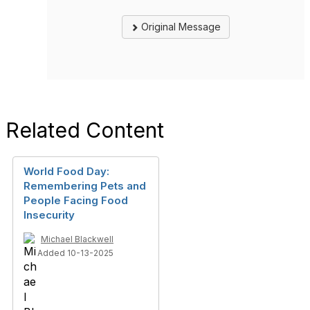
Original Message
Related Content
World Food Day:
Remembering Pets and
People Facing Food
Insecurity
Michael Blackwell
Added 10-13-2025