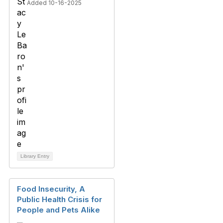
Added 10-16-2025
Library Entry
Food Insecurity, A
Public Health Crisis for
People and Pets Alike