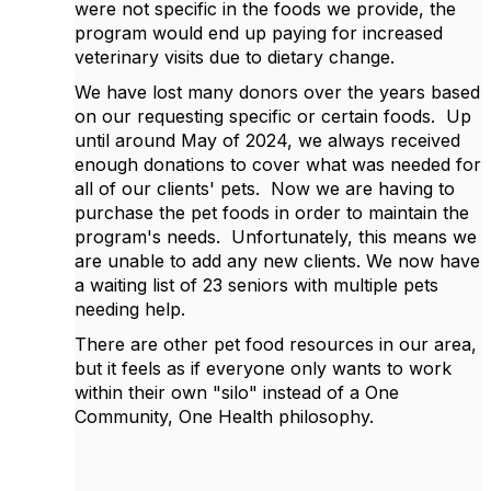
were not specific in the foods we provide, the
program would end up paying for increased
veterinary visits due to dietary change.
We have lost many donors over the years based
on our requesting specific or certain foods. Up
until around May of 2024, we always received
enough donations to cover what was needed for
all of our clients' pets. Now we are having to
purchase the pet foods in order to maintain the
program's needs. Unfortunately, this means we
are unable to add any new clients. We now have
a waiting list of 23 seniors with multiple pets
needing help.
There are other pet food resources in our area,
but it feels as if everyone only wants to work
within their own "silo" instead of a One
Community, One Health philosophy.