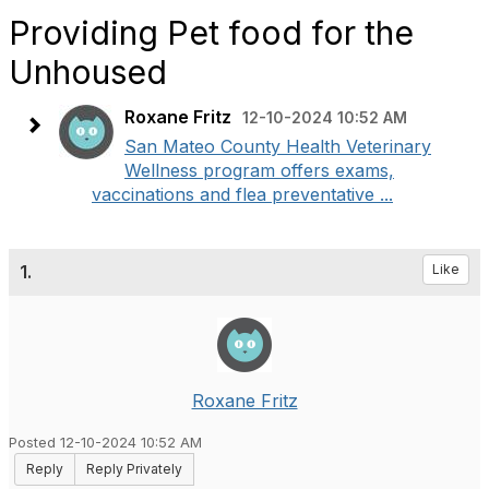
Providing Pet food for the
Unhoused
Roxane Fritz
12-10-2024 10:52 AM
San Mateo County Health Veterinary
Wellness program offers exams,
vaccinations and flea preventative ...
1.
Like
Roxane Fritz
Posted 12-10-2024 10:52 AM
Reply
Reply Privately