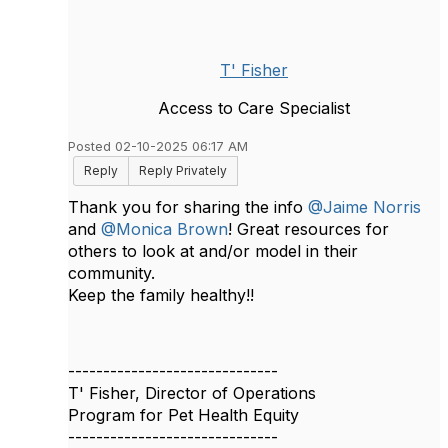
T' Fisher
Access to Care Specialist
Posted 02-10-2025 06:17 AM
Reply
Reply Privately
Thank you for sharing the info
@Jaime Norris
and
@Monica Brown
! Great resources for
others to look at and/or model in their
community.
Keep the family healthy!!
------------------------------
T' Fisher, Director of Operations
Program for Pet Health Equity
------------------------------