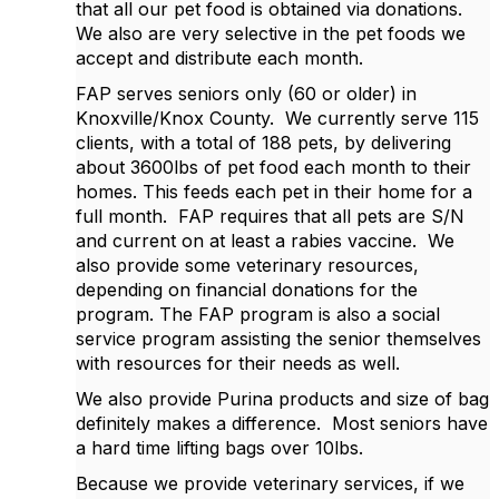
that all our pet food is obtained via donations.
We also are very selective in the pet foods we
accept and distribute each month.
FAP serves seniors only (60 or older) in
Knoxville/Knox County. We currently serve 115
clients, with a total of 188 pets, by delivering
about 3600lbs of pet food each month to their
homes. This feeds each pet in their home for a
full month. FAP requires that all pets are S/N
and current on at least a rabies vaccine. We
also provide some veterinary resources,
depending on financial donations for the
program. The FAP program is also a social
service program assisting the senior themselves
with resources for their needs as well.
We also provide Purina products and size of bag
definitely makes a difference. Most seniors have
a hard time lifting bags over 10lbs.
Because we provide veterinary services, if we