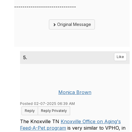
------------------------------
Original Message
5.
Like
Monica Brown
Posted 02-07-2025 06:39 AM
Reply
Reply Privately
The Knoxville TN
Knoxville Office on Aging's
Feed-A-Pet program
is very similar to VPHO, in