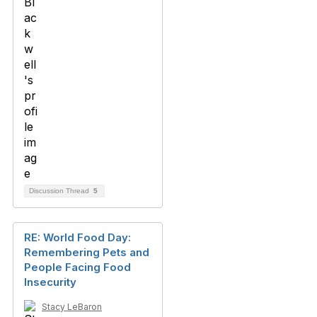
Discussion Thread
5
RE: World Food Day:
Remembering Pets and
People Facing Food
Insecurity
Stacy LeBaron