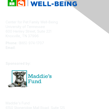
Center for Pet Family Well-Being
University of Tennessee
600 Henley Street, Suite 221
Knoxville, TN 37996
Phone:
(865) 974-1707
Email:
cpfw@utk.edu
Sponsored by:
Maddie's Fund
6150 Stoneridge Mall Road, Suite 125