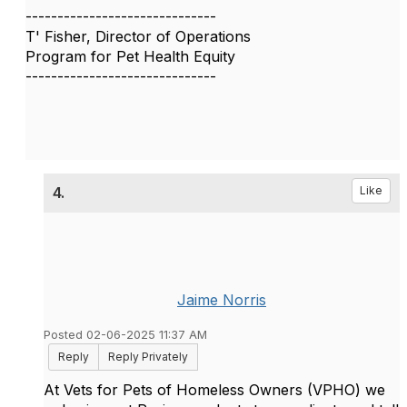
------------------------------
T' Fisher, Director of Operations
Program for Pet Health Equity
------------------------------
4.
Like
Jaime Norris
Posted 02-06-2025 11:37 AM
Reply
Reply Privately
At Vets for Pets of Homeless Owners (VPHO) we