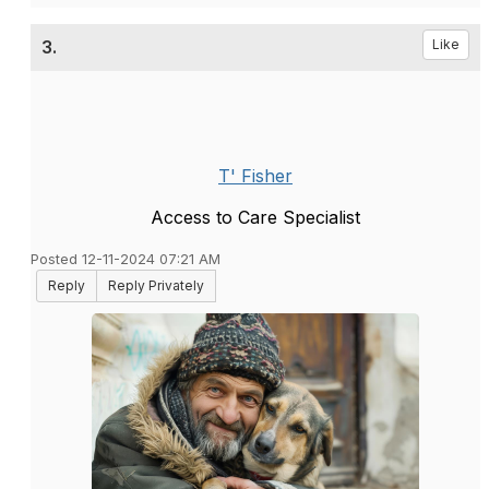
3.
Like
T' Fisher
Access to Care Specialist
Posted 12-11-2024 07:21 AM
Reply
Reply Privately