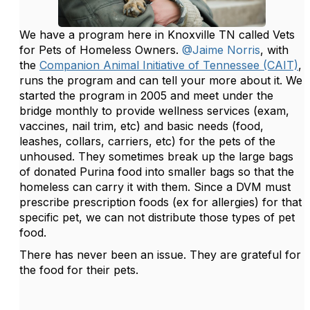
We have a program here in Knoxville TN called Vets
for Pets of Homeless Owners.
@Jaime Norris
, with
the
Companion Animal Initiative of Tennessee (CAIT)
,
runs the program and can tell your more about it. We
started the program in 2005 and meet under the
bridge monthly to provide wellness services (exam,
vaccines, nail trim, etc) and basic needs (food,
leashes, collars, carriers, etc) for the pets of the
unhoused. They sometimes break up the large bags
of donated Purina food into smaller bags so that the
homeless can carry it with them. Since a DVM must
prescribe prescription foods (ex for allergies) for that
specific pet, we can not distribute those types of pet
food.
There has never been an issue. They are grateful for
the food for their pets.