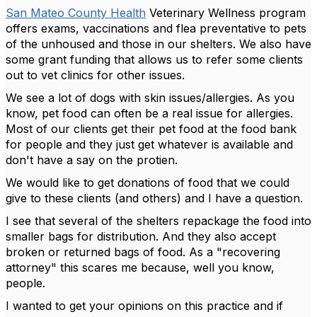
San Mateo County Health
Veterinary Wellness program
offers exams, vaccinations and flea preventative to pets
of the unhoused and those in our shelters. We also have
some grant funding that allows us to refer some clients
out to vet clinics for other issues.
We see a lot of dogs with skin issues/allergies. As you
know, pet food can often be a real issue for allergies.
Most of our clients get their pet food at the food bank
for people and they just get whatever is available and
don't have a say on the protien.
We would like to get donations of food that we could
give to these clients (and others) and I have a question.
I see that several of the shelters repackage the food into
smaller bags for distribution. And they also accept
broken or returned bags of food. As a "recovering
attorney" this scares me because, well you know,
people.
I wanted to get your opinions on this practice and if