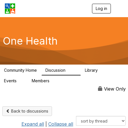
Log in
T
o
g
g
l
e
One Health
n
a
v
i
g
a
Community Home
Discussion
Library
t
1.1K
130
i
Events
Members
o
1
18K
n
View Only
Back to discussions
Expand all
|
Collapse all