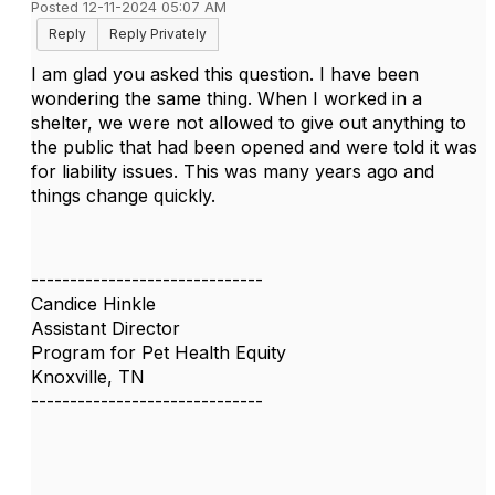
Posted 12-11-2024 05:07 AM
Reply
Reply Privately
I am glad you asked this question. I have been
wondering the same thing. When I worked in a
shelter, we were not allowed to give out anything to
the public that had been opened and were told it was
for liability issues. This was many years ago and
things change quickly.
------------------------------
Candice Hinkle
Assistant Director
Program for Pet Health Equity
Knoxville, TN
------------------------------