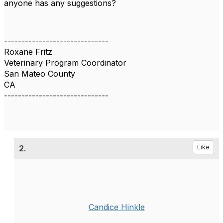
anyone has any suggestions?
------------------------------
Roxane Fritz
Veterinary Program Coordinator
San Mateo County
CA
------------------------------
2.
Like
Candice Hinkle