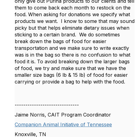
only give out Purina products to our clients and tell
them to come back each month to restock on the
food. When asking for donations we specify what
products we want. I know to some that may sound
picky but that helps eliminate dietary issues when
sticking to a certain brand. We do sometimes
break down the bags of food for easier
transportation and we make sure to write exactly
was is in the bag so there is no confusion to what
food it is. To avoid breaking down the larger bags
of food, we try and make sure that we have the
smaller size bags (6 lb & 15 lb) of food for easier
carrying or provide a bag to help with the food.
------------------------------
Jaime Norris, CAIT Program Coordinator
Companion Animal Initiative of Tennessee
Knoxville, TN