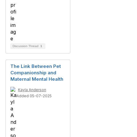
Discussion Thread
1
The Link Between Pet
Companionship and
Maternal Mental Health
Kayla Anderson
Added 05-07-2025