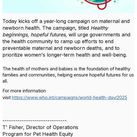
Today kicks off a year-long campaign on maternal and
newborn health. The campaign, titled
Healthy
beginnings, hopeful futures
, will urge governments and
the health community to ramp up efforts to end
preventable maternal and newborn deaths, and to
prioritize women's longer-term health and well-being.
The health of mothers and babies is the foundation of healthy
families and communities, helping ensure hopeful futures for us
all.
For more information
visit
https://www.who.int/campaigns/world-health-day/2025
------------------------------
T' Fisher, Director of Operations
Program for Pet Health Equity