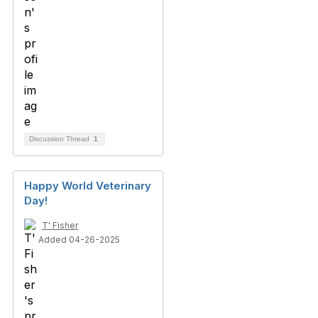
Discussion Thread
1
Happy World Veterinary
Day!
T' Fisher
Added 04-26-2025