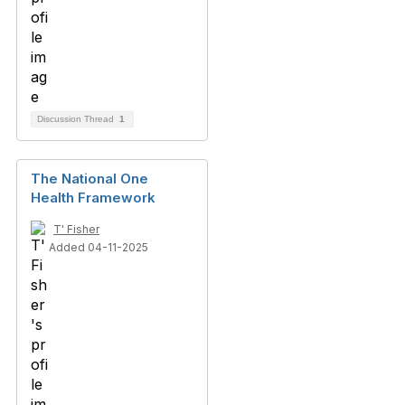
Discussion Thread
1
The National One
Health Framework
T' Fisher
Added 04-11-2025