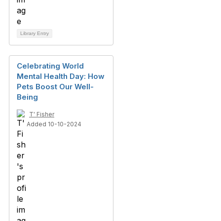
Library Entry
Celebrating World
Mental Health Day: How
Pets Boost Our Well-
Being
T' Fisher
Added 10-10-2024