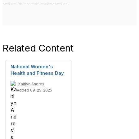
------------------------------
Related Content
National Women's
Health and Fitness Day
Kaitlyn Andres
Added 09-25-2025