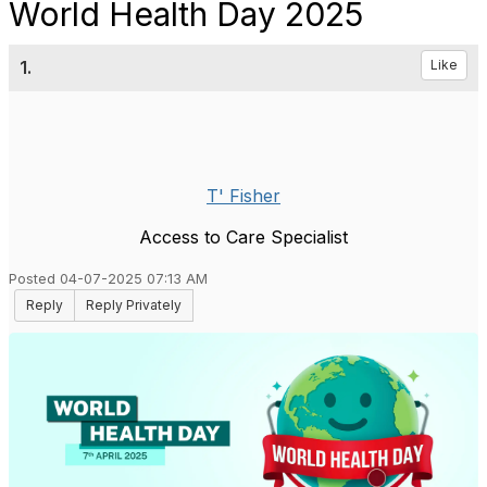
World Health Day 2025
1.
Like
T' Fisher
Access to Care Specialist
Posted 04-07-2025 07:13 AM
Reply
Reply Privately