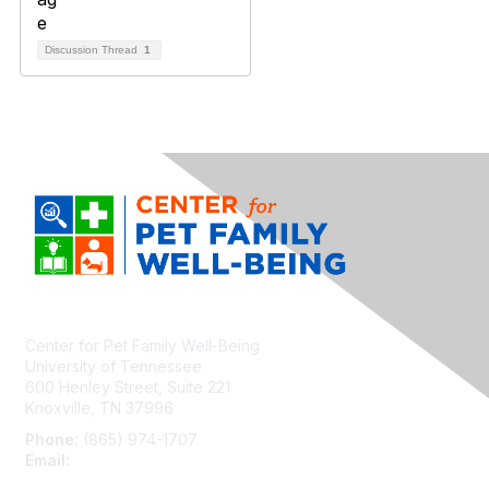
Discussion Thread
1
Center for Pet Family Well-Being
University of Tennessee
600 Henley Street, Suite 221
Knoxville, TN 37996
Phone:
(865) 974-1707
Email:
cpfw@utk.edu