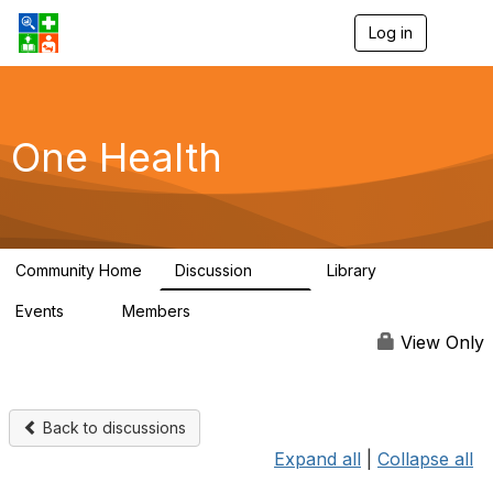
Log in
T
o
g
g
l
e
One Health
n
a
v
i
g
a
Community Home
Discussion
Library
t
1.1K
130
i
Events
Members
o
1
18K
n
View Only
Back to discussions
Expand all
|
Collapse all