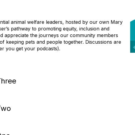
ential animal welfare leaders, hosted by our own
Mary
ker’s pathway to promoting equity,
inclusion and
and appreciate the journeys our
c
ommunity members
 of keeping pets and
people together. Discussions are
r
ver you get
your podcasts).
i
Three
s
Two