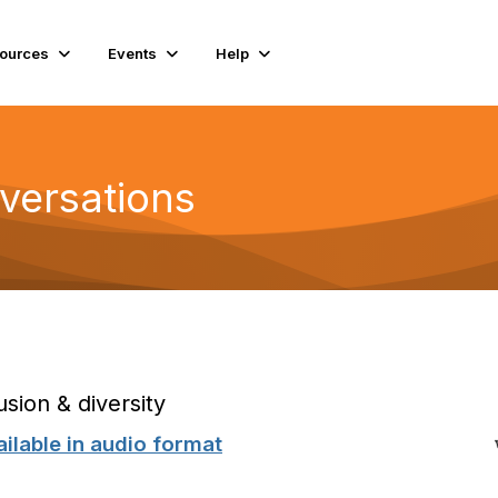
ources
Events
Help
versations
usion & diversity
ilable in
audio format