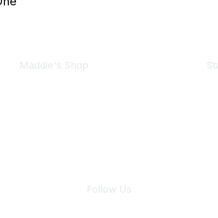
One
Maddie's Shop
St
Take a look at the Maddie's Shop
All kinds of goodies for you and your pet.
Shop Now
We 
Follow Us