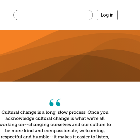
Log in