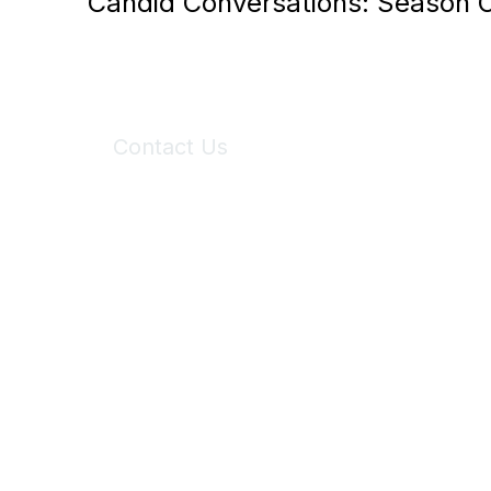
Candid Conversations: Season 
Contact Us
6150 Stoneridge Mall Road, Suite 125
Pleasanton, CA 94588
Phone:
(925) 310-5450
Email:
forumhelp@maddiesfund.org