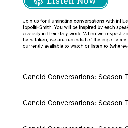
Join us for illuminating
conversations with influ
Ippoliti
-
Smith. You will be inspired by each spea
diversity in their daily work. When we respect 
have taken, we are reminded of the importance
currently available to watch or listen to (where
Candid Conversations: Season 
Candid Conversations: Season 