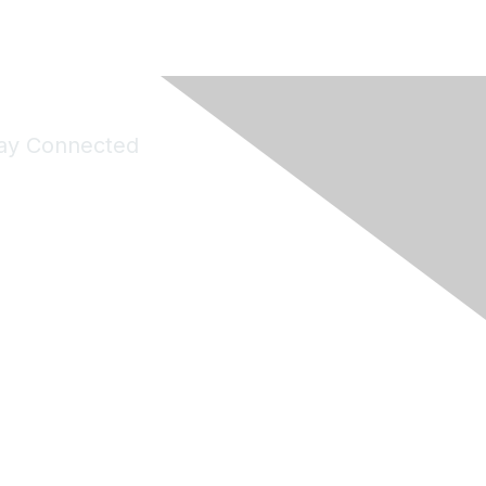
ay Connected
Join Maddie's Mailing List
will not share your information with third parties.