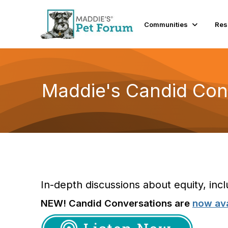
Communities
Res
Maddie's Candid Con
In-depth discussions about equity, incl
NEW! Candid Conversations are
now ava