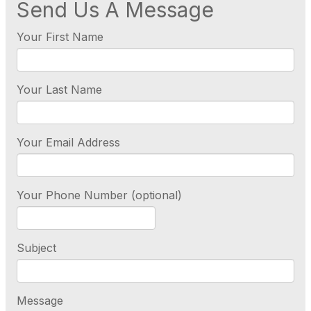
Send Us A Message
Your First Name
Your Last Name
Your Email Address
Your Phone Number (optional)
Subject
Message