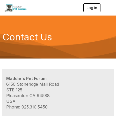
Log in
T
o
g
g
l
e
Contact Us
n
a
v
i
g
a
t
i
o
Maddie's Pet Forum
n
6150 Stoneridge Mall Road
STE 125
Pleasanton CA 94588
USA
Phone: 925.310.5450