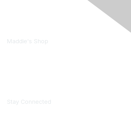
Pleasanton, CA 94588
Phone:
(925) 310-5450
Email:
forumhelp@maddiesfund.org
Maddie's Shop
Take a look at the Maddie's Shop
All kinds of goodies for you and your pet.
Shop Now
Stay Connected
Join Maddie's Mailing List