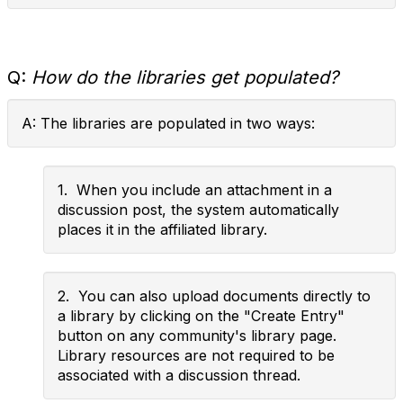
Q:
How do the libraries get populated?
A: The libraries are populated in two ways:
1. When you include an attachment in a
discussion post, the system automatically
places it in the affiliated library.
2. You can also upload documents directly to
a library by clicking on the "Create Entry"
button on any community's library page.
Library resources are not required to be
associated with a discussion thread.