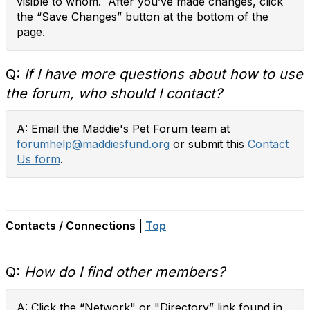
visible to whom. After you’ve made changes, click
the “Save Changes” button at the bottom of the
page.
Q:
If I have more questions about how to use
the forum, who should I contact?
A: Email the Maddie's Pet Forum team at
forumhelp@maddiesfund.org
or submit this
Contact
Us form
.
Contacts / Connections |
Top
Q:
How do I find other members?
A: Click the “Network" or "Directory” link found in