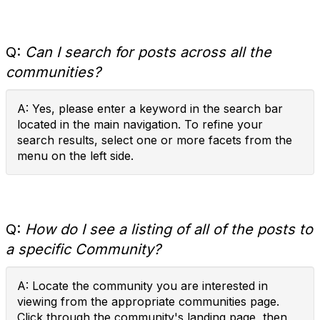
Q:
Can I search for posts across all the
communities?
A: Yes, please enter a keyword in the search bar
located in the main navigation. To refine your
search results, select one or more facets from the
menu on the left side.
Q:
How do I see a listing of all of the posts to
a specific Community?
A: Locate the community you are interested in
viewing from the appropriate communities page.
Click through the community's landing page, then