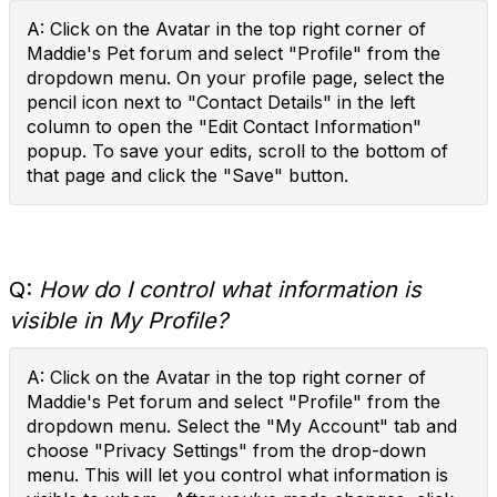
A: Click on the Avatar in the top right corner of
Maddie's Pet forum and select "Profile" from the
dropdown menu. On your profile page, select the
pencil icon next to "Contact Details" in the left
column to open the "Edit Contact Information"
popup. To save your edits, scroll to the bottom of
that page and click the "Save" button.
Q:
How do I control what information is
visible in My Profile?
A: Click on the Avatar in the top right corner of
Maddie's Pet forum and select "Profile" from the
dropdown menu. Select the "My Account" tab and
choose "Privacy Settings" from the drop-down
menu. This will let you control what information is