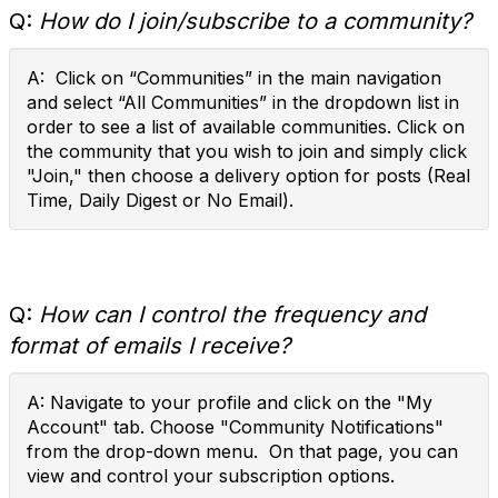
Q:
How do I join/subscribe to a community?
A: Click on “Communities” in the main navigation
and select “All Communities” in the dropdown list in
order to see a list of available communities. Click on
the community that you wish to join and simply click
"Join," then choose a delivery option for posts (Real
Time, Daily Digest or No Email).
Q:
How can I control the frequency and
format of emails I receive?
A: Navigate to your profile and click on the "My
Account" tab. Choose "Community Notifications"
from the drop-down menu. On that page, you can
view and control your subscription options.