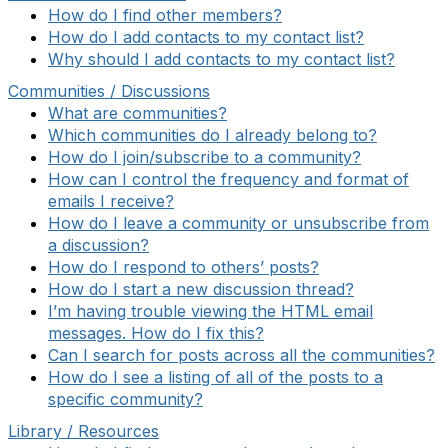
How do I find other members?
How do I add contacts to my contact list?
Why should I add contacts to my contact list?
Communities / Discussions
What are communities?
Which communities do I already belong to?
How do I join/subscribe to a community?
How can I control the frequency and format of
emails I receive?
How do I leave a community or unsubscribe from
a discussion?
How do I respond to others’ posts?
How do I start a new discussion thread?
I’m having trouble viewing the HTML email
messages. How do I fix this?
Can I search for posts across all the communities?
How do I see a listing of all of the posts to a
specific community?
Library / Resources