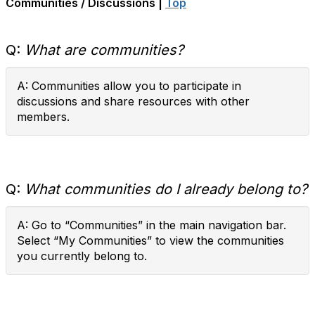
Communities / Discussions |
Top
Q:
What are communities?
A: Communities allow you to participate in
discussions and share resources with other
members.
Q:
What communities do I already belong to?
A: Go to “Communities” in the main navigation bar.
Select “My Communities” to view the communities
you currently belong to.