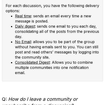
For each discussion, you have the following delivery
options:
Real time
: sends an email every time a new
message is posted.
Daily digest
: sends one email to you each day,
consolidating all of the posts from the previous
day.
No Email
: allows you to be part of the group
without having emails sent to you. You can still
post and read others’ messages by logging into
the community site.
Consolidated Digest
: Allows you to combine
multiple communities into one notification
email.
Q:
How do I leave a community or