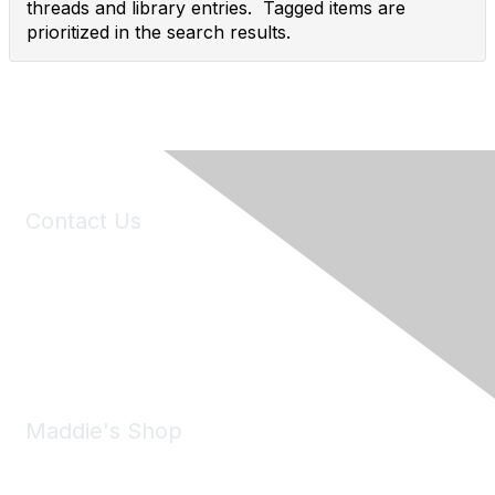
threads and library entries. Tagged items are
prioritized in the search results.
Contact Us
6150 Stoneridge Mall Road, Suite 125
Pleasanton, CA 94588
Phone:
(925) 310-5450
Email:
forumhelp@maddiesfund.org
Maddie's Shop
Take a look at the Maddie's Shop
All kinds of goodies for you and your pet.