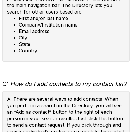
the main navigation bar. The Directory lets you
search for other users based on:
First and/or last name
Company/Institution name
Email address
City
State
Country
Q:
How do I add contacts to my contact list?
A: There are several ways to add contacts. When
you perform a search in the Directory, you will see
an “Add as contact” button to the right of each
person in your search results. Just click this button
to send a contact request. If you click through and
view an individual’s profile, you can click the contact