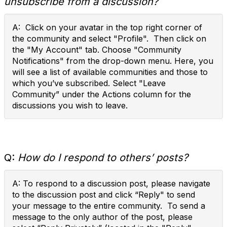
unsubscribe from a discussion?
A: Click on your avatar in the top right corner of
the community and select "Profile". Then click on
the "My Account" tab. Choose "Community
Notifications" from the drop-down menu. Here, you
will see a list of available communities and those to
which you’ve subscribed. Select "Leave
Community” under the Actions column for the
discussions you wish to leave.
Q:
How do I respond to others’ posts?
A: To respond to a discussion post, please navigate
to the discussion post and click “Reply" to send
your message to the entire community. To send a
message to the only author of the post, please