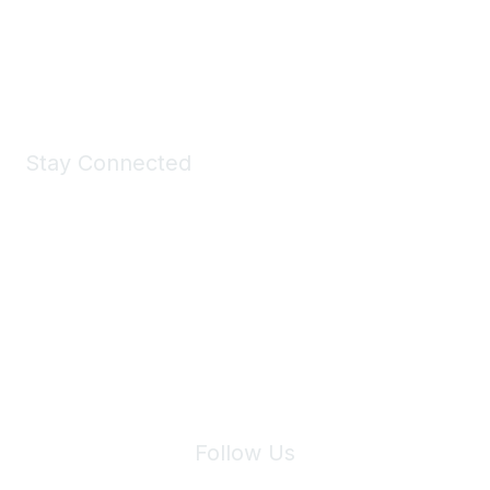
Shop Now
Stay Connected
Join Maddie's Mailing List
We will not share your information with third parties.
Follow Us