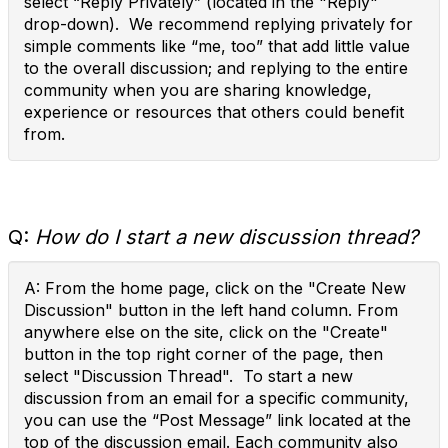
select “Reply Privately” (located in the "Reply"
drop-down). We recommend replying privately for
simple comments like “me, too” that add little value
to the overall discussion; and replying to the entire
community when you are sharing knowledge,
experience or resources that others could benefit
from.
Q:
How do I start a new discussion thread?
A: From the home page, click on the "Create New
Discussion" button in the left hand column. From
anywhere else on the site, click on the "Create"
button in the top right corner of the page, then
select "Discussion Thread". To start a new
discussion from an email for a specific community,
you can use the “Post Message” link located at the
top of the discussion email. Each community also