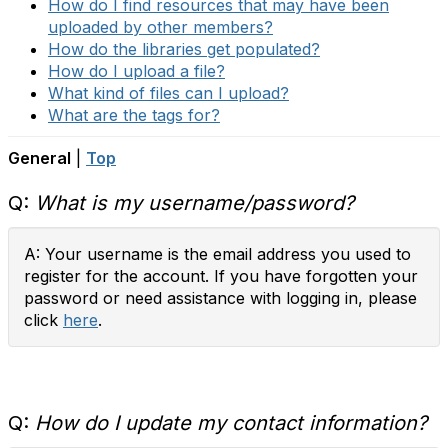
How do I find resources that may have been
uploaded by other members?
How do the libraries get populated?
How do I upload a file?
What kind of files can I upload?
What are the tags for?
General
|
Top
Q:
What is my username/password?
A: Your username is the email address you used to
register for the account. If you have forgotten your
password or need assistance with logging in, please
click
here
.
Q:
How do I update my contact information?