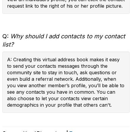
request link to the right of his or her profile picture.
Q:
Why should I add contacts to my contact
list?
A: Creating this virtual address book makes it easy
to send your contacts messages through the
community site to stay in touch, ask questions or
even build a referral network. Additionally, when
you view another member’s profile, you’ll be able to
see any contacts you have in common. You can
also choose to let your contacts view certain
demographics in your profile that others can't.