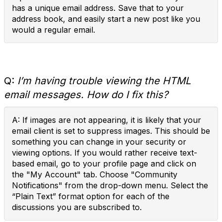
has a unique email address. Save that to your
address book, and easily start a new post like you
would a regular email.
Q:
I’m having trouble viewing the HTML
email messages. How do I fix this?
A: If images are not appearing, it is likely that your
email client is set to suppress images. This should be
something you can change in your security or
viewing options. If you would rather receive text-
based email, go to your profile page and click on
the "My Account" tab. Choose "Community
Notifications" from the drop-down menu. Select the
“Plain Text” format option for each of the
discussions you are subscribed to.