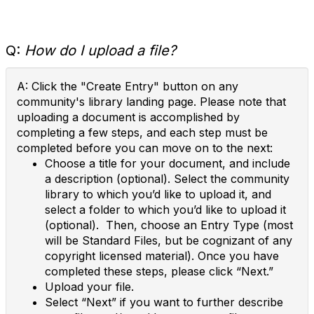
Q:
How do I upload a file?
A: Click the "Create Entry" button on any
community's library landing page. Please note that
uploading a document is accomplished by
completing a few steps, and each step must be
completed before you can move on to the next:
Choose a title for your document, and include
a description (optional). Select the community
library to which you’d like to upload it, and
select a folder to which you’d like to upload it
(optional). Then, choose an Entry Type (most
will be Standard Files, but be cognizant of any
copyright licensed material). Once you have
completed these steps, please click “Next.”
Upload your file.
Select “Next” if you want to further describe