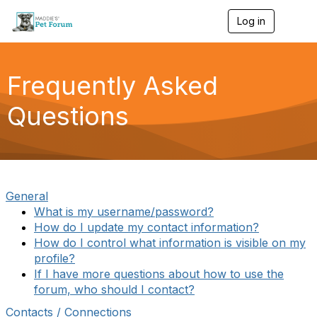
Log in
T
o
g
g
l
Frequently Asked
e
n
Questions
a
v
i
g
a
t
i
General
o
What is my username/password?
n
How do I update my contact information?
How do I control what information is visible on my
profile?
If I have more questions about how to use the
forum, who should I contact?
Contacts / Connections