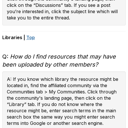
click on the “Discussions” tab. If you see a post
you’re interested in, click the subject line which will
take you to the entire thread.
Libraries |
Top
Q:
How do I find resources that may have
been uploaded by other members?
A: If you know which library the resource might be
located in, find the affiliated community via the
Communities tab > My Communities. Click through
the community's landing page, then click on the
“Library” tab. If you do not know where the
resource might be, enter search terms in the main
search box the same way you might enter search
terms into Google or another search engine.