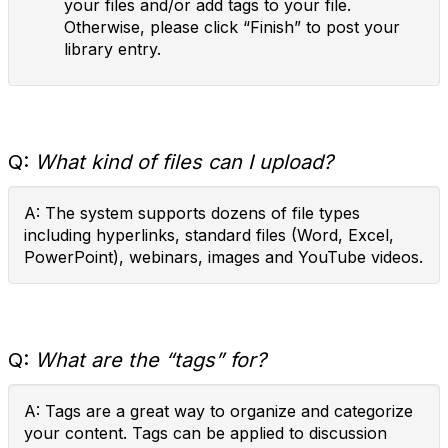
your files and/or add tags to your file.
Otherwise, please click “Finish” to post your
library entry.
Q:
What kind of files can I upload?
A: The system supports dozens of file types
including hyperlinks, standard files (Word, Excel,
PowerPoint), webinars, images and YouTube videos.
Q:
What are the “tags” for?
A: Tags are a great way to organize and categorize
your content. Tags can be applied to discussion