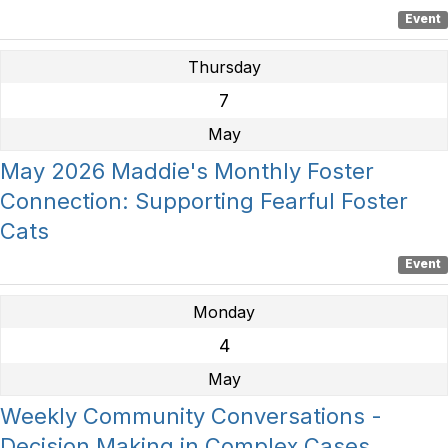
Event
Thursday
7
May
May 2026 Maddie's Monthly Foster
Connection: Supporting Fearful Foster
Cats
Event
Monday
4
May
Weekly Community Conversations -
Decision Making in Complex Cases