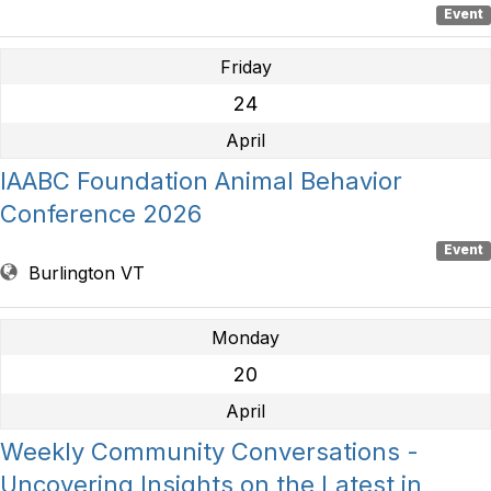
Event
Friday
24
April
IAABC Foundation Animal Behavior
Conference 2026
Event
Burlington VT
Monday
20
April
Weekly Community Conversations -
Uncovering Insights on the Latest in