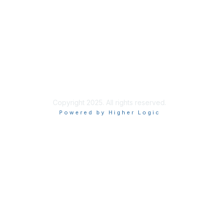
Site Index
Privacy Policy
Terms of Use
User Settings
Copyright 2025. All rights reserved.
Powered by Higher Logic