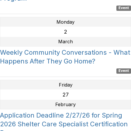
Event
Monday
2
March
Weekly Community Conversations - What
Happens After They Go Home?
Event
Friday
27
February
Application Deadline 2/27/26 for Spring
2026 Shelter Care Specialist Certification