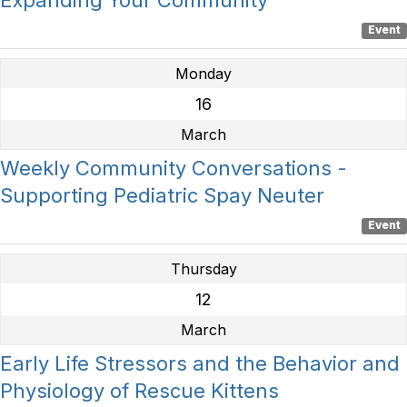
Event
Monday
16
March
Weekly Community Conversations -
Supporting Pediatric Spay Neuter
Event
Thursday
12
March
Early Life Stressors and the Behavior and
Physiology of Rescue Kittens