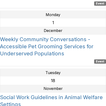
Event
Monday
1
December
Weekly Community Conversations -
Accessible Pet Grooming Services for
Underserved Populations
Event
Tuesday
18
November
Social Work Guidelines in Animal Welfare
Settings