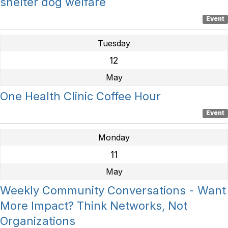
shelter dog welfare
Event
Tuesday
12
May
One Health Clinic Coffee Hour
Event
Monday
11
May
Weekly Community Conversations - Want
More Impact? Think Networks, Not
Organizations