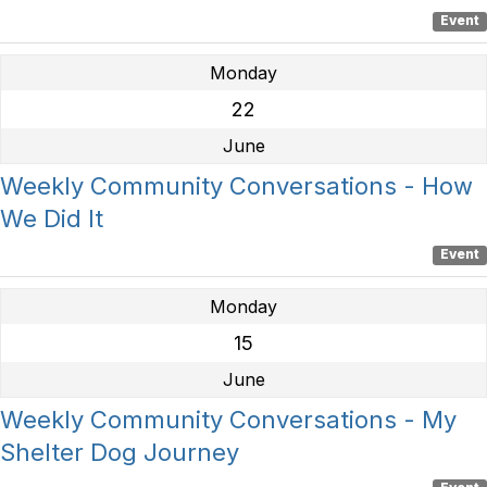
Event
Monday
22
June
Weekly Community Conversations - How
We Did It
Event
Monday
15
June
Weekly Community Conversations - My
Shelter Dog Journey