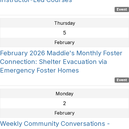
Event
Thursday
5
February
February 2026 Maddie's Monthly Foster
Connection: Shelter Evacuation via
Emergency Foster Homes
Event
Monday
2
February
Weekly Community Conversations -