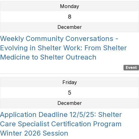
Monday
8
December
Weekly Community Conversations -
Evolving in Shelter Work: From Shelter
Medicine to Shelter Outreach
Event
Friday
5
December
Application Deadline 12/5/25: Shelter
Care Specialist Certification Program
Winter 2026 Session