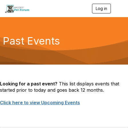
Log in
T
o
g
g
l
e
Past Events
n
a
v
i
g
a
t
i
o
Looking for a past event?
This list displays events that
n
started prior to today and goes back 12 months.
Click here to view Upcoming Events