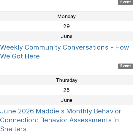
Event
Monday
29
June
Weekly Community Conversations - How
We Got Here
Event
Thursday
25
June
June 2026 Maddie's Monthly Behavior
Connection: Behavior Assessments in
Shelters