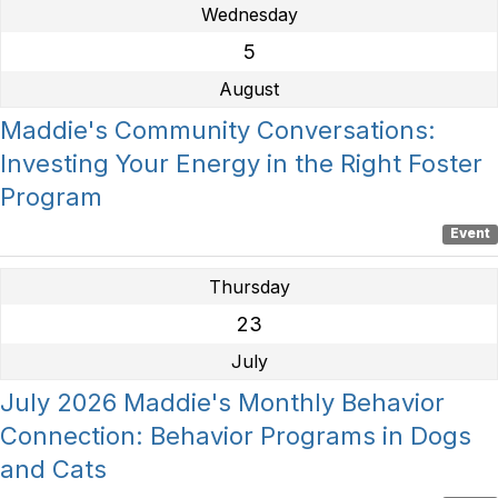
Wednesday
5
August
Maddie's Community Conversations:
Investing Your Energy in the Right Foster
Program
Event
Thursday
23
July
July 2026 Maddie's Monthly Behavior
Connection: Behavior Programs in Dogs
and Cats