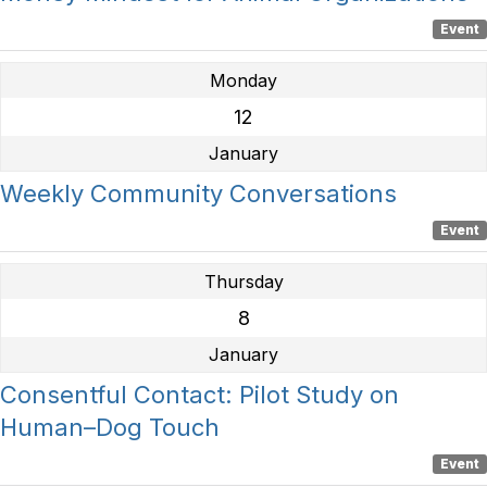
Event
Monday
12
January
Weekly Community Conversations
Event
Thursday
8
January
Consentful Contact: Pilot Study on
Human–Dog Touch
Event