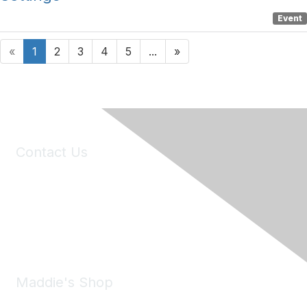
Event
«
1
2
3
4
5
...
»
Contact Us
6150 Stoneridge Mall Road, Suite 125
Pleasanton, CA 94588
Phone:
(925) 310-5450
Email:
forumhelp@maddiesfund.org
Maddie's Shop
Take a look at the Maddie's Shop