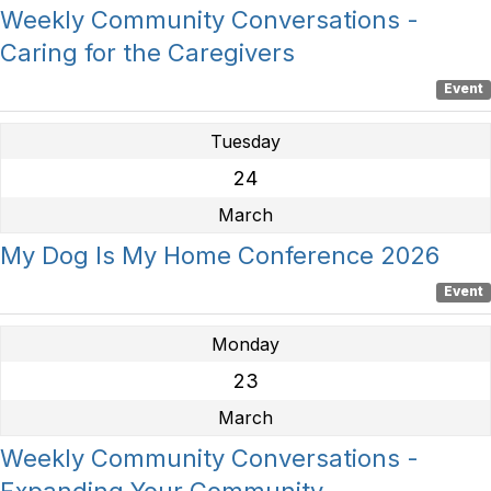
Weekly Community Conversations -
Caring for the Caregivers
Event
Tuesday
24
March
My Dog Is My Home Conference 2026
Event
Monday
23
March
Weekly Community Conversations -
Expanding Your Community