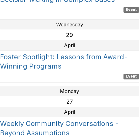
Event
Wednesday
29
April
Foster Spotlight: Lessons from Award-
Winning Programs
Event
Monday
27
April
Weekly Community Conversations -
Beyond Assumptions