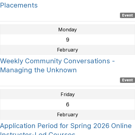
Placements
Event
Monday
9
February
Weekly Community Conversations -
Managing the Unknown
Event
Friday
6
February
Application Period for Spring 2026 Online
Instructor-Led Courses