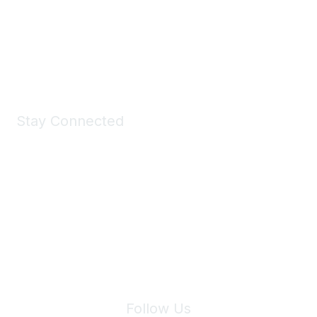
All kinds of goodies for you and your pet.
Shop Now
Stay Connected
Join Maddie's Mailing List
We will not share your information with third parties.
Follow Us