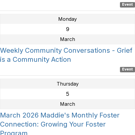
Event
Monday
9
March
Weekly Community Conversations - Grief
is a Community Action
Event
Thursday
5
March
March 2026 Maddie's Monthly Foster
Connection: Growing Your Foster
Program