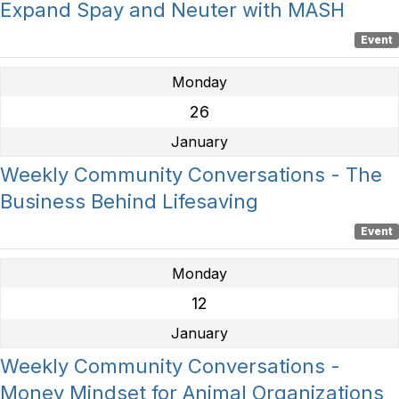
Expand Spay and Neuter with MASH
Event
Monday
26
January
Weekly Community Conversations - The
Business Behind Lifesaving
Event
Monday
12
January
Weekly Community Conversations -
Money Mindset for Animal Organizations