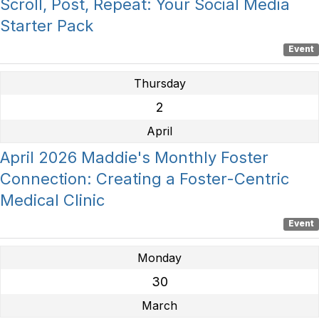
Scroll, Post, Repeat: Your Social Media
Starter Pack
Event
Thursday
2
April
April 2026 Maddie's Monthly Foster
Connection: Creating a Foster-Centric
Medical Clinic
Event
Monday
30
March