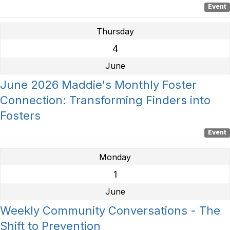
Event
Thursday
4
June
June 2026 Maddie's Monthly Foster
Connection: Transforming Finders into
Fosters
Event
Monday
1
June
Weekly Community Conversations - The
Shift to Prevention