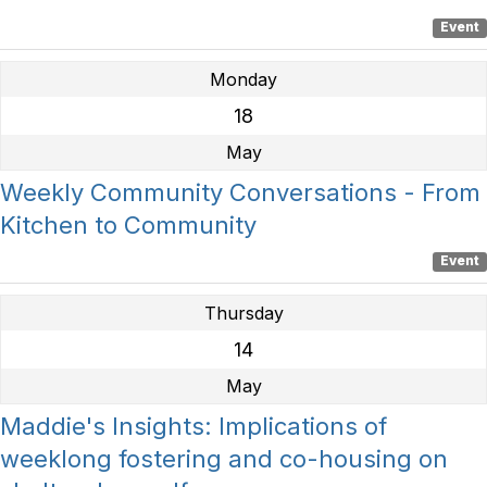
Event
Monday
18
May
Weekly Community Conversations - From
Kitchen to Community
Event
Thursday
14
May
Maddie's Insights: Implications of
weeklong fostering and co-housing on