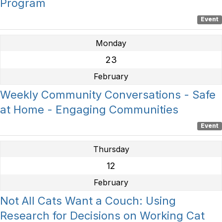
Program
Event
Monday
23
February
Weekly Community Conversations - Safe
at Home - Engaging Communities
Event
Thursday
12
February
Not All Cats Want a Couch: Using
Research for Decisions on Working Cat