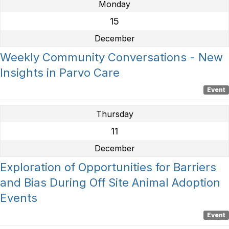
Monday
15
December
Weekly Community Conversations - New
Insights in Parvo Care
Event
Thursday
11
December
Exploration of Opportunities for Barriers
and Bias During Off Site Animal Adoption
Events
Event