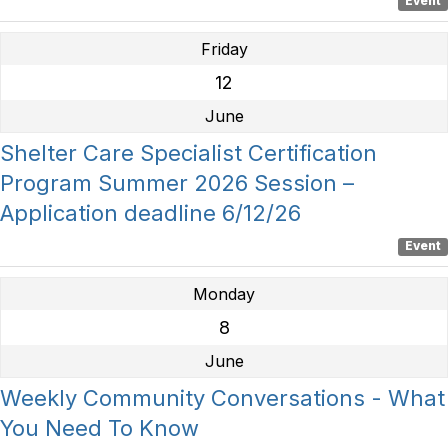
Event
Friday
12
June
Shelter Care Specialist Certification
Program Summer 2026 Session –
Application deadline 6/12/26
Event
Monday
8
June
Weekly Community Conversations - What
You Need To Know