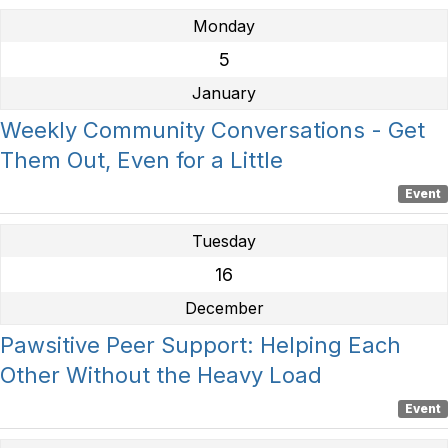
Monday
5
January
Weekly Community Conversations - Get
Them Out, Even for a Little
Event
Tuesday
16
December
Pawsitive Peer Support: Helping Each
Other Without the Heavy Load
Event