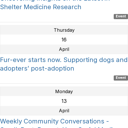
Shelter Medicine Research
Event
Thursday
16
April
Fur-ever starts now. Supporting dogs and
adopters’ post-adoption
Event
Monday
13
April
Weekly Community Conversations -