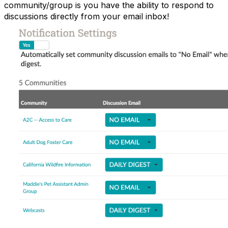
community/group is you have the ability to respond to
discussions directly from your email inbox!