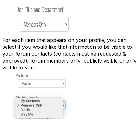
For each item that appears on your profile, you can
select if you would like that information to be visible to
your forum contacts (contacts must be requested &
approved), forum members only, publicly visible or only
visible to you.