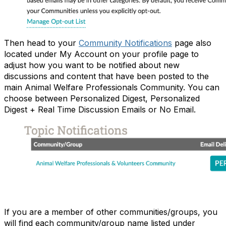
Then head to your
Community Notifications
page also
located under My Account on your profile page to
adjust how you want to be notified about new
discussions and content that have been posted to the
main Animal Welfare Professionals Community. You can
choose between Personalized Digest, Personalized
Digest + Real Time Discussion Emails or No Email.
If you are a member of other communities/groups, you
will find each community/group name listed under