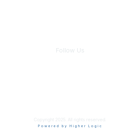
We will not share your information with third parties.
Follow Us
Site Index
Privacy Policy
Terms of Use
User Settings
Copyright 2025. All rights reserved.
Powered by Higher Logic