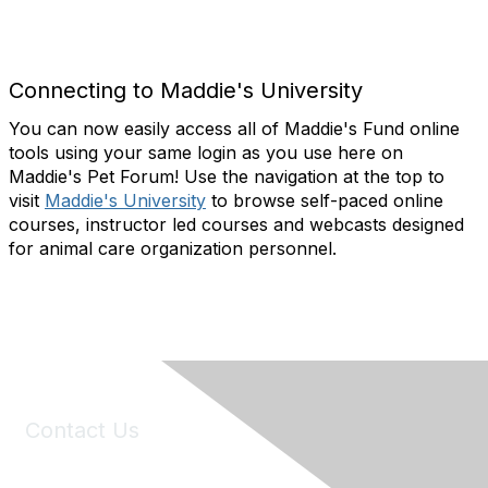
Connecting to Maddie's University
You can now easily access all of Maddie's Fund online
tools using your same login as you use here on
Maddie's Pet Forum! Use the navigation at the top to
visit
Maddie's University
to b
rowse self-paced online
courses, instructor led courses and webcasts designed
for animal care organization personnel.
Contact Us
6150 Stoneridge Mall Road, Suite 125
Pleasanton, CA 94588