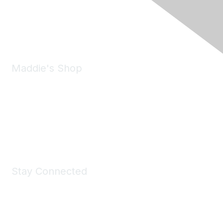
Phone:
(925) 310-5450
Email:
forumhelp@maddiesfund.org
Maddie's Shop
Take a look at the Maddie's Shop
All kinds of goodies for you and your pet.
Shop Now
Stay Connected
Join Maddie's Mailing List