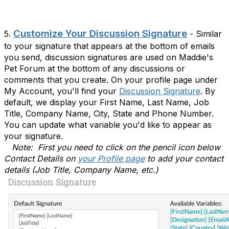
Customize Your Discussion Signature
5.
- Similar
to your signature that appears at the bottom of emails
you send, discussion signatures are used on Maddie's
Pet Forum at the bottom of any discussions or
comments that you create. On your profile page under
My Account, you'll find your
Discussion Signature
. By
default, we display your First Name, Last Name, Job
Title, Company Name, City, State and Phone Number.
You can update what variable you'd like to appear as
your signature.
Note: First you need to click on the pencil icon below
Contact Details on
your Profile page
to add your contact
details (Job Title, Company Name, etc.)