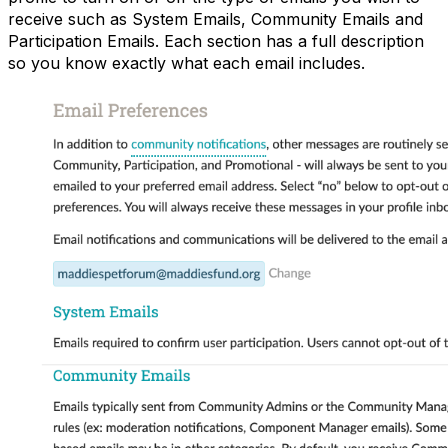
receive such as System Emails, Community Emails and
Participation Emails. Each section has a full description
so you know exactly what each email includes.