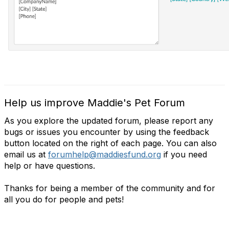
Help us improve Maddie's Pet Forum
As you explore the updated forum, please report any
bugs or issues you encounter by using the feedback
button located on the right of each page. You can also
email us at
forumhelp@maddiesfund.org
if you need
help or have questions.
Thanks for being a member of the community and for
all you do for people and pets!