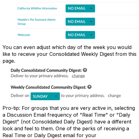
You can even adjust which day of the week you would
like to receive your Consolidated Weekly Digest from this
page.
Pro-tip: For groups that you are very active in, selecting
a Discussion Email frequency of "Real Time" or "Daily
Digest" (not Consolidated Daily Digest) have a different
look and feel to them. One of the perks of receiving a
Real Time or Daily Digest email for your