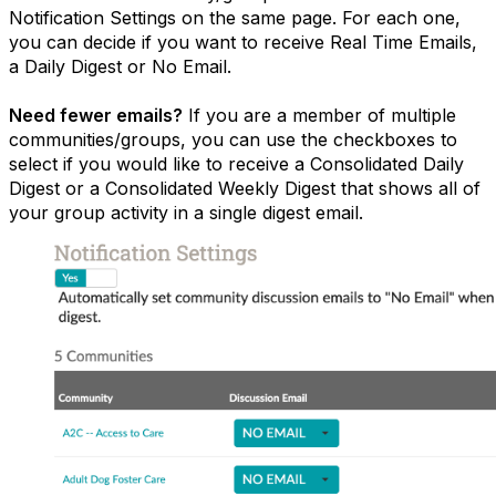
Notification Settings on the same page. For each one,
you can decide if you want to receive Real Time Emails,
a Daily Digest or No Email.
Need fewer emails?
If you are a member of multiple
communities/groups, you can use the checkboxes to
select if you would like to receive a Consolidated Daily
Digest or a Consolidated Weekly Digest that shows all of
your group activity in a single digest email.