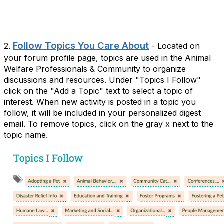
Follow Topics You Care About
2.
- Located on
your forum profile page, topics are used in the Animal
Welfare Professionals & Community to organize
discussions and resources. Under "Topics I Follow"
click on the "Add a Topic" text to select a topic of
interest. When new activity is posted in a topic you
follow, it will be included in your personalized digest
email. To remove topics, click on the gray x next to the
topic name.