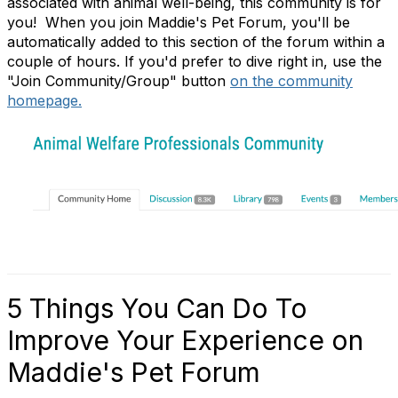
associated with animal well-being, this community is for
you! When you join Maddie's Pet Forum, you'll be
automatically added to this section of the forum within a
couple of hours. If you'd prefer to dive right in, use the
"Join Community/Group" button
on the community
homepage.
5 Things You Can Do To
Improve Your Experience on
Maddie's Pet Forum