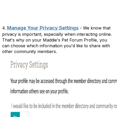
Manage Your Privacy Settings
4.
- We know that
privacy is important, especially when interacting online.
That's why on your Maddie's Pet Forum Profile, you
can choose which information you'd like to share with
other community members.