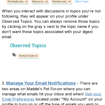
When you interact with discussions in topics you're not
following, they will appear on your profile under
Observed Topics. You can always remove those topics
by clicking on the gray x next to the topic name if you
don't want those topics associated with your digest
email.
Manage Your Email Notifications
3.
- There are
two areas on Maddie's Pet Forum where you can
manage what emails hit your inbox and when!
Visit your
Email Preferences
located under "My Account" on your
profile to turn on or off the type of emails you wish to