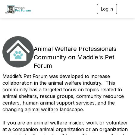
Log in
T
o
g
g
l
e
n
a
Animal Welfare Professionals
v
Community on Maddie's Pet
i
g
Forum
a
t
Maddie’s Pet Forum was developed to increase
i
collaboration in the animal welfare industry. This
o
community has a targeted focus on topics related to
n
animal shelters, rescue groups, community resource
centers, human animal support services, and the
changing animal welfare landscape.
If you are an animal welfare insider, work or volunteer
at a companion animal organization or an organization