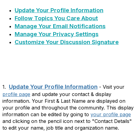
Update Your Profile Information
Follow Topics You Care About
Manage Your Email Notifications
Manage Your Privacy Settings
Customize Your Discussion Signature
Update Your Profile Information
1.
- Visit your
profile page
and update your contact & display
information. Your First & Last Name are displayed on
your profile and throughout the community. This display
information can be edited by going to
your profile page
and clicking on the pencil icon next to "Contact Details"
to edit your name, job title and organization name.