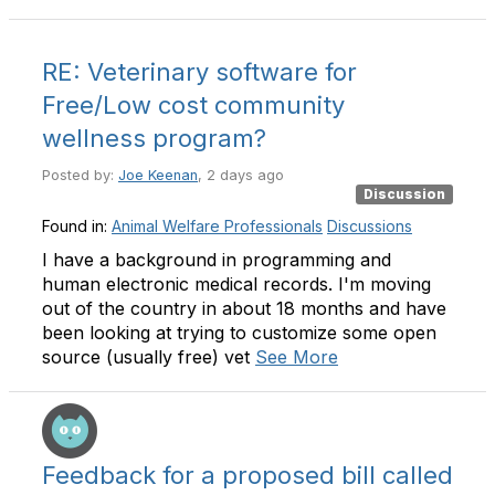
RE: Veterinary software for
Free/Low cost community
wellness program?
Posted by:
Joe Keenan
, 2 days ago
Discussion
Found in:
Animal Welfare Professionals
Discussions
I have a background in programming and
human electronic medical records. I'm moving
out of the country in about 18 months and have
been looking at trying to customize some open
source (usually free) vet
See More
Feedback for a proposed bill called