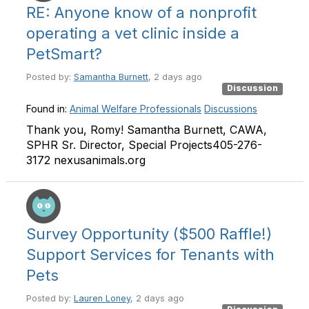
RE: Anyone know of a nonprofit
operating a vet clinic inside a
PetSmart?
Posted by:
Samantha Burnett
, 2 days ago
Discussion
Found in:
Animal Welfare Professionals
Discussions
Thank you, Romy! Samantha Burnett, CAWA,
SPHR Sr. Director, Special Projects405-276-
3172 nexusanimals.org
Survey Opportunity ($500 Raffle!)
Support Services for Tenants with
Pets
Posted by:
Lauren Loney
, 2 days ago