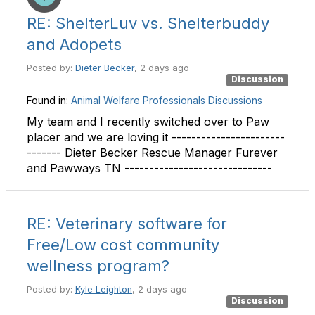
RE: ShelterLuv vs. Shelterbuddy
and Adopets
Posted by:
Dieter Becker
, 2 days ago
Discussion
Found in:
Animal Welfare Professionals
Discussions
My team and I recently switched over to Paw
placer and we are loving it -----------------------
------- Dieter Becker Rescue Manager Furever
and Pawways TN ------------------------------
RE: Veterinary software for
Free/Low cost community
wellness program?
Posted by:
Kyle Leighton
, 2 days ago
Discussion