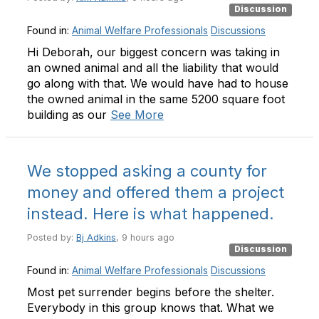
Discussion
Found in:
Animal Welfare Professionals
Discussions
Hi Deborah, our biggest concern was taking in
an owned animal and all the liability that would
go along with that. We would have had to house
the owned animal in the same 5200 square foot
building as our
See More
We stopped asking a county for
money and offered them a project
instead. Here is what happened.
Posted by:
Bj Adkins
, 9 hours ago
Discussion
Found in:
Animal Welfare Professionals
Discussions
Most pet surrender begins before the shelter.
Everybody in this group knows that. What we