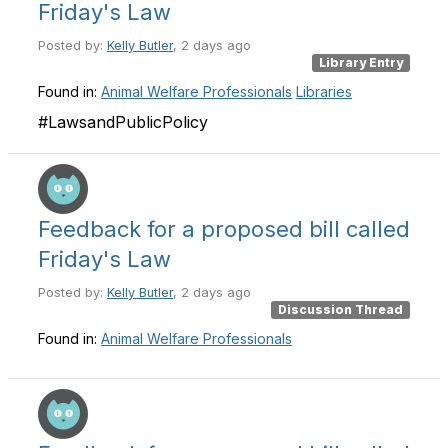
Friday's Law
Posted by:
Kelly Butler
, 2 days ago
Library Entry
Found in:
Animal Welfare Professionals
Libraries
#LawsandPublicPolicy
Feedback for a proposed bill called
Friday's Law
Posted by:
Kelly Butler
, 2 days ago
Discussion Thread
Found in:
Animal Welfare Professionals