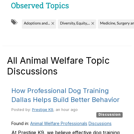
All Animal Welfare Topic
Discussions
How Professional Dog Training
Dallas Helps Build Better Behavior
Posted by:
Prestige K9
, an hour ago
Discussion
Found in:
Animal Welfare Professionals
Discussions
At Prestige K9, we believe effective dog training