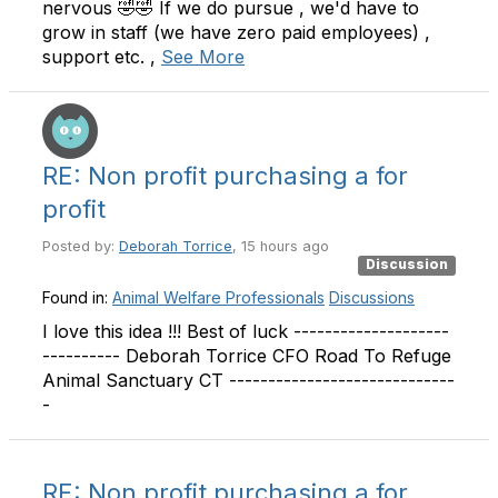
nervous 🤣🤣 If we do pursue , we'd have to
grow in staff (we have zero paid employees) ,
support etc. ,
See More
RE: Non profit purchasing a for
profit
Posted by:
Deborah Torrice
, 15 hours ago
Discussion
Found in:
Animal Welfare Professionals
Discussions
I love this idea !!! Best of luck --------------------
---------- Deborah Torrice CFO Road To Refuge
Animal Sanctuary CT -----------------------------
-
RE: Non profit purchasing a for