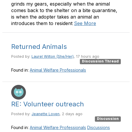
grinds my gears, especially when the animal
comes back to the shelter on a bite quarantine,
is when the adopter takes an animal an
introduces them to resident
See More
Returned Animals
Posted by:
Laurel Wilton (She/Her)
, 17 hours ago
Discussion Thread
Found in:
Animal Welfare Professionals
RE: Volunteer outreach
Posted by:
Jeanette Loven
, 2 days ago
Discussion
Found in:
Animal Welfare Professionals
Discussions