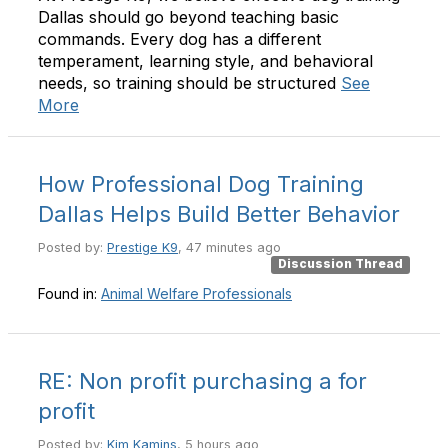
Dallas should go beyond teaching basic
commands. Every dog has a different
temperament, learning style, and behavioral
needs, so training should be structured
See
More
How Professional Dog Training
Dallas Helps Build Better Behavior
Posted by:
Prestige K9
, 47 minutes ago
Discussion Thread
Found in:
Animal Welfare Professionals
RE: Non profit purchasing a for
profit
Posted by:
Kim Kamins
, 5 hours ago