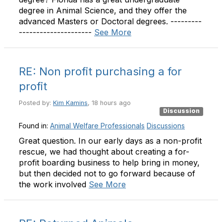
degree in Animal Science, and they offer the
advanced Masters or Doctoral degrees. ---------
---------------------
See More
RE: Non profit purchasing a for
profit
Posted by:
Kim Kamins
, 18 hours ago
Discussion
Found in:
Animal Welfare Professionals
Discussions
Great question. In our early days as a non-profit
rescue, we had thought about creating a for-
profit boarding business to help bring in money,
but then decided not to go forward because of
the work involved
See More