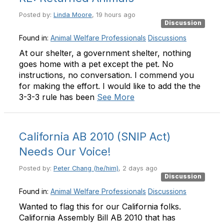
Posted by:
Linda Moore
, 19 hours ago
Discussion
Found in:
Animal Welfare Professionals
Discussions
At our shelter, a government shelter, nothing
goes home with a pet except the pet. No
instructions, no conversation. I commend you
for making the effort. I would like to add the the
3-3-3 rule has been
See More
California AB 2010 (SNIP Act)
Needs Our Voice!
Posted by:
Peter Chang (he/him)
, 2 days ago
Discussion
Found in:
Animal Welfare Professionals
Discussions
Wanted to flag this for our California folks.
California Assembly Bill AB 2010 that has