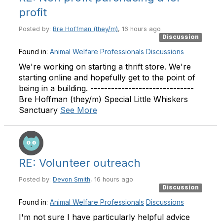
profit
Posted by:
Bre Hoffman (they/m)
, 16 hours ago
Discussion
Found in:
Animal Welfare Professionals
Discussions
We're working on starting a thrift store. We're
starting online and hopefully get to the point of
being in a building. ------------------------------
Bre Hoffman (they/m) Special Little Whiskers
Sanctuary
See More
RE: Volunteer outreach
Posted by:
Devon Smith
, 16 hours ago
Discussion
Found in:
Animal Welfare Professionals
Discussions
I'm not sure I have particularly helpful advice