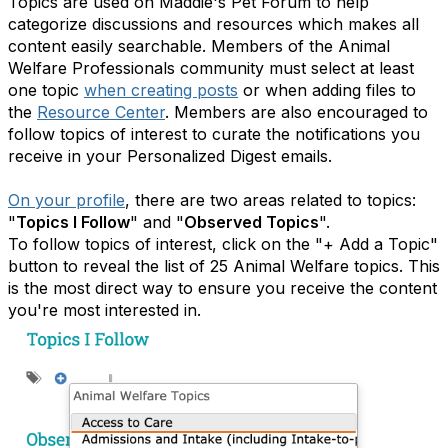
Topics are used on Maddie's Pet Forum to help
categorize discussions and resources which makes all
content easily searchable. Members of the Animal
Welfare Professionals community must select at least
one topic
when creating posts
or when adding files to
the
Resource Center
. Members are also encouraged to
follow topics of interest to curate the notifications you
receive in your Personalized Digest emails.
On your profile
, there are two areas related to topics:
"
Topics I Follow
" and "
Observed Topics
".
To follow topics of interest, click on the "+ Add a Topic"
button to reveal the list of 25 Animal Welfare topics. This
is the most direct way to ensure you receive the content
you're most interested in.