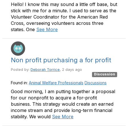
Hello! I know this may sound a little off base, but
stick with me for a minute. I used to serve as the
Volunteer Coordinator for the American Red
Cross, overseeing volunteers across three
states. One
See More
Non profit purchasing a for profit
Posted by:
Deborah Torrice
, 2 days ago
Discussion
Found in:
Animal Welfare Professionals
Discussions
Good morning, I am putting together a proposal
for our nonprofit to acquire a for-profit
business. This strategy would create an earned
income stream and provide long-term financial
stability. We would
See More