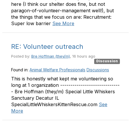
here (I think our shelter does fine, but not
paragon-of-volunteer-management well!), but
the things that we focus on are: Recruitment:
Super low barrier
See More
RE: Volunteer outreach
Posted by:
Bre Hoffman (they/m)
, 16 hours ago
Discussion
Found in:
Animal Welfare Professionals
Discussions
This is honestly what kept me volunteering so
long at 1 organization -----------------------------
- Bre Hoffman (they/m) Special Little Whiskers
Sanctuary Decatur IL
SpecialLittleWhiskersKittenRescue.com
See
More