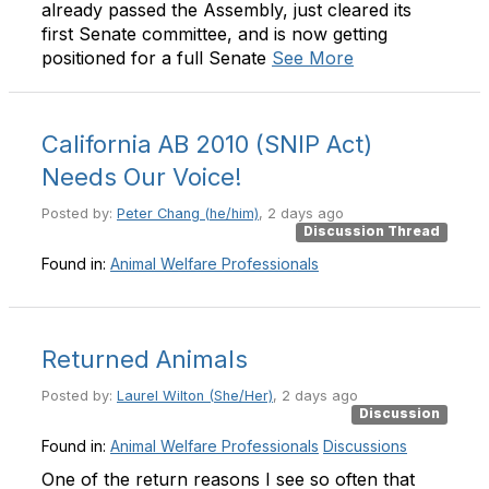
already passed the Assembly, just cleared its
first Senate committee, and is now getting
positioned for a full Senate
See More
California AB 2010 (SNIP Act)
Needs Our Voice!
Posted by:
Peter Chang (he/him)
, 2 days ago
Discussion Thread
Found in:
Animal Welfare Professionals
Returned Animals
Posted by:
Laurel Wilton (She/Her)
, 2 days ago
Discussion
Found in:
Animal Welfare Professionals
Discussions
One of the return reasons I see so often that