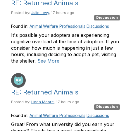
RE: Returned Animals
Posted by:
Julie Levy
, 17 hours ago
Discussion
Found in:
Animal Welfare Professionals
Discussions
It's possible your adopters are experiencing
cognitive overload at the time of adoption. If you
consider how much is happening in just a few
hours, including deciding to adopt a pet, visiting
the shelter,
See More
RE: Returned Animals
Posted by:
Linda Moore
, 17 hours ago
Discussion
Found in:
Animal Welfare Professionals
Discussions
Great! From what university did you earn your
degree? Florida has a great undergraduate