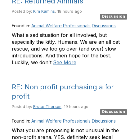
RE: Returned Animals
Posted by:
Kim Kamins
, 18 hours ago
Discussion
Found in:
Animal Welfare Professionals
Discussions
What a sad situation for all involved, but
especially the kitty. Humans. We are an all cat
rescue, and we too go over (and over) slow
introductions. And then hope for the best.
Luckily, we don't
See More
RE: Non profit purchasing a for
profit
Posted by:
Bruce Thorsen
, 19 hours ago
Discussion
Found in:
Animal Welfare Professionals
Discussions
What you are proposing is not unusual in the
non-profit arena. YES, definitely seek legal