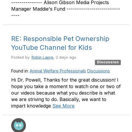
--------------- Alison Gibson Media Projects
Manager Maddie's Fund --------------------------
----
RE: Responsible Pet Ownership
YouTube Channel for Kids
Posted by:
Robin Lapre
, 2 days ago
Discussion
Found in:
Animal Welfare Professionals
Discussions
Hi Dr. Powell, Thanks for the great discussion! I
hope you take a moment to watch one or two of
our videos because what you describe is what
we are striving to do. Basically, we want to
impart knowledge
See More