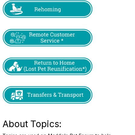
About Topics: