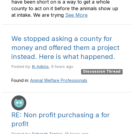
have been short on is a way to get a whole
county to act on it before the animals show up
at intake. We are trying
See More
We stopped asking a county for
money and offered them a project
instead. Here is what happened.
Posted by:
Bj Adkins
, 9 hours ago
Discussion Thread
Found in:
Animal Welfare Professionals
RE: Non profit purchasing a for
profit
Posted by:
Deborah Torrice
, 15 hours ago