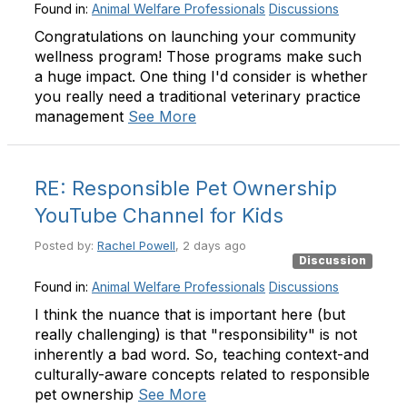
Found in:
Animal Welfare Professionals
Discussions
Congratulations on launching your community
wellness program! Those programs make such
a huge impact. One thing I'd consider is whether
you really need a traditional veterinary practice
management
See More
RE: Responsible Pet Ownership
YouTube Channel for Kids
Posted by:
Rachel Powell
, 2 days ago
Discussion
Found in:
Animal Welfare Professionals
Discussions
I think the nuance that is important here (but
really challenging) is that "responsibility" is not
inherently a bad word. So, teaching context-and
culturally-aware concepts related to responsible
pet ownership
See More