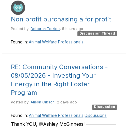
Non profit purchasing a for profit
Posted by:
Deborah Torrice
, 5 hours ago
Discussion Thread
Found in:
Animal Welfare Professionals
RE: Community Conversations -
08/05/2026 - Investing Your
Energy in the Right Foster
Program
Posted by:
Alison Gibson
, 2 days ago
Discussion
Found in:
Animal Welfare Professionals
Discussions
Thank YOU, @Ashley McGinness! ---------------