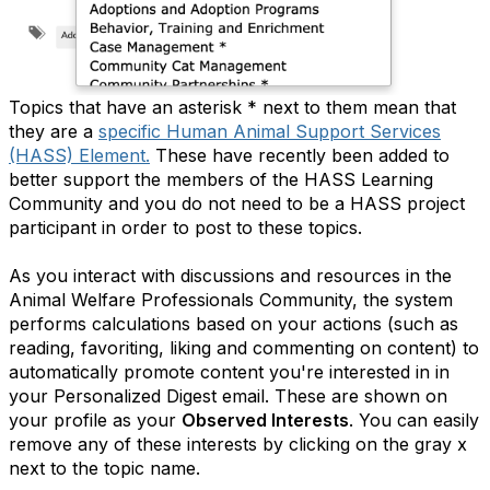
Topics that have an asterisk * next to them mean that
they are a
specific Human Animal Support Services
(HASS) Element.
These have recently been added to
better support the members of the HASS Learning
Community and you do not need to be a HASS project
participant in order to post to these topics.
As you interact with discussions and resources in the
Animal Welfare Professionals Community, the system
performs calculations based on your actions (such as
reading, favoriting, liking and commenting on content) to
automatically promote content you're interested in in
your Personalized Digest email. These are shown on
your profile as your
Observed Interests
. You can easily
remove any of these interests by clicking on the gray x
next to the topic name.