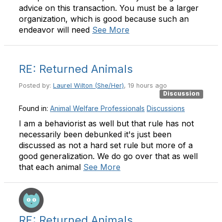
advice on this transaction. You must be a larger
organization, which is good because such an
endeavor will need
See More
RE: Returned Animals
Posted by:
Laurel Wilton (She/Her)
, 19 hours ago
Discussion
Found in:
Animal Welfare Professionals
Discussions
I am a behaviorist as well but that rule has not
necessarily been debunked it's just been
discussed as not a hard set rule but more of a
good generalization. We do go over that as well
that each animal
See More
RE: Returned Animals