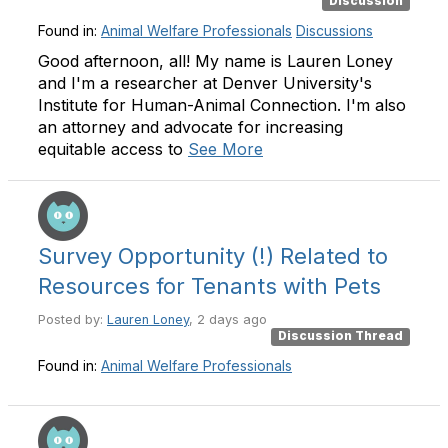
Discussion
Found in:
Animal Welfare Professionals
Discussions
Good afternoon, all! My name is Lauren Loney
and I'm a researcher at Denver University's
Institute for Human-Animal Connection. I'm also
an attorney and advocate for increasing
equitable access to
See More
Survey Opportunity (!) Related to
Resources for Tenants with Pets
Posted by:
Lauren Loney
, 2 days ago
Discussion Thread
Found in:
Animal Welfare Professionals