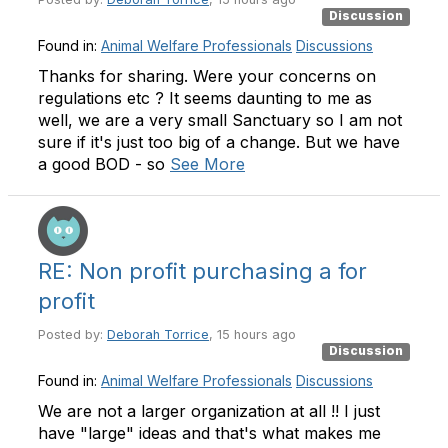
Discussion
Found in:
Animal Welfare Professionals
Discussions
Thanks for sharing. Were your concerns on
regulations etc ? It seems daunting to me as
well, we are a very small Sanctuary so I am not
sure if it's just too big of a change. But we have
a good BOD - so
See More
RE: Non profit purchasing a for
profit
Posted by:
Deborah Torrice
, 15 hours ago
Discussion
Found in:
Animal Welfare Professionals
Discussions
We are not a larger organization at all !! I just
have "large" ideas and that's what makes me