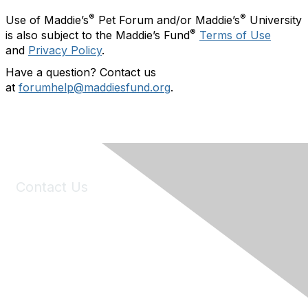
®
®
Use of Maddie’s
Pet Forum and/or Maddie’s
University
®
is also subject to the Maddie’s Fund
Terms of Use
and
Privacy Policy
.
Have a question? Contact us
at
forumhelp@maddiesfund.org
.
Contact Us
6150 Stoneridge Mall Road, Suite 125
Pleasanton, CA 94588
Phone:
(925) 310-5450
Email:
forumhelp@maddiesfund.org