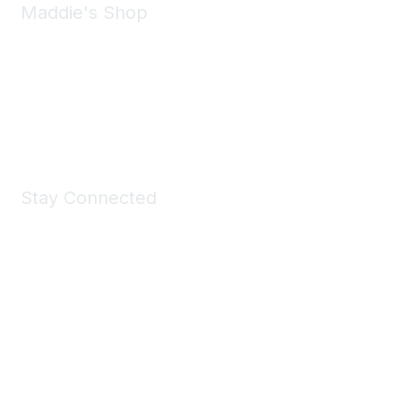
Maddie's Shop
Take a look at the Maddie's Shop
All kinds of goodies for you and your pet.
Shop Now
Stay Connected
Join Maddie's Mailing List
We will not share your information with third parties.