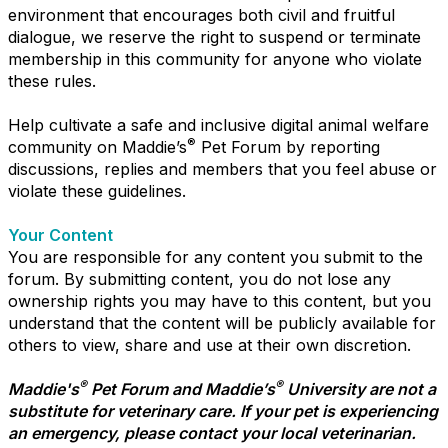
environment that encourages both civil and fruitful
dialogue, we reserve the right to suspend or terminate
membership in this community for anyone who violate
these rules.
Help cultivate a safe and inclusive digital animal welfare
®
community on Maddie’s
Pet Forum by reporting
discussions, replies and members that you feel abuse or
violate these guidelines.
Your Content
You are responsible for any content you submit to the
forum. By submitting content, you do not lose any
ownership rights you may have to this content, but you
understand that the content will be publicly available for
others to view, share and use at their own discretion.
®
®
Maddie's
Pet Forum and Maddie’s
University are not a
substitute for veterinary care. If your pet is experiencing
an emergency, please contact your local veterinarian.