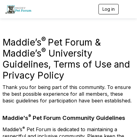
Log in
T
o
g
g
l
e
®
Maddie’s
Pet Forum &
n
a
®
Maddie’s
University
v
i
Guidelines, Terms of Use and
g
a
Privacy Policy
t
i
Thank you for being part of this community. To ensure
o
n
the best possible experience for all members, these
basic guidelines for participation have been established.
®
Maddie's
Pet Forum Community Guidelines
®
Maddie’s
Pet Forum is dedicated to maintaining a
respectful and inclusive community. Please keep the