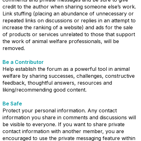
credit to the author when sharing someone else’s work.
Link stuffing (placing an abundance of unnecessary or
repeated links on discussions or replies in an attempt to
increase the ranking of a website) and ads for the sale
of products or services unrelated to those that support
the work of animal welfare professionals, will be
removed.
Be a Contributor
Help establish the forum as a powerful tool in animal
welfare by sharing successes, challenges, constructive
feedback, thoughtful answers, resources and
liking/recommending good content.
Be Safe
Protect your personal information. Any contact
information you share in comments and discussions will
be visible to everyone. If you want to share private
contact information with another member, you are
encouraged to use the private messaging feature within