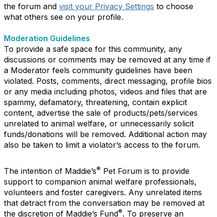
the forum and
visit your Privacy Settings
to choose
what others see on your profile.
Moderation Guidelines
To provide a safe space for this community, any
discussions or comments may be removed at any time if
a Moderator feels community guidelines have been
violated. Posts, comments, direct messaging, profile bios
or any media including photos, videos and files that are
spammy, defamatory, threatening, contain explicit
content, advertise the sale of products/pets/services
unrelated to animal welfare, or unnecessarily solicit
funds/donations will be removed. Additional action may
also be taken to limit a violator’s access to the forum.
®
The intention of Maddie’s
Pet Forum is to provide
support to companion animal welfare professionals,
volunteers and foster caregivers. Any unrelated items
that detract from the conversation may be removed at
®
the discretion of Maddie’s Fund
. To preserve an