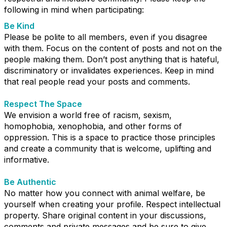
following in mind when participating:
Be Kind
Please be polite to all members, even if you disagree
with them. Focus on the content of posts and not on the
people making them. Don’t post anything that is hateful,
discriminatory or invalidates experiences. Keep in mind
that real people read your posts and comments.
Respect The Space
We envision a world free of racism, sexism,
homophobia, xenophobia, and other forms of
oppression. This is a space to practice those principles
and create a community that is welcome, uplifting and
informative.
Be Authentic
No matter how you connect with animal welfare, be
yourself when creating your profile. Respect intellectual
property. Share original content in your discussions,
comments and private messages and be sure to give