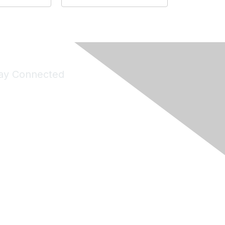
ay Connected
Join Maddie's Mailing List
will not share your information with third parties.