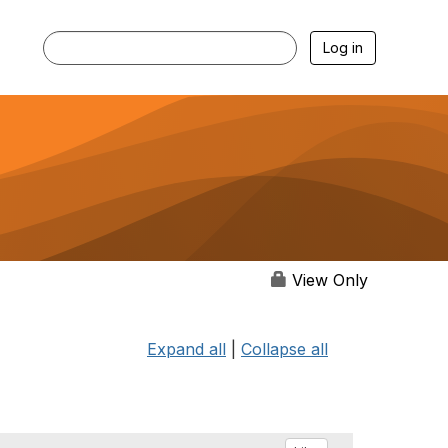
Log in
View Only
Expand all
|
Collapse all