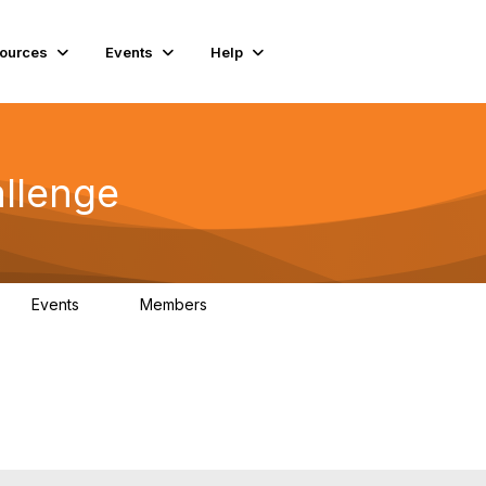
ources
Events
Help
llenge
Events
Members
0
85