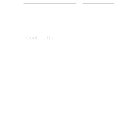
Contact Us
6150 Stoneridge Mall Road, Suite 125
Pleasanton, CA 94588
Phone:
(925) 310-5450
Email:
forumhelp@maddiesfund.org