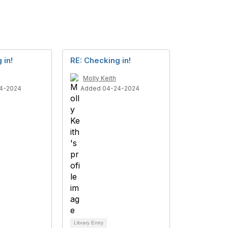
 in!
RE: Checking in!
Molly Keith
4-2024
Added 04-24-2024
Library Entry