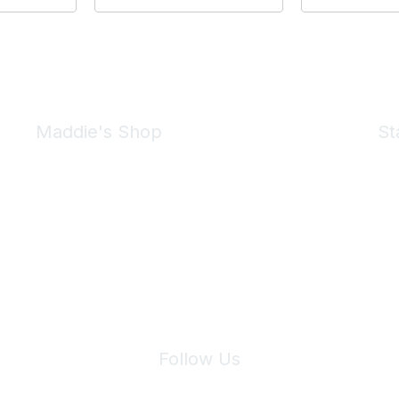
Maddie's Shop
St
Take a look at the Maddie's Shop
All kinds of goodies for you and your pet.
Shop Now
We 
Follow Us