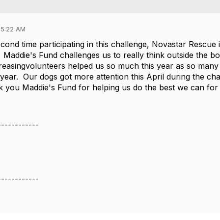
05:22 AM
cond time participating in this challenge, Novastar Rescue
 Maddie's Fund challenges us to really think outside the bo
reasingvolunteers helped us so much this year as so many o
 year. Our dogs got more attention this April during the c
 you Maddie's Fund for helping us do the best we can for
------------
e
------------