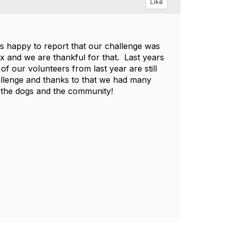
Like
 is happy to report that our challenge was
x and we are thankful for that. Last years
f our volunteers from last year are still
hallenge and thanks to that we had many
 the dogs and the community!