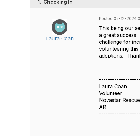
1.
Checking In
Posted 05-12-2024 
This being our se
a great success.
Laura Coan
challenge for inc
volunteering this
adoptions. Thank
------------------
Laura Coan
Volunteer
Novastar Rescu
AR
------------------