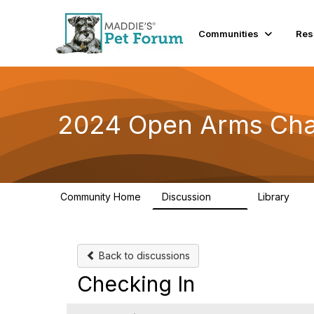
Communities
Res
2024 Open Arms Cha
Community Home
Discussion
Library
155
76
Back to discussions
Checking In