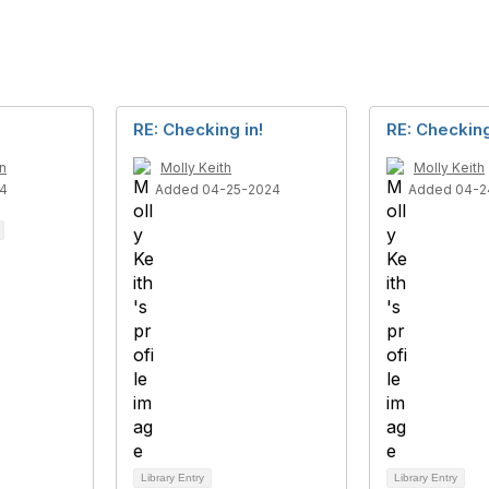
RE: Checking in!
RE: Checking
n
Molly Keith
Molly Keith
4
Added 04-25-2024
Added 04-2
Library Entry
Library Entry