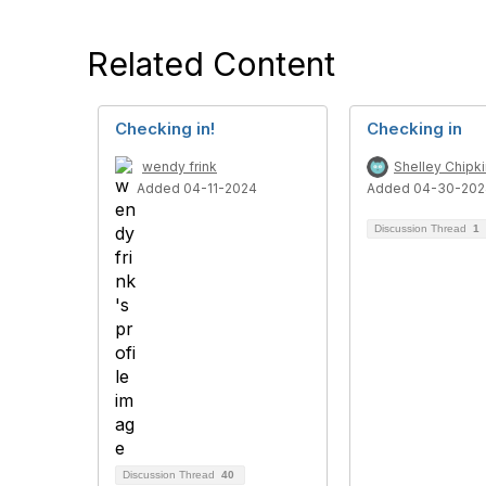
Related Content
Checking in!
Checking in
wendy frink
Shelley Chipki
Added 04-11-2024
Added 04-30-202
Discussion Thread
1
Discussion Thread
40