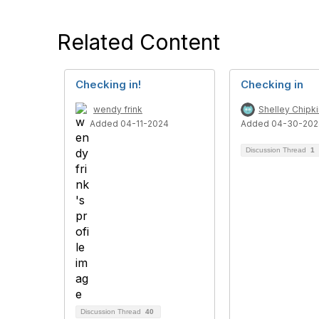
Related Content
Checking in!
Checking in
wendy frink
Shelley Chipki
Added 04-11-2024
Added 04-30-202
Discussion Thread
1
Discussion Thread
40