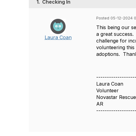
1.
Checking In
Posted 05-12-2024 
This being our se
a great success.
Laura Coan
challenge for inc
volunteering this
adoptions. Thank
------------------
Laura Coan
Volunteer
Novastar Rescu
AR
------------------