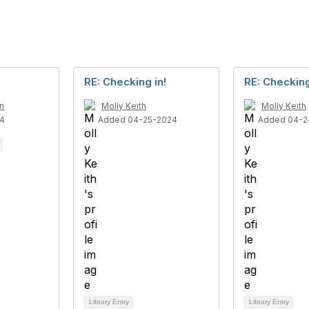
RE: Checking in!
RE: Checking
n
Molly Keith
Molly Keith
4
Added 04-25-2024
Added 04-2
Library Entry
Library Entry