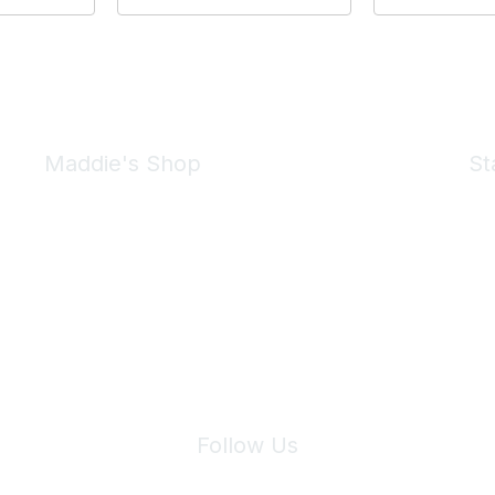
Maddie's Shop
St
Take a look at the Maddie's Shop
All kinds of goodies for you and your pet.
Shop Now
We 
Follow Us