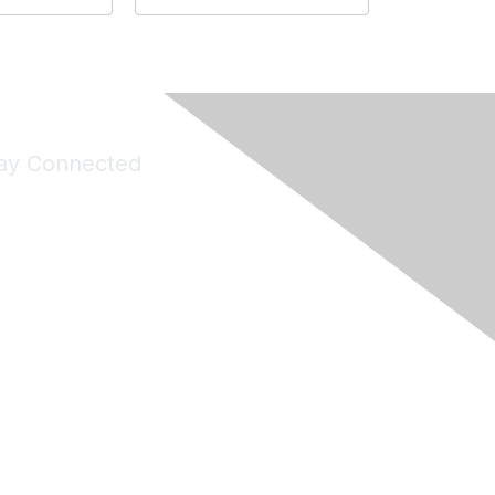
ay Connected
Join Maddie's Mailing List
will not share your information with third parties.