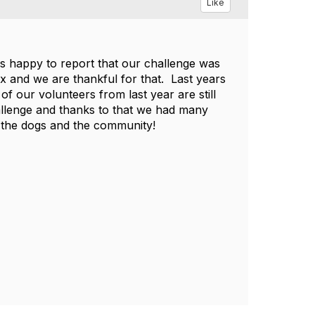
Like
 is happy to report that our challenge was
x and we are thankful for that. Last years
f our volunteers from last year are still
hallenge and thanks to that we had many
 the dogs and the community!