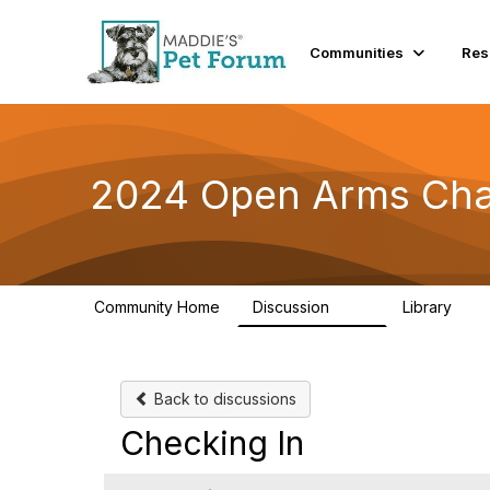
Communities
Res
2024 Open Arms Cha
Community Home
Discussion
Library
155
76
Back to discussions
Checking In