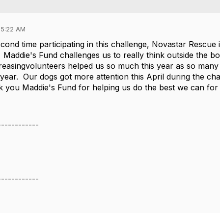
05:22 AM
cond time participating in this challenge, Novastar Rescue
 Maddie's Fund challenges us to really think outside the bo
reasingvolunteers helped us so much this year as so many o
 year. Our dogs got more attention this April during the c
 you Maddie's Fund for helping us do the best we can for
------------
e
------------