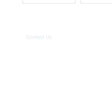
Contact Us
6150 Stoneridge Mall Road, Suite 125
Pleasanton, CA 94588
Phone:
(925) 310-5450
Email:
forumhelp@maddiesfund.org