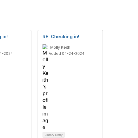
 in!
RE: Checking in!
Molly Keith
4-2024
Added 04-24-2024
Library Entry