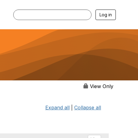
Log in
View Only
Expand all
|
Collapse all