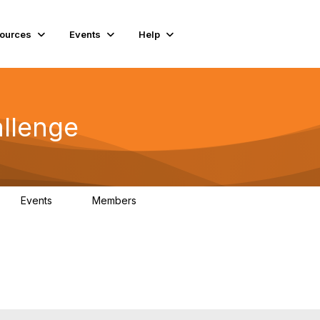
ources
Events
Help
llenge
Events
Members
0
85