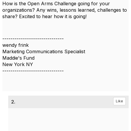
How is the Open Arms Challenge going for your
organizations? Any wins, lessons learned, challenges to
share? Excited to hear how it is going!
------------------------------
wendy frink
Marketing Communications Specialist
Maddie's Fund
New York NY
------------------------------
2.
Like