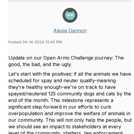
Alexia Gannon
Posted 04-14-2024 12:45 PM
Update on our Open Arms Challenge journey: The
good, the bad, and the ugly.
Let's start with the positives: if all the animals we have
scheduled for spay and neuter qualify-meaning
they're healthy enough-we're on track to have
spayed/neutered 125 community dogs and cats by the
end of the month. This milestone represents a
significant step forward in our efforts to curb
overpopulation and improve the welfare of animals in
our community. This will not only help the people, but
we should see an impact to stakeholders at every
level of the community, shelters, law enforcement,