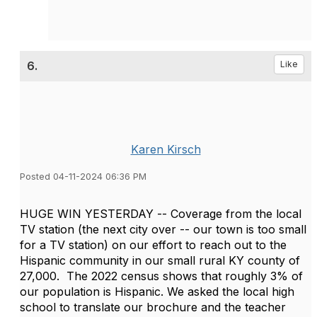
6.
Like
Karen Kirsch
Posted 04-11-2024 06:36 PM
HUGE WIN YESTERDAY -- Coverage from the local
TV station (the next city over -- our town is too small
for a TV station) on our effort to reach out to the
Hispanic community in our small rural KY county of
27,000. The 2022 census shows that roughly 3% of
our population is Hispanic. We asked the local high
school to translate our brochure and the teacher