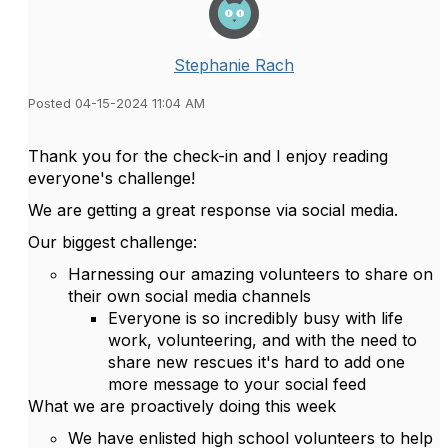
Stephanie Rach
Posted 04-15-2024 11:04 AM
Thank you for the check-in and I enjoy reading
everyone's challenge!
We are getting a great response via social media.
Our biggest challenge:
Harnessing our amazing volunteers to share on
their own social media channels
Everyone is so incredibly busy with life
work, volunteering, and with the need to
share new rescues it's hard to add one
more message to your social feed
What we are proactively doing this week
We have enlisted high school volunteers to help