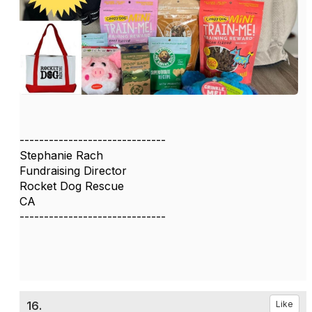
------------------------------
Stephanie Rach
Fundraising Director
Rocket Dog Rescue
CA
------------------------------
16.
Like