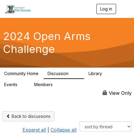
Log in
T
o
g
g
l
2024 Open Arms
e
n
Challenge
a
v
i
g
a
Community Home
Discussion
Library
t
155
76
i
Events
Members
o
0
85
n
View Only
Back to discussions
Expand all
|
Collapse all