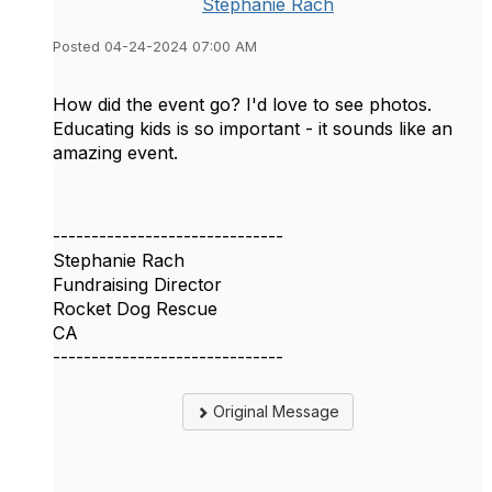
Stephanie Rach
Posted 04-24-2024 07:00 AM
How did the event go? I'd love to see photos.
Educating kids is so important - it sounds like an
amazing event.
------------------------------
Stephanie Rach
Fundraising Director
Rocket Dog Rescue
CA
------------------------------
Original Message