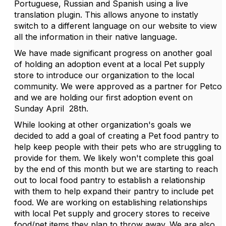
Portuguese, Russian and Spanish using a live
translation plugin. This allows anyone to instatly
switch to a different language on our website to view
all the information in their native language.
We have made significant progress on another goal
of holding an adoption event at a local Pet supply
store to introduce our organization to the local
community. We were approved as a partner for Petco
and we are holding our first adoption event on
Sunday April 28th.
While looking at other organization's goals we
decided to add a goal of creating a Pet food pantry to
help keep people with their pets who are struggling to
provide for them. We likely won't complete this goal
by the end of this month but we are starting to reach
out to local food pantry to establish a relationship
with them to help expand their pantry to include pet
food. We are working on establishing relationships
with local Pet supply and grocery stores to receive
food/pet items they plan to throw away. We are also