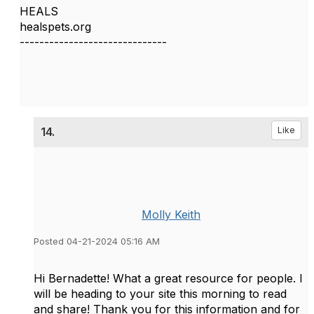
HEALS
healspets.org
------------------------------
14.
Like
Molly Keith
Posted 04-21-2024 05:16 AM
Hi Bernadette! What a great resource for people. I
will be heading to your site this morning to read
and share! Thank you for this information and for