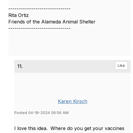
------------------------------
Rita Ortiz
Friends of the Alameda Animal Shelter
------------------------------
11.
Like
Karen Kirsch
Posted 04-18-2024 06:56 AM
I love this idea. Where do you get your
vaccines