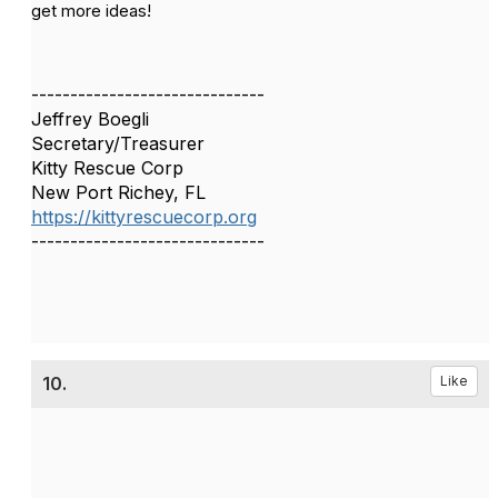
get more ideas!
------------------------------
Jeffrey Boegli
Secretary/Treasurer
Kitty Rescue Corp
New Port Richey, FL
https://kittyrescuecorp.org
------------------------------
10.
Like