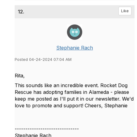
12.
Like
Stephanie Rach
Posted 04-24-2024 07:04 AM
Rita,
This sounds like an incredible event. Rocket Dog
Rescue has adopting families in Alameda - please
keep me posted as I'll put it in our newsletter. We'd
love to promote and support! Cheers, Stephanie
------------------------------
Stephanie Rach