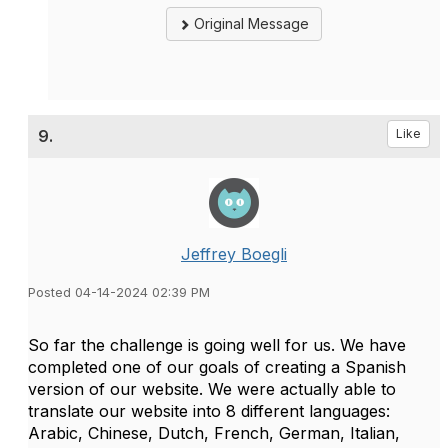
Original Message
9.
Like
Jeffrey Boegli
Posted 04-14-2024 02:39 PM
So far the challenge is going well for us. We have
completed one of our goals of creating a Spanish
version of our website. We were actually able to
translate our website into 8 different languages:
Arabic, Chinese, Dutch, French, German, Italian,