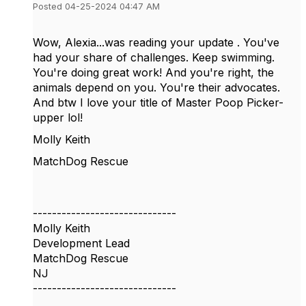
Posted 04-25-2024 04:47 AM
Wow, Alexia...was reading your update . You've
had your share of challenges. Keep swimming.
You're doing great work! And you're right, the
animals depend on you. You're their advocates.
And btw I love your title of Master Poop Picker-
upper lol!
Molly Keith
MatchDog Rescue
------------------------------
Molly Keith
Development Lead
MatchDog Rescue
NJ
------------------------------