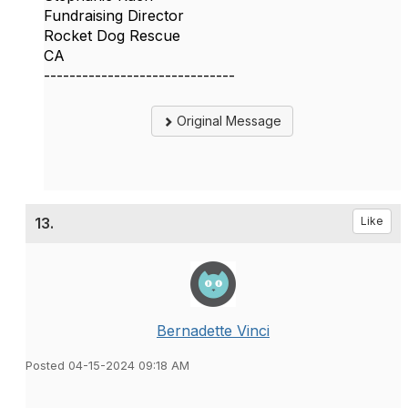
Fundraising Director
Rocket Dog Rescue
CA
------------------------------
Original Message
13.
Like
Bernadette Vinci
Posted 04-15-2024 09:18 AM