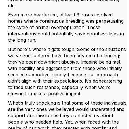
etc.
Even more heartening, at least 3 cases involved
homes where continuous breeding was perpetuating
the cycle of animal overpopulation. These
interventions could potentially save countless lives in
the long run.
But here's where it gets tough. Some of the situations
we've encountered have been beyond challenging;
they've been downright abusive. Imagine being met
with hostility and aggression from those who initially
seemed supportive, simply because our approach
didn't align with their expectations. It's disheartening
to face such resistance, especially when we're
striving to make a positive impact.
What's truly shocking is that some of these individuals
are the very ones we believed would understand and
support our mission as they contacted us about
people who needed help. Yet, when faced with the
reality of our work, they reacted with hostility and