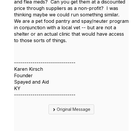
and flea meds? Can you get them at a discounted
price through suppliers as a non-profit? I was
thinking maybe we could run something similar.
We are a pet food pantry and spay/neuter program
in conjunction with a local vet -- but are not a
shelter or an actual clinic that would have access
to those sorts of things.
------------------------------
Karen Kirsch
Founder
Spayed and Aid
KY
------------------------------
Original Message