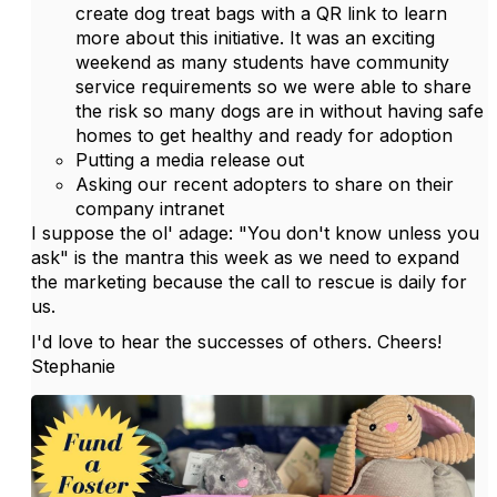
create dog treat bags with a QR link to learn
more about this initiative. It was an exciting
weekend as many students have community
service requirements so we were able to share
the risk so many dogs are in without having safe
homes to get healthy and ready for adoption
Putting a media release out
Asking our recent adopters to share on their
company intranet
I suppose the ol' adage: "You don't know unless you
ask" is the mantra this week as we need to expand
the marketing because the call to rescue is daily for
us.
I'd love to hear the successes of others. Cheers!
Stephanie