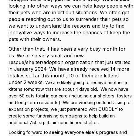
looking into other ways we can help keep people with
their pets who are in difficult situations. We often get
people reaching out to us to surrender their pets so
we want to understand the reasons and try to find
innovative ways to increase the chances of keep the
pets with their owners.
Other than that, it has been a very busy month for
us. We are a very small and new
rescue/shelter/adoption organization that just started
in January 2024. We have already received 14 more
intakes so far this month, 10 of them are kittens
under 2 weeks.
We are likely going to receive another 5
kittens tomorrow that are about 4 days old.
We now have
over 50 cats total in our care (including our shelters, fosters
and long-term residents). We are working on fundraising for
expansion projects, we just partnered with CUDDLY to
create some fundraising campaigns to help build an
additional 750 sq. ft. air-conditioned shelter.
Looking forward to seeing everyone else's progress and