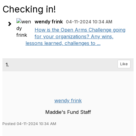
Checking in!
wendy frink
04-11-2024 10:34 AM
How is the Open Arms Challenge going
for your organizations? Any wins,
lessons learned, challenges to ...
1.
Like
wendy frink
Maddie's Fund Staff
Posted 04-11-2024 10:34 AM