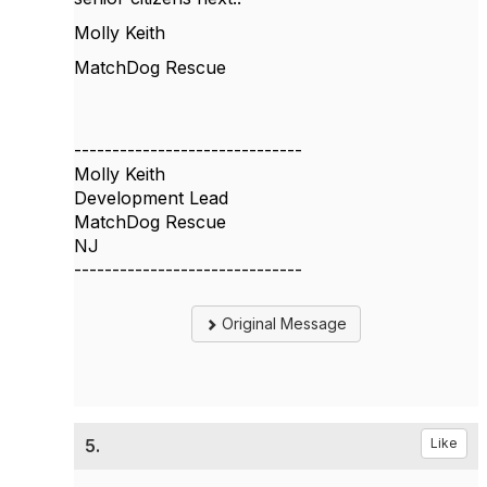
Molly Keith
MatchDog Rescue
------------------------------
Molly Keith
Development Lead
MatchDog Rescue
NJ
------------------------------
Original Message
5.
Like