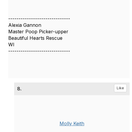
------------------------------
Alexia Gannon
Master Poop Picker-upper
Beautiful Hearts Rescue
WI
------------------------------
8.
Like
Molly Keith