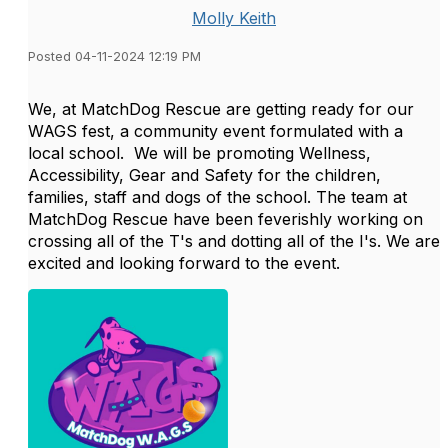
Molly Keith
Posted 04-11-2024 12:19 PM
We, at MatchDog Rescue are getting ready for our
WAGS fest, a community event formulated with a
local school. We will be promoting Wellness,
Accessibility, Gear and Safety for the children,
families, staff and dogs of the school. The team at
MatchDog Rescue have been feverishly working on
crossing all of the T's and dotting all of the I's. We are
excited and looking forward to the event.