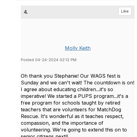
4.
Like
Molly Keith
Posted 04-24-2024 02:12 PM
Oh thank you Stephanie! Our WAGS fest is
Sunday and we can't wait! The countdown is on!
I agree about educating children...it's so
imperative! We started a PUPS program...it's a
free program for schools taught by retired
teachers that are volunteers for MatchDog
Rescue. It's wonderful as it teaches respect,
compassion, and the importance of
volunteering. We're going to extend this on to
senior citizens next!!