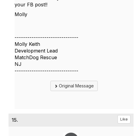
your FB post!!
Molly
------------------------------
Molly Keith
Development Lead
MatchDog Rescue
NJ
------------------------------
Original Message
15.
Like