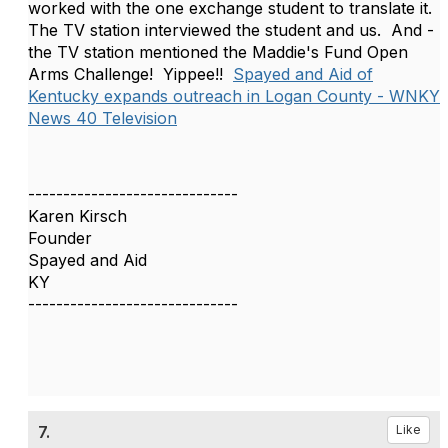
worked with the one exchange student to translate it.
The TV station interviewed the student and us. And -
the TV station mentioned the Maddie's Fund Open
Arms Challenge! Yippee!!
Spayed and Aid of
Kentucky expands outreach in Logan County - WNKY
News 40 Television
------------------------------
Karen Kirsch
Founder
Spayed and Aid
KY
------------------------------
7.
Like