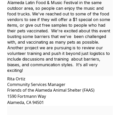
Alameda Latin Food & Music Festival in the same
outdoor area, so people can enjoy the music and
food trucks. We've reached out to some of the food
vendors to see if they will offer a $1 special on some
items, or give out free samples to people who had
their pets vaccinated. We're excited about this event
busting some barriers that we've been challenged
with, and vaccinating as many pets as possible.
Another project we are pursuing is to review our
volunteer training and push it beyond just logistics to
include discussions and training about barriers,
biases, and communication styles. It's all very
exciting!
Rita Ortiz
Community Services Manager
Friends of the Alameda Animal Shelter (FAAS)
1590 Fortmann Way
Alameda, CA 94501