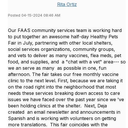
Rita Ortiz
Posted 04-15-2024 08:46 AM
Our FAAS community services team is working hard
to put together an awesome half-day Healthy Pets
Fair in July, partnering with other local shelters,
social services organizations, community groups,
and vets to deliver as many vaccines, flea meds, pet
food, and supplies, and a "chat with a vet" area--- so
we an serve as many as possible in one, fun
afternoon. The fair takes our free monthly vaccine
clinic to the next level. First, because we are taking it
on the road right into the neighborhood that most
needs these services breaking down access to care
issues we have faced over the past year since we 've
been holding clinics at the shelter. Next, Deja
created an email newsletter and announcements in
Spanish and is working with volunteers on getting
more translations. This fair coincides with the