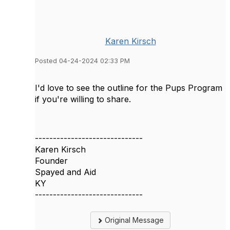
Karen Kirsch
Posted 04-24-2024 02:33 PM
I'd love to see the outline for the Pups Program
if you're willing to share.
------------------------------
Karen Kirsch
Founder
Spayed and Aid
KY
------------------------------
Original Message