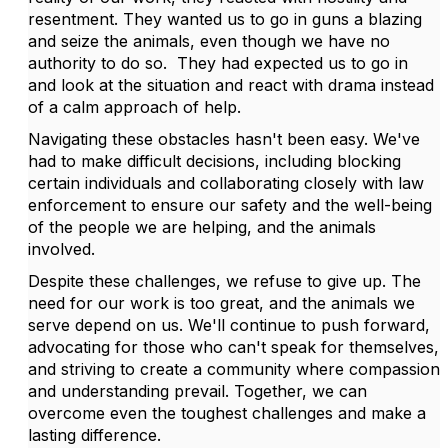
resentment. They wanted us to go in guns a blazing
and seize the animals, even though we have no
authority to do so. They had expected us to go in
and look at the situation and react with drama instead
of a calm approach of help.
Navigating these obstacles hasn't been easy. We've
had to make difficult decisions, including blocking
certain individuals and collaborating closely with law
enforcement to ensure our safety and the well-being
of the people we are helping, and the animals
involved.
Despite these challenges, we refuse to give up. The
need for our work is too great, and the animals we
serve depend on us. We'll continue to push forward,
advocating for those who can't speak for themselves,
and striving to create a community where compassion
and understanding prevail. Together, we can
overcome even the toughest challenges and make a
lasting difference.