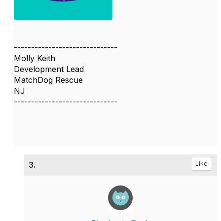
------------------------------
Molly Keith
Development Lead
MatchDog Rescue
NJ
------------------------------
3.
Like