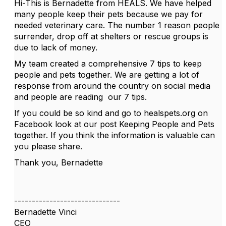
Hi-This is Bernadette from HEALS. We have helped
many people keep their pets because we pay for
needed veterinary care. The number 1 reason people
surrender, drop off at shelters or rescue groups is
due to lack of money.
My team created a comprehensive 7 tips to keep
people and pets together. We are getting a lot of
response from around the country on social media
and people are reading our 7 tips.
If you could be so kind and go to healspets.org on
Facebook look at our post Keeping People and Pets
together. If you think the information is valuable can
you please share.
Thank you, Bernadette
------------------------------
Bernadette Vinci
CEO