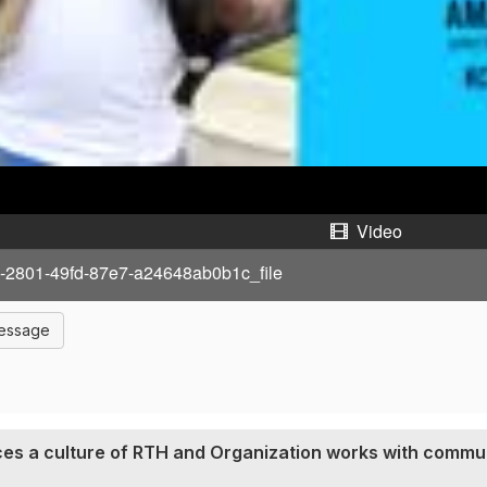
a
y
V
i
d
Video
e
-2801-49fd-87e7-a24648ab0b1c_file
o
Message
ces a culture of RTH and Organization works with commun