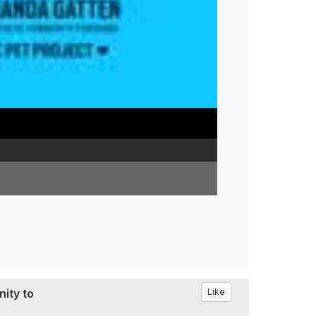
ity to
Like