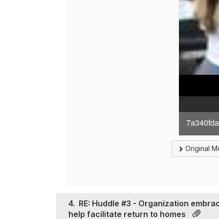
7a340fda
Original 
4.
RE: Huddle #3 - Organization embra
help facilitate return to homes