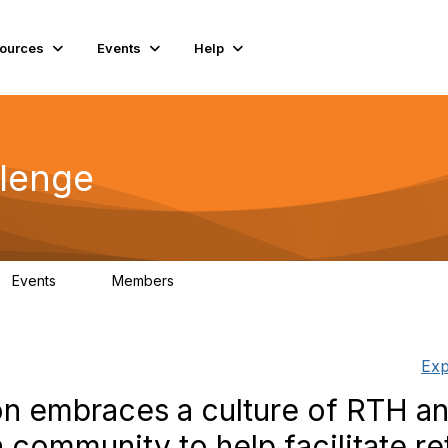
ources
Events
Help
lenge
Events
Members
0
56
Exp
on embraces a culture of RTH a
 community to help facilitate re