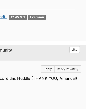
.pdf
17.45 MB
1 version
munity
Like
Reply
Reply Privately
record this Huddle (THANK YOU, Amanda!)