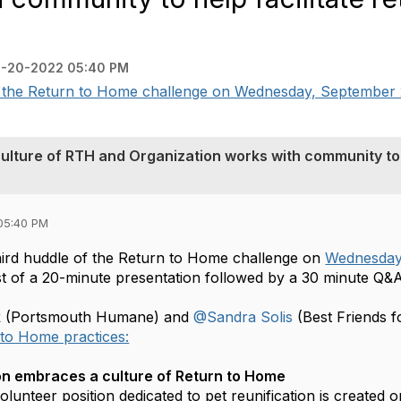
-20-2022 05:40 PM
of the Return to Home challenge on Wednesday, September 
ulture of RTH and Organization works with community to
05:40 PM
third huddle of the Return to Home challenge on
Wednesday
ist of a 20-minute presentation followed by a 30 minute Q&
k
(Portsmouth Humane) and
@Sandra Solis
(Best Friends fo
to Home practices:
on embraces a culture of Return to Home
volunteer position dedicated to pet reunification is created