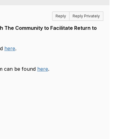
Reply
Reply Privately
 The Community to Facilitate Return to
nd
here
.
am can be found
here
.