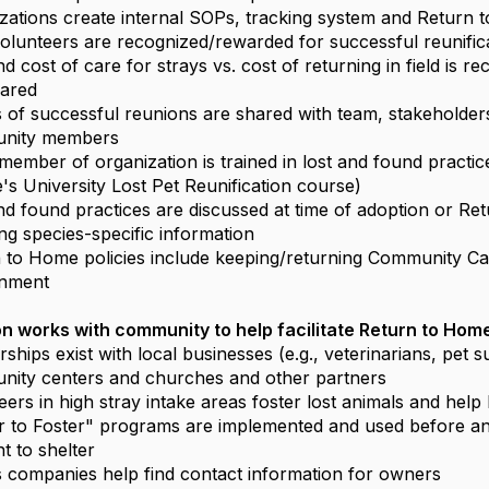
zations create internal SOPs, tracking system and Return 
volunteers are recognized/rewarded for successful reunific
d cost of care for strays vs. cost of returning in field is r
hared
s of successful reunions are shared with team, stakeholder
nity members
member of organization is trained in lost and found practice
's University Lost Pet Reunification course)
nd found practices are discussed at time of adoption or Re
ing species-specific information
 to Home policies include keeping/returning Community Cat
onment
n works with community to help facilitate Return to Hom
rships exist with local businesses (e.g., veterinarians, pet s
ity centers and churches and other partners
eers in high stray intake areas foster lost animals and hel
r to Foster" programs are implemented and used before an
t to shelter
ies companies help find contact information for owners