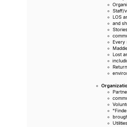
Organi
Staff/
LOS an
and s
Storie
commu
Every 
Maddie
Lost a
includ
Return
envir
Organizatio
Partne
commun
Volunt
"Finde
brough
Utilit