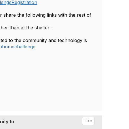
lengeRegistration
share the following links with the rest of
ther than at the shelter -
eted to the community and technology is
ntohomechallenge
ity to
Like