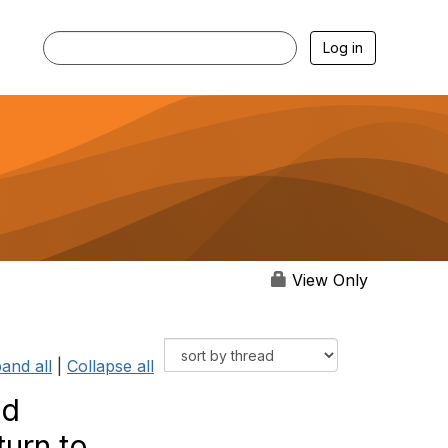
Log in
View Only
and all
|
Collapse all
nd
turn to