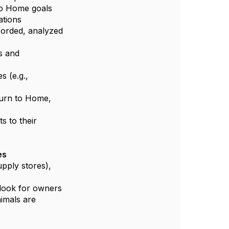
to Home goals
ations
ecorded, analyzed
s and
s (e.g.,
turn to Home,
s to their
es
upply stores),
p look for owners
imals are