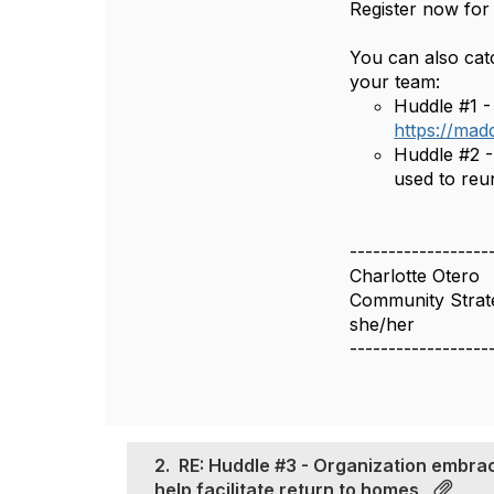
Register now for
You can also catc
your team:
Huddle #1 - 
https://mad
Huddle #2 -
used to reu
------------------
Charlotte Otero
Community Strate
she/her
------------------
2.
RE: Huddle #3 - Organization embra
help facilitate return to homes