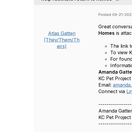
Posted 09-21-202
Great conversa
Homes
is atta
Atlas Gatten
(They/Them/Th
The link 
eirs)
To view K
For found
Informati
Amanda Gatten
KC Pet Project
Email:
amanda.
Connect via
Li
----------------
Amanda Gatte
KC Pet Project
----------------