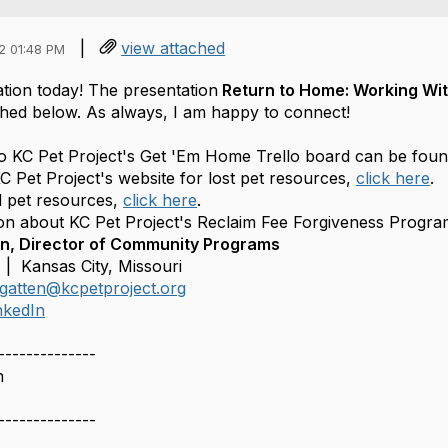
|
view attached
2 01:48 PM
tion today! The presentation
Return to Home: Working With
ched below. As always, I am happy to connect!
to KC Pet Project's Get 'Em Home Trello board can be fou
C Pet Project's website for lost pet resources,
click here
.
 pet resources,
click here
.
on about KC Pet Project's Reclaim Fee Forgiveness Progr
, Director of Community Programs
 | Kansas City, Missouri
gatten@kcpetproject.org
nkedIn
--------------
n
--------------