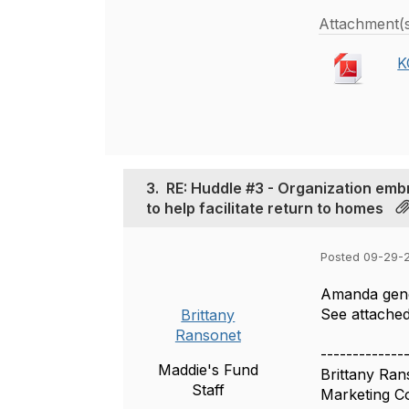
Attachment(
K
3.
RE: Huddle #3 - Organization emb
to help facilitate return to homes
Posted 09-29-2
Amanda gene
See attached
Brittany
Ransonet
-------------
Maddie's Fund
Brittany Ran
Staff
Marketing C