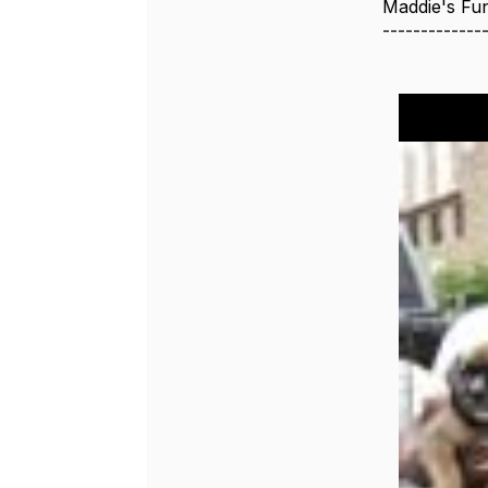
Maddie's Fu
-------------