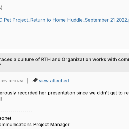
s)
C Pet Project_Return to Home Huddle_September 21 2022
races a culture of RTH and Organization works with com
|
view attached
022 01:11 PM
rously recorded her presentation since we didn't get to 
!
-----------------
sonet
ommunications Project Manager