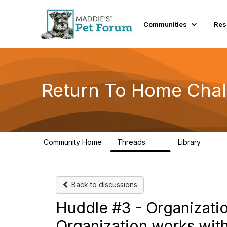
Communities
Res
Return To Home Chal
Community Home
Threads
Library
49
73
Back to discussions
Huddle #3 - Organizati
Organization works with