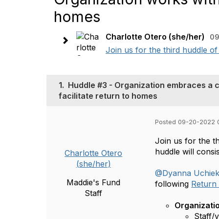
homes
Charlotte Otero (she/her)
09
Join us for the third huddle 
1.
Huddle #3 - Organization embraces a c
facilitate return to homes
Posted 09-20-2022 
Join us for the 
huddle will cons
Charlotte Otero
(she/her)
@Dyanna Uchie
Maddie's Fund
following
Return 
Staff
Organizati
Staff/