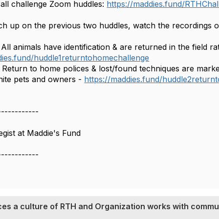
 all challenge Zoom huddles:
https://maddies.fund/RTHChal
h up on the previous two huddles, watch the recordings or 
All animals have identification & are returned in the field ra
dies.fund/huddle1returntohomechallenge
 Return to home polices & lost/found techniques are mark
nite pets and owners -
https://maddies.fund/huddle2retur
------------
gist at Maddie's Fund
------------
ces a culture of RTH and Organization works with commun