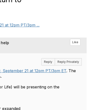
21 at 12pm PT/3pm ...
 help
Like
Reply
Reply Privately
, September 21 at 12pm PT/3pm ET
. The
A.
r Life) will be presenting on the
 or expanded